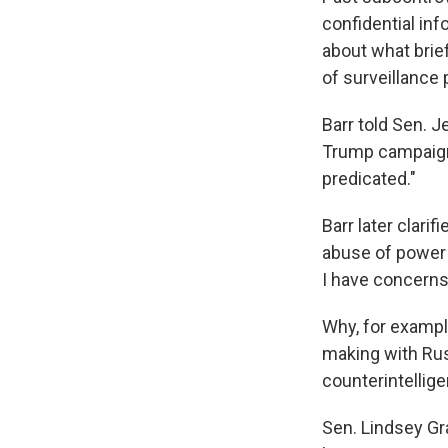
confidential in
about what brie
of surveillance
Barr told Sen. J
Trump campaign
predicated."
Barr later clari
abuse of power o
I have concerns 
Why, for exampl
making with Rus
counterintellig
Sen. Lindsey Gra