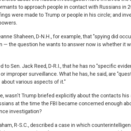
formants to approach people in contact with Russians in 
fings were made to Trump or people in his circle; and inv
 powers.
eanne Shaheen, D-N.H., for example, that "spying did occu
 — the question he wants to answer now is whether it w
fied to Sen. Jack Reed, D-R.I., that he has no "specific evid
r improper surveillance. What he has, he said, are "questio
about various aspects of it."
e, wasn't Trump briefed explicitly about the contacts his
sians at the time the FBI became concerned enough about
ence investigation?
ham, R-S.C., described a case in which counterintelligenc