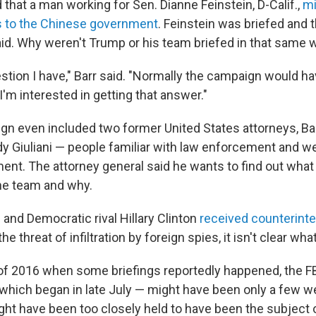
that a man working for Sen. Dianne Feinstein, D-Calif.,
mi
s to the Chinese government
. Feinstein was briefed and
aid. Why weren't Trump or his team briefed in that same 
estion I have," Barr said. "Normally the campaign would h
 I'm interested in getting that answer."
n even included two former United States attorneys, Bar
dy Giuliani — people familiar with law enforcement and we
ent. The attorney general said he wants to find out what 
he team and why.
and Democratic rival Hillary Clinton
received counterinte
he threat of infiltration by foreign spies, it isn't clear wha
f 2016 when some briefings reportedly happened, the FB
 which began in late July — might have been only a few 
ght have been too closely held to have been the subject 