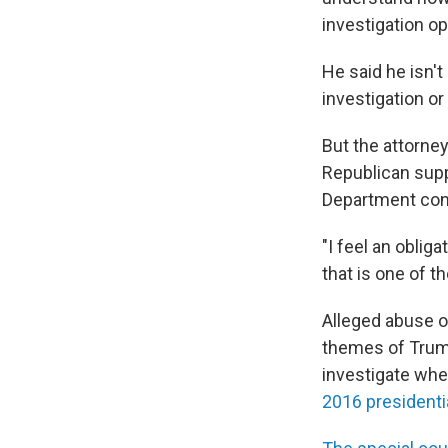
investigation o
He said he isn't
investigation or
But the attorne
Republican supp
Department cond
"I feel an oblig
that is one of th
Alleged abuse o
themes of Trum
investigate wh
2016 presidenti