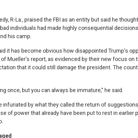
y, R-La., praised the FBI as an entity but said he thoug
 bad individuals had made highly consequential decisions 
and his camp.
id it has become obvious how disappointed Trump's opp
f Mueller's report, as evidenced by their new focus on th
ation that it could still damage the president. The cou
ung once, but you can always be immature," he said.
infuriated by what they called the return of suggestion
e of power that already have been put to rest in earlier 
o.
aged