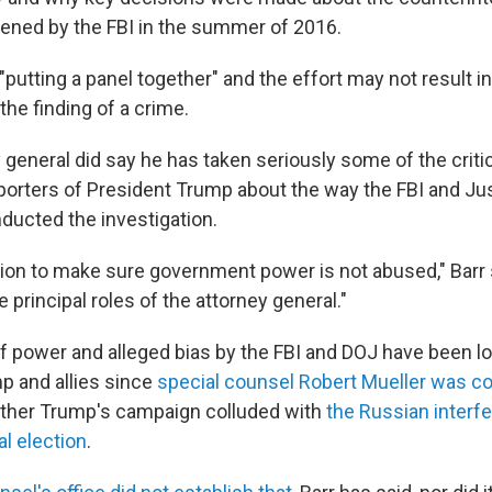
pened by the FBI in the summer of 2016.
 "putting a panel together" and the effort may not result in
 the finding of a crime.
y general did say he has taken seriously some of the crit
orters of President Trump about the way the FBI and Ju
ucted the investigation.
ation to make sure government power is not abused," Barr s
e principal roles of the attorney general."
f power and alleged bias by the FBI and DOJ have been l
p and allies since
special counsel Robert Mueller was 
ether Trump's campaign colluded with
the Russian interfe
al election
.