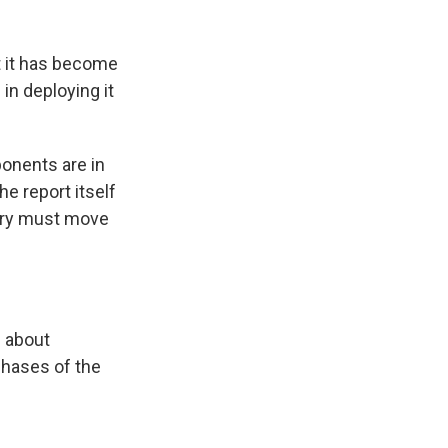
ht it has become
in deploying it
onents are in
e report itself
ntry must move
s about
phases of the