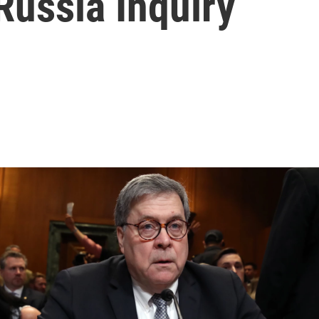
 Russia Inquiry