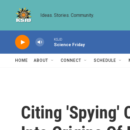
Skip to main content
Ideas. Stories. Community.
KSJD
Science Friday
HOME
ABOUT
CONNECT
SCHEDULE
Citing 'Spying'