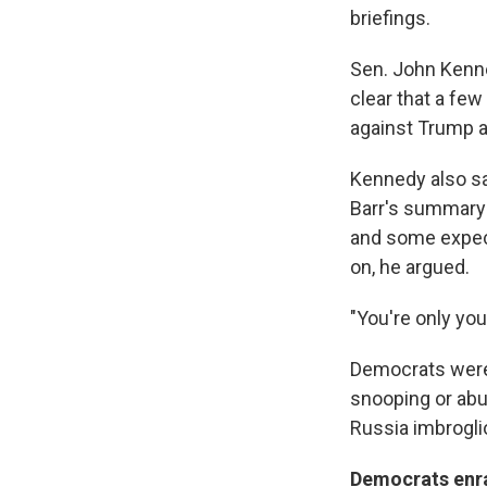
briefings.
Sen. John Kenned
clear that a few
against Trump 
Kennedy also sa
Barr's summary o
and some expect
on, he argued.
"You're only yo
Democrats were 
snooping or abus
Russia imbrogli
Democrats enr