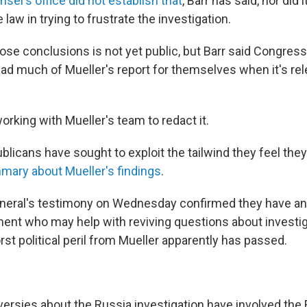
sel's office did not establish that
, Barr has said, nor did 
law in trying to frustrate the investigation.
hose conclusions is not yet public, but Barr said Congre
read much of Mueller's report for themselves when it's re
 working with Mueller's team to redact it.
licans have sought to exploit the tailwind they feel they
mary about Mueller's findings
.
neral's testimony on Wednesday confirmed they have an a
ent who may help with reviving questions about investig
st political peril from Mueller apparently has passed.
ersies about the Russia investigation have involved the 