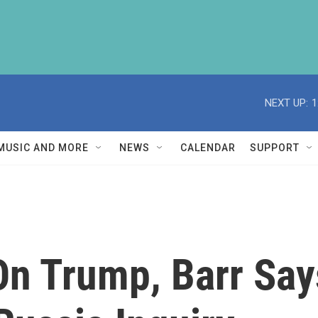
NEXT UP:
1
MUSIC AND MORE
NEWS
CALENDAR
SUPPORT
 On Trump, Barr Sa