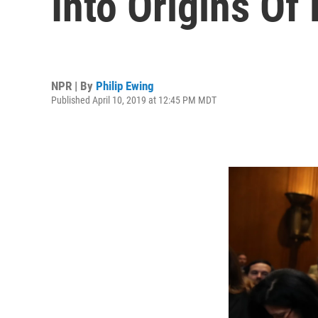
Into Origins Of
NPR | By
Philip Ewing
Published April 10, 2019 at 12:45 PM MDT