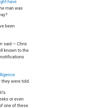
ght have
 the man was
way?
ave been
r said — Chris
ll known to the
notifications
lligence
t they were told.
I's
weeks or even
of one of these