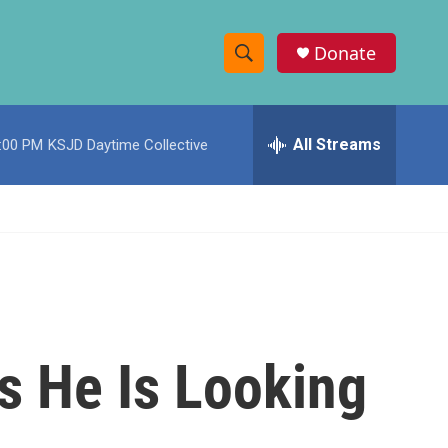
Donate
S
S
e
h
a
r
All Streams
:00 PM
KSJD Daytime Collective
o
c
h
w
Q
u
S
e
r
e
y
a
r
ys He Is Looking
c
h