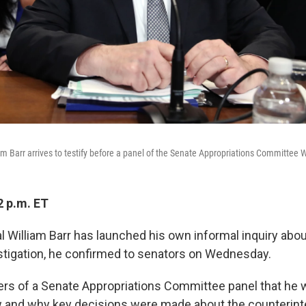
am Barr arrives to testify before a panel of the Senate Appropriations Committee
2 p.m. ET
 William Barr has launched his own informal inquiry about
stigation, he confirmed to senators on Wednesday.
rs of a Senate Appropriations Committee panel that he 
 and why key decisions were made about the counterint