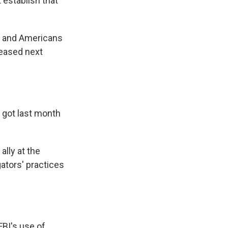
it establish that
ss and Americans
leased next
 got last month
lly at the
ators' practices
FBI's use of