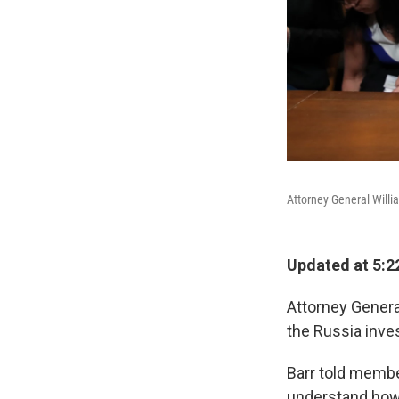
Attorney General Willi
Updated at 5:2
Attorney General
the Russia inve
Barr told membe
understand how