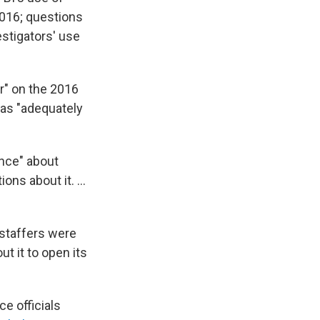
2016; questions
estigators' use
r" on the 2016
as "adequately
ence" about
ns about it. ...
 staffers were
 it to open its
e officials