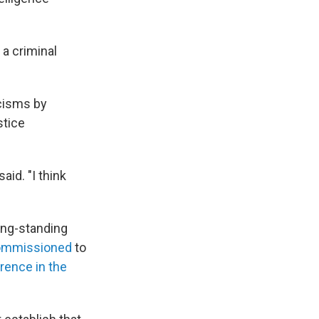
 a criminal
icisms by
stice
aid. "I think
ong-standing
commissioned
to
rence in the