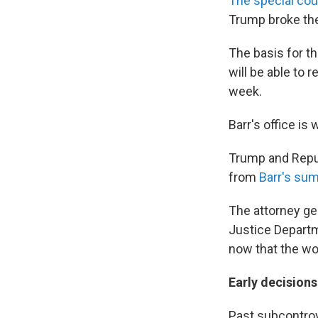
The special coun
Trump broke the 
The basis for t
will be able to 
week.
Barr's office is
Trump and Repub
from
Barr's sum
The attorney ge
Justice Departm
now that the wor
Early decisions
Past subcontrov