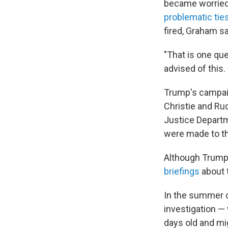
became worried 
problematic tie
fired, Graham s
"That is one qu
advised of this.
Trump's campaig
Christie and Ru
Justice Departm
were made to t
Although Trump 
briefings
about t
In the summer o
investigation —
days old and mi