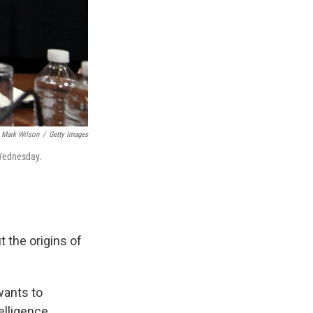
Mark Wilson
/
Getty Images
 Wednesday.
 the origins of
wants to
elligence