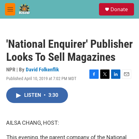
Skip to main content
S
Donate
e
M
a
e
r
n
c
u
h
'National Enquirer' Publisher
u
e
Looks To Sell Magazines
r
y
NPR | By
David Folkenflik
Published April 10, 2019 at 7:02 PM MDT
F
T
L
E
a
w
i
m
c
i
n
a
LISTEN
•
3:30
e
t
k
i
b
t
e
l
o
e
d
o
r
I
k
n
AILSA CHANG, HOST:
This evening, the parent company of the National