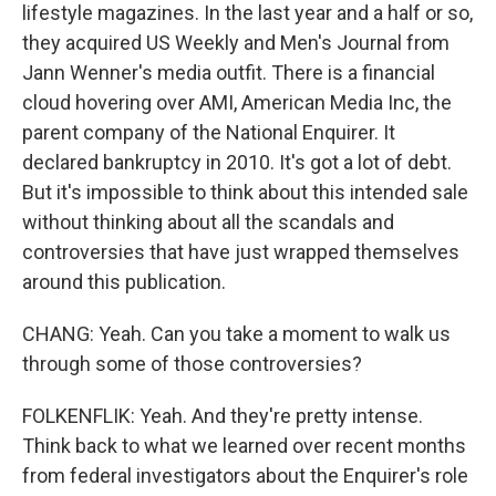
lifestyle magazines. In the last year and a half or so,
they acquired US Weekly and Men's Journal from
Jann Wenner's media outfit. There is a financial
cloud hovering over AMI, American Media Inc, the
parent company of the National Enquirer. It
declared bankruptcy in 2010. It's got a lot of debt.
But it's impossible to think about this intended sale
without thinking about all the scandals and
controversies that have just wrapped themselves
around this publication.
CHANG: Yeah. Can you take a moment to walk us
through some of those controversies?
FOLKENFLIK: Yeah. And they're pretty intense.
Think back to what we learned over recent months
from federal investigators about the Enquirer's role