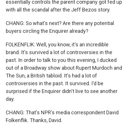
essentially controls the parent company got fed up
with all the scandal after the Jeff Bezos story.
CHANG: So what's next? Are there any potential
buyers circling the Enquirer already?
FOLKENFLIK: Well, you know, it's an incredible
brand. It's survived a lot of controversies in the
past. In order to talk to you this evening, I ducked
out of a Broadway show about Rupert Murdoch and
The Sun, a British tabloid. It's had a lot of
controversies in the past. It survived. I'd be
surprised if the Enquirer didn't live to see another
day.
CHANG: That's NPR's media correspondent David
Folkenflik. Thanks, David.