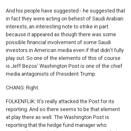
And his people have suggested - he suggested that
in fact they were acting on behest of Saudi Arabian
interests, an interesting note to strike in part
because it appeared as though there was some
possible financial involvement of some Saudi
investors in American media even if that didn't fully
play out. So one of the elements of this of course
is Jeff Bezos' Washington Post is one of the chief
media antagonists of President Trump.
CHANG: Right.
FOLKENFLIK: It's really attacked the Post for its
reporting. And so there seems to be that element
at play there as well. The Washington Post is
reporting that the hedge fund manager who