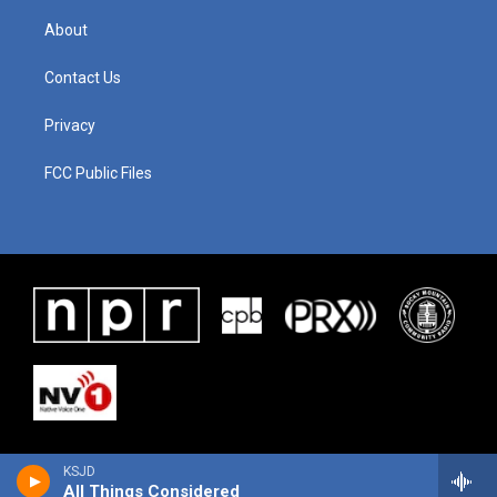
About
Contact Us
Privacy
FCC Public Files
KSJD
All Things Considered