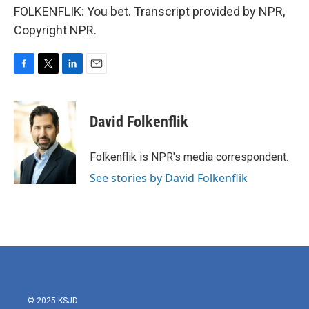
FOLKENFLIK: You bet. Transcript provided by NPR,
Copyright NPR.
F
T
L
E
a
w
i
m
c
i
n
a
e
t
k
i
David Folkenflik
b
t
e
l
o
e
d
o
r
I
Folkenflik is NPR's media correspondent.
k
n
See stories by David Folkenflik
© 2025 KSJD