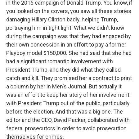
in the 2016 campaign of Donald Trump. You know, if
you looked on the covers, you saw all these stories
damaging Hillary Clinton badly, helping Trump,
portraying him in tight light. What we didn't know
during the campaign was that they had engaged by
their own concession in an effort to pay a former
Playboy model $150,000. She had said that she had
had a significant romantic involvement with
President Trump, and they did what they called
catch and kill. They promised her a contract to print
a column by her in Men's Journal. But actually it
was an effort to keep her story of her involvement
with President Trump out of the public, particularly
before the election. And that was a big one. The
editor and the CEO, David Pecker, collaborated with
federal prosecutors in order to avoid prosecution
themselves for crimes.