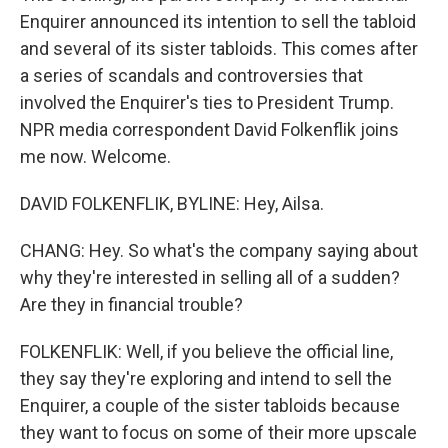
Enquirer announced its intention to sell the tabloid
and several of its sister tabloids. This comes after
a series of scandals and controversies that
involved the Enquirer's ties to President Trump.
NPR media correspondent David Folkenflik joins
me now. Welcome.
DAVID FOLKENFLIK, BYLINE: Hey, Ailsa.
CHANG: Hey. So what's the company saying about
why they're interested in selling all of a sudden?
Are they in financial trouble?
FOLKENFLIK: Well, if you believe the official line,
they say they're exploring and intend to sell the
Enquirer, a couple of the sister tabloids because
they want to focus on some of their more upscale