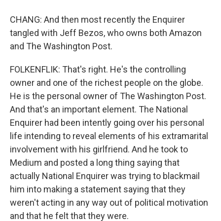
CHANG: And then most recently the Enquirer
tangled with Jeff Bezos, who owns both Amazon
and The Washington Post.
FOLKENFLIK: That's right. He's the controlling
owner and one of the richest people on the globe.
He is the personal owner of The Washington Post.
And that's an important element. The National
Enquirer had been intently going over his personal
life intending to reveal elements of his extramarital
involvement with his girlfriend. And he took to
Medium and posted a long thing saying that
actually National Enquirer was trying to blackmail
him into making a statement saying that they
weren't acting in any way out of political motivation
and that he felt that they were.