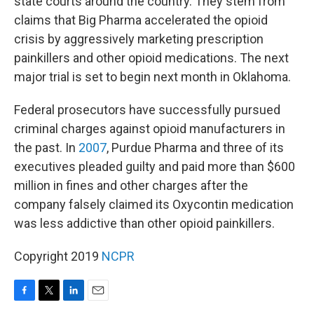
state courts around the country. They stem from
claims that Big Pharma accelerated the opioid
crisis by aggressively marketing prescription
painkillers and other opioid medications. The next
major trial is set to begin next month in Oklahoma.
Federal prosecutors have successfully pursued
criminal charges against opioid manufacturers in
the past. In
2007
, Purdue Pharma and three of its
executives pleaded guilty and paid more than $600
million in fines and other charges after the
company falsely claimed its Oxycontin medication
was less addictive than other opioid painkillers.
Copyright 2019
NCPR
F
T
L
E