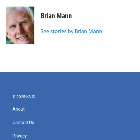
a
w
i
m
c
i
n
a
e
t
k
i
Brian Mann
b
t
e
l
o
e
d
o
r
I
See stories by Brian Mann
k
n
© 2025 KSJD
About
Contact Us
Privacy