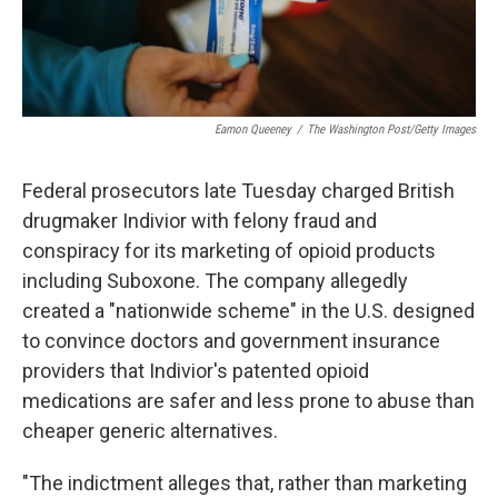
Eamon Queeney
/
The Washington Post/Getty Images
Federal prosecutors late Tuesday charged British
drugmaker Indivior with felony fraud and
conspiracy for its marketing of opioid products
including Suboxone. The company allegedly
created a "nationwide scheme" in the U.S. designed
to convince doctors and government insurance
providers that Indivior's patented opioid
medications are safer and less prone to abuse than
cheaper generic alternatives.
"The indictment alleges that, rather than marketing