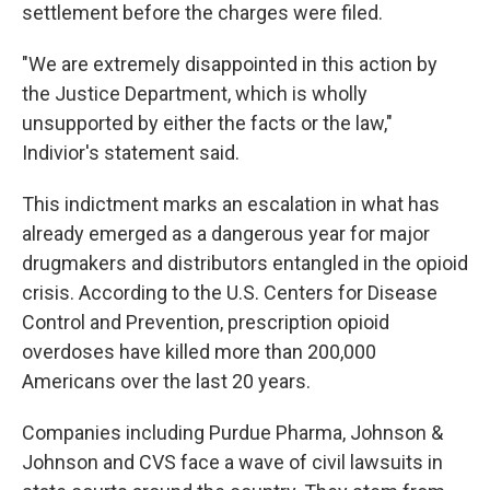
settlement before the charges were filed.
"We are extremely disappointed in this action by
the Justice Department, which is wholly
unsupported by either the facts or the law,"
Indivior's statement said.
This indictment marks an escalation in what has
already emerged as a dangerous year for major
drugmakers and distributors entangled in the opioid
crisis. According to the U.S. Centers for Disease
Control and Prevention, prescription opioid
overdoses have killed more than 200,000
Americans over the last 20 years.
Companies including Purdue Pharma, Johnson &
Johnson and CVS face a wave of civil lawsuits in