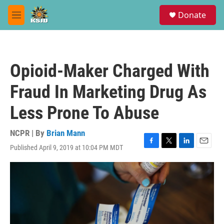
Skip to main content
S
Donate
e
M
a
e
r
n
c
u
h
Opioid-Maker Charged With
u
e
Fraud In Marketing Drug As
r
y
Less Prone To Abuse
NCPR | By
Brian Mann
Published April 9, 2019 at 10:04 PM MDT
F
T
L
E
a
w
i
m
c
i
n
a
e
t
k
i
b
t
e
l
o
e
d
o
r
I
k
n