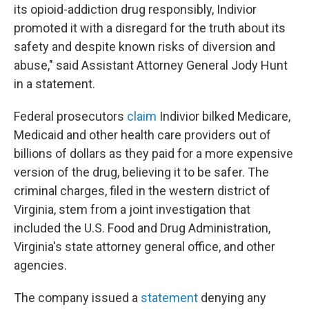
its opioid-addiction drug responsibly, Indivior
promoted it with a disregard for the truth about its
safety and despite known risks of diversion and
abuse," said Assistant Attorney General Jody Hunt
in a statement.
Federal prosecutors
claim
Indivior bilked Medicare,
Medicaid and other health care providers out of
billions of dollars as they paid for a more expensive
version of the drug, believing it to be safer. The
criminal charges, filed in the western district of
Virginia, stem from a joint investigation that
included the U.S. Food and Drug Administration,
Virginia's state attorney general office, and other
agencies.
The company issued a
statement
denying any