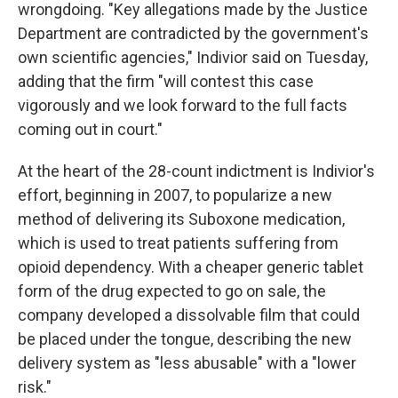
wrongdoing. "Key allegations made by the Justice
Department are contradicted by the government's
own scientific agencies," Indivior said on Tuesday,
adding that the firm "will contest this case
vigorously and we look forward to the full facts
coming out in court."
At the heart of the 28-count indictment is Indivior's
effort, beginning in 2007, to popularize a new
method of delivering its Suboxone medication,
which is used to treat patients suffering from
opioid dependency. With a cheaper generic tablet
form of the drug expected to go on sale, the
company developed a dissolvable film that could
be placed under the tongue, describing the new
delivery system as "less abusable" with a "lower
risk."