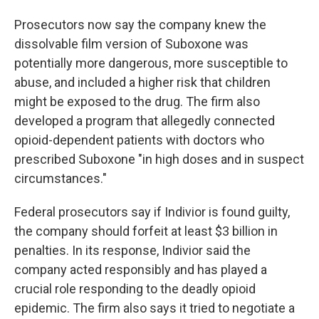
Prosecutors now say the company knew the
dissolvable film version of Suboxone was
potentially more dangerous, more susceptible to
abuse, and included a higher risk that children
might be exposed to the drug. The firm also
developed a program that allegedly connected
opioid-dependent patients with doctors who
prescribed Suboxone "in high doses and in suspect
circumstances."
Federal prosecutors say if Indivior is found guilty,
the company should forfeit at least $3 billion in
penalties. In its response, Indivior said the
company acted responsibly and has played a
crucial role responding to the deadly opioid
epidemic. The firm also says it tried to negotiate a