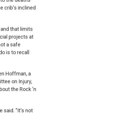
e crib's inclined
and that limits
ial projects at
not a safe
o is to recall
Ben Hoffman, a
tee on Injury,
bout the Rock 'n
 said. "It's not