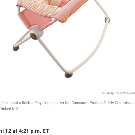
Courtesy Of US Consume
led its popular Rock 'n Play sleeper, after the Consumer Product Safety Commissio
linked to it.
l 12 at 4:21 p.m. ET