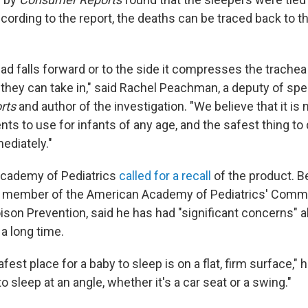
cording to the report, the deaths can be traced back to th
ead falls forward or to the side it compresses the trachea 
they can take in," said Rachel Peachman, a deputy of spec
rts
and author of the investigation. "We believe that it is 
nts to use for infants of any age, and the safest thing to d
ediately."
cademy of Pediatrics
called for a recall
of the product. 
d member of the American Academy of Pediatrics' Commit
ison Prevention, said he has had "significant concerns" a
 a long time.
st place for a baby to sleep is on a flat, firm surface," he
to sleep at an angle, whether it's a car seat or a swing."