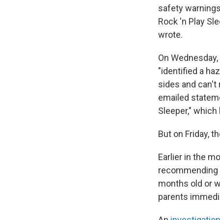
safety warnings
Rock 'n Play Sl
wrote.
On Wednesday, t
"identified a ha
sides and can't
emailed stateme
Sleeper," which 
But on Friday, 
Earlier in the m
recommending th
months old or wh
parents immedia
An
investigatio