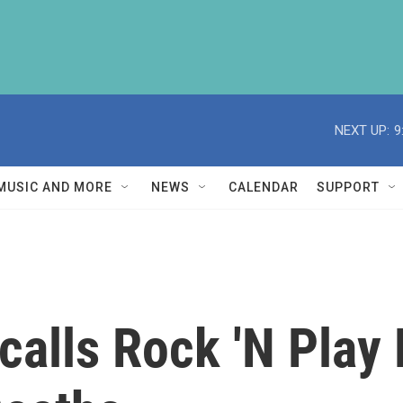
NEXT UP:
9
MUSIC AND MORE
NEWS
CALENDAR
SUPPORT
calls Rock 'N Play