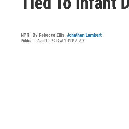
Tied To Infant 
NPR | By
Rebecca Ellis
,
Jonathan Lambert
Published April 10, 2019 at 1:41 PM MDT