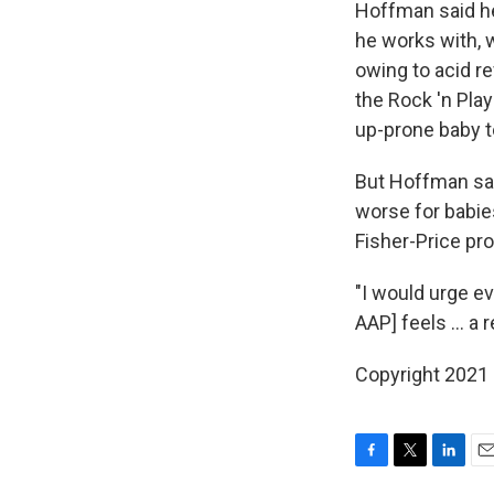
Hoffman said he
he works with, 
owing to acid re
the Rock 'n Pla
up-prone baby t
But Hoffman sa
worse for babie
Fisher-Price pro
"I would urge ev
AAP] feels ... a r
Copyright 2021 
F
T
L
E