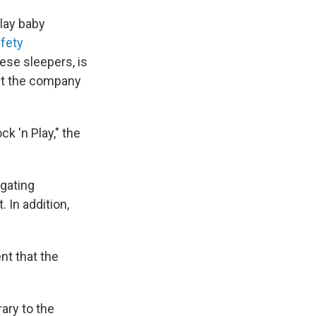
Play baby
fety
hese sleepers, is
ct the company
k 'n Play," the
igating
 In addition,
nt that the
ary to the