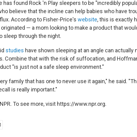
 has found Rock 'n Play sleepers to be "incredibly popula
who believe that the incline can help babies who have tro
flux. According to Fisher-Price's
website
, this is exactly
y originated — a mom looking to make a product that would
o sleep through the night.
id
studies
have shown sleeping at an angle can actually 
s. Combine that with the risk of suffocation, and Hoffma
duct "is just not a safe sleep environment."
ery family that has one to never use it again," he said. "Th
ecall is really important."
NPR. To see more, visit https://www.npr.org.