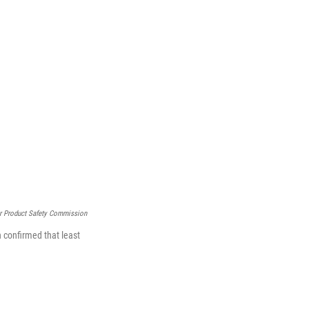
r Product Safety Commission
n confirmed that least