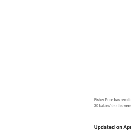
Fisher-Price has recal
30 babies' deaths were 
Updated on Apri