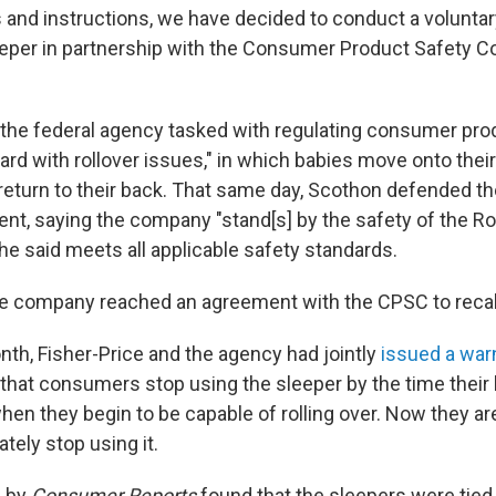
 and instructions, we have decided to conduct a voluntary
eeper in partnership with the Consumer Product Safety 
he federal agency tasked with regulating consumer prod
zard with rollover issues," in which babies move onto the
 return to their back. That same day, Scothon defended th
nt, saying the company "stand[s] by the safety of the Ro
he said meets all applicable safety standards.
the company reached an agreement with the CPSC to recal
onth, Fisher-Price and the agency had jointly
issued a war
at consumers stop using the sleeper by the time their 
en they begin to be capable of rolling over. Now they are
tely stop using it.
n
by
Consumer Reports
found that the sleepers were tied