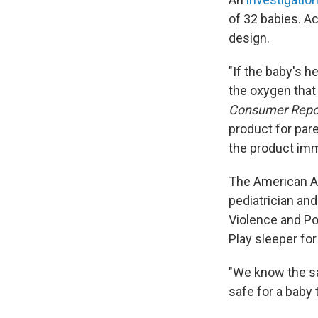
of 32 babies. Ac
design.
"If the baby's h
the oxygen that 
Consumer Repo
product for pare
the product imm
The American A
pediatrician an
Violence and Po
Play sleeper for
"We know the safe
safe for a baby 