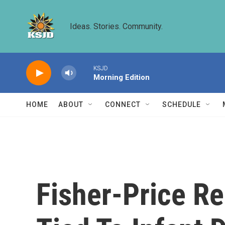
Skip to main content
Ideas. Stories. Community.
KSJD
Morning Edition
HOME
ABOUT
CONNECT
SCHEDULE
Fisher-Price Re