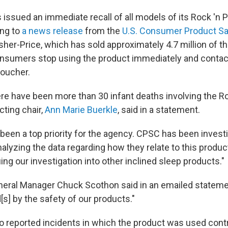
 issued an immediate recall of all models of its Rock 'n 
ing to
a news release
from the
U.S. Consumer Product Sa
isher-Price, which has sold approximately 4.7 million of t
consumers stop using the product immediately and conta
voucher.
re have been more than 30 infant deaths involving the Roc
ting chair,
Ann Marie Buerkle
, said in a statement.
 been a top priority for the agency. CPSC has been invest
alyzing the data regarding how they relate to this product.
ng our investigation into other inclined sleep products."
neral Manager Chuck Scothon said in an emailed stateme
s] by the safety of our products."
o reported incidents in which the product was used contr