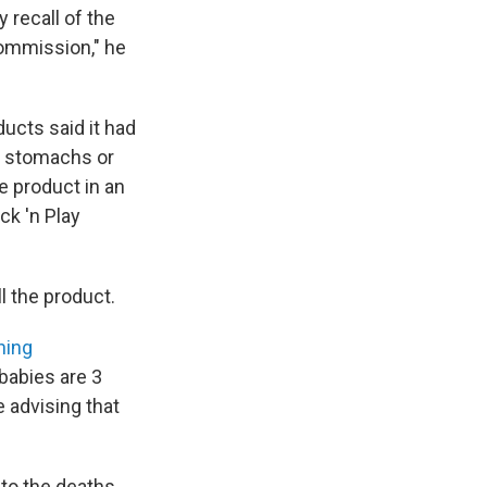
 recall of the
Commission," he
ucts said it had
ir stomachs or
e product in an
ck 'n Play
l the product.
ning
babies are 3
 advising that
 to the deaths