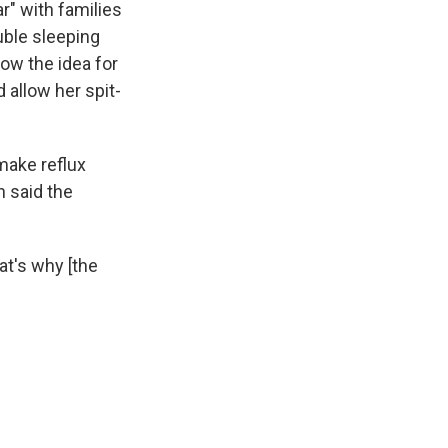
r" with families
uble sleeping
 how the idea for
 allow her spit-
make reflux
n said the
at's why [the