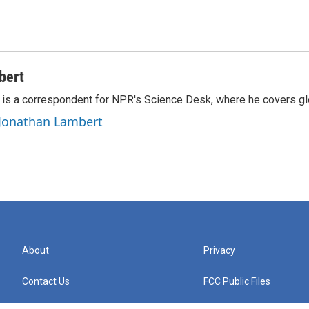
bert
is a correspondent for NPR's Science Desk, where he covers glo
 Jonathan Lambert
About
Privacy
Contact Us
FCC Public Files