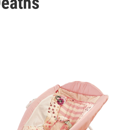
Deaths