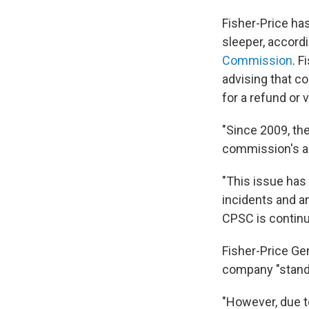
Fisher-Price has
sleeper, accord
Commission
. F
advising that 
for a refund or 
"Since 2009, the
commission's ac
"This issue has
incidents and an
CPSC is continui
Fisher-Price Ge
company "stand[
"However, due t