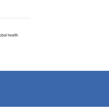
bal health.