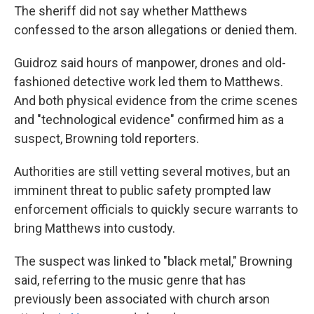
The sheriff did not say whether Matthews
confessed to the arson allegations or denied them.
Guidroz said hours of manpower, drones and old-
fashioned detective work led them to Matthews.
And both physical evidence from the crime scenes
and "technological evidence" confirmed him as a
suspect, Browning told reporters.
Authorities are still vetting several motives, but an
imminent threat to public safety prompted law
enforcement officials to quickly secure warrants to
bring Matthews into custody.
The suspect was linked to "black metal," Browning
said, referring to the music genre that has
previously been associated with church arson