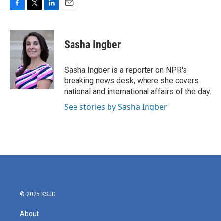
F
T
L
E
a
w
i
m
c
i
n
a
e
t
k
i
Sasha Ingber
b
t
e
l
o
e
d
o
r
I
Sasha Ingber is a reporter on NPR's
k
n
breaking news desk, where she covers
national and international affairs of the day.
See stories by Sasha Ingber
© 2025 KSJD
About