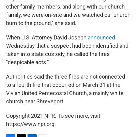
other family members, and along with our church
family, we were on-site and we watched our church
burn to the ground," she said.
When U.S. Attorney David Joseph
announced
Wednesday that a suspect had been identified and
taken into state custody, he called the fires
"despicable acts."
Authorities said the three fires are not connected
to a fourth fire that occurred on March 31 at the
Vivian United Pentecostal Church, a mainly white
church near Shreveport.
Copyright 2021 NPR. To see more, visit
https://www.npr.org.