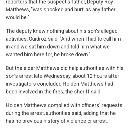
reporters that the suspect's father, Deputy Roy
Matthews, "was shocked and hurt, as any father
would be."
The deputy knew nothing about his son's alleged
activities, Guidroz said. "And when I had to call him
in and we sat him down and told him what we
wanted him here for, he broke down."
But the elder Matthews did help authorities with his
son's arrest late Wednesday, about 12 hours after
investigators concluded Holden Matthews had
been involved in the fires, the sheriff said.
Holden Matthews complied with officers' requests
during the arrest, authorities said, adding that he
has no previous history of violence or arrest.