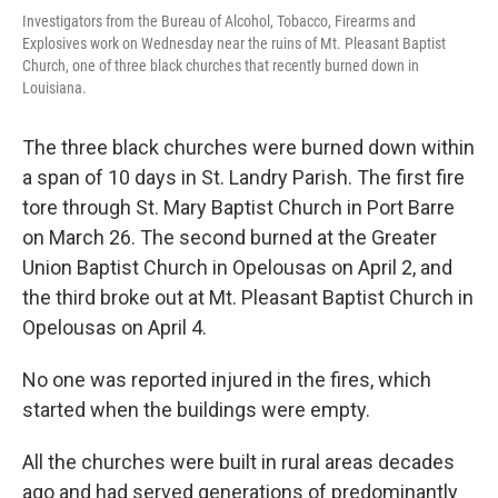
Investigators from the Bureau of Alcohol, Tobacco, Firearms and
Explosives work on Wednesday near the ruins of Mt. Pleasant Baptist
Church, one of three black churches that recently burned down in
Louisiana.
The three black churches were burned down within
a span of 10 days in St. Landry Parish. The first fire
tore through St. Mary Baptist Church in Port Barre
on March 26. The second burned at the Greater
Union Baptist Church in Opelousas on April 2, and
the third broke out at Mt. Pleasant Baptist Church in
Opelousas on April 4.
No one was reported injured in the fires, which
started when the buildings were empty.
All the churches were built in rural areas decades
ago and had served generations of predominantly