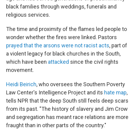
black families through weddings, funerals and
religious services.
The time and proximity of the flames led people to
wonder whether the fires were linked. Pastors
prayed that the arsons were not racist acts
, part of
a violent legacy for black churches in the South,
which have been
attacked
since the civil rights
movement.
Heidi Beirich
, who oversees the Southern Poverty
Law Center's Intelligence Project and its
hate map
,
tells NPR that the deep South still feels deep scars
from its past. "The history of slavery and Jim Crow
and segregation has meant race relations are more
fraught than in other parts of the country."