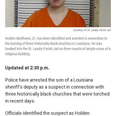
Courtesy Of St. Landry Parish Jail
Holden Matthews, 21, has been identified and arrested in connection to
the burning of three historically black churches in Louisiana. He was
booked into the St. Landry Parish Jail on three counts of simple arson of a
religious building.
Updated at 2:30 p.m.
Police have arrested the son of a Louisiana
sheriff's deputy as a suspect in connection with
three historically black churches that were torched
in recent days.
Officials identified the suspect as Holden