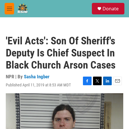
Skip to main content
S
Donate
e
M
a
e
r
n
c
u
h
'Evil Acts': Son Of Sheriff's
u
e
Deputy Is Chief Suspect In
r
y
Black Church Arson Cases
NPR | By
Sasha Ingber
Published April 11, 2019 at 8:53 AM MDT
F
T
L
E
a
w
i
m
c
i
n
a
e
t
k
i
b
t
e
l
o
e
d
o
r
I
k
n