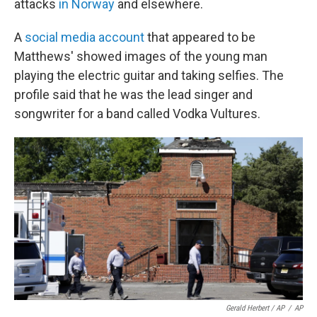
attacks
in Norway
and elsewhere.
A
social media account
that appeared to be
Matthews' showed images of the young man
playing the electric guitar and taking selfies. The
profile said that he was the lead singer and
songwriter for a band called Vodka Vultures.
Gerald Herbert / AP
/
AP