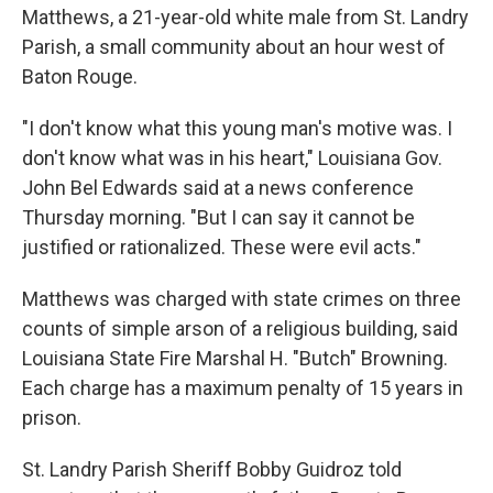
Matthews, a 21-year-old white male from St. Landry
Parish, a small community about an hour west of
Baton Rouge.
"I don't know what this young man's motive was. I
don't know what was in his heart," Louisiana Gov.
John Bel Edwards said at a news conference
Thursday morning. "But I can say it cannot be
justified or rationalized. These were evil acts."
Matthews was charged with state crimes on three
counts of simple arson of a religious building, said
Louisiana State Fire Marshal H. "Butch" Browning.
Each charge has a maximum penalty of 15 years in
prison.
St. Landry Parish Sheriff Bobby Guidroz told