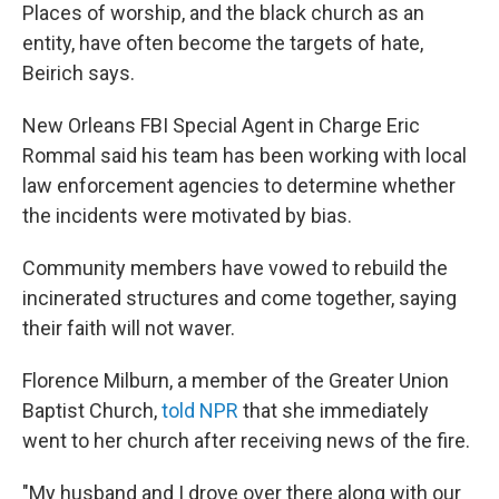
Places of worship, and the black church as an
entity, have often become the targets of hate,
Beirich says.
New Orleans FBI Special Agent in Charge Eric
Rommal said his team has been working with local
law enforcement agencies to determine whether
the incidents were motivated by bias.
Community members have vowed to rebuild the
incinerated structures and come together, saying
their faith will not waver.
Florence Milburn, a member of the Greater Union
Baptist Church,
told NPR
that she immediately
went to her church after receiving news of the fire.
"My husband and I drove over there along with our