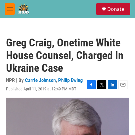
Skip to main content
S
Donate
e
M
a
e
r
n
c
u
h
Greg Craig, Onetime White
u
e
House Counsel, Charged In
r
y
Ukraine Case
NPR | By
Carrie Johnson
,
Philip Ewing
Published April 11, 2019 at 12:49 PM MDT
F
T
L
E
a
w
i
m
c
i
n
a
e
t
k
i
b
t
e
l
o
e
d
o
r
I
k
n