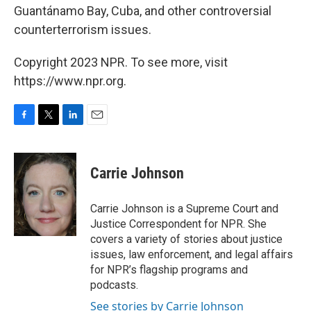
Guantánamo Bay, Cuba, and other controversial
counterterrorism issues.
Copyright 2023 NPR. To see more, visit
https://www.npr.org.
F
T
L
E
a
w
i
m
c
i
n
a
e
t
k
i
Carrie Johnson
b
t
e
l
o
e
d
o
r
I
Carrie Johnson is a Supreme Court and
k
n
Justice Correspondent for NPR. She
covers a variety of stories about justice
issues, law enforcement, and legal affairs
for NPR’s flagship programs and
podcasts.
See stories by Carrie Johnson