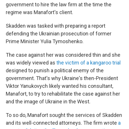
government to hire the law firm at the time the
regime was Manafort's client.
Skadden was tasked with preparing a report
defending the Ukrainian prosecution of former
Prime Minister Yulia Tymoshenko.
The case against her was considered thin and she
was widely viewed as
the victim of a kangaroo trial
designed to punish a political enemy of the
government. That's why Ukraine's then-President
Viktor Yanukovych likely wanted his consultant,
Manafort, to try to rehabilitate the case against her
and the image of Ukraine in the West.
To so do, Manafort sought the services of Skadden
and its well-connected attorneys. The firm wrote
a