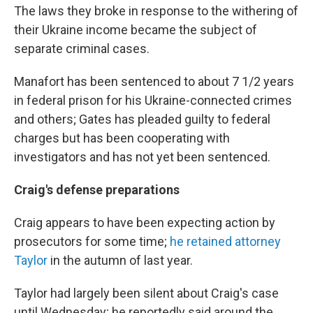
The laws they broke in response to the withering of
their Ukraine income became the subject of
separate criminal cases.
Manafort has been sentenced to about 7 1/2 years
in federal prison for his Ukraine-connected crimes
and others; Gates has pleaded guilty to federal
charges but has been cooperating with
investigators and has not yet been sentenced.
Craig's defense preparations
Craig appears to have been expecting action by
prosecutors for some time;
he retained attorney
Taylor
in the autumn of last year.
Taylor had largely been silent about Craig's case
until Wednesday; he reportedly said around the