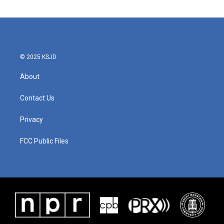
© 2025 KSJD
About
Contact Us
Privacy
FCC Public Files