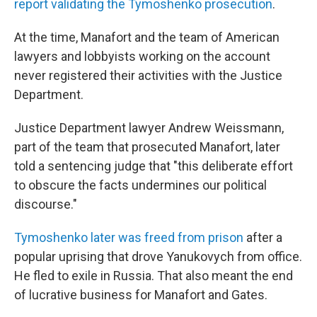
report validating the Tymoshenko prosecution
.
At the time, Manafort and the team of American
lawyers and lobbyists working on the account
never registered their activities with the Justice
Department.
Justice Department lawyer Andrew Weissmann,
part of the team that prosecuted Manafort, later
told a sentencing judge that "this deliberate effort
to obscure the facts undermines our political
discourse."
Tymoshenko later was freed from prison
after a
popular uprising that drove Yanukovych from office.
He fled to exile in Russia. That also meant the end
of lucrative business for Manafort and Gates.