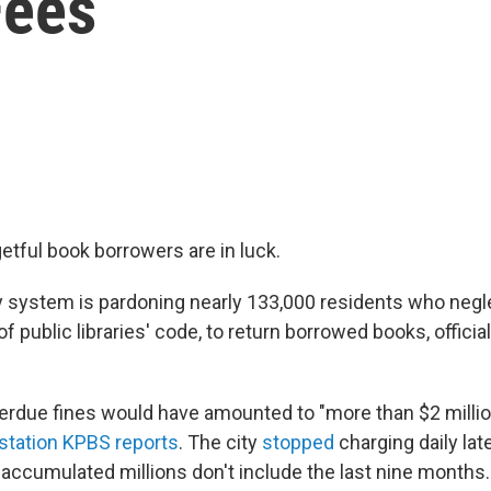
Fees
etful book borrowers are in luck.
ary system is pardoning nearly 133,000 residents who neg
of public libraries' code, to return borrowed books, offic
erdue fines would have amounted to "more than $2 million
tation KPBS reports
. The city
stopped
charging daily late
e accumulated millions don't include the last nine months.