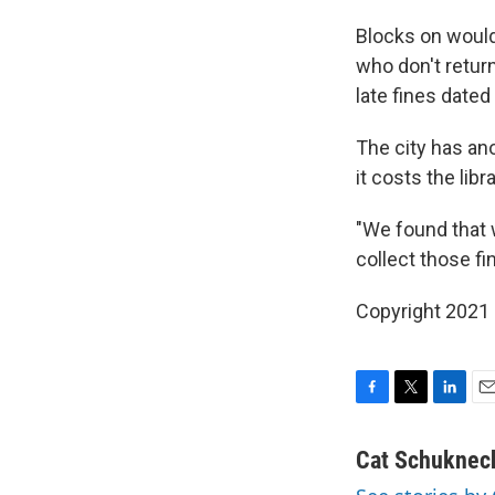
Blocks on would
who don't return
late fines dated
The city has an
it costs the libr
"We found that w
collect those fi
Copyright 2021 
F
T
L
E
a
w
i
m
c
i
n
a
Cat Schuknec
e
t
k
i