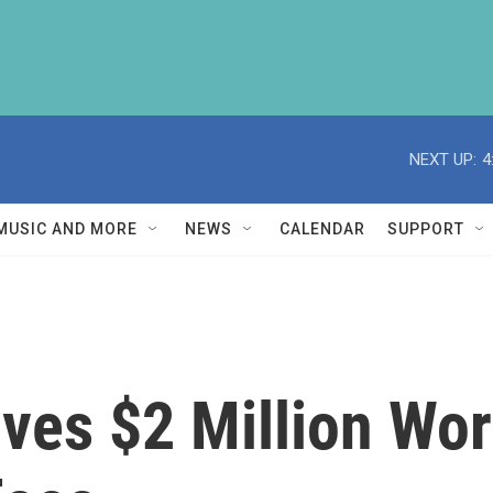
NEXT UP:
4
MUSIC AND MORE
NEWS
CALENDAR
SUPPORT
ves $2 Million Wor