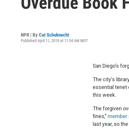
Overdue Book 
NPR | By
Cat Schuknecht
Published April 11, 2019 at 11:54 AM MDT
San Diego's forg
The city's libr
essential tenet 
this week.
The forgiven ov
fines,"
member s
last year, so th