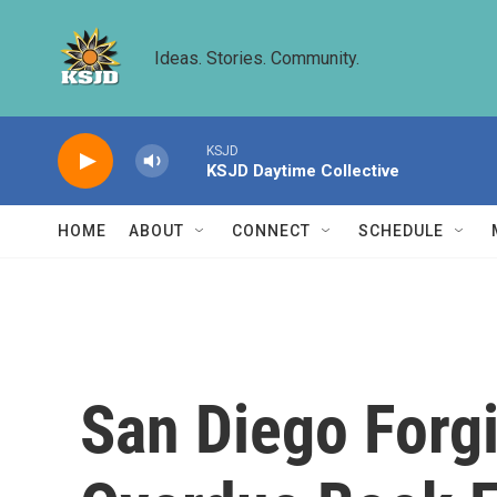
Skip to main content
Ideas. Stories. Community.
KSJD
KSJD Daytime Collective
HOME
ABOUT
CONNECT
SCHEDULE
San Diego Forgi