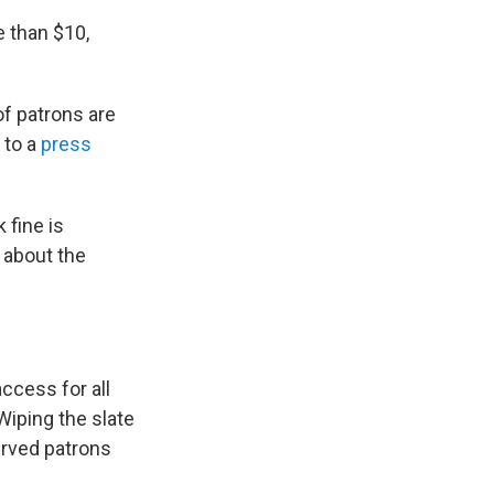
e than $10,
of patrons are
 to a
press
 fine is
d about the
ccess for all
iping the slate
rved patrons