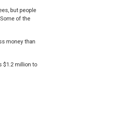
ees, but people
. Some of the
less money than
 $1.2 million to