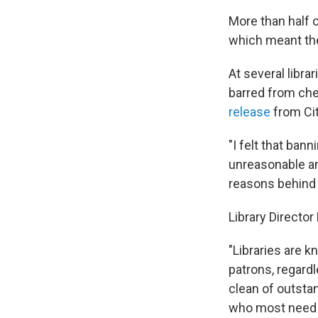
More than half 
which meant th
At several libr
barred from che
release
from Ci
"I felt that ban
unreasonable and
reasons behind
Library Directo
"Libraries are k
patrons, regard
clean of outst
who most need 