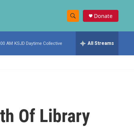
Donate
S
S
e
h
a
r
All Streams
:00 AM
KSJD Daytime Collective
o
c
h
w
Q
u
S
e
r
e
y
a
r
th Of Library
c
h