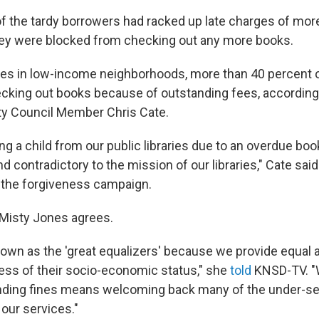
of the tardy borrowers had racked up late charges of mor
ey were blocked from checking out any more books.
aries in low-income neighborhoods, more than 40 percent 
cking out books because of outstanding fees, according
ty Council Member Chris Cate.
ning a child from our public libraries due to an overdue book
 contradictory to the mission of our libraries," Cate sai
 the forgiveness campaign.
r Misty Jones agrees.
nown as the 'great equalizers' because we provide equal a
less of their socio-economic status," she
told
KNSD-TV. "W
anding fines means welcoming back many of the under-se
our services."