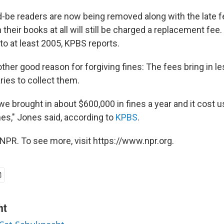
-be readers are now being removed along with the late f
 their books at all will still be charged a replacement fee
 to at least 2005, KPBS reports.
other good reason for forgiving fines: The fees bring in 
aries to collect them.
e brought in about $600,000 in fines a year and it cost us
nes," Jones said, according to
KPBS
.
NPR. To see more, visit https://www.npr.org.
ht