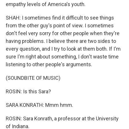
empathy levels of America's youth.
SHAH: I sometimes find it difficult to see things
from the other guy's point of view. I sometimes
don't feel very sorry for other people when they're
having problems. I believe there are two sides to
every question, and I try to look at them both. If I'm
sure I'm right about something, I don't waste time
listening to other people's arguments.
(SOUNDBITE OF MUSIC)
ROSIN: Is this Sara?
SARA KONRATH: Mmm hmm.
ROSIN: Sara Konrath, a professor at the University
of Indiana.