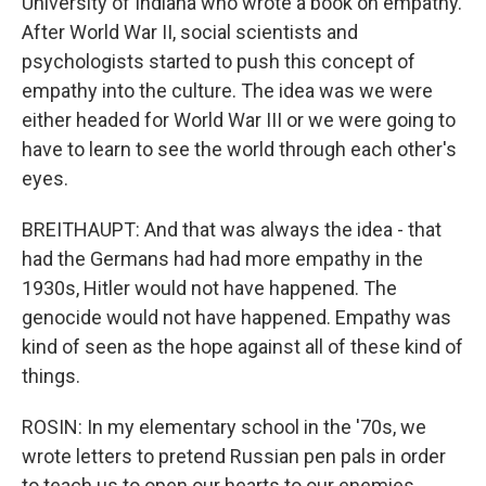
University of Indiana who wrote a book on empathy.
After World War II, social scientists and
psychologists started to push this concept of
empathy into the culture. The idea was we were
either headed for World War III or we were going to
have to learn to see the world through each other's
eyes.
BREITHAUPT: And that was always the idea - that
had the Germans had had more empathy in the
1930s, Hitler would not have happened. The
genocide would not have happened. Empathy was
kind of seen as the hope against all of these kind of
things.
ROSIN: In my elementary school in the '70s, we
wrote letters to pretend Russian pen pals in order
to teach us to open our hearts to our enemies.