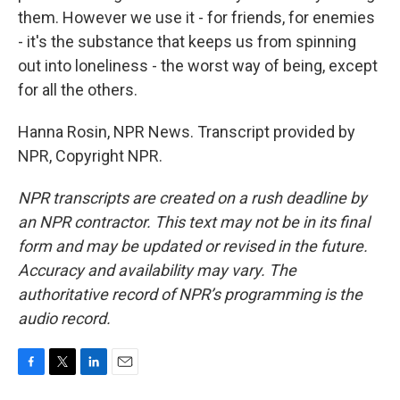
them. However we use it - for friends, for enemies
- it's the substance that keeps us from spinning
out into loneliness - the worst way of being, except
for all the others.
Hanna Rosin, NPR News. Transcript provided by
NPR, Copyright NPR.
NPR transcripts are created on a rush deadline by
an NPR contractor. This text may not be in its final
form and may be updated or revised in the future.
Accuracy and availability may vary. The
authoritative record of NPR’s programming is the
audio record.
F
T
L
E
a
w
i
m