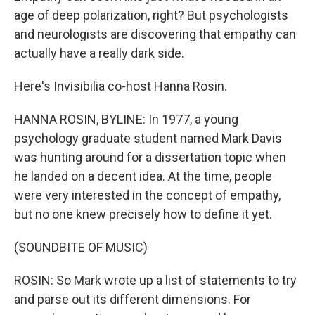
age of deep polarization, right? But psychologists
and neurologists are discovering that empathy can
actually have a really dark side.
Here's Invisibilia co-host Hanna Rosin.
HANNA ROSIN, BYLINE: In 1977, a young
psychology graduate student named Mark Davis
was hunting around for a dissertation topic when
he landed on a decent idea. At the time, people
were very interested in the concept of empathy,
but no one knew precisely how to define it yet.
(SOUNDBITE OF MUSIC)
ROSIN: So Mark wrote up a list of statements to try
and parse out its different dimensions. For