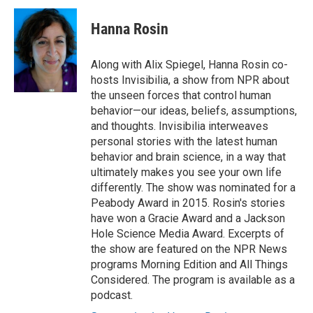
c
i
n
a
e
t
k
i
Hanna Rosin
b
t
e
l
o
e
d
o
r
I
Along with Alix Spiegel, Hanna Rosin co-
k
n
hosts Invisibilia, a show from NPR about
the unseen forces that control human
behavior—our ideas, beliefs, assumptions,
and thoughts. Invisibilia interweaves
personal stories with the latest human
behavior and brain science, in a way that
ultimately makes you see your own life
differently. The show was nominated for a
Peabody Award in 2015. Rosin's stories
have won a Gracie Award and a Jackson
Hole Science Media Award. Excerpts of
the show are featured on the NPR News
programs Morning Edition and All Things
Considered. The program is available as a
podcast.