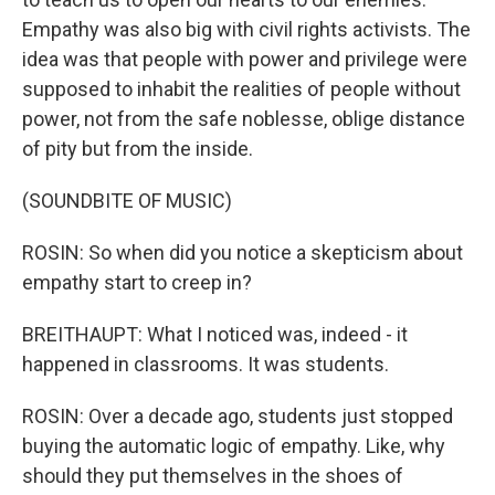
Empathy was also big with civil rights activists. The
idea was that people with power and privilege were
supposed to inhabit the realities of people without
power, not from the safe noblesse, oblige distance
of pity but from the inside.
(SOUNDBITE OF MUSIC)
ROSIN: So when did you notice a skepticism about
empathy start to creep in?
BREITHAUPT: What I noticed was, indeed - it
happened in classrooms. It was students.
ROSIN: Over a decade ago, students just stopped
buying the automatic logic of empathy. Like, why
should they put themselves in the shoes of