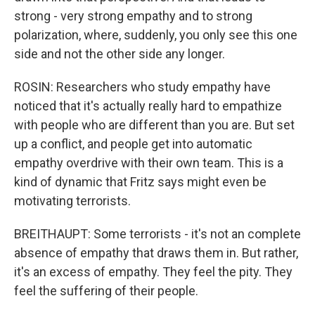
strong - very strong empathy and to strong
polarization, where, suddenly, you only see this one
side and not the other side any longer.
ROSIN: Researchers who study empathy have
noticed that it's actually really hard to empathize
with people who are different than you are. But set
up a conflict, and people get into automatic
empathy overdrive with their own team. This is a
kind of dynamic that Fritz says might even be
motivating terrorists.
BREITHAUPT: Some terrorists - it's not an complete
absence of empathy that draws them in. But rather,
it's an excess of empathy. They feel the pity. They
feel the suffering of their people.