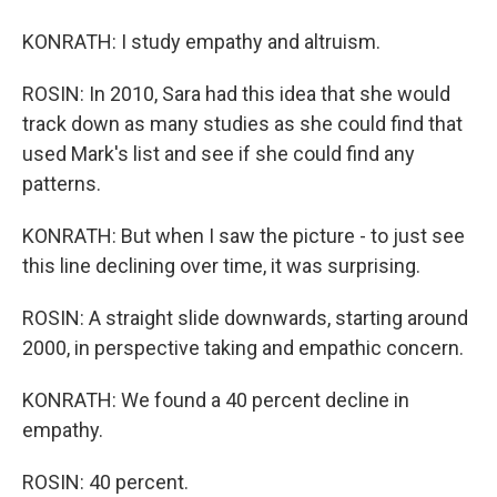
KONRATH: I study empathy and altruism.
ROSIN: In 2010, Sara had this idea that she would
track down as many studies as she could find that
used Mark's list and see if she could find any
patterns.
KONRATH: But when I saw the picture - to just see
this line declining over time, it was surprising.
ROSIN: A straight slide downwards, starting around
2000, in perspective taking and empathic concern.
KONRATH: We found a 40 percent decline in
empathy.
ROSIN: 40 percent.