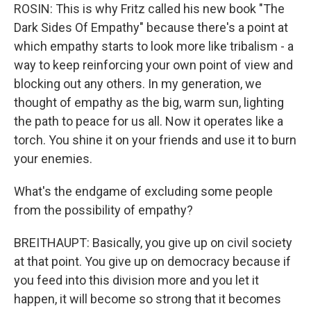
ROSIN: This is why Fritz called his new book "The
Dark Sides Of Empathy" because there's a point at
which empathy starts to look more like tribalism - a
way to keep reinforcing your own point of view and
blocking out any others. In my generation, we
thought of empathy as the big, warm sun, lighting
the path to peace for us all. Now it operates like a
torch. You shine it on your friends and use it to burn
your enemies.
What's the endgame of excluding some people
from the possibility of empathy?
BREITHAUPT: Basically, you give up on civil society
at that point. You give up on democracy because if
you feed into this division more and you let it
happen, it will become so strong that it becomes