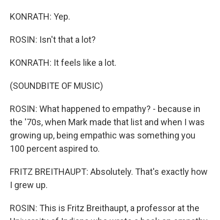
KONRATH: Yep.
ROSIN: Isn't that a lot?
KONRATH: It feels like a lot.
(SOUNDBITE OF MUSIC)
ROSIN: What happened to empathy? - because in
the '70s, when Mark made that list and when I was
growing up, being empathic was something you
100 percent aspired to.
FRITZ BREITHAUPT: Absolutely. That's exactly how
I grew up.
ROSIN: This is Fritz Breithaupt, a professor at the