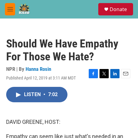
Skip to main content
S
Donate
e
M
a
e
r
n
c
u
h
Should We Have Empathy
u
e
For Those We Hate?
r
y
NPR | By
Hanna Rosin
Published April 12, 2019 at 3:11 AM MDT
F
T
L
E
a
w
i
m
c
i
n
a
LISTEN
•
7:02
e
t
k
i
b
t
e
l
o
e
d
o
r
I
k
n
DAVID GREENE, HOST:
Empathy can seem like just what's needed in an