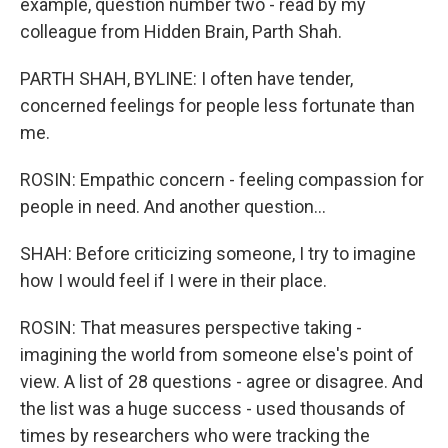
example, question number two - read by my
colleague from Hidden Brain, Parth Shah.
PARTH SHAH, BYLINE: I often have tender,
concerned feelings for people less fortunate than
me.
ROSIN: Empathic concern - feeling compassion for
people in need. And another question...
SHAH: Before criticizing someone, I try to imagine
how I would feel if I were in their place.
ROSIN: That measures perspective taking -
imagining the world from someone else's point of
view. A list of 28 questions - agree or disagree. And
the list was a huge success - used thousands of
times by researchers who were tracking the