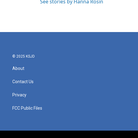
See stories by Hanna Rosin
© 2025 KSJD
About
Contact Us
Privacy
FCC Public Files