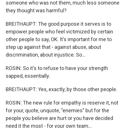
someone who was not them, much less someone
they thought was harmful?
BREITHAUPT: The good purpose it serves is to
empower people who feel victimized by certain
other people to say, OK. It's important for me to
step up against that - against abuse, about
discrimination, about injustice. So...
ROSIN: So it's to refuse to have your strength
sapped, essentially.
BREITHAUPT: Yes, exactly, by those other people.
ROSIN: The new rule for empathy is reserve it, not
for your, quote, unquote, "enemies" but for the
people you believe are hurt or you have decided
need it the most - for your own team...