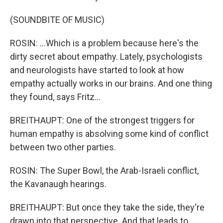
(SOUNDBITE OF MUSIC)
ROSIN: ...Which is a problem because here's the
dirty secret about empathy. Lately, psychologists
and neurologists have started to look at how
empathy actually works in our brains. And one thing
they found, says Fritz...
BREITHAUPT: One of the strongest triggers for
human empathy is absolving some kind of conflict
between two other parties.
ROSIN: The Super Bowl, the Arab-Israeli conflict,
the Kavanaugh hearings.
BREITHAUPT: But once they take the side, they're
drawn into that perspective. And that leads to