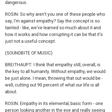
dangerous.
ROSIN: So why aren't you one of these people who
say, I'm against empathy? Say the concept is so
tainted - like, we've learned so much about it and
how it works and how corrupting it can be that it's
just not a useful concept.
(SOUNDBITE OF MUSIC)
BREITHAUPT: I think that empathy still, overall, is
the key to all humanity. Without empathy, we would
be just alone. I mean, throwing that out would be -
well, cutting out 90 percent of what our life is all
about.
ROSIN: Empathy in its elemental, basic form - one
person looking another in the eye and really seeing