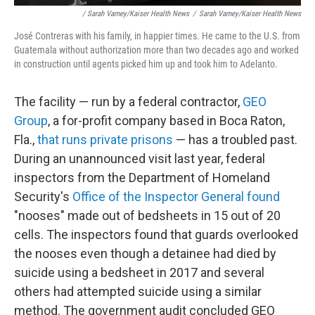
/ Sarah Varney/Kaiser Health News
/
Sarah Varney/Kaiser Health News
José Contreras with his family, in happier times. He came to the U.S. from
Guatemala without authorization more than two decades ago and worked
in construction until agents picked him up and took him to Adelanto.
The facility — run by a federal contractor,
GEO
Group
, a for-profit company based in Boca Raton,
Fla.,
that runs private prisons
— has a troubled past.
During an unannounced visit last year, federal
inspectors from the Department of Homeland
Security's
Office of the Inspector General found
"nooses" made out of bedsheets in 15 out of 20
cells. The inspectors found that guards overlooked
the nooses even though a detainee had died by
suicide using a bedsheet in 2017 and several
others had attempted suicide using a similar
method. The government audit concluded GEO