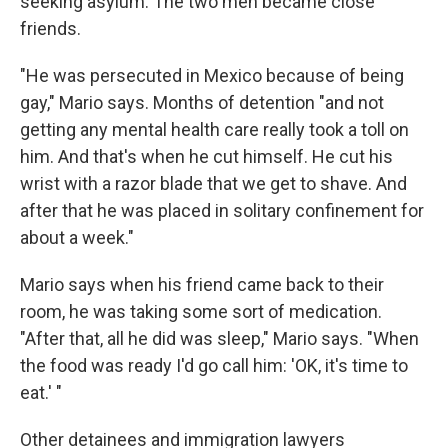
seeking asylum. The two men became close
friends.
"He was persecuted in Mexico because of being
gay," Mario says. Months of detention "and not
getting any mental health care really took a toll on
him. And that's when he cut himself. He cut his
wrist with a razor blade that we get to shave. And
after that he was placed in solitary confinement for
about a week."
Mario says when his friend came back to their
room, he was taking some sort of medication.
"After that, all he did was sleep," Mario says. "When
the food was ready I'd go call him: 'OK, it's time to
eat.' "
Other detainees and immigration lawyers