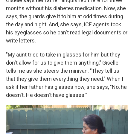
Giselle says her father languished there for three
months without his diabetes medication. Now, she
says, the guards give it to him at odd times during
the day and night. And, she says, ICE agents took
his eyeglasses so he can't read legal documents or
write letters.
"My aunt tried to take in glasses for him but they
don't allow for us to give them anything," Giselle
tells me as she steers the minivan. "They tell us
that they give them everything they need." When I
ask if her father has glasses now, she says, "No, he
doesn't. He doesn't have glasses."