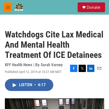
Skip to main content
S
Donate
e
M
a
e
r
n
c
u
h
Watchdogs Cite Lax Medical
u
e
And Mental Health
r
y
Treatment Of ICE Detainees
KFF Health News | By
Sarah Varney
Published April 12, 2019 at 10:27 AM MDT
F
T
L
E
a
w
i
m
c
i
n
a
LISTEN
•
6:17
e
t
k
i
b
t
e
l
o
e
d
o
r
I
k
n