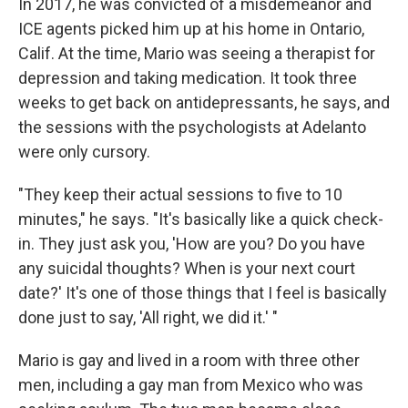
In 2017, he was convicted of a misdemeanor and
ICE agents picked him up at his home in Ontario,
Calif. At the time, Mario was seeing a therapist for
depression and taking medication. It took three
weeks to get back on antidepressants, he says, and
the sessions with the psychologists at Adelanto
were only cursory.
"They keep their actual sessions to five to 10
minutes," he says. "It's basically like a quick check-
in. They just ask you, 'How are you? Do you have
any suicidal thoughts? When is your next court
date?' It's one of those things that I feel is basically
done just to say, 'All right, we did it.' "
Mario is gay and lived in a room with three other
men, including a gay man from Mexico who was