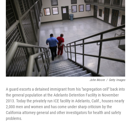
John Moore
/
Getty Images
A guard escorts a detained immigrant from his "segregation cell" back into
the general population at the Adelanto Detention Facility in November
2013. Today the privately run ICE facility in Adelanto, Calif., houses nearly
2,000 men and women and has come under sharp criticism by the
California attorney general and other investigators for health and safety
problems.