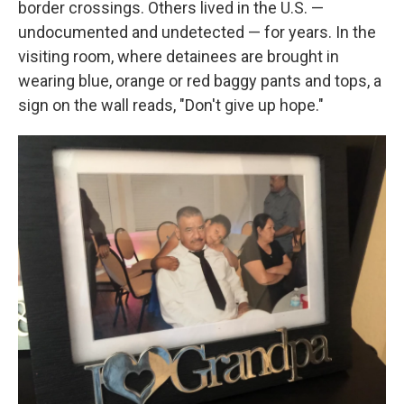
border crossings. Others lived in the U.S. —
undocumented and undetected — for years. In the
visiting room, where detainees are brought in
wearing blue, orange or red baggy pants and tops, a
sign on the wall reads, "Don't give up hope."