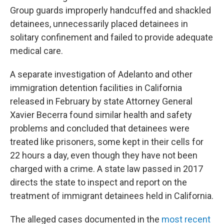
Group guards improperly handcuffed and shackled
detainees, unnecessarily placed detainees in
solitary confinement and failed to provide adequate
medical care.
A separate investigation of Adelanto and other
immigration detention facilities in California
released in February by state Attorney General
Xavier Becerra found similar health and safety
problems and concluded that detainees were
treated like prisoners, some kept in their cells for
22 hours a day, even though they have not been
charged with a crime. A state law passed in 2017
directs the state to inspect and report on the
treatment of immigrant detainees held in California.
The alleged cases documented in the
most recent