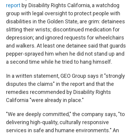
report
by Disability Rights California, a watchdog
group with legal oversight to protect people with
disabilities in the Golden State, are grim: detainees
slitting their wrists; discontinued medication for
depression; and ignored requests for wheelchairs
and walkers. At least one detainee said that guards
pepper-sprayed him when he did not stand up and
a second time while he tried to hang himself.
In a written statement, GEO Group says it "strongly
disputes the claims" in the report and that the
remedies recommended by Disability Rights
California "were already in place."
"We are deeply committed," the company says, "to
delivering high-quality, culturally responsive
services in safe and humane environments." An