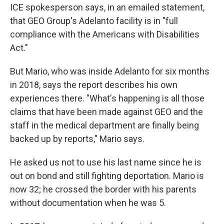
ICE spokesperson says, in an emailed statement,
that GEO Group's Adelanto facility is in "full
compliance with the Americans with Disabilities
Act."
But Mario, who was inside Adelanto for six months
in 2018, says the report describes his own
experiences there. "What's happening is all those
claims that have been made against GEO and the
staff in the medical department are finally being
backed up by reports," Mario says.
He asked us not to use his last name since he is
out on bond and still fighting deportation. Mario is
now 32; he crossed the border with his parents
without documentation when he was 5.