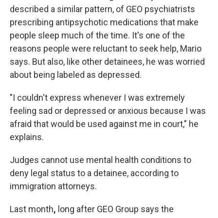
described a similar pattern, of GEO psychiatrists
prescribing antipsychotic medications that make
people sleep much of the time. It's one of the
reasons people were reluctant to seek help, Mario
says. But also, like other detainees, he was worried
about being labeled as depressed.
"I couldn't express whenever I was extremely
feeling sad or depressed or anxious because I was
afraid that would be used against me in court," he
explains.
Judges cannot use mental health conditions to
deny legal status to a detainee, according to
immigration attorneys.
Last month
,
long after GEO Group says the