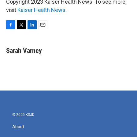
Copyright 2023 Kaiser Health News. To see more,
visit
Kaiser Health News
.
F
T
L
E
a
w
i
m
c
i
n
a
e
t
k
i
Sarah Varney
b
t
e
l
o
e
d
o
r
I
k
n
© 2025 KSJD
About