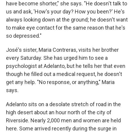
have become shorter," she says. "He doesn't talk to
us and ask, 'How's your day? How you been?' He's
always looking down at the ground; he doesn't want
to make eye contact for the same reason that he's
so depressed."
José's sister, Maria Contreras, visits her brother
every Saturday. She has urged him to see a
psychologist at Adelanto, but he tells her that even
though he filled out a medical request, he doesn't
get any help. "No response, or anything," Maria
says.
Adelanto sits on a desolate stretch of road in the
high desert about an hour north of the city of
Riverside. Nearly 2,000 men and women are held
here. Some arrived recently during the surge in