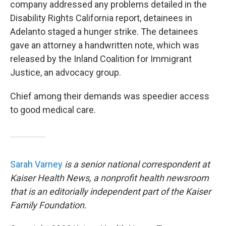
company addressed any problems detailed in the
Disability Rights California report, detainees in
Adelanto staged a hunger strike. The detainees
gave an attorney a handwritten note, which was
released by the Inland Coalition for Immigrant
Justice, an advocacy group.
Chief among their demands was speedier access
to good medical care.
Sarah Varney
is a senior national correspondent at
Kaiser Health News, a nonprofit health newsroom
that is an editorially independent part of the Kaiser
Family Foundation.