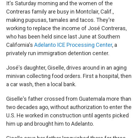
It's Saturday morning and the women of the
Contreras family are busy in Montclair, Calif.,
making pupusas, tamales and tacos. They're
working to replace the income of José Contreras,
who has been held since last June at Southern
California's
Adelanto ICE Processing Center
, a
privately run immigration detention center.
José's daughter, Giselle, drives around in an aging
minivan collecting food orders. First a hospital, then
a car wash, then a local bank.
Giselle's father crossed from Guatemala more than
two decades ago, without authorization to enter the
U.S. He worked in construction until agents picked
him up and brought him to Adelanto.