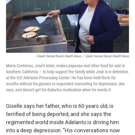
/ Sarah Varney/Kaiser Health News
/
Sarah Varney/Kaiser Health News
Maria Contreras, José's sister, makes papusas and other food for sale in
Southern California — to help support the family while José is in detention
at the ICE Adelanto Processing Center. He has been held there for
months without his glasses or requested counseling for depression, she
says, and doesn't get his diabetes medication when he needs it.
Giselle says her father, who is 60 years old, is
terrified of being deported, and she says the
regimented world inside Adelanto is driving him
into a deep depression. "His conversations now