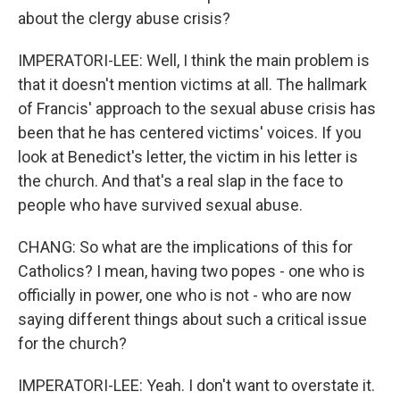
about the clergy abuse crisis?
IMPERATORI-LEE: Well, I think the main problem is
that it doesn't mention victims at all. The hallmark
of Francis' approach to the sexual abuse crisis has
been that he has centered victims' voices. If you
look at Benedict's letter, the victim in his letter is
the church. And that's a real slap in the face to
people who have survived sexual abuse.
CHANG: So what are the implications of this for
Catholics? I mean, having two popes - one who is
officially in power, one who is not - who are now
saying different things about such a critical issue
for the church?
IMPERATORI-LEE: Yeah. I don't want to overstate it.