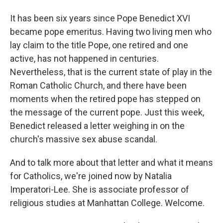
It has been six years since Pope Benedict XVI
became pope emeritus. Having two living men who
lay claim to the title Pope, one retired and one
active, has not happened in centuries.
Nevertheless, that is the current state of play in the
Roman Catholic Church, and there have been
moments when the retired pope has stepped on
the message of the current pope. Just this week,
Benedict released a letter weighing in on the
church's massive sex abuse scandal.
And to talk more about that letter and what it means
for Catholics, we're joined now by Natalia
Imperatori-Lee. She is associate professor of
religious studies at Manhattan College. Welcome.