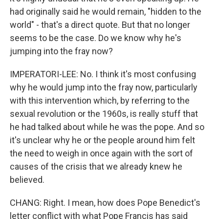
had originally said he would remain, "hidden to the
world" - that's a direct quote. But that no longer
seems to be the case. Do we know why he's
jumping into the fray now?
IMPERATORI-LEE: No. I think it's most confusing
why he would jump into the fray now, particularly
with this intervention which, by referring to the
sexual revolution or the 1960s, is really stuff that
he had talked about while he was the pope. And so
it's unclear why he or the people around him felt
the need to weigh in once again with the sort of
causes of the crisis that we already knew he
believed.
CHANG: Right. I mean, how does Pope Benedict's
letter conflict with what Pope Francis has said