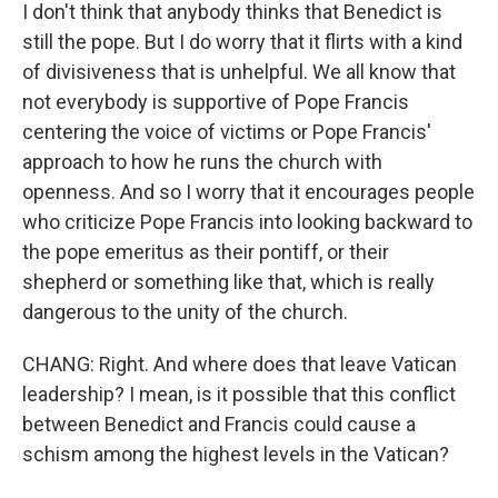
I don't think that anybody thinks that Benedict is
still the pope. But I do worry that it flirts with a kind
of divisiveness that is unhelpful. We all know that
not everybody is supportive of Pope Francis
centering the voice of victims or Pope Francis'
approach to how he runs the church with
openness. And so I worry that it encourages people
who criticize Pope Francis into looking backward to
the pope emeritus as their pontiff, or their
shepherd or something like that, which is really
dangerous to the unity of the church.
CHANG: Right. And where does that leave Vatican
leadership? I mean, is it possible that this conflict
between Benedict and Francis could cause a
schism among the highest levels in the Vatican?