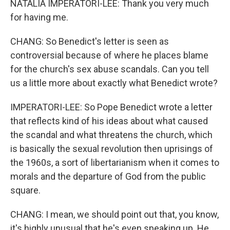
NATALIA IMPERATORI-LEE: Thank you very much
for having me.
CHANG: So Benedict's letter is seen as
controversial because of where he places blame
for the church's sex abuse scandals. Can you tell
us a little more about exactly what Benedict wrote?
IMPERATORI-LEE: So Pope Benedict wrote a letter
that reflects kind of his ideas about what caused
the scandal and what threatens the church, which
is basically the sexual revolution then uprisings of
the 1960s, a sort of libertarianism when it comes to
morals and the departure of God from the public
square.
CHANG: I mean, we should point out that, you know,
it's highly unusual that he's even speaking up. He