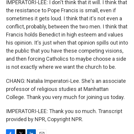
IMPERATORI-LEE: I don't think that it will. I think that
the resistance to Pope Francis is small, even if
sometimes it gets loud. I think that it's not even a
conflict, probably, between the two men. I think that
Francis holds Benedict in high esteem and values
his opinion. It's just when that opinion spills out into
the public that you have these competing visions,
and then forcing Catholics to maybe choose a side
is not exactly where we want the church to be.
CHANG: Natalia Imperatori-Lee. She's an associate
professor of religious studies at Manhattan
College. Thank you very much for joining us today.
IMPERATORI-LEE: Thank you so much. Transcript
provided by NPR, Copyright NPR.