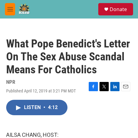
Skip to main content
S
Donate
e
M
a
e
r
n
c
u
h
What Pope Benedict's Letter
u
e
On The Sex Abuse Scandal
r
y
Means For Catholics
NPR
Published April 12, 2019 at 3:21 PM MDT
F
T
L
E
a
w
i
m
c
i
n
a
LISTEN
•
4:12
e
t
k
i
b
t
e
l
o
e
d
o
r
I
k
n
AILSA CHANG, HOST: