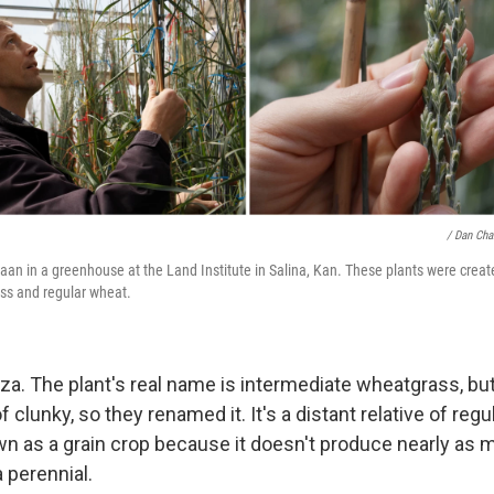
/ Dan Cha
an in a greenhouse at the Land Institute in Salina, Kan. These plants were create
ss and regular wheat.
nza. The plant's real name is intermediate wheatgrass, but
 clunky, so they renamed it. It's a distant relative of regul
n as a grain crop because it doesn't produce nearly as
a perennial.