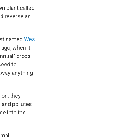
wn plant called
nd reverse an
ist named
Wes
 ago, when it
annual" crops
seed to
 away anything
ion, they
y and pollutes
de into the
small