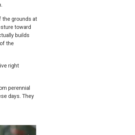
m.
of the grounds at
gesture toward
tually builds
 of the
ive right
rom perennial
hese days. They