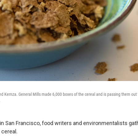
d Kernza. General Mills made 6,000 boxes of the cereal and is passing them out 
.
in San Francisco, food writers and environmentalists gat
cereal.