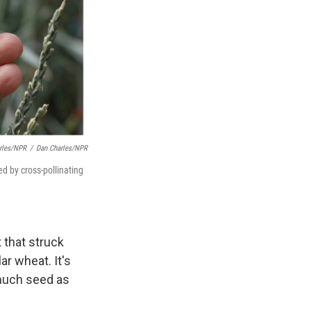
rles/NPR
/
Dan Charles/NPR
d by cross-pollinating
 that struck
ar wheat. It's
 much seed as