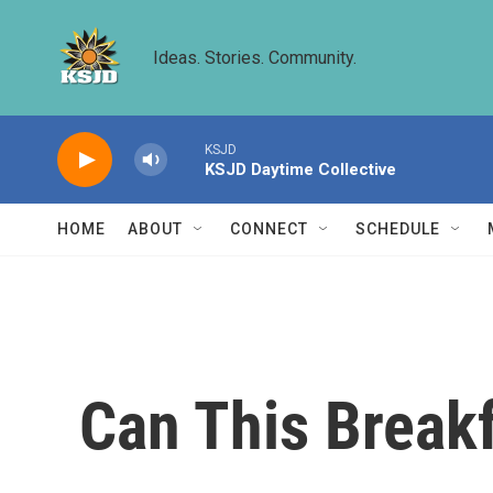
Skip to main content
Ideas. Stories. Community.
KSJD
KSJD Daytime Collective
HOME
ABOUT
CONNECT
SCHEDULE
Can This Breakf