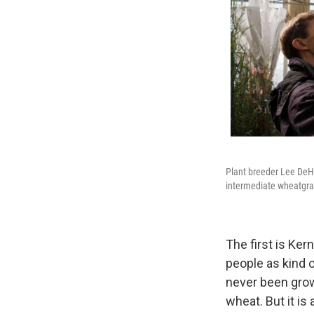
Plant breeder Lee DeHa
intermediate wheatgra
The first is Ker
people as kind of
never been grow
wheat. But it is 