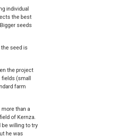
ng individual
ects the best
. Bigger seeds
 the seed is
en the project
 fields (small
tandard farm
e more than a
ield of Kernza.
be willing to try
but he was