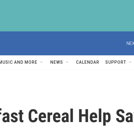
NEX
MUSIC AND MORE
NEWS
CALENDAR
SUPPORT
ast Cereal Help S