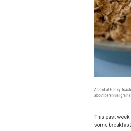
A bowl of Honey Toaste
about perennial grains
This past week 
some breakfast 