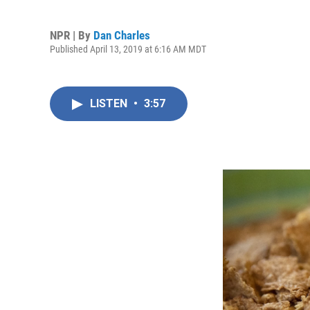
NPR | By
Dan Charles
Published April 13, 2019 at 6:16 AM MDT
LISTEN
•
3:57