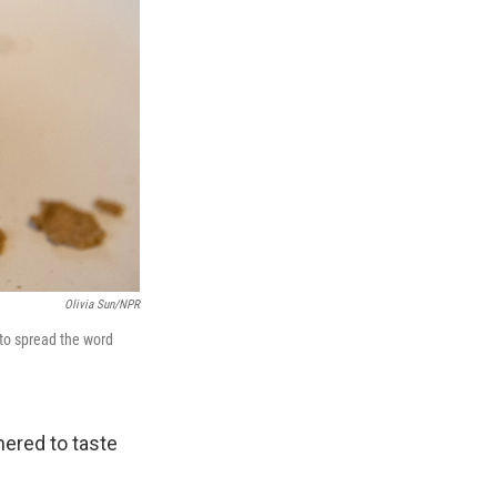
Olivia Sun/NPR
to spread the word
hered to taste