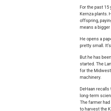
For the past 15 
Kernza plants. 
offspring, payin
means a bigger h
He opens a pape
pretty small. It
But he has been
started. The Lan
for the Midwest,
machinery.
DeHaan recalls 
long-term scient
The farmer had j
to harvest the K