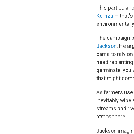
This particular 
Kernza
— that's 
environmentally
The campaign b
Jackson
. He ar
came to rely on
need replanting 
germinate, you'v
that might comp
As farmers use t
inevitably wipe 
streams and rive
atmosphere.
Jackson imagine