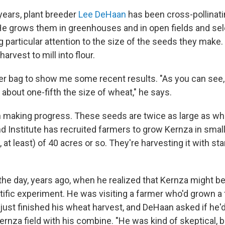
years, plant breeder
Lee DeHaan
has been cross-pollinati
He grows them in greenhouses and in open fields and sel
g particular attention to the size of the seeds they make
arvest to mill into flour.
r bag to show me some recent results. "As you can see,
's about one-fifth the size of wheat," he says.
 making progress. These seeds are twice as large as wh
d Institute has recruited farmers to grow Kernza in small
 at least) of 40 acres or so. They're harvesting it with s
the day, years ago, when he realized that Kernza might b
ific experiment. He was visiting a farmer who'd grown a f
ust finished his wheat harvest, and DeHaan asked if he'd 
ernza field with his combine. "He was kind of skeptical, 