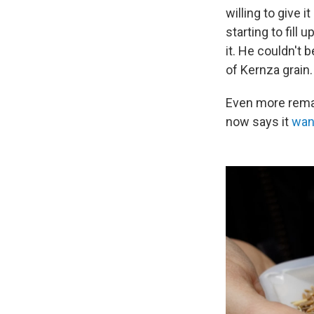
willing to give i
starting to fill
it. He couldn't 
of Kernza grain.
Even more remar
now says it
wan