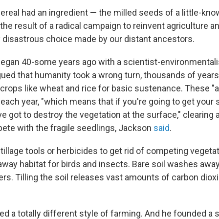
cereal had an ingredient — the milled seeds of a little-kno
the result of a radical campaign to reinvent agriculture a
 disastrous choice made by our distant ancestors.
egan 40-some years ago with a scientist-environmental
gued that humanity took a wrong turn, thousands of years
 crops like wheat and rice for basic sustenance. These "
each year, "which means that if you're going to get your 
e got to destroy the vegetation at the surface," clearing
ete with the fragile seedlings, Jackson
said
.
illage tools or herbicides to get rid of competing vegetat
away habitat for birds and insects. Bare soil washes awa
rs. Tilling the soil releases vast amounts of carbon dioxi
d a totally different style of farming. And he founded a 