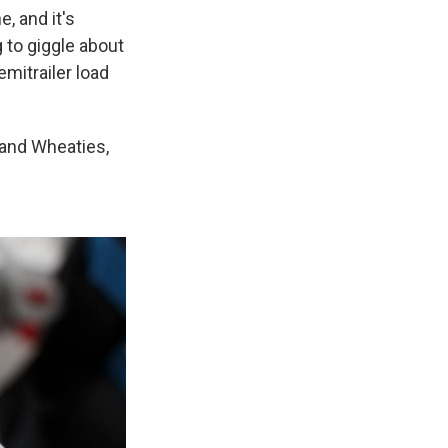
e, and it's
g to giggle about
emitrailer load
 and Wheaties,