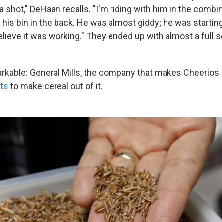
t a shot," DeHaan recalls. "I'm riding with him in the combin
 up his bin in the back. He was almost giddy; he was startin
believe it was working." They ended up with almost a full s
kable: General Mills, the company that makes Cheerios
ts
to make cereal out of it.