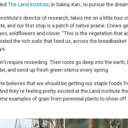
lled
The Land Institute
, in Salina, Kan., to pursue the drea
 institute's director of research, takes me on a little tour 
te, and our first stop is a patch of native prairie. Crews 
ass, wildflowers and clover. "This is the vegetation that ac
created the rich soils that feed us, across the breadbasket
ys.
't require reseeding. Their roots go deep into the earth, l
ter, and send up fresh green stems every spring.
ute believes that we should be getting our staple foods f
. And they're feeling pretty excited at the Land Institute t
ome examples of grain from perennial plants to show off.