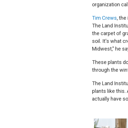
organization ca
Tim Crews
, the
The Land Institu
the carpet of gr
soil. It's what 
Midwest," he sa
These plants don
through the win
The Land Instit
plants like this
actually have s