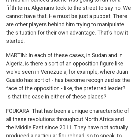
fifth term. Algerians took to the street to say no. We
cannot have that. He must be just a puppet. There
are other players behind him trying to manipulate
the situation for their own advantage. That's how it
started.
MARTIN: In each of these cases, in Sudan and in
Algeria, is there a sort of an opposition figure like
we've seen in Venezuela, for example, where Juan
Guaido has sort of - has become recognized as the
face of the opposition - like, the preferred leader?
Is that the case in either of these places?
FOUKARA: That has been a unique characteristic of
all these revolutions throughout North Africa and
the Middle East since 2011. They have not actually
produced a particular figurehead, so to speak, to