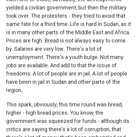
yielded a civilian government, but then the military
took over. The protesters - they tried to avoid that
same fate for a third time. Life is hard in Sudan, as it
is in many other parts of the Middle East and Africa.
Prices are high. Bread is not always easy to come
by. Salaries are very low. There's a lot of
unemployment. There's a youth bulge. Not many
jobs are available. And add to that the issue of
freedoms. A lot of people are in jail. A lot of people
have been in jail in Sudan and other parts of the
region.
This spark, obviously, this time round was bread,
higher - high bread prices. You know, the
government was squeezed for funds - although its
critics are saying there's a lot of corruption, that