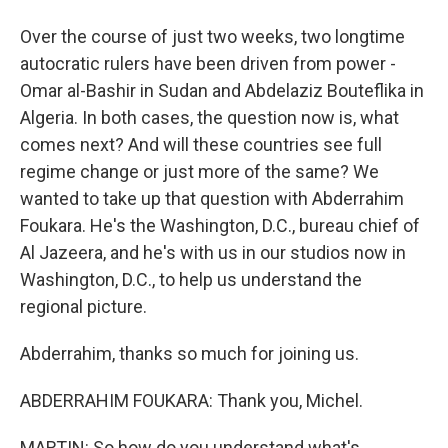
Over the course of just two weeks, two longtime
autocratic rulers have been driven from power -
Omar al-Bashir in Sudan and Abdelaziz Bouteflika in
Algeria. In both cases, the question now is, what
comes next? And will these countries see full
regime change or just more of the same? We
wanted to take up that question with Abderrahim
Foukara. He's the Washington, D.C., bureau chief of
Al Jazeera, and he's with us in our studios now in
Washington, D.C., to help us understand the
regional picture.
Abderrahim, thanks so much for joining us.
ABDERRAHIM FOUKARA: Thank you, Michel.
MARTIN: So how do you understand what's