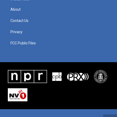
About
Contact Us
Privacy
FCC Public Files