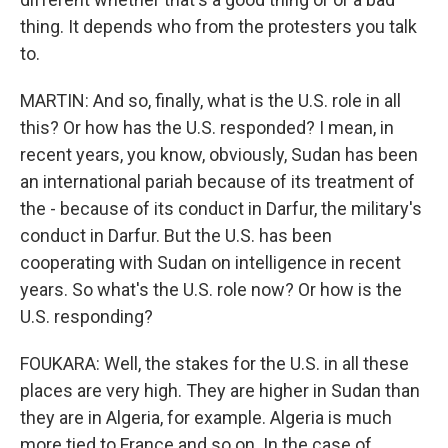
thing. It depends who from the protesters you talk
to.
MARTIN: And so, finally, what is the U.S. role in all
this? Or how has the U.S. responded? I mean, in
recent years, you know, obviously, Sudan has been
an international pariah because of its treatment of
the - because of its conduct in Darfur, the military's
conduct in Darfur. But the U.S. has been
cooperating with Sudan on intelligence in recent
years. So what's the U.S. role now? Or how is the
U.S. responding?
FOUKARA: Well, the stakes for the U.S. in all these
places are very high. They are higher in Sudan than
they are in Algeria, for example. Algeria is much
more tied to France and so on. In the case of