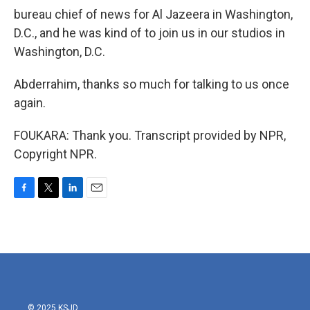
bureau chief of news for Al Jazeera in Washington,
D.C., and he was kind of to join us in our studios in
Washington, D.C.
Abderrahim, thanks so much for talking to us once
again.
FOUKARA: Thank you. Transcript provided by NPR,
Copyright NPR.
F
T
L
E
a
w
i
m
c
i
n
a
e
t
k
i
b
t
e
l
o
e
d
o
r
I
k
n
© 2025 KSJD