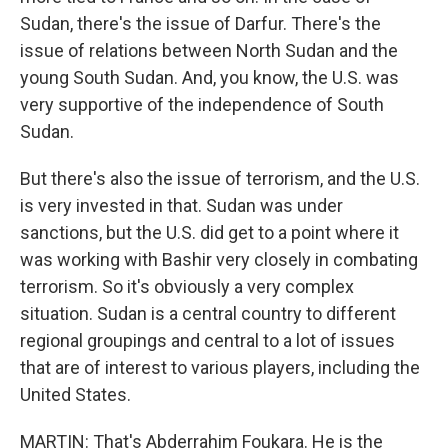
Sudan, there's the issue of Darfur. There's the
issue of relations between North Sudan and the
young South Sudan. And, you know, the U.S. was
very supportive of the independence of South
Sudan.
But there's also the issue of terrorism, and the U.S.
is very invested in that. Sudan was under
sanctions, but the U.S. did get to a point where it
was working with Bashir very closely in combating
terrorism. So it's obviously a very complex
situation. Sudan is a central country to different
regional groupings and central to a lot of issues
that are of interest to various players, including the
United States.
MARTIN: That's Abderrahim Foukara. He is the