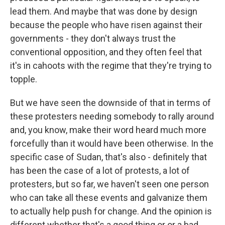
lead them. And maybe that was done by design
because the people who have risen against their
governments - they don't always trust the
conventional opposition, and they often feel that
it's in cahoots with the regime that they're trying to
topple.
But we have seen the downside of that in terms of
these protesters needing somebody to rally around
and, you know, make their word heard much more
forcefully than it would have been otherwise. In the
specific case of Sudan, that's also - definitely that
has been the case of a lot of protests, a lot of
protesters, but so far, we haven't seen one person
who can take all these events and galvanize them
to actually help push for change. And the opinion is
different whether that's a good thing or or a bad