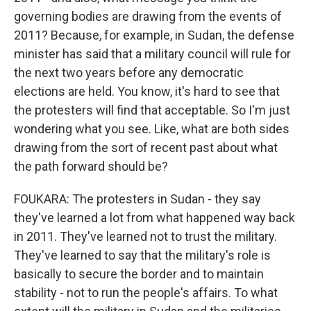
governing bodies are drawing from the events of
2011? Because, for example, in Sudan, the defense
minister has said that a military council will rule for
the next two years before any democratic
elections are held. You know, it's hard to see that
the protesters will find that acceptable. So I'm just
wondering what you see. Like, what are both sides
drawing from the sort of recent past about what
the path forward should be?
FOUKARA: The protesters in Sudan - they say
they've learned a lot from what happened way back
in 2011. They've learned not to trust the military.
They've learned to say that the military's role is
basically to secure the border and to maintain
stability - not to run the people's affairs. To what