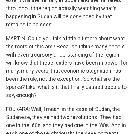
extent will the military in Sudan and the militaries
throughout the region actually watching what's
happening in Sudan will be convinced by that
remains to be seen.
MARTIN: Could you talk a little bit more about what
the roots of this are? Because I think many people
with even a cursory understanding of the region
will know that these leaders have been in power for
many, many years, that economic stagnation has
been the rule, not the exception. So what are the
sparks? Like, what is it that finally caused people to
say, enough?
FOUKARA: Well, I mean, in the case of Sudan, the
Sudanese, they've had two revolutions. They had
one in the '60s, and they had one in the '80s. And in
each one of those, obviously, the developments