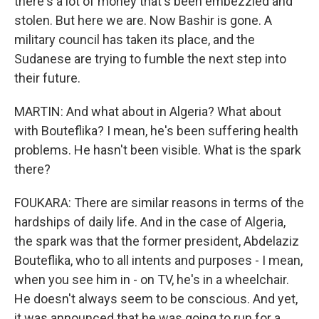
there's a lot of money that's been embezzled and
stolen. But here we are. Now Bashir is gone. A
military council has taken its place, and the
Sudanese are trying to fumble the next step into
their future.
MARTIN: And what about in Algeria? What about
with Bouteflika? I mean, he's been suffering health
problems. He hasn't been visible. What is the spark
there?
FOUKARA: There are similar reasons in terms of the
hardships of daily life. And in the case of Algeria,
the spark was that the former president, Abdelaziz
Bouteflika, who to all intents and purposes - I mean,
when you see him in - on TV, he's in a wheelchair.
He doesn't always seem to be conscious. And yet,
it was announced that he was going to run for a