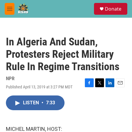
Skip to main content
S
Donate
e
M
a
e
r
n
c
u
h
In Algeria And Sudan,
u
e
Protesters Reject Military
r
y
Rule In Regime Transitions
NPR
Published April 13, 2019 at 3:27 PM MDT
F
T
L
E
a
w
i
m
c
i
n
a
LISTEN
•
7:33
e
t
k
i
b
t
e
l
o
e
d
o
r
I
k
n
MICHEL MARTIN, HOST: