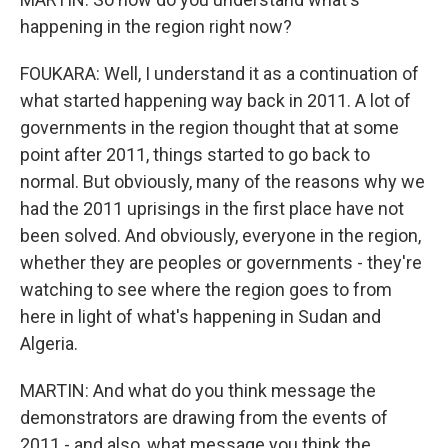
happening in the region right now?
FOUKARA: Well, I understand it as a continuation of
what started happening way back in 2011. A lot of
governments in the region thought that at some
point after 2011, things started to go back to
normal. But obviously, many of the reasons why we
had the 2011 uprisings in the first place have not
been solved. And obviously, everyone in the region,
whether they are peoples or governments - they're
watching to see where the region goes to from
here in light of what's happening in Sudan and
Algeria.
MARTIN: And what do you think message the
demonstrators are drawing from the events of
2011 - and also, what message you think the