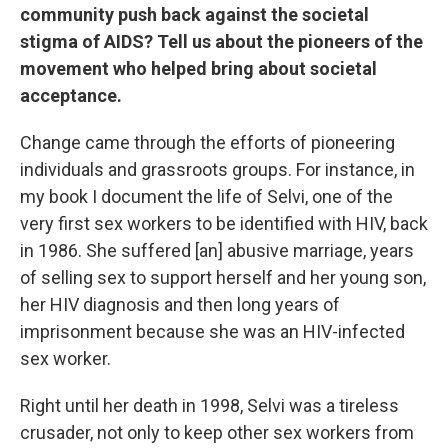
community push back against the societal
stigma of AIDS? Tell us about the pioneers of the
movement who helped bring about societal
acceptance.
Change came through the efforts of pioneering
individuals and grassroots groups. For instance, in
my book I document the life of Selvi, one of the
very first sex workers to be identified with HIV, back
in 1986. She suffered [an] abusive marriage, years
of selling sex to support herself and her young son,
her HIV diagnosis and then long years of
imprisonment because she was an HIV-infected
sex worker.
Right until her death in 1998, Selvi was a tireless
crusader, not only to keep other sex workers from