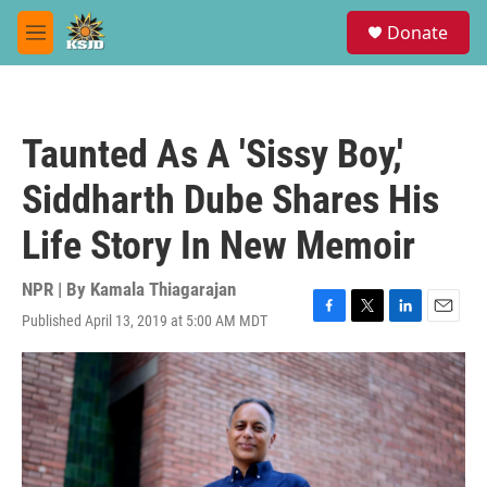
Skip to main content
S
Donate
e
M
a
e
r
n
c
u
h
Taunted As A 'Sissy Boy,'
u
e
Siddharth Dube Shares His
r
y
Life Story In New Memoir
NPR | By
Kamala Thiagarajan
Published April 13, 2019 at 5:00 AM MDT
F
T
L
E
a
w
i
m
c
i
n
a
e
t
k
i
b
t
e
l
o
e
d
o
r
I
k
n