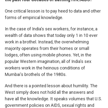
One critical lesson is to pay heed to data and other
forms of empirical knowledge.
In the case of India's sex workers, for instance, a
wealth of data shows that today only 1 in 10 ever
work in a brothel. Instead, the overwhelming
majority operates from their homes or small
lodges, often using mobile phones. Yet, in the
popular Western imagination, all of India's sex
workers work in the heinous conditions of
Mumbai's brothels of the 1980s.
And there is a pointed lesson about humility. The
West simply does not hold all the answers and
have all the knowledge. It speaks volumes that U.S.
government policies on AIDS, sexual rights and