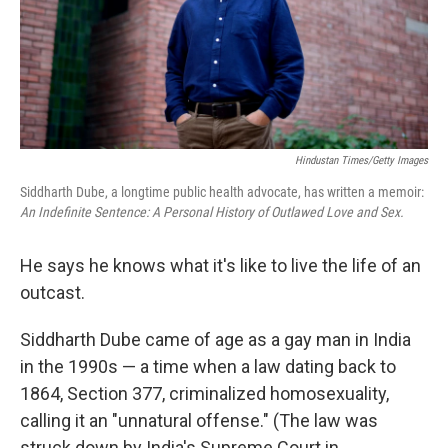
Hindustan Times/Getty Images
Siddharth Dube, a longtime public health advocate, has written a memoir:
An Indefinite Sentence: A Personal History of Outlawed Love and Sex.
He says he knows what it's like to live the life of an
outcast.
Siddharth Dube came of age as a gay man in India
in the 1990s — a time when a law dating back to
1864, Section 377, criminalized homosexuality,
calling it an "unnatural offense." (The law was
struck down by India's Supreme Court in