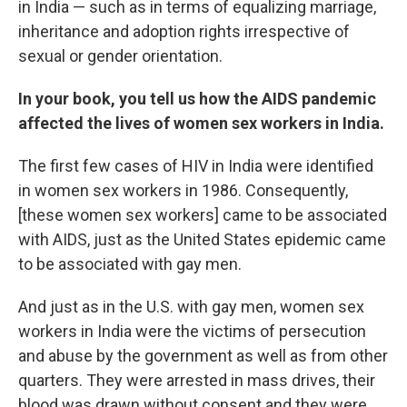
in India — such as in terms of equalizing marriage,
inheritance and adoption rights irrespective of
sexual or gender orientation.
In your book, you tell us how the AIDS pandemic
affected the lives of women sex workers in India.
The first few cases of HIV in India were identified
in women sex workers in 1986. Consequently,
[these women sex workers] came to be associated
with AIDS, just as the United States epidemic came
to be associated with gay men.
And just as in the U.S. with gay men, women sex
workers in India were the victims of persecution
and abuse by the government as well as from other
quarters. They were arrested in mass drives, their
blood was drawn without consent and they were