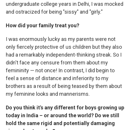
undergraduate college years in Delhi, I was mocked
and ostracized for being "sissy" and "girly."
How did your family treat you?
I was enormously lucky as my parents were not
only fiercely protective of us children but they also
had a remarkably independent-thinking streak. So I
didn't face any censure from them about my
femininity — not once! In contrast, I did begin to
feel a sense of distance and inferiority to my
brothers as a result of being teased by them about
my feminine looks and mannerisms.
Do you think it's any different for boys growing up
today in India – or around the world? Do we still
hold the same rigid and potentially damaging