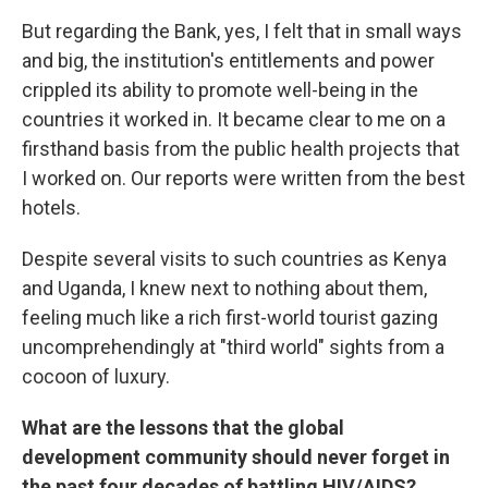
But regarding the Bank, yes, I felt that in small ways
and big, the institution's entitlements and power
crippled its ability to promote well-being in the
countries it worked in. It became clear to me on a
firsthand basis from the public health projects that
I worked on. Our reports were written from the best
hotels.
Despite several visits to such countries as Kenya
and Uganda, I knew next to nothing about them,
feeling much like a rich first-world tourist gazing
uncomprehendingly at "third world" sights from a
cocoon of luxury.
What are the lessons that the global
development community should never forget in
the past four decades of battling HIV/AIDS?