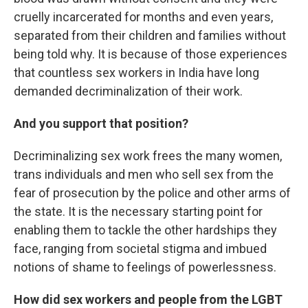
cruelly incarcerated for months and even years,
separated from their children and families without
being told why. It is because of those experiences
that countless sex workers in India have long
demanded decriminalization of their work.
And you support that position?
Decriminalizing sex work frees the many women,
trans individuals and men who sell sex from the
fear of prosecution by the police and other arms of
the state. It is the necessary starting point for
enabling them to tackle the other hardships they
face, ranging from societal stigma and imbued
notions of shame to feelings of powerlessness.
How did sex workers and people from the LGBT