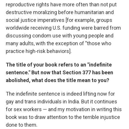
reproductive rights have more often than not put
destructive moralizing before humanitarian and
social justice imperatives [for example, groups
worldwide receiving U.S. funding were barred from
discussing condom use with young people and
many adults, with the exception of "those who
practice high-risk behaviors].
The title of your book refers to an "indefinite
sentence." But now that Section 377 has been
abolished, what does the title mean to you?
The indefinite sentence is indeed lifting now for
gay and trans individuals in India. But it continues
for sex workers — and my motivation in writing this
book was to draw attention to the terrible injustice
done to them.