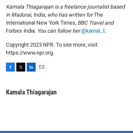
Kamala Thiagarajan is a freelance journalist based
in Madurai, India, who has written for
The
International New York Times,
BBC Travel and
Forbes India.
You can follow her
@kamal_t
.
Copyright 2023 NPR. To see more, visit
https://www.npr.org.
F
T
L
E
a
w
i
m
c
i
n
a
e
t
k
i
Kamala Thiagarajan
b
t
e
l
o
e
d
o
r
I
k
n