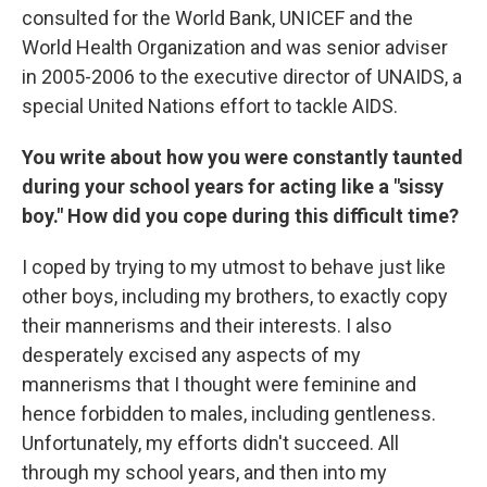
consulted for the World Bank, UNICEF and the
World Health Organization and was senior adviser
in 2005-2006 to the executive director of UNAIDS, a
special United Nations effort to tackle AIDS.
You write about how you were constantly taunted
during your school years for acting like a "sissy
boy." How did you cope during this difficult time?
I coped by trying to my utmost to behave just like
other boys, including my brothers, to exactly copy
their mannerisms and their interests. I also
desperately excised any aspects of my
mannerisms that I thought were feminine and
hence forbidden to males, including gentleness.
Unfortunately, my efforts didn't succeed. All
through my school years, and then into my