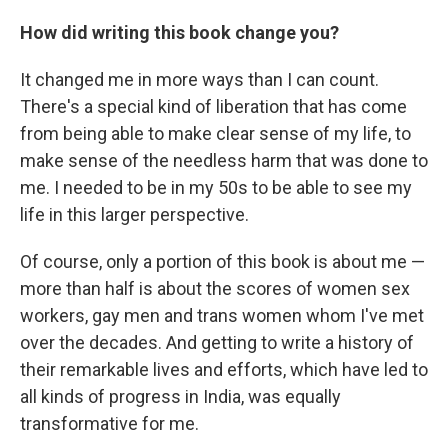
How did writing this book change you?
It changed me in more ways than I can count.
There's a special kind of liberation that has come
from being able to make clear sense of my life, to
make sense of the needless harm that was done to
me. I needed to be in my 50s to be able to see my
life in this larger perspective.
Of course, only a portion of this book is about me —
more than half is about the scores of women sex
workers, gay men and trans women whom I've met
over the decades. And getting to write a history of
their remarkable lives and efforts, which have led to
all kinds of progress in India, was equally
transformative for me.