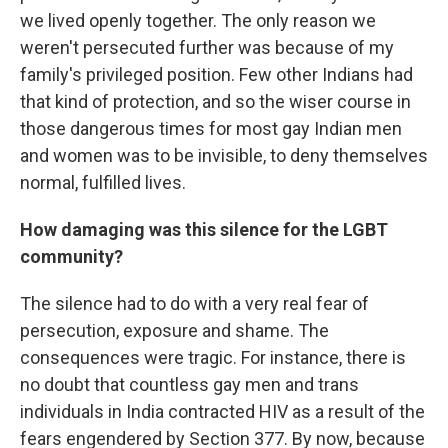
we lived openly together. The only reason we
weren't persecuted further was because of my
family's privileged position. Few other Indians had
that kind of protection, and so the wiser course in
those dangerous times for most gay Indian men
and women was to be invisible, to deny themselves
normal, fulfilled lives.
How damaging was this silence for the LGBT
community?
The silence had to do with a very real fear of
persecution, exposure and shame. The
consequences were tragic. For instance, there is
no doubt that countless gay men and trans
individuals in India contracted HIV as a result of the
fears engendered by Section 377. By now, because