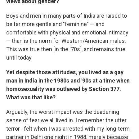
views about gender?
Boys and men in many parts of India are raised to
be far more gentle and "feminine" — and
comfortable with physical and emotional intimacy
— than is the norm for Western/American males.
This was true then [in the '70s], and remains true
until today.
Yet despite those attitudes, you lived as a gay
man in India in the 1980s and '90s at a time when
homosexuality was outlawed by Section 377.
What was that like?
Arguably, the worst impact was the deadening
sense of fear we all lived in. I remember the utter
terror I felt when I was arrested with my long-term
partner in Delhi one night in 1988, merely because