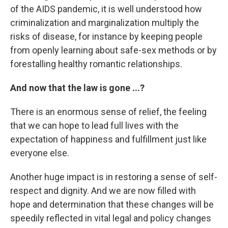
of the AIDS pandemic, it is well understood how
criminalization and marginalization multiply the
risks of disease, for instance by keeping people
from openly learning about safe-sex methods or by
forestalling healthy romantic relationships.
And now that the law is gone ...?
There is an enormous sense of relief, the feeling
that we can hope to lead full lives with the
expectation of happiness and fulfillment just like
everyone else.
Another huge impact is in restoring a sense of self-
respect and dignity. And we are now filled with
hope and determination that these changes will be
speedily reflected in vital legal and policy changes