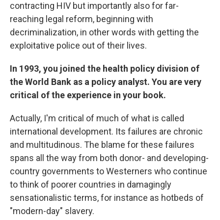
contracting HIV but importantly also for far-
reaching legal reform, beginning with
decriminalization, in other words with getting the
exploitative police out of their lives.
In 1993, you joined the health policy division of
the World Bank as a policy analyst. You are very
critical of the experience in your book.
Actually, I'm critical of much of what is called
international development. Its failures are chronic
and multitudinous. The blame for these failures
spans all the way from both donor- and developing-
country governments to Westerners who continue
to think of poorer countries in damagingly
sensationalistic terms, for instance as hotbeds of
"modern-day" slavery.