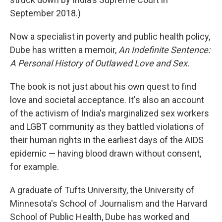
September 2018.)
Now a specialist in poverty and public health policy,
Dube has written a memoir,
An Indefinite Sentence:
A Personal History of Outlawed Love and Sex.
The book is not just about his own quest to find
love and societal acceptance. It's also an account
of the activism of India's marginalized sex workers
and LGBT community as they battled violations of
their human rights in the earliest days of the AIDS
epidemic — having blood drawn without consent,
for example.
A graduate of Tufts University, the University of
Minnesota's School of Journalism and the Harvard
School of Public Health, Dube has worked and