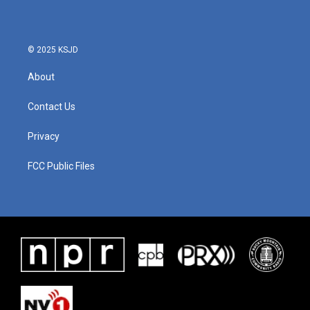
© 2025 KSJD
About
Contact Us
Privacy
FCC Public Files