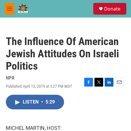
Skip to main content
S
Donate
e
M
a
e
r
n
c
u
h
The Influence Of American
u
e
Jewish Attitudes On Israeli
r
y
Politics
NPR
Published April 13, 2019 at 3:27 PM MDT
F
T
L
E
a
w
i
m
c
i
n
a
LISTEN
•
5:29
e
t
k
i
b
t
e
l
o
e
d
o
r
I
k
n
MICHEL MARTIN, HOST: