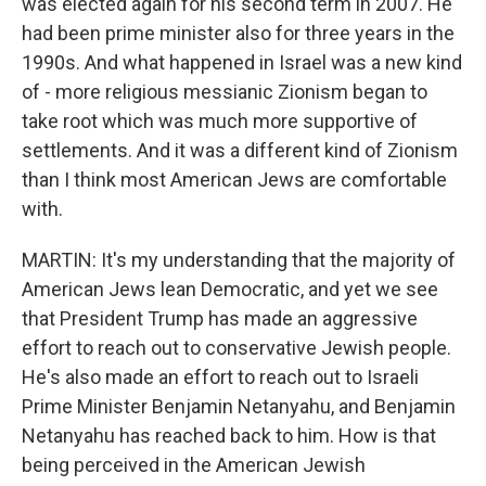
was elected again for his second term in 2007. He
had been prime minister also for three years in the
1990s. And what happened in Israel was a new kind
of - more religious messianic Zionism began to
take root which was much more supportive of
settlements. And it was a different kind of Zionism
than I think most American Jews are comfortable
with.
MARTIN: It's my understanding that the majority of
American Jews lean Democratic, and yet we see
that President Trump has made an aggressive
effort to reach out to conservative Jewish people.
He's also made an effort to reach out to Israeli
Prime Minister Benjamin Netanyahu, and Benjamin
Netanyahu has reached back to him. How is that
being perceived in the American Jewish