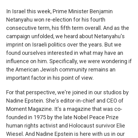
In Israel this week, Prime Minister Benjamin
Netanyahu won re-election for his fourth
consecutive term, his fifth term overall. And as the
campaign unfolded, we heard about Netanyahu's
imprint on Israeli politics over the years. But we
found ourselves interested in what may have an
influence on him. Specifically, we were wondering if
the American Jewish community remains an
important factor in his point of view.
For that perspective, we're joined in our studios by
Nadine Epstein. She's editor-in-chief and CEO of
Moment Magazine. It's a magazine that was co-
founded in 1975 by the late Nobel Peace Prize
human rights activist and Holocaust survivor Elie
Wiesel. And Nadine Epstein is here with us in our