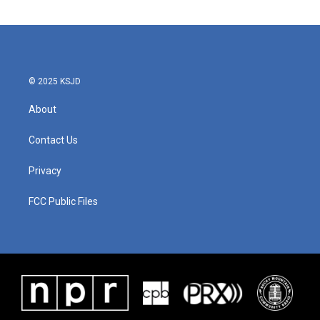
e
t
k
i
b
t
e
l
o
e
d
o
r
I
k
n
© 2025 KSJD
About
Contact Us
Privacy
FCC Public Files