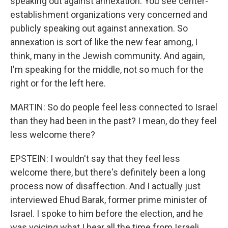
speaking out against annexation. You see center-
establishment organizations very concerned and
publicly speaking out against annexation. So
annexation is sort of like the new fear among, I
think, many in the Jewish community. And again,
I'm speaking for the middle, not so much for the
right or for the left here.
MARTIN: So do people feel less connected to Israel
than they had been in the past? I mean, do they feel
less welcome there?
EPSTEIN: I wouldn't say that they feel less
welcome there, but there's definitely been a long
process now of disaffection. And I actually just
interviewed Ehud Barak, former prime minister of
Israel. I spoke to him before the election, and he
was voicing what I hear all the time from Israeli