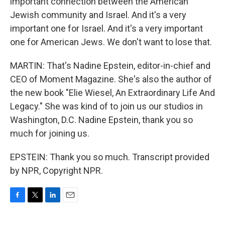
important connection between the American
Jewish community and Israel. And it's a very
important one for Israel. And it's a very important
one for American Jews. We don't want to lose that.
MARTIN: That's Nadine Epstein, editor-in-chief and
CEO of Moment Magazine. She's also the author of
the new book "Elie Wiesel, An Extraordinary Life And
Legacy." She was kind of to join us our studios in
Washington, D.C. Nadine Epstein, thank you so
much for joining us.
EPSTEIN: Thank you so much. Transcript provided
by NPR, Copyright NPR.
F
T
L
E
a
w
i
m
c
i
n
a