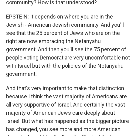
community? How is that understood?
EPSTEIN: It depends on where you are in the
Jewish - American Jewish community. And you'll
see that the 25 percent of Jews who are on the
right are now embracing the Netanyahu
government. And then you'll see the 75 percent of
people voting Democrat are very uncomfortable not
with Israel but with the policies of the Netanyahu
government.
And that's very important to make that distinction
because I think the vast majority of Americans are
all very supportive of Israel. And certainly the vast
majority of American Jews care deeply about
Israel. But what has happened as the bigger picture
has changed, you see more and more American