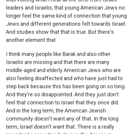
leaders and Israelis, that young American Jews no
longer feel the same kind of connection that young
Jews and different generations felt towards Israel.
And studies show that that is true. But there's
another element that
I think many people like Barak and also other
Israelis are missing and that there are many
middle-aged and elderly American Jews who are
also feeling disaffected and who have just had to
step back because this has been going on so long.
And they're so disappointed. And they just don't
feel that connection to Israel that they once did.
And in the long term, the American Jewish
community doesn't want any of that. In the long
term, Israel doesn't want that. There is a really