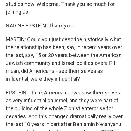
studios now. Welcome. Thank you so much for
joining us.
NADINE EPSTEIN: Thank you.
MARTIN: Could you just describe historically what
the relationship has been, say, in recent years over
the last, say, 15 or 20 years between the American
Jewish community and Israeli politics overall? I
mean, did Americans - see themselves as
influential, were they influential?
EPSTEIN: I think American Jews saw themselves
as very influential on Israel, and they were part of
the building of the whole Zionist enterprise for
decades. And this changed dramatically really over
the last 10 years in part after Benjamin Netanyahu