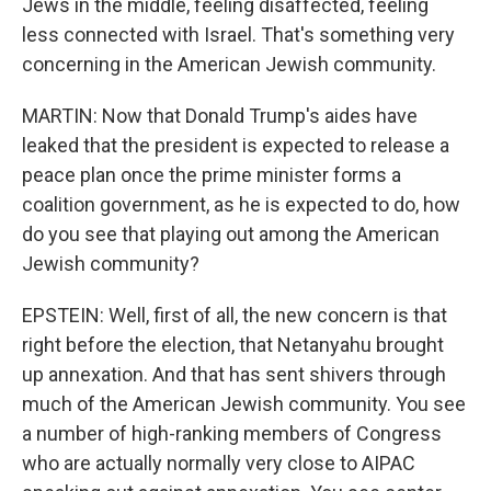
Jews in the middle, feeling disaffected, feeling
less connected with Israel. That's something very
concerning in the American Jewish community.
MARTIN: Now that Donald Trump's aides have
leaked that the president is expected to release a
peace plan once the prime minister forms a
coalition government, as he is expected to do, how
do you see that playing out among the American
Jewish community?
EPSTEIN: Well, first of all, the new concern is that
right before the election, that Netanyahu brought
up annexation. And that has sent shivers through
much of the American Jewish community. You see
a number of high-ranking members of Congress
who are actually normally very close to AIPAC