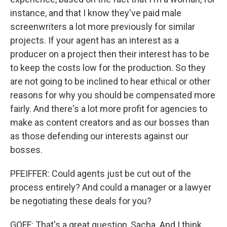
instance, and that I know they've paid male
screenwriters a lot more previously for similar
projects. If your agent has an interest as a
producer on a project then their interest has to be
to keep the costs low for the production. So they
are not going to be inclined to hear ethical or other
reasons for why you should be compensated more
fairly. And there's a lot more profit for agencies to
make as content creators and as our bosses than
as those defending our interests against our
bosses.
PFEIFFER: Could agents just be cut out of the
process entirely? And could a manager or a lawyer
be negotiating these deals for you?
GOFF: That's a great question, Sacha. And I think