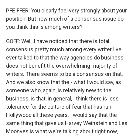
PFEIFFER: You clearly feel very strongly about your
position. But how much of a consensus issue do
you think this is among writers?
GOFF: Well, I have noticed that there is total
consensus pretty much among every writer I've
ever talked to that the way agencies do business
does not benefit the overwhelming majority of
writers. There seems to be a consensus on that.
And we also know that the - what I would say, as
someone who, again, is relatively new to the
business, is that, in general, I think there is less
tolerance for the culture of fear that has run
Hollywood all these years. I would say that the
same thing that gave us Harvey Weinstein and Les
Moonves is what we're talking about right now,