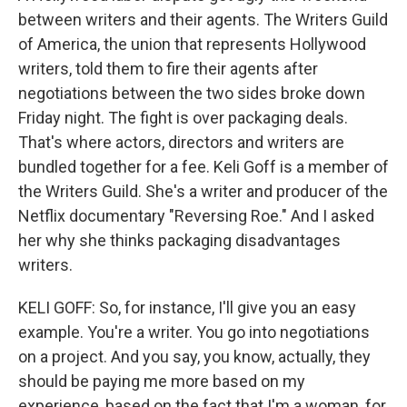
between writers and their agents. The Writers Guild
of America, the union that represents Hollywood
writers, told them to fire their agents after
negotiations between the two sides broke down
Friday night. The fight is over packaging deals.
That's where actors, directors and writers are
bundled together for a fee. Keli Goff is a member of
the Writers Guild. She's a writer and producer of the
Netflix documentary "Reversing Roe." And I asked
her why she thinks packaging disadvantages
writers.
KELI GOFF: So, for instance, I'll give you an easy
example. You're a writer. You go into negotiations
on a project. And you say, you know, actually, they
should be paying me more based on my
experience, based on the fact that I'm a woman, for