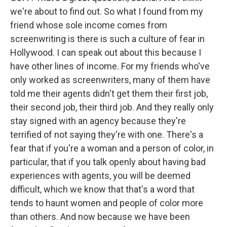
we're about to find out. So what I found from my
friend whose sole income comes from
screenwriting is there is such a culture of fear in
Hollywood. I can speak out about this because I
have other lines of income. For my friends who've
only worked as screenwriters, many of them have
told me their agents didn't get them their first job,
their second job, their third job. And they really only
stay signed with an agency because they're
terrified of not saying they're with one. There's a
fear that if you're a woman and a person of color, in
particular, that if you talk openly about having bad
experiences with agents, you will be deemed
difficult, which we know that that's a word that
tends to haunt women and people of color more
than others. And now because we have been