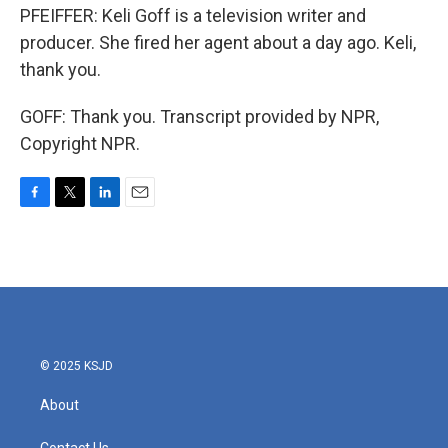
PFEIFFER: Keli Goff is a television writer and
producer. She fired her agent about a day ago. Keli,
thank you.
GOFF: Thank you. Transcript provided by NPR,
Copyright NPR.
F
T
L
E
a
w
i
m
c
i
n
a
e
t
k
i
b
t
e
l
o
e
d
o
r
I
k
n
© 2025 KSJD
About