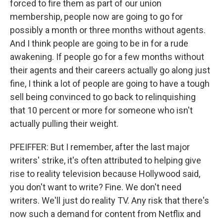
forced to fire them as part of our union
membership, people now are going to go for
possibly a month or three months without agents.
And I think people are going to be in for a rude
awakening. If people go for a few months without
their agents and their careers actually go along just
fine, I think a lot of people are going to have a tough
sell being convinced to go back to relinquishing
that 10 percent or more for someone who isn't
actually pulling their weight.
PFEIFFER: But I remember, after the last major
writers' strike, it's often attributed to helping give
rise to reality television because Hollywood said,
you don't want to write? Fine. We don't need
writers. We'll just do reality TV. Any risk that there's
now such a demand for content from Netflix and