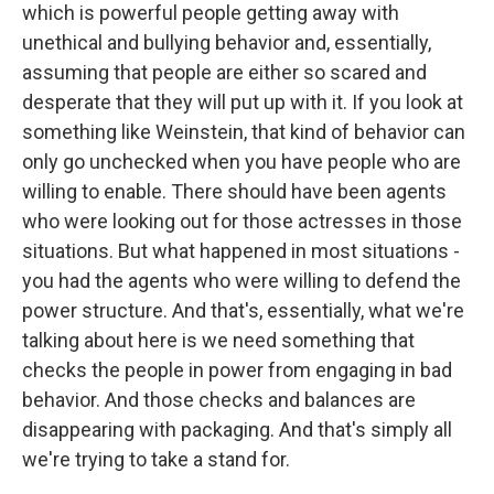
which is powerful people getting away with
unethical and bullying behavior and, essentially,
assuming that people are either so scared and
desperate that they will put up with it. If you look at
something like Weinstein, that kind of behavior can
only go unchecked when you have people who are
willing to enable. There should have been agents
who were looking out for those actresses in those
situations. But what happened in most situations -
you had the agents who were willing to defend the
power structure. And that's, essentially, what we're
talking about here is we need something that
checks the people in power from engaging in bad
behavior. And those checks and balances are
disappearing with packaging. And that's simply all
we're trying to take a stand for.