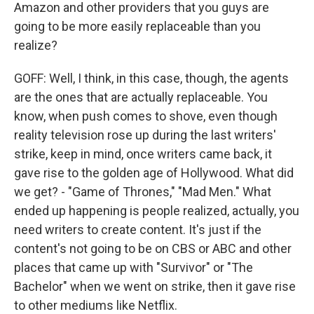
Amazon and other providers that you guys are
going to be more easily replaceable than you
realize?
GOFF: Well, I think, in this case, though, the agents
are the ones that are actually replaceable. You
know, when push comes to shove, even though
reality television rose up during the last writers'
strike, keep in mind, once writers came back, it
gave rise to the golden age of Hollywood. What did
we get? - "Game of Thrones," "Mad Men." What
ended up happening is people realized, actually, you
need writers to create content. It's just if the
content's not going to be on CBS or ABC and other
places that came up with "Survivor" or "The
Bachelor" when we went on strike, then it gave rise
to other mediums like Netflix.