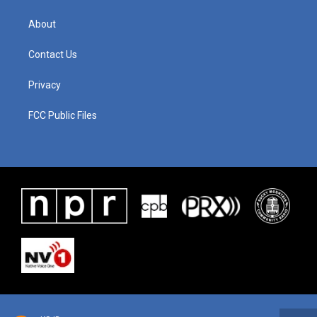
About
Contact Us
Privacy
FCC Public Files