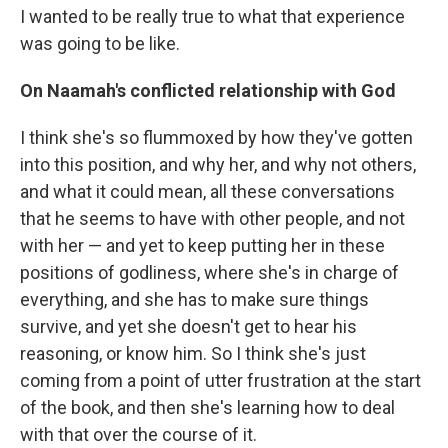
I wanted to be really true to what that experience
was going to be like.
On Naamah's conflicted relationship with God
I think she's so flummoxed by how they've gotten
into this position, and why her, and why not others,
and what it could mean, all these conversations
that he seems to have with other people, and not
with her — and yet to keep putting her in these
positions of godliness, where she's in charge of
everything, and she has to make sure things
survive, and yet she doesn't get to hear his
reasoning, or know him. So I think she's just
coming from a point of utter frustration at the start
of the book, and then she's learning how to deal
with that over the course of it.