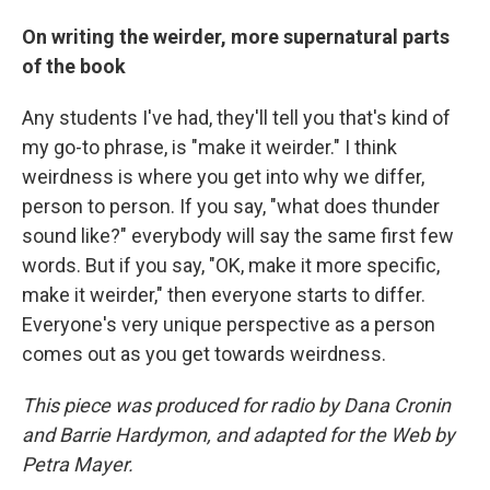
On writing the weirder, more supernatural parts
of the book
Any students I've had, they'll tell you that's kind of
my go-to phrase, is "make it weirder." I think
weirdness is where you get into why we differ,
person to person. If you say, "what does thunder
sound like?" everybody will say the same first few
words. But if you say, "OK, make it more specific,
make it weirder," then everyone starts to differ.
Everyone's very unique perspective as a person
comes out as you get towards weirdness.
This piece was produced for radio by Dana Cronin
and Barrie Hardymon, and adapted for the Web by
Petra Mayer.