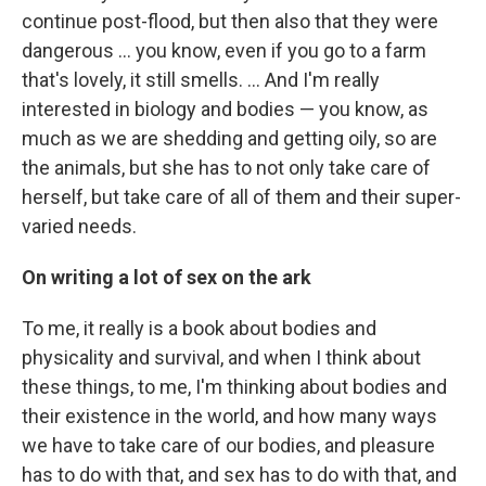
continue post-flood, but then also that they were
dangerous ... you know, even if you go to a farm
that's lovely, it still smells. ... And I'm really
interested in biology and bodies — you know, as
much as we are shedding and getting oily, so are
the animals, but she has to not only take care of
herself, but take care of all of them and their super-
varied needs.
On writing a lot of sex on the ark
To me, it really is a book about bodies and
physicality and survival, and when I think about
these things, to me, I'm thinking about bodies and
their existence in the world, and how many ways
we have to take care of our bodies, and pleasure
has to do with that, and sex has to do with that, and