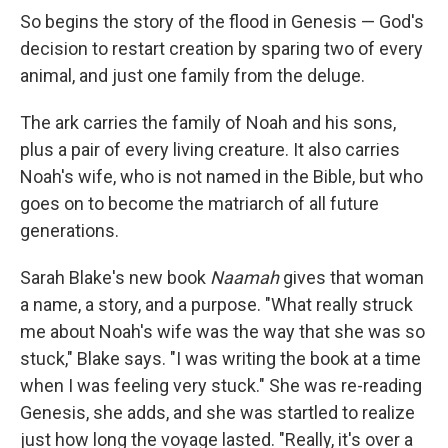
So begins the story of the flood in Genesis — God's
decision to restart creation by sparing two of every
animal, and just one family from the deluge.
The ark carries the family of Noah and his sons,
plus a pair of every living creature. It also carries
Noah's wife, who is not named in the Bible, but who
goes on to become the matriarch of all future
generations.
Sarah Blake's new book
Naamah
gives that woman
a name, a story, and a purpose. "What really struck
me about Noah's wife was the way that she was so
stuck," Blake says. "I was writing the book at a time
when I was feeling very stuck." She was re-reading
Genesis, she adds, and she was startled to realize
just how long the voyage lasted. "Really, it's over a