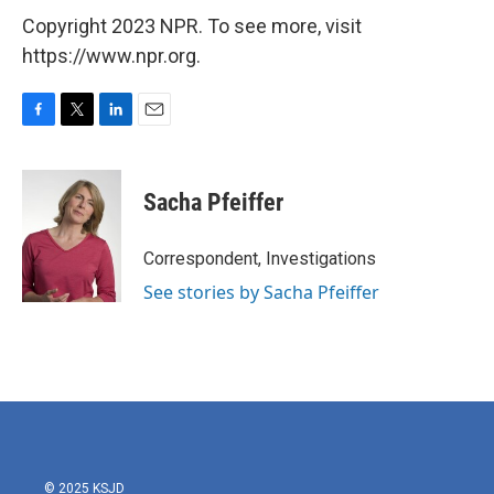
Copyright 2023 NPR. To see more, visit
https://www.npr.org.
F
T
L
E
a
w
i
m
c
i
n
a
e
t
k
i
Sacha Pfeiffer
b
t
e
l
o
e
d
o
r
I
Correspondent, Investigations
k
n
See stories by Sacha Pfeiffer
© 2025 KSJD