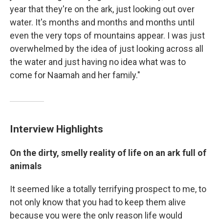
year that they're on the ark, just looking out over
water. It's months and months and months until
even the very tops of mountains appear. I was just
overwhelmed by the idea of just looking across all
the water and just having no idea what was to
come for Naamah and her family."
Interview Highlights
On the dirty, smelly reality of life on an ark full of
animals
It seemed like a totally terrifying prospect to me, to
not only know that you had to keep them alive
because you were the only reason life would