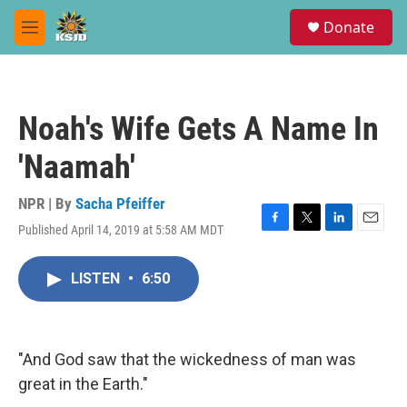
Skip to main content
S
Donate
e
M
a
e
r
n
c
u
h
Noah's Wife Gets A Name In
u
e
'Naamah'
r
y
NPR | By
Sacha Pfeiffer
Published April 14, 2019 at 5:58 AM MDT
F
T
L
E
a
w
i
m
c
i
n
a
LISTEN
•
6:50
e
t
k
i
b
t
e
l
o
e
d
o
r
I
k
n
"And God saw that the wickedness of man was
great in the Earth."