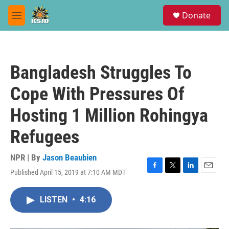
Skip to main content
S
Donate
e
M
a
e
r
n
c
u
h
Bangladesh Struggles To
u
e
Cope With Pressures Of
r
y
Hosting 1 Million Rohingya
Refugees
NPR | By
Jason Beaubien
Published April 15, 2019 at 7:10 AM MDT
F
T
L
E
a
w
i
m
c
i
n
a
LISTEN
•
4:16
e
t
k
i
b
t
e
l
o
e
d