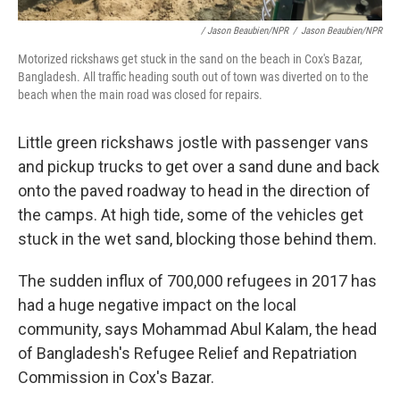
/ Jason Beaubien/NPR
/
Jason Beaubien/NPR
Motorized rickshaws get stuck in the sand on the beach in Cox's Bazar,
Bangladesh. All traffic heading south out of town was diverted on to the
beach when the main road was closed for repairs.
Little green rickshaws jostle with passenger vans
and pickup trucks to get over a sand dune and back
onto the paved roadway to head in the direction of
the camps. At high tide, some of the vehicles get
stuck in the wet sand, blocking those behind them.
The sudden influx of 700,000 refugees in 2017 has
had a huge negative impact on the local
community, says Mohammad Abul Kalam, the head
of Bangladesh's Refugee Relief and Repatriation
Commission in Cox's Bazar.