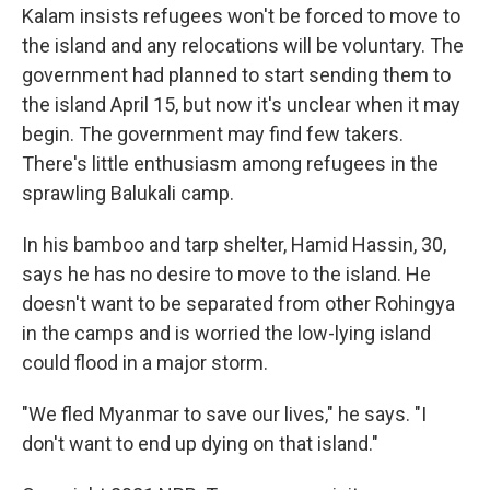
Kalam insists refugees won't be forced to move to
the island and any relocations will be voluntary. The
government had planned to start sending them to
the island April 15, but now it's unclear when it may
begin. The government may find few takers.
There's little enthusiasm among refugees in the
sprawling Balukali camp.
In his bamboo and tarp shelter, Hamid Hassin, 30,
says he has no desire to move to the island. He
doesn't want to be separated from other Rohingya
in the camps and is worried the low-lying island
could flood in a major storm.
"We fled Myanmar to save our lives," he says. "I
don't want to end up dying on that island."