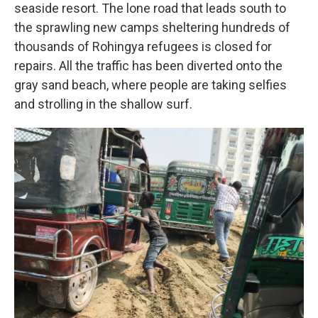
seaside resort. The lone road that leads south to
the sprawling new camps sheltering hundreds of
thousands of Rohingya refugees is closed for
repairs. All the traffic has been diverted onto the
gray sand beach, where people are taking selfies
and strolling in the shallow surf.