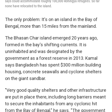
says could accommodate roughly 100,000 Rohingya refugees. So far
none have relocated to the island.
The only problem: It's on an island in the Bay of
Bengal, more than 15 miles from the mainland.
The Bhasan Char island emerged 20 years ago,
formed in the bay's shifting currents. It is
uninhabited and was designated by the
government as a forest reserve in 2013. Kamal
says Bangladesh has spent $300 million building
housing, concrete seawalls and cyclone shelters
on the giant sandbar.
"Very good quality shelters and other infrastructure
are put in place there, including long barriers meant
to secure the inhabitants from any cyclonic hit
from the Bay of Bengal," he says. "The government