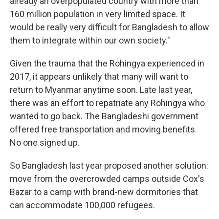
already an overpopulated country with more than
160 million population in very limited space. It
would be really very difficult for Bangladesh to allow
them to integrate within our own society."
Given the trauma that the Rohingya experienced in
2017, it appears unlikely that many will want to
return to Myanmar anytime soon. Late last year,
there was an effort to repatriate any Rohingya who
wanted to go back. The Bangladeshi government
offered free transportation and moving benefits.
No one signed up.
So Bangladesh last year proposed another solution:
move from the overcrowded camps outside Cox's
Bazar to a camp with brand-new dormitories that
can accommodate 100,000 refugees.