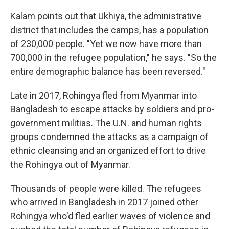
Kalam points out that Ukhiya, the administrative
district that includes the camps, has a population
of 230,000 people. "Yet we now have more than
700,000 in the refugee population," he says. "So the
entire demographic balance has been reversed."
Late in 2017, Rohingya fled from Myanmar into
Bangladesh to escape attacks by soldiers and pro-
government militias. The U.N. and human rights
groups condemned the attacks as a campaign of
ethnic cleansing and an organized effort to drive
the Rohingya out of Myanmar.
Thousands of people were killed. The refugees
who arrived in Bangladesh in 2017 joined other
Rohingya who'd fled earlier waves of violence and