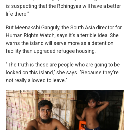
is suspecting that the Rohingyas will have a better
life there."
But Meenakshi Ganguly, the South Asia director for
Human Rights Watch, says it's a terrible idea. She
warns the island will serve more as a detention
facility than upgraded refugee housing.
"The truth is these are people who are going to be
locked on this island," she says. "Because they're
not really allowed to leave."