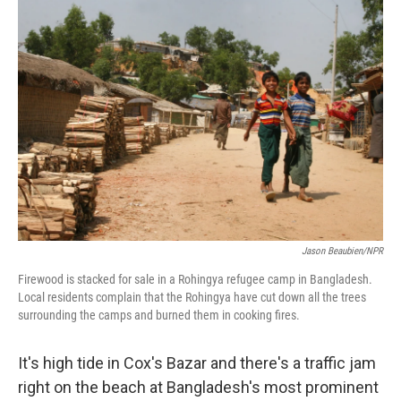
o
r
I
k
n
Jason Beaubien/NPR
Firewood is stacked for sale in a Rohingya refugee camp in Bangladesh.
Local residents complain that the Rohingya have cut down all the trees
surrounding the camps and burned them in cooking fires.
It's high tide in Cox's Bazar and there's a traffic jam
right on the beach at Bangladesh's most prominent