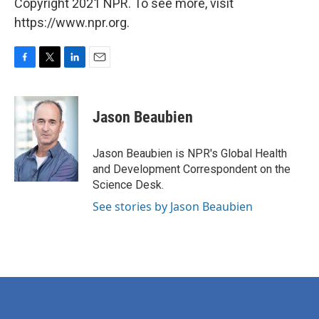
Copyright 2021 NPR. To see more, visit
https://www.npr.org.
F
T
L
E
a
w
i
m
c
i
n
a
e
t
k
i
Jason Beaubien
b
t
e
l
o
e
d
o
r
I
Jason Beaubien is NPR's Global Health
k
n
and Development Correspondent on the
Science Desk.
See stories by Jason Beaubien