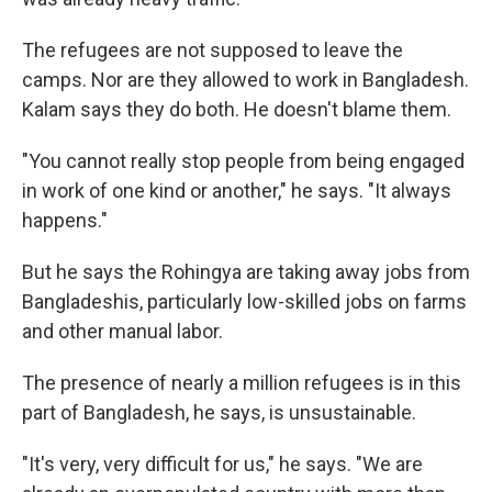
The refugees are not supposed to leave the
camps. Nor are they allowed to work in Bangladesh.
Kalam says they do both. He doesn't blame them.
"You cannot really stop people from being engaged
in work of one kind or another," he says. "It always
happens."
But he says the Rohingya are taking away jobs from
Bangladeshis, particularly low-skilled jobs on farms
and other manual labor.
The presence of nearly a million refugees is in this
part of Bangladesh, he says, is unsustainable.
"It's very, very difficult for us," he says. "We are