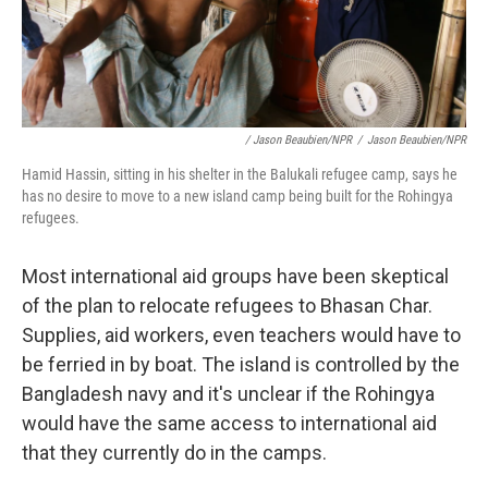
/ Jason Beaubien/NPR
/
Jason Beaubien/NPR
Hamid Hassin, sitting in his shelter in the Balukali refugee camp, says he
has no desire to move to a new island camp being built for the Rohingya
refugees.
Most international aid groups have been skeptical
of the plan to relocate refugees to Bhasan Char.
Supplies, aid workers, even teachers would have to
be ferried in by boat. The island is controlled by the
Bangladesh navy and it's unclear if the Rohingya
would have the same access to international aid
that they currently do in the camps.