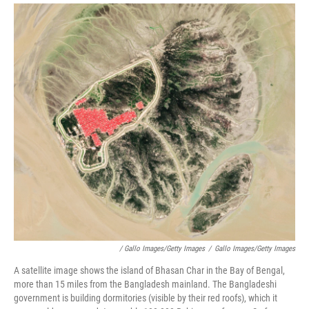
/ Gallo Images/Getty Images
/
Gallo Images/Getty Images
A satellite image shows the island of Bhasan Char in the Bay of Bengal,
more than 15 miles from the Bangladesh mainland. The Bangladeshi
government is building dormitories (visible by their red roofs), which it