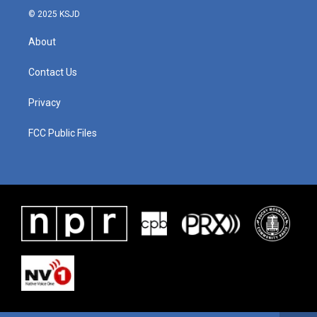
© 2025 KSJD
About
Contact Us
Privacy
FCC Public Files