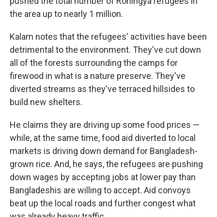
pushed the total number of Rohingya refugees in
the area up to nearly 1 million.
Kalam notes that the refugees' activities have been
detrimental to the environment. They've cut down
all of the forests surrounding the camps for
firewood in what is a nature preserve. They've
diverted streams as they've terraced hillsides to
build new shelters.
He claims they are driving up some food prices —
while, at the same time, food aid diverted to local
markets is driving down demand for Bangladesh-
grown rice. And, he says, the refugees are pushing
down wages by accepting jobs at lower pay than
Bangladeshis are willing to accept. Aid convoys
beat up the local roads and further congest what
was already heavy traffic.