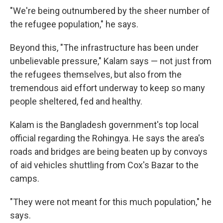
"We're being outnumbered by the sheer number of
the refugee population," he says.
Beyond this, "The infrastructure has been under
unbelievable pressure," Kalam says — not just from
the refugees themselves, but also from the
tremendous aid effort underway to keep so many
people sheltered, fed and healthy.
Kalam is the Bangladesh government's top local
official regarding the Rohingya. He says the area's
roads and bridges are being beaten up by convoys
of aid vehicles shuttling from Cox's Bazar to the
camps.
"They were not meant for this much population," he
says.