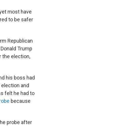
 yet most have
red to be safer
erm Republican
e Donald Trump
 the election,
and his boss had
 election and
s felt he had to
robe
because
the probe after