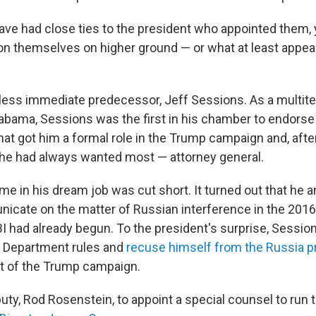
 have had close ties to the president who appointed them,
ion themselves on higher ground — or what at least appea
kless immediate predecessor, Jeff Sessions. As a multit
abama, Sessions was the first in his chamber to endors
hat got him a formal role in the Trump campaign and, after
 he had always wanted most — attorney general.
me in his dream job was cut short. It turned out that he 
nicate on the matter of Russian interference in the 2016
I had already begun. To the president's surprise, Session
 Department rules and
recuse himself from the Russia p
t of the Trump campaign.
puty, Rod Rosenstein, to appoint a special counsel to run 