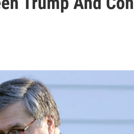
een Trump And Con