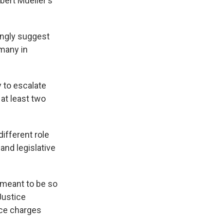
bert Mueller's
ongly suggest
 many in
 to escalate
 at least two
different role
nd legislative
s meant to be so
Justice
ice charges