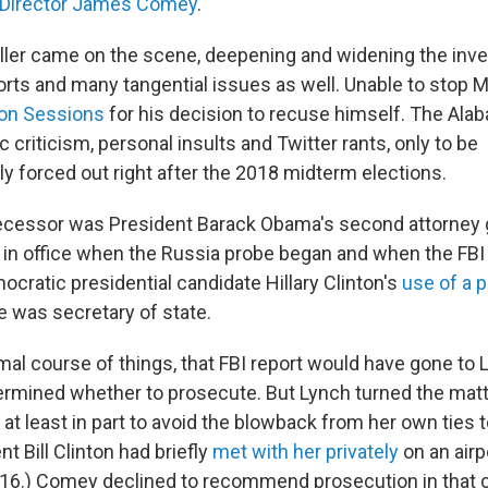
I Director James Comey
.
ler came on the scene, deepening and widening the inves
orts and many tangential issues as well. Unable to stop M
 on Sessions
for his decision to recuse himself. The Al
 criticism, personal insults and Twitter rants, only to be
 forced out right after the 2018 midterm elections.
cessor was President Barack Obama's second attorney g
in office when the Russia probe began and when the FBI
ocratic presidential candidate Hillary Clinton's
use of a p
 was secretary of state.
mal course of things, that FBI report would have gone to
rmined whether to prosecute. But Lynch turned the matte
at least in part to avoid the blowback from her own ties t
t Bill Clinton had briefly
met with her privately
on an airp
016.) Comey declined to recommend prosecution in that c