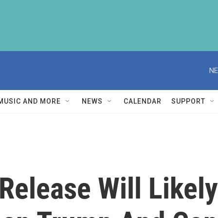
NE
MUSIC AND MORE
NEWS
CALENDAR
SUPPORT
Release Will Likely