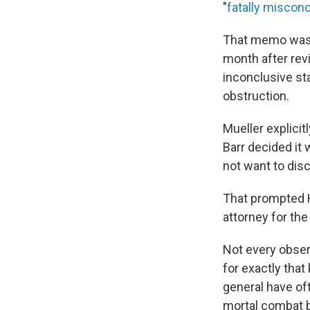
"
fatally miscon
That memo was 
month after revi
inconclusive st
obstruction.
Mueller explicit
Barr decided it 
not want to disc
That prompted H
attorney for the
Not every obser
for exactly that
general have of
mortal combat 