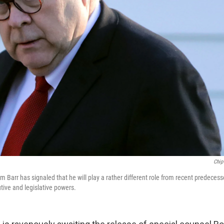
Chip
am Barr has signaled that he will play a rather different role from recent predece
ive and legislative powers.