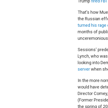
Trump
fired FB
That's how Muel
the Russian eff
turned his rage
months of public
unceremoniously
Sessions' prede
Lynch, who was 
looking into Dem
server
when she
In the more nor
would have dete
Director Comey, 
(Former Presiden
the spring of 2