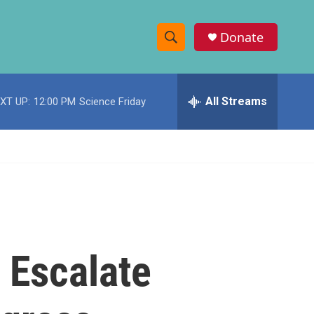
Donate
S
S
e
h
a
r
All Streams
XT UP:
12:00 PM
Science Friday
o
c
h
w
Q
u
S
e
r
e
y
a
r
 Escalate
c
h