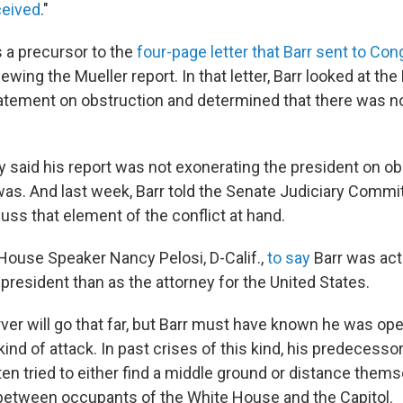
ceived
."
a precursor to the
four-page letter that Barr sent to Co
ewing the Mueller report. In that letter, Barr looked at the
atement on obstruction and determined that there was n
ly said his report was not exonerating the president on ob
was. And last week, Barr told the Senate Judiciary Commit
uss that element of the conflict at hand.
ouse Speaker Nancy Pelosi, D-Calif.,
to say
Barr was act
 president than as the attorney for the United States.
ver will go that far, but Barr must have known he was op
 kind of attack. In past crises of this kind, his predecesso
ten tried to either find a middle ground or distance them
between occupants of the White House and the Capitol.