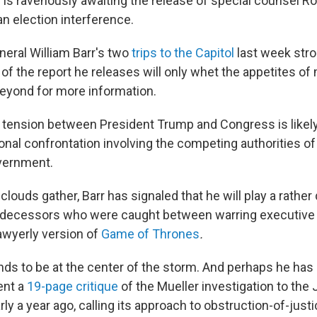
is ravenously awaiting the release of special counsel Ro
n election interference.
neral William Barr's two
trips to the Capitol
last week str
 of the report he releases will only whet the appetites of
eyond for more information.
tension between President Trump and Congress is likely
ional confrontation involving the competing authorities of
vernment.
louds gather, Barr has signaled that he will play a rather 
decessors who were caught between warring executive a
awyerly version of
Game of Thrones
.
ends to be at the center of the storm. And perhaps he ha
ent a
19-page critique
of the Mueller investigation to the 
y a year ago, calling its approach to obstruction-of-just