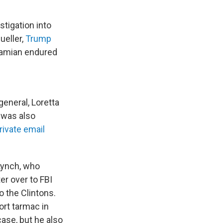
tigation into
ueller,
Trump
abamian endured
eneral, Loretta
 was also
rivate email
 Lynch, who
r over to FBI
o the Clintons.
ort tarmac in
ase, but he also