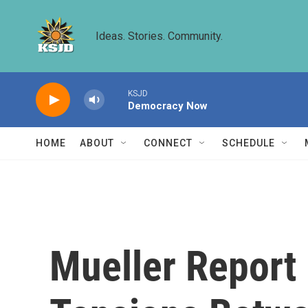
Skip to main content
Ideas. Stories. Community.
KSJD
Democracy Now
HOME
ABOUT
CONNECT
SCHEDULE
Mueller Report 