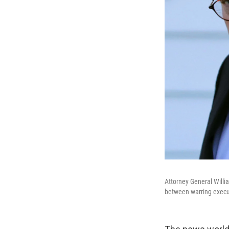
Attorney General Willi
between warring execut