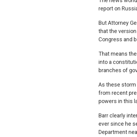
The news world 
report on Russia
But Attorney Ge
that the version
Congress and b
That means the 
into a constitut
branches of go
As these storm c
from recent pre
powers in this l
Barr clearly int
ever since he s
Department nearl