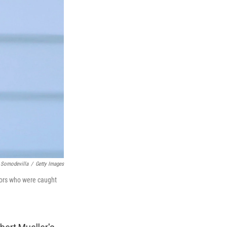
 Somodevilla
/
Getty Images
ssors who were caught