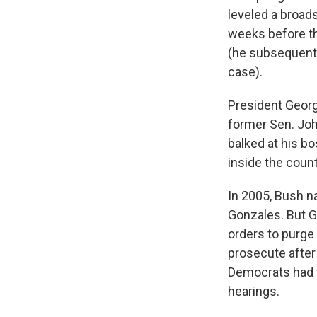
leveled a broads
weeks before the
(he subsequentl
case).
President Georg
former Sen. Joh
balked at his bo
inside the coun
In 2005, Bush n
Gonzales. But G
orders to purge 
prosecute after 
Democrats had 
hearings.