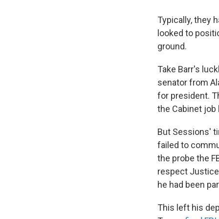
Typically, they
looked to posit
ground.
Take Barr's luc
senator from Al
for president. T
the Cabinet job
But Sessions' ti
failed to commu
the probe the FB
respect Justice
he had been par
This left his de