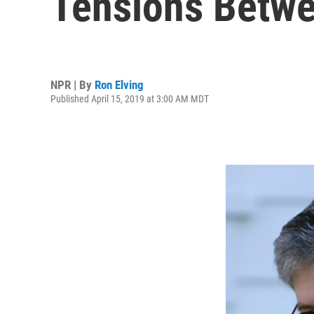
Tensions Betw
NPR | By
Ron Elving
Published April 15, 2019 at 3:00 AM MDT