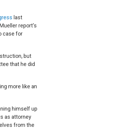
ngress
last
 Mueller report's
o case for
struction, but
tee that he did
ing more like an
ening himself up
rs as attorney
selves from the