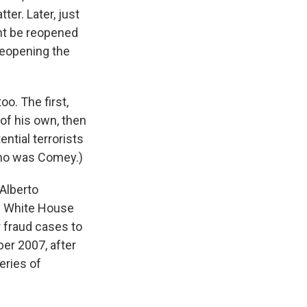
ter. Later, just
ght be reopened
reopening the
o. The first,
of his own, then
ential terrorists
 who was Comey.)
Alberto
be White House
r fraud cases to
ber 2007, after
eries of