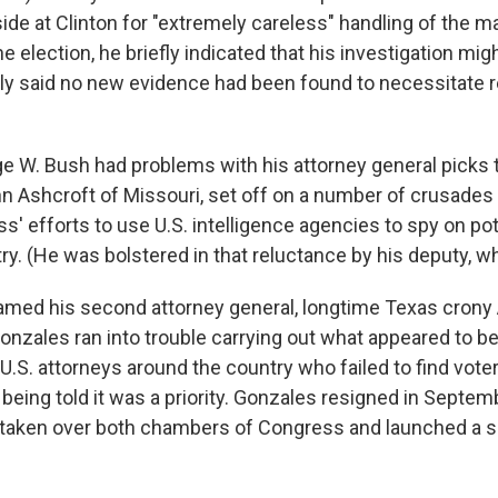
ide at Clinton for "extremely careless" handling of the mat
 election, he briefly indicated that his investigation mi
y said no new evidence had been found to necessitate 
e W. Bush had problems with his attorney general picks to
n Ashcroft of Missouri, set off on a number of crusades 
ss' efforts to use U.S. intelligence agencies to spy on pot
try. (He was bolstered in that reluctance by his deputy,
amed his second attorney general, longtime Texas crony 
onzales ran into trouble carrying out what appeared to 
U.S. attorneys around the country who failed to find vote
being told it was a priority. Gonzales resigned in Septem
taken over both chambers of Congress and launched a s