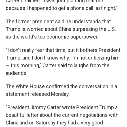
Carter qualified. "I was just pointing that out
because I happened to get a phone call last night."
The former president said he understands that
Trump is worried about China surpassing the U.S.
as the world's top economic superpower.
"I don't really fear that time, but it bothers President
Trump, and I don't know why. I'm not criticizing him
— this morning," Carter said to laughs from the
audience.
The White House confirmed the conversation in a
statement released Monday.
"President Jimmy Carter wrote President Trump a
beautiful letter about the current negotiations with
China and on Saturday they had a very good