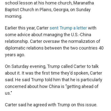
school lesson at his home church, Maranatha
Baptist Church in Plains, Georgia, on Sunday
morning.
Earlier this year, Carter
sent Trump a letter
with
some advice about managing the U.S.-China
relationship. Carter oversaw the normalization of
diplomatic relations between the two countries 40
years ago.
On Saturday evening, Trump called Carter to talk
about it. It was the first time they'd spoken, Carter
said. He said Trump told him that he is particularly
concerned about how China is "getting ahead of
us."
Carter said he agreed with Trump on this issue.