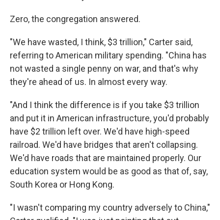
Zero, the congregation answered.
"We have wasted, I think, $3 trillion," Carter said,
referring to American military spending. "China has
not wasted a single penny on war, and that's why
they're ahead of us. In almost every way.
"And I think the difference is if you take $3 trillion
and put it in American infrastructure, you'd probably
have $2 trillion left over. We'd have high-speed
railroad. We'd have bridges that aren't collapsing.
We'd have roads that are maintained properly. Our
education system would be as good as that of, say,
South Korea or Hong Kong.
"I wasn't comparing my country adversely to China,"