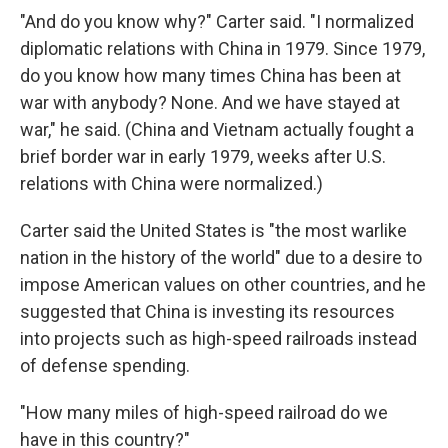
"And do you know why?" Carter said. "I normalized
diplomatic relations with China in 1979. Since 1979,
do you know how many times China has been at
war with anybody? None. And we have stayed at
war," he said. (China and Vietnam actually fought a
brief border war in early 1979, weeks after U.S.
relations with China were normalized.)
Carter said the United States is "the most warlike
nation in the history of the world" due to a desire to
impose American values on other countries, and he
suggested that China is investing its resources
into projects such as high-speed railroads instead
of defense spending.
"How many miles of high-speed railroad do we
have in this country?"