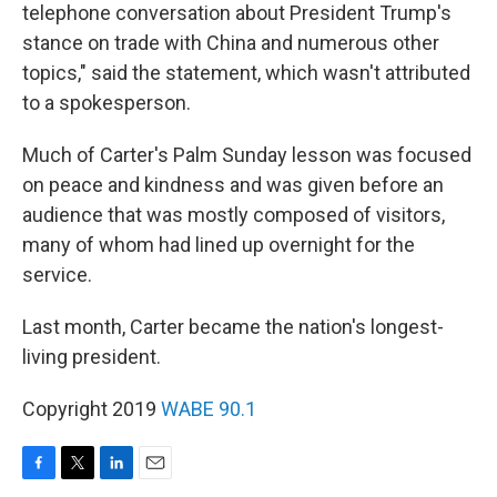
telephone conversation about President Trump's
stance on trade with China and numerous other
topics," said the statement, which wasn't attributed
to a spokesperson.
Much of Carter's Palm Sunday lesson was focused
on peace and kindness and was given before an
audience that was mostly composed of visitors,
many of whom had lined up overnight for the
service.
Last month, Carter became the nation's longest-
living president.
Copyright 2019
WABE 90.1
F
T
L
E