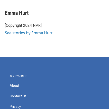
a
w
i
m
c
i
n
a
e
t
k
i
Emma Hurt
b
t
e
l
o
e
d
o
r
I
[Copyright 2024 NPR]
k
n
See stories by Emma Hurt
© 2025 KSJD
About
Contact Us
Privacy