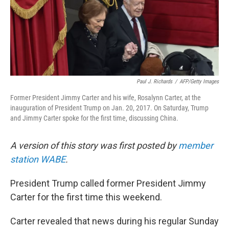
Paul J. Richards
/
AFP/Getty Images
Former President Jimmy Carter and his wife, Rosalynn Carter, at the
inauguration of President Trump on Jan. 20, 2017. On Saturday, Trump
and Jimmy Carter spoke for the first time, discussing China.
A version of this story was first posted by
member
station WABE
.
President Trump called former President Jimmy
Carter for the first time this weekend.
Carter revealed that news during his regular Sunday