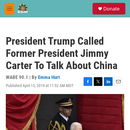
Skip to main content
S
Donate
e
M
a
e
r
n
c
u
h
President Trump Called
u
e
Former President Jimmy
r
y
Carter To Talk About China
WABE 90.1 | By
Emma Hurt
Published April 15, 2019 at 11:52 AM MDT
F
T
L
E
a
w
i
m
c
i
n
a
e
t
k
i
b
t
e
l
o
e
d
o
r
I
k
n