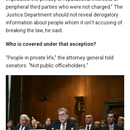
peripheral third parties who were not charged." The
Justice Department should not reveal derogatory
information about people whom it isn't accusing of
breaking the law, he said.
Who is covered under that exception?
"People in private life," the attorney general told
senators. "Not public officeholders."