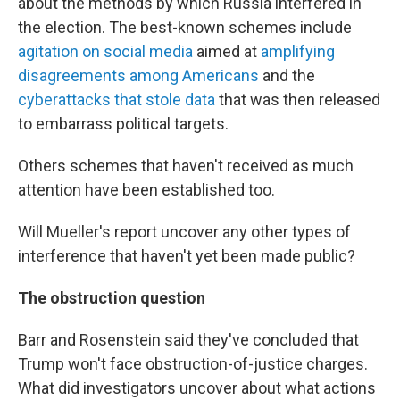
about the methods by which Russia interfered in
the election. The best-known schemes include
agitation on social media
aimed at
amplifying
disagreements among Americans
and the
cyberattacks that stole data
that was then released
to embarrass political targets.
Others schemes that haven't received as much
attention have been established too.
Will Mueller's report uncover any other types of
interference that haven't yet been made public?
The obstruction question
Barr and Rosenstein said they've concluded that
Trump won't face obstruction-of-justice charges.
What did investigators uncover about what actions