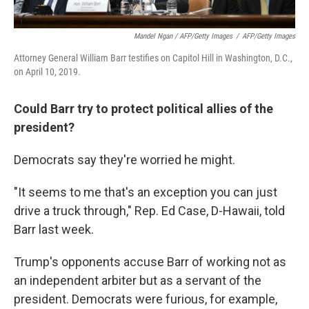
Mandel Ngan / AFP/Getty Images
/
AFP/Getty Images
Attorney General William Barr testifies on Capitol Hill in Washington, D.C.,
on April 10, 2019.
Could Barr try to protect political allies of the
president?
Democrats say they're worried he might.
"It seems to me that's an exception you can just
drive a truck through," Rep. Ed Case, D-Hawaii, told
Barr last week.
Trump's opponents accuse Barr of working not as
an independent arbiter but as a servant of the
president. Democrats were furious, for example,