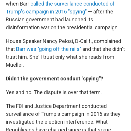
when Barr
called the surveillance conducted of
Trump's campaign in 2016 "spying"
— after the
Russian government had launched its
disinformation war on the presidential campaign.
House Speaker Nancy Pelosi, D-Calif., complained
that
Barr was "going off the rails"
and that she didn't
trust him. She'll trust only what she reads from
Mueller.
Didn't the government conduct "spying"?
Yes and no. The dispute is over that term.
The FBI and Justice Department conducted
surveillance of Trump's campaign in 2016 as they
investigated the election interference. What
Republicans have charged since is that some