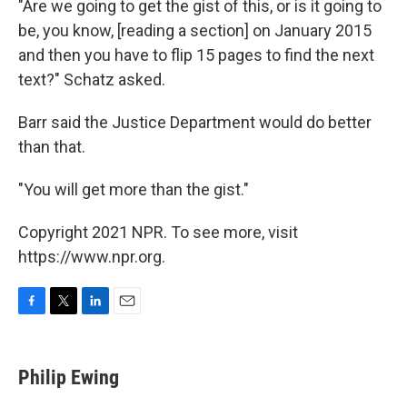
"Are we going to get the gist of this, or is it going to
be, you know, [reading a section] on January 2015
and then you have to flip 15 pages to find the next
text?" Schatz asked.
Barr said the Justice Department would do better
than that.
"You will get more than the gist."
Copyright 2021 NPR. To see more, visit
https://www.npr.org.
F
T
L
E
a
w
i
m
c
i
n
a
e
t
k
i
Philip Ewing
b
t
e
l
o
e
d