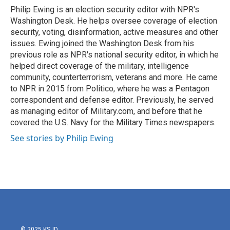
o
r
I
Philip Ewing is an election security editor with NPR's
k
n
Washington Desk. He helps oversee coverage of election
security, voting, disinformation, active measures and other
issues. Ewing joined the Washington Desk from his
previous role as NPR's national security editor, in which he
helped direct coverage of the military, intelligence
community, counterterrorism, veterans and more. He came
to NPR in 2015 from Politico, where he was a Pentagon
correspondent and defense editor. Previously, he served
as managing editor of Military.com, and before that he
covered the U.S. Navy for the Military Times newspapers.
See stories by Philip Ewing
© 2025 KSJD