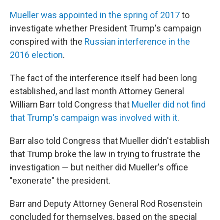
Mueller was appointed in the spring of 2017
to
investigate whether President Trump's campaign
conspired with the
Russian interference in the
2016 election
.
The fact of the interference itself had been long
established, and last month Attorney General
William Barr told Congress that
Mueller did not find
that Trump's campaign was involved with it
.
Barr also told Congress that Mueller didn't establish
that Trump broke the law in trying to frustrate the
investigation — but neither did Mueller's office
"exonerate" the president.
Barr and Deputy Attorney General Rod Rosenstein
concluded for themselves, based on the special