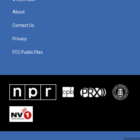
About
Contact Us
Privacy
FCC Public Files