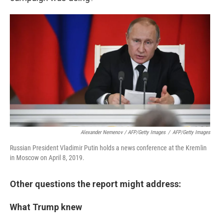
Alexander Nemenov / AFP/Getty Images
/
AFP/Getty Images
Russian President Vladimir Putin holds a news conference at the Kremlin
in Moscow on April 8, 2019.
Other questions the report might address:
What Trump knew