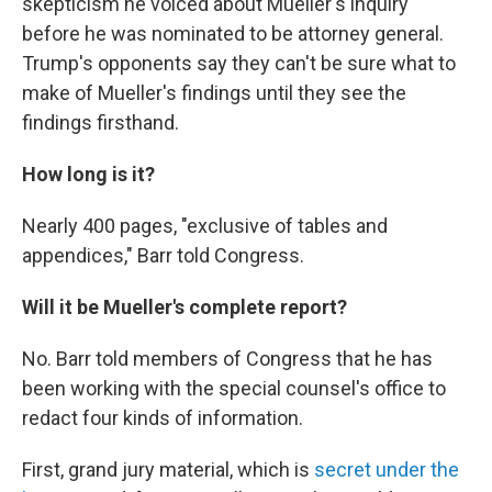
skepticism he voiced about Mueller's inquiry
before he was nominated to be attorney general.
Trump's opponents say they can't be sure what to
make of Mueller's findings until they see the
findings firsthand.
How long is it?
Nearly 400 pages, "exclusive of tables and
appendices," Barr told Congress.
Will it be Mueller's complete report?
No. Barr told members of Congress that he has
been working with the special counsel's office to
redact four kinds of information.
First, grand jury material, which is
secret under the