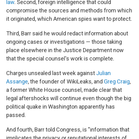
law
. Second, foreign intelligence that could
compromise the sources and methods from which
it originated, which American spies want to protect.
Third, Barr said he would redact information about
ongoing cases or investigations — those taking
place elsewhere in the Justice Department now
that the special counsel's work is complete.
Charges unsealed last week against
Julian
Assange
, the founder of WikiLeaks, and
Greg Craig
,
a former White House counsel, made clear that
legal aftershocks will continue even though the big
political quake in Washington apparently has
passed.
And fourth, Barr told Congress, is "information that
implicates the privacy or reputational interests of