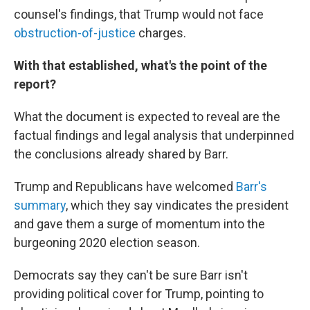
counsel's findings, that Trump would not face
obstruction-of-justice
charges.
With that established, what's the point of the
report?
What the document is expected to reveal are the
factual findings and legal analysis that underpinned
the conclusions already shared by Barr.
Trump and Republicans have welcomed
Barr's
summary
, which they say vindicates the president
and gave them a surge of momentum into the
burgeoning 2020 election season.
Democrats say they can't be sure Barr isn't
providing political cover for Trump, pointing to