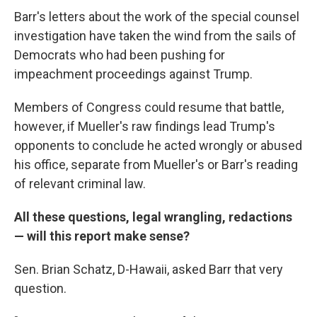
Barr's letters about the work of the special counsel
investigation have taken the wind from the sails of
Democrats who had been pushing for
impeachment proceedings against Trump.
Members of Congress could resume that battle,
however, if Mueller's raw findings lead Trump's
opponents to conclude he acted wrongly or abused
his office, separate from Mueller's or Barr's reading
of relevant criminal law.
All these questions, legal wrangling, redactions
— will this report make sense?
Sen. Brian Schatz, D-Hawaii, asked Barr that very
question.