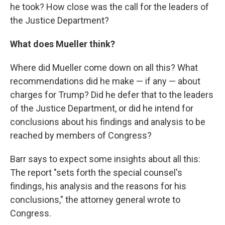
he took? How close was the call for the leaders of
the Justice Department?
What does Mueller think?
Where did Mueller come down on all this? What
recommendations did he make — if any — about
charges for Trump? Did he defer that to the leaders
of the Justice Department, or did he intend for
conclusions about his findings and analysis to be
reached by members of Congress?
Barr says to expect some insights about all this:
The report "sets forth the special counsel's
findings, his analysis and the reasons for his
conclusions," the attorney general wrote to
Congress.