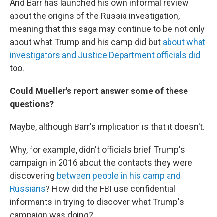
And Barr has launched his own informal review
about the origins of the Russia investigation,
meaning that this saga may continue to be not only
about what Trump and his camp did but
about what
investigators and Justice Department officials did
too.
Could Mueller's report answer some of these
questions?
Maybe, although Barr's implication is that it doesn't.
Why, for example, didn't officials brief Trump's
campaign in 2016 about the contacts they were
discovering
between people in his camp and
Russians
? How did the FBI use confidential
informants in trying to discover what Trump's
campaign was doing?