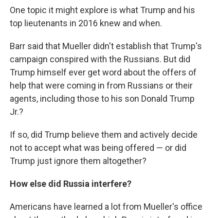
One topic it might explore is what Trump and his
top lieutenants in 2016 knew and when.
Barr said that Mueller didn't establish that Trump's
campaign conspired with the Russians. But did
Trump himself ever get word about the offers of
help that were coming in from Russians or their
agents, including those to his son Donald Trump
Jr.?
If so, did Trump believe them and actively decide
not to accept what was being offered — or did
Trump just ignore them altogether?
How else did Russia interfere?
Americans have learned a lot from Mueller's office