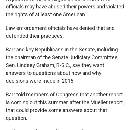
officials may have abused their powers and violated
the rights of at least one American.
Law enforcement officials have denied that and
defended their practices.
Barr and key Republicans in the Senate, including
the chairman of the Senate Judiciary Committee,
Sen. Lindsey Graham, R-S.C., say they want
answers to questions about how and why
decisions were made in 2016.
Barr told members of Congress that another report
is coming out this summer, after the Mueller report,
that could provide some answers about that
question.