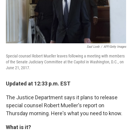
o
r
I
k
n
Saul Loeb
/
AFP/Getty Images
Special counsel Robert Mueller leaves following a meeting with members
of the Senate Judiciary Committee at the Capitol in Washington, D.C., on
June 21, 2017.
Updated at 12:33 p.m. EST
The Justice Department says it plans to release
special counsel Robert Mueller's report on
Thursday morning. Here's what you need to know.
What is it?