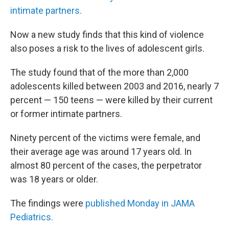
intimate partners.
Now a new study finds that this kind of violence
also poses a risk to the lives of adolescent girls.
The study found that of the more than 2,000
adolescents killed between 2003 and 2016, nearly 7
percent — 150 teens — were killed by their current
or former intimate partners.
Ninety percent of the victims were female, and
their average age was around 17 years old. In
almost 80 percent of the cases, the perpetrator
was 18 years or older.
The findings were
published Monday in JAMA
Pediatrics.