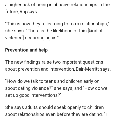
a higher risk of being in abusive relationships in the
future, Raj says.
"This is how they're learning to form relationships,"
she says. "There is the likelihood of this [kind of
violence] occurring again."
Prevention and help
The new findings raise two important questions
about prevention and intervention, Bair-Merritt says.
"How do we talk to teens and children early on
about dating violence?" she says, and "How do we
set up good interventions?"
She says adults should speak openly to children
about relationships even before they are dating. "I