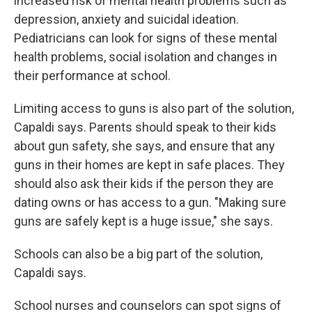
increased risk of mental health problems such as
depression, anxiety and suicidal ideation.
Pediatricians can look for signs of these mental
health problems, social isolation and changes in
their performance at school.
Limiting access to guns is also part of the solution,
Capaldi says. Parents should speak to their kids
about gun safety, she says, and ensure that any
guns in their homes are kept in safe places. They
should also ask their kids if the person they are
dating owns or has access to a gun. "Making sure
guns are safely kept is a huge issue," she says.
Schools can also be a big part of the solution,
Capaldi says.
School nurses and counselors can spot signs of