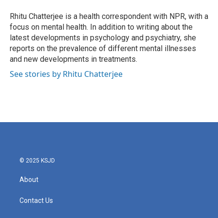
o
e
d
o
r
I
Rhitu Chatterjee is a health correspondent with NPR, with a
k
n
focus on mental health. In addition to writing about the
latest developments in psychology and psychiatry, she
reports on the prevalence of different mental illnesses
and new developments in treatments.
See stories by Rhitu Chatterjee
© 2025 KSJD
About
Contact Us