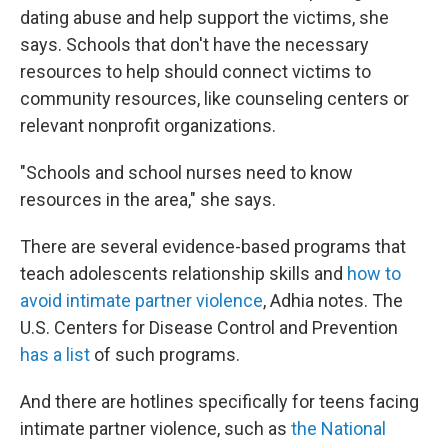
dating abuse and help support the victims, she
says. Schools that don't have the necessary
resources to help should connect victims to
community resources, like counseling centers or
relevant nonprofit organizations.
"Schools and school nurses need to know
resources in the area," she says.
There are several evidence-based programs that
teach adolescents relationship skills and
how to
avoid intimate partner violence
, Adhia notes. The
U.S. Centers for Disease Control and Prevention
has a list
of such programs.
And there are hotlines specifically for teens facing
intimate partner violence, such as
the National