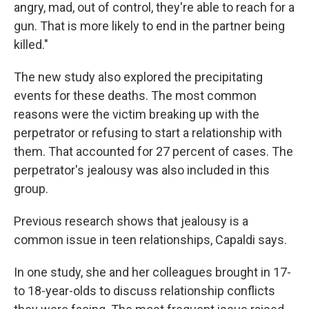
angry, mad, out of control, they're able to reach for a
gun. That is more likely to end in the partner being
killed."
The new study also explored the precipitating
events for these deaths. The most common
reasons were the victim breaking up with the
perpetrator or refusing to start a relationship with
them. That accounted for 27 percent of cases. The
perpetrator's jealousy was also included in this
group.
Previous research shows that jealousy is a
common issue in teen relationships, Capaldi says.
In one study, she and her colleagues brought in 17-
to 18-year-olds to discuss relationship conflicts