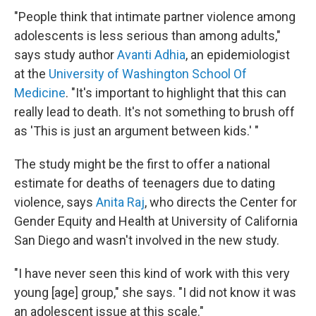
"People think that intimate partner violence among
adolescents is less serious than among adults,"
says study author
Avanti Adhia
, an epidemiologist
at the
University of Washington School Of
Medicine
. "It's important to highlight that this can
really lead to death. It's not something to brush off
as 'This is just an argument between kids.' "
The study might be the first to offer a national
estimate for deaths of teenagers due to dating
violence, says
Anita Raj
, who directs the Center for
Gender Equity and Health at University of California
San Diego and wasn't involved in the new study.
"I have never seen this kind of work with this very
young [age] group," she says. "I did not know it was
an adolescent issue at this scale."