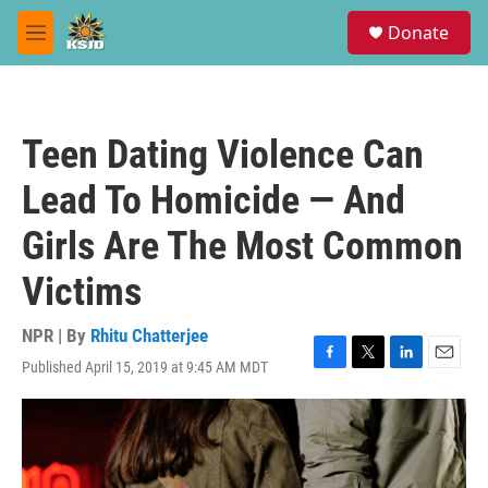
Skip to main content
S
Donate
e
M
a
e
r
n
c
u
h
Teen Dating Violence Can
u
e
Lead To Homicide — And
r
y
Girls Are The Most Common
Victims
NPR | By
Rhitu Chatterjee
Published April 15, 2019 at 9:45 AM MDT
F
T
L
E
a
w
i
m
c
i
n
a
e
t
k
i
b
t
e
l
o
e
d