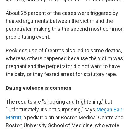
About 25 percent of the cases were triggered by
heated arguments between the victim and the
perpetrator, making this the second most common
precipitating event.
Reckless use of firearms also led to some deaths,
whereas others happened because the victim was
pregnant and the perpetrator did not want to have
the baby or they feared arrest for statutory rape.
Dating violence is common
The results are "shocking and frightening," but
"unfortunately, it's not surprising," says
Megan Bair-
Merritt
, a pediatrician at Boston Medical Centre and
Boston University School of Medicine, who wrote