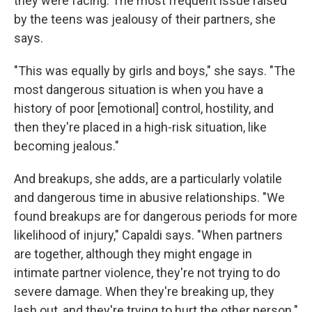
they were facing. The most frequent issue raised
by the teens was jealousy of their partners, she
says.
"This was equally by girls and boys," she says. "The
most dangerous situation is when you have a
history of poor [emotional] control, hostility, and
then they're placed in a high-risk situation, like
becoming jealous."
And breakups, she adds, are a particularly volatile
and dangerous time in abusive relationships. "We
found breakups are for dangerous periods for more
likelihood of injury," Capaldi says. "When partners
are together, although they might engage in
intimate partner violence, they're not trying to do
severe damage. When they're breaking up, they
lash out, and they're trying to hurt the other person."