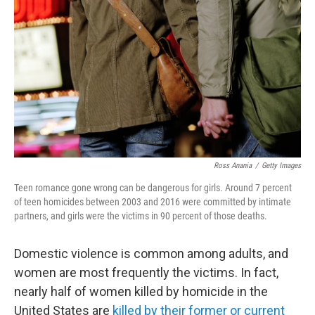
o
r
I
k
n
Ross Anania
/
Getty Images
Teen romance gone wrong can be dangerous for girls. Around 7 percent
of teen homicides between 2003 and 2016 were committed by intimate
partners, and girls were the victims in 90 percent of those deaths.
Domestic violence is common among adults, and
women are most frequently the victims. In fact,
nearly half of women killed by homicide in the
United States are
killed by their former or current