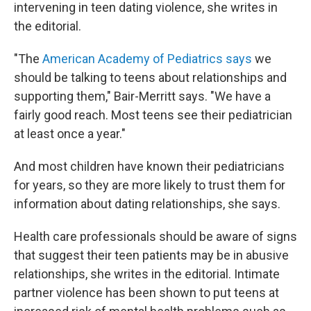
intervening in teen dating violence, she writes in
the editorial.
"The
American Academy of Pediatrics says
we
should be talking to teens about relationships and
supporting them," Bair-Merritt says. "We have a
fairly good reach. Most teens see their pediatrician
at least once a year."
And most children have known their pediatricians
for years, so they are more likely to trust them for
information about dating relationships, she says.
Health care professionals should be aware of signs
that suggest their teen patients may be in abusive
relationships, she writes in the editorial. Intimate
partner violence has been shown to put teens at