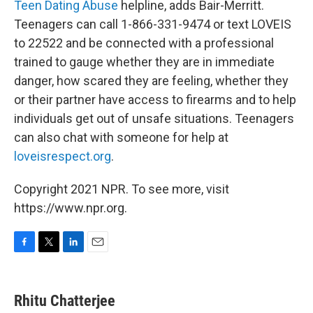
Teen Dating Abuse
helpline, adds Bair-Merritt.
Teenagers can call 1-866-331-9474 or text LOVEIS
to 22522 and be connected with a professional
trained to gauge whether they are in immediate
danger, how scared they are feeling, whether they
or their partner have access to firearms and to help
individuals get out of unsafe situations. Teenagers
can also chat with someone for help at
loveisrespect.org
.
Copyright 2021 NPR. To see more, visit
https://www.npr.org.
F
T
L
E
a
w
i
m
c
i
n
a
e
t
k
i
Rhitu Chatterjee
b
t
e
l