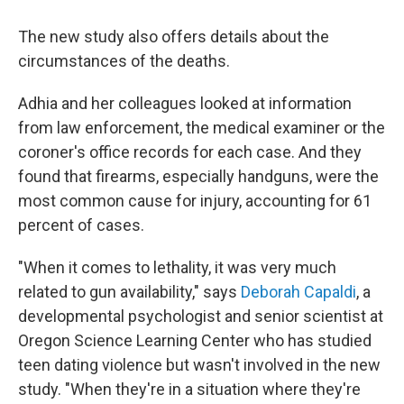
The new study also offers details about the
circumstances of the deaths.
Adhia and her colleagues looked at information
from law enforcement, the medical examiner or the
coroner's office records for each case. And they
found that firearms, especially handguns, were the
most common cause for injury, accounting for 61
percent of cases.
"When it comes to lethality, it was very much
related to gun availability," says
Deborah Capaldi
, a
developmental psychologist and senior scientist at
Oregon Science Learning Center who has studied
teen dating violence but wasn't involved in the new
study. "When they're in a situation where they're