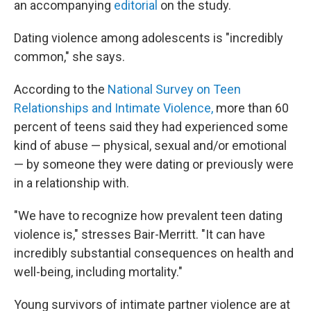
an accompanying
editorial
on the study.
Dating violence among adolescents is "incredibly
common," she says.
According to the
National Survey on Teen
Relationships and Intimate Violence,
more than 60
percent of teens said they had experienced some
kind of abuse — physical, sexual and/or emotional
— by someone they were dating or previously were
in a relationship with.
"We have to recognize how prevalent teen dating
violence is," stresses Bair-Merritt. "It can have
incredibly substantial consequences on health and
well-being, including mortality."
Young survivors of intimate partner violence are at