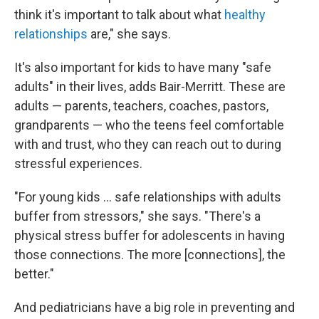
think it's important to talk about what
healthy
relationships
are," she says.
It's also important for kids to have many "safe
adults" in their lives, adds Bair-Merritt. These are
adults — parents, teachers, coaches, pastors,
grandparents — who the teens feel comfortable
with and trust, who they can reach out to during
stressful experiences.
"For young kids ... safe relationships with adults
buffer from stressors," she says. "There's a
physical stress buffer for adolescents in having
those connections. The more [connections], the
better."
And pediatricians have a big role in preventing and