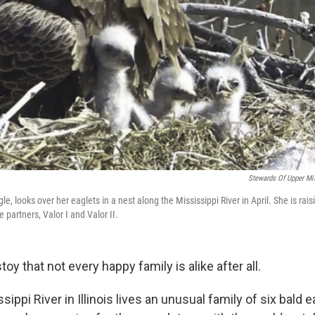
Stewards Of Upper Mis
le, looks over her eaglets in a nest along the Mississippi River in April. She is rai
 partners, Valor I and Valor II.
toy that not every happy family is alike after all.
sippi River in Illinois lives an unusual family of six bald 