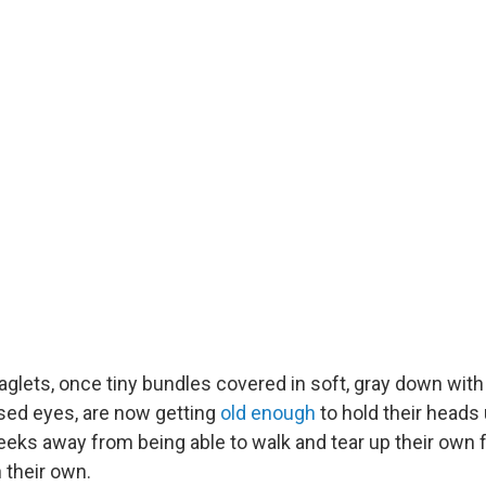
lets, once tiny bundles covered in soft, gray down with
osed eyes, are now getting
old enough
to hold their heads 
eeks away from being able to walk and tear up their own
n their own.