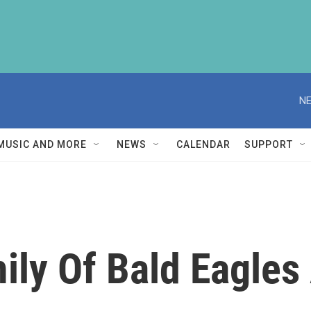
NE
MUSIC AND MORE
NEWS
CALENDAR
SUPPORT
ily Of Bald Eagles