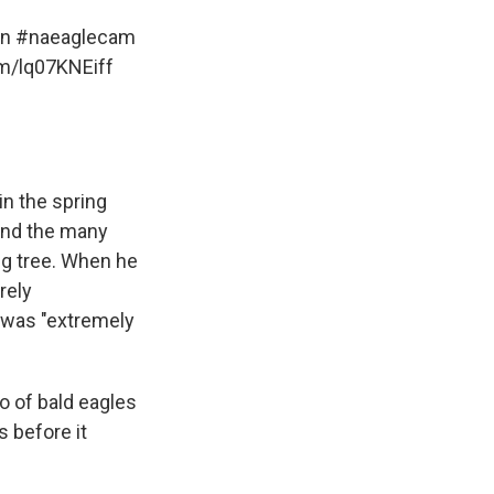
on
#naeaglecam
om/lq07KNEiff
in the spring
 and the many
ng tree. When he
rely
t was "extremely
io of bald eagles
s before it