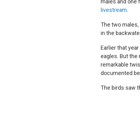
males and one f
livestream
.
The two males, V
in the backwater
Earlier that yea
eagles. But the
remarkable twist
documented befo
The birds saw th