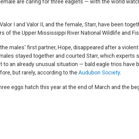
emale are caring for three eaglets — with the world watc
alor I and Valor II, and the female, Starr, have been toge
s of the Upper Mississippi River National Wildlife and Fi
r the males' first partner, Hope, disappeared after a violen
 males stayed together and courted Starr, which experts s
 to an already unusual situation — bald eagle trios have 
re, but rarely, according to the
Audubon Society
.
ree eggs hatch this year at the end of March and the begi