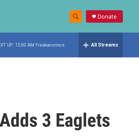
Donate
S
S
e
h
a
r
All Streams
XT UP:
12:00 AM
Freakanomics
o
c
h
w
Q
u
S
e
r
e
y
a
r
 Adds 3 Eaglets
c
h