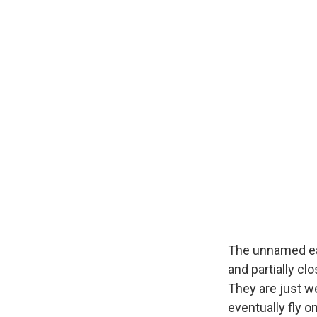
The unnamed eag
and partially cl
They are just w
eventually fly o