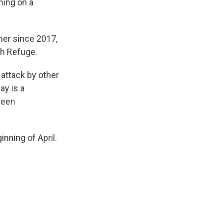
hing on a
ther since 2017,
sh Refuge.
t attack by other
ay is a
been
nning of April.