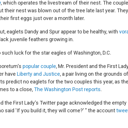
y
, which operates the livestream of their nest. The couple 
ut their nest was blown out of the tree late last year. The
their first eggs just over a month later.
t, eaglets Dandy and Spur appear to be healthy, with
vor
black juvenile feathers growing in.
 such luck for the star eagles of Washington, D.C.
rboretum's
popular couple
, Mr. President and the First Lady
her have
Liberty and Justice
, a pair living on the grounds o
s predict no eaglets for the two couples this year, as th
mes to a close,
The Washington Post reports
.
nd the First Lady's Twitter page acknowledged the empty
 said 'If you build it, they will come?' " the account
twee