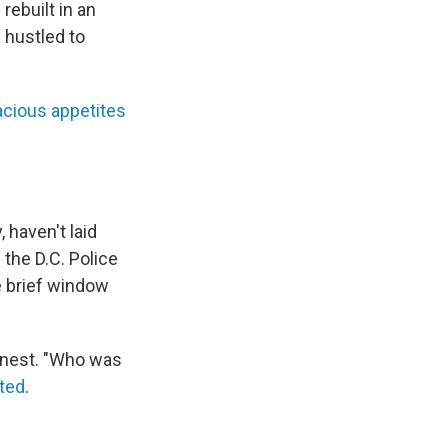
rebuilt in an
y hustled to
acious appetites
, haven't laid
f the D.C. Police
e brief window
 nest. "Who was
ted
.