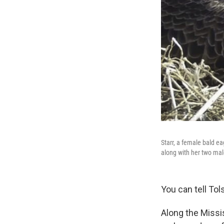
Starr, a female bald eag
along with her two male
You can tell Tols
Along the Missis