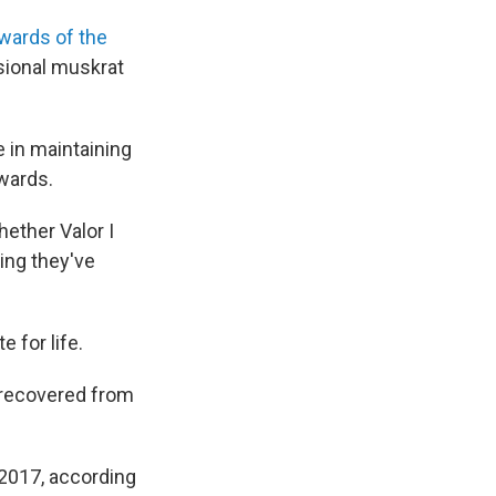
wards of the
asional muskrat
e in maintaining
ewards.
ether Valor I
ting they've
 for life.
 recovered from
 2017, according