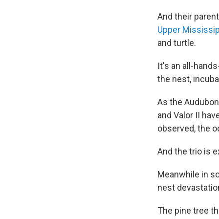
And their parent
Upper Mississip
and turtle.
It's an all-hand
the nest, incuba
As the Audubon 
and Valor II hav
observed, the o
And the trio is 
Meanwhile in so
nest devastatio
The pine tree t