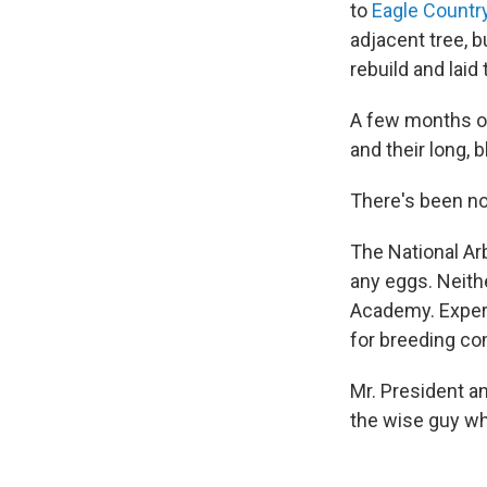
to
Eagle Countr
adjacent tree, b
rebuild and laid 
A few months ou
and their long, 
There's been no
The National A
any eggs. Neit
Academy. Expert
for breeding co
Mr. President a
the wise guy who