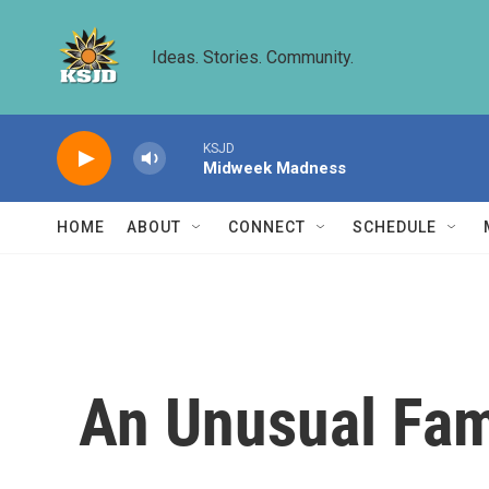
Skip to main content
Ideas. Stories. Community.
KSJD
Midweek Madness
HOME
ABOUT
CONNECT
SCHEDULE
An Unusual Fam