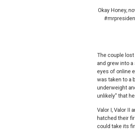
Okay Honey, now
#mrpresiden
The couple lost 
and grew into a
eyes of online 
was taken to a b
underweight and
unlikely" that h
Valor I, Valor I
hatched their fi
could take its fir