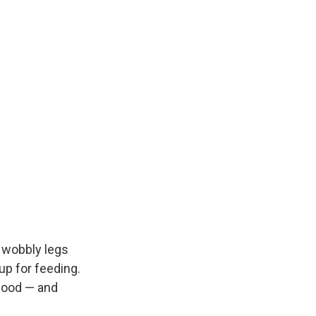
 wobbly legs
up for feeding.
 food — and