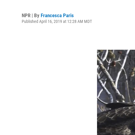
NPR | By
Francesca Paris
Published April 16, 2019 at 12:28 AM MDT