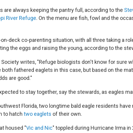
s are always keeping the pantry full, according to the
Ste
pi River Refuge
. On the menu are fish, fowl and the occ
s-on-deck co-parenting situation, with all three taking a rol
ting the eggs and raising the young, according to the st
Society writes, "Refuge biologists don't know for sure wh
e both fathered eaglets in this case, but based on the ma
dds are good."
expected to stay together, say the stewards, as eagles mate
uthwest Florida, two longtime bald eagle residents have
n to hatch
two eaglets
of their own.
hat housed "
Vic and Nic
" toppled during Hurricane Irma in