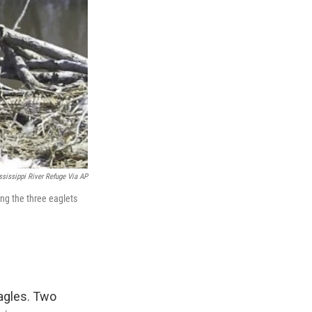
sissippi River Refuge Via AP
sing the three eaglets
eagles. Two