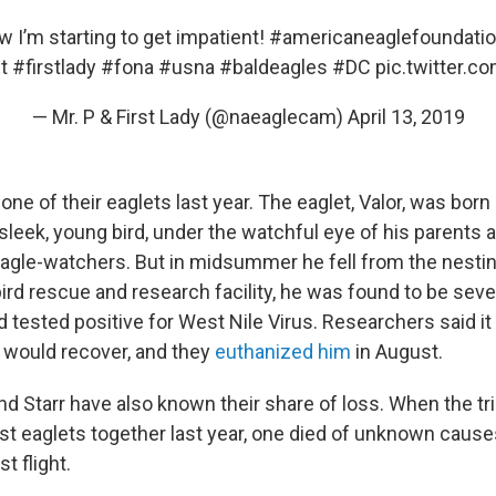
 I’m starting to get impatient!
#americaneaglefoundati
t
#firstlady
#fona
#usna
#baldeagles
#DC
pic.twitter.c
— Mr. P & First Lady (@naeaglecam)
April 13, 2019
one of their eaglets last year. The eaglet, Valor, was born 
 sleek, young bird, under the watchful eye of his parents
eagle-watchers. But in midsummer he fell from the nesti
ird rescue and research facility, he was found to be seve
 tested positive for West Nile Virus. Researchers said i
e would recover, and they
euthanized him
in August.
I and Starr have also known their share of loss. When the tr
rst eaglets together last year, one died of unknown cause
st flight.