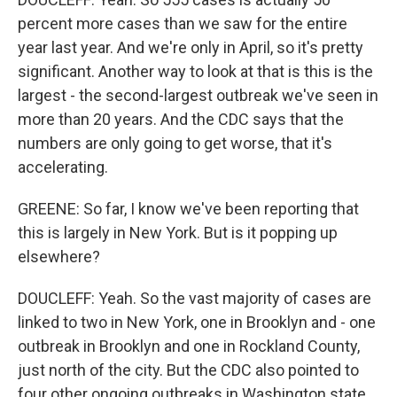
percent more cases than we saw for the entire
year last year. And we're only in April, so it's pretty
significant. Another way to look at that is this is the
largest - the second-largest outbreak we've seen in
more than 20 years. And the CDC says that the
numbers are only going to get worse, that it's
accelerating.
GREENE: So far, I know we've been reporting that
this is largely in New York. But is it popping up
elsewhere?
DOUCLEFF: Yeah. So the vast majority of cases are
linked to two in New York, one in Brooklyn and - one
outbreak in Brooklyn and one in Rockland County,
just north of the city. But the CDC also pointed to
four other ongoing outbreaks in Washington state,