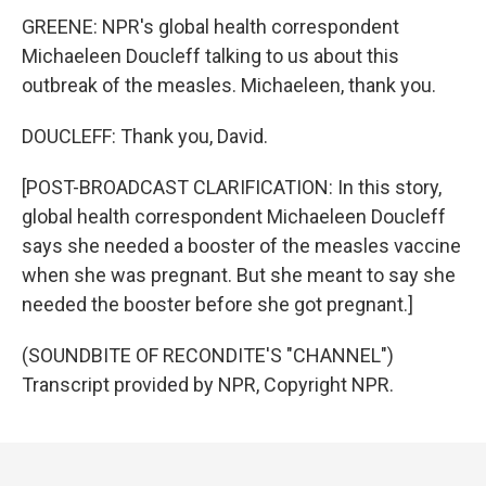
GREENE: NPR's global health correspondent
Michaeleen Doucleff talking to us about this
outbreak of the measles. Michaeleen, thank you.
DOUCLEFF: Thank you, David.
[POST-BROADCAST CLARIFICATION: In this story,
global health correspondent Michaeleen Doucleff
says she needed a booster of the measles vaccine
when she was pregnant. But she meant to say she
needed the booster before she got pregnant.]
(SOUNDBITE OF RECONDITE'S "CHANNEL")
Transcript provided by NPR, Copyright NPR.