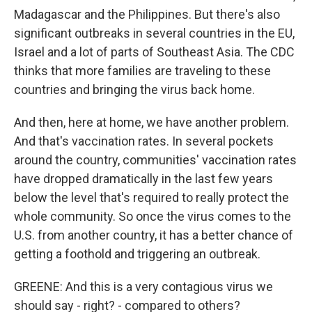
Madagascar and the Philippines. But there's also
significant outbreaks in several countries in the EU,
Israel and a lot of parts of Southeast Asia. The CDC
thinks that more families are traveling to these
countries and bringing the virus back home.
And then, here at home, we have another problem.
And that's vaccination rates. In several pockets
around the country, communities' vaccination rates
have dropped dramatically in the last few years
below the level that's required to really protect the
whole community. So once the virus comes to the
U.S. from another country, it has a better chance of
getting a foothold and triggering an outbreak.
GREENE: And this is a very contagious virus we
should say - right? - compared to others?