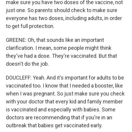
make sure you have two doses of the vaccine, not
just one. So parents should check to make sure
everyone has two doses, including adults, in order
to get full protection.
GREENE: Oh, that sounds like an important
clarification. I mean, some people might think
they've had a dose. They're vaccinated. But that
doesn't do the job.
DOUCLEFF: Yeah. And it's important for adults to be
vaccinated too. I know that I needed a booster, like
when I was pregnant. So just make sure you check
with your doctor that every kid and family member
is vaccinated and especially with babies. Some
doctors are recommending that if you're in an
outbreak that babies get vaccinated early.