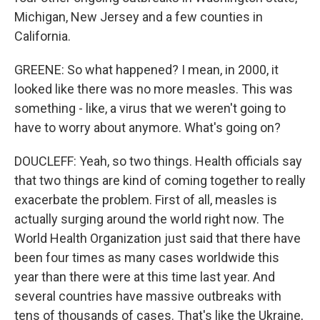
Michigan, New Jersey and a few counties in
California.
GREENE: So what happened? I mean, in 2000, it
looked like there was no more measles. This was
something - like, a virus that we weren't going to
have to worry about anymore. What's going on?
DOUCLEFF: Yeah, so two things. Health officials say
that two things are kind of coming together to really
exacerbate the problem. First of all, measles is
actually surging around the world right now. The
World Health Organization just said that there have
been four times as many cases worldwide this
year than there were at this time last year. And
several countries have massive outbreaks with
tens of thousands of cases. That's like the Ukraine,