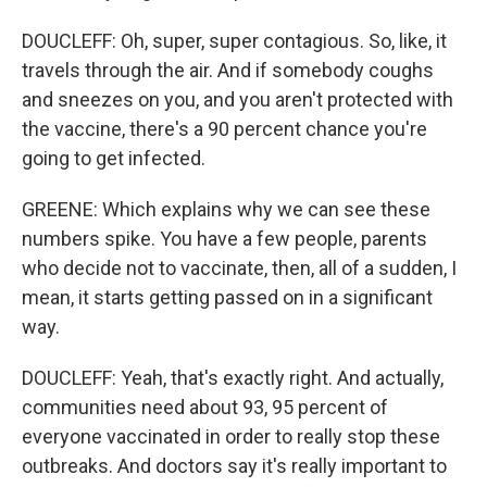
DOUCLEFF: Oh, super, super contagious. So, like, it
travels through the air. And if somebody coughs
and sneezes on you, and you aren't protected with
the vaccine, there's a 90 percent chance you're
going to get infected.
GREENE: Which explains why we can see these
numbers spike. You have a few people, parents
who decide not to vaccinate, then, all of a sudden, I
mean, it starts getting passed on in a significant
way.
DOUCLEFF: Yeah, that's exactly right. And actually,
communities need about 93, 95 percent of
everyone vaccinated in order to really stop these
outbreaks. And doctors say it's really important to