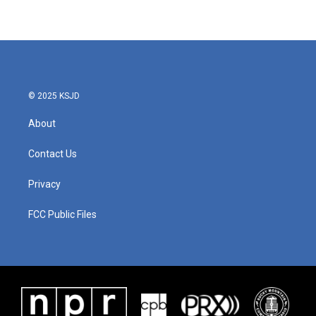
© 2025 KSJD
About
Contact Us
Privacy
FCC Public Files