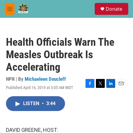
Skip to main content
S
Donate
e
M
a
e
r
n
c
u
h
Health Officials Warn The
u
e
Measles Outbreak Is
r
y
Accelerating
NPR | By
Michaeleen Doucleff
Published April 16, 2019 at 3:05 AM MDT
F
T
L
E
a
w
i
m
c
i
n
a
LISTEN
•
3:44
e
t
k
i
b
t
e
l
o
e
d
o
r
I
k
n
DAVID GREENE, HOST: