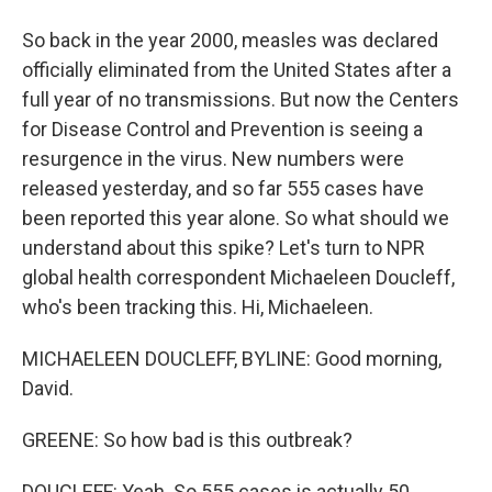
So back in the year 2000, measles was declared
officially eliminated from the United States after a
full year of no transmissions. But now the Centers
for Disease Control and Prevention is seeing a
resurgence in the virus. New numbers were
released yesterday, and so far 555 cases have
been reported this year alone. So what should we
understand about this spike? Let's turn to NPR
global health correspondent Michaeleen Doucleff,
who's been tracking this. Hi, Michaeleen.
MICHAELEEN DOUCLEFF, BYLINE: Good morning,
David.
GREENE: So how bad is this outbreak?
DOUCLEFF: Yeah. So 555 cases is actually 50