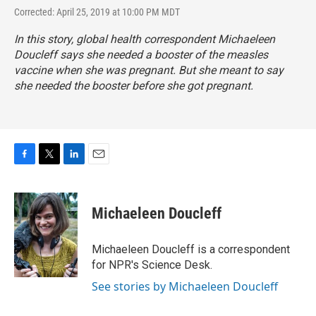
Corrected: April 25, 2019 at 10:00 PM MDT
In this story, global health correspondent Michaeleen
Doucleff says she needed a booster of the measles
vaccine when she was pregnant. But she meant to say
she needed the booster before she got pregnant.
F
T
L
E
a
w
i
m
c
i
n
a
e
t
k
i
Michaeleen Doucleff
b
t
e
l
o
e
d
o
r
I
Michaeleen Doucleff is a correspondent
k
n
for NPR's Science Desk.
See stories by Michaeleen Doucleff