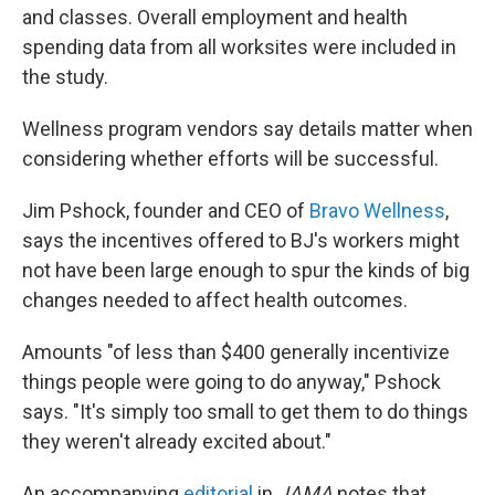
and classes. Overall employment and health
spending data from all worksites were included in
the study.
Wellness program vendors say details matter when
considering whether efforts will be successful.
Jim Pshock, founder and CEO of
Bravo Wellness
,
says the incentives offered to BJ's workers might
not have been large enough to spur the kinds of big
changes needed to affect health outcomes.
Amounts "of less than $400 generally incentivize
things people were going to do anyway," Pshock
says. "It's simply too small to get them to do things
they weren't already excited about."
An accompanying
editorial
in
JAMA
notes that