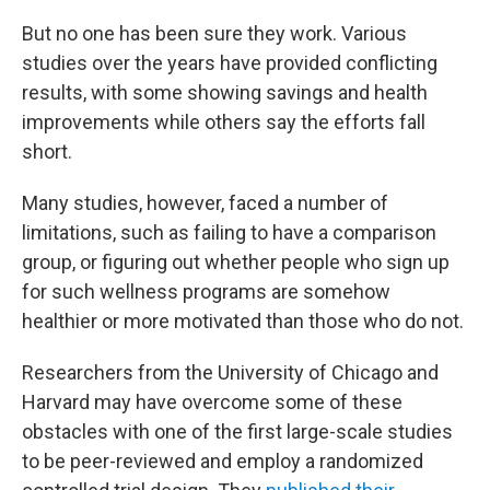
But no one has been sure they work. Various
studies over the years have provided conflicting
results, with some showing savings and health
improvements while others say the efforts fall
short.
Many studies, however, faced a number of
limitations, such as failing to have a comparison
group, or figuring out whether people who sign up
for such wellness programs are somehow
healthier or more motivated than those who do not.
Researchers from the University of Chicago and
Harvard may have overcome some of these
obstacles with one of the first large-scale studies
to be peer-reviewed and employ a randomized