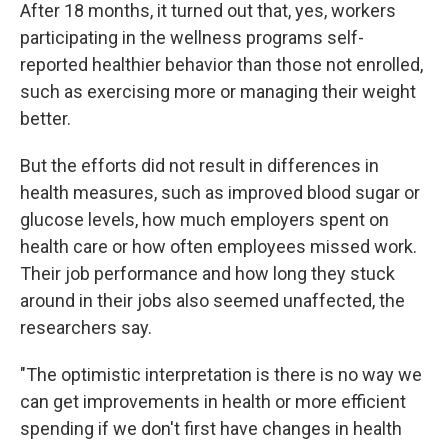
After 18 months, it turned out that, yes, workers
participating in the wellness programs self-
reported healthier behavior than those not enrolled,
such as exercising more or managing their weight
better.
But the efforts did not result in differences in
health measures, such as improved blood sugar or
glucose levels, how much employers spent on
health care or how often employees missed work.
Their job performance and how long they stuck
around in their jobs also seemed unaffected, the
researchers say.
"The optimistic interpretation is there is no way we
can get improvements in health or more efficient
spending if we don't first have changes in health