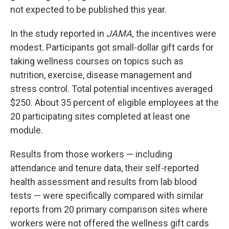
not expected to be published this year.
In the study reported in
JAMA,
the incentives were
modest. Participants got small-dollar gift cards for
taking wellness courses on topics such as
nutrition, exercise, disease management and
stress control. Total potential incentives averaged
$250. About 35 percent of eligible employees at the
20 participating sites completed at least one
module.
Results from those workers — including
attendance and tenure data, their self-reported
health assessment and results from lab blood
tests — were specifically compared with similar
reports from 20 primary comparison sites where
workers were not offered the wellness gift cards