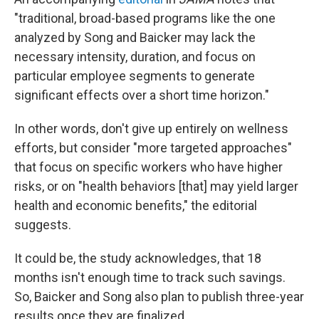
"traditional, broad-based programs like the one
analyzed by Song and Baicker may lack the
necessary intensity, duration, and focus on
particular employee segments to generate
significant effects over a short time horizon."
In other words, don't give up entirely on wellness
efforts, but consider "more targeted approaches"
that focus on specific workers who have higher
risks, or on "health behaviors [that] may yield larger
health and economic benefits," the editorial
suggests.
It could be, the study acknowledges, that 18
months isn't enough time to track such savings.
So, Baicker and Song also plan to publish three-year
results once they are finalized.