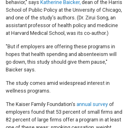
behavior," says
Katherine Baicker,
dean of the Harris
School of Public Policy at the University of Chicago,
and one of the study's authors. (Dr. Zirui Song, an
assistant professor of health policy and medicine
at Harvard Medical School, was its co-author.)
"But if employers are offering these programs in
hopes that health spending and absenteeism will
go down, this study should give them pause,"
Baicker says.
The study comes amid widespread interest in
wellness programs.
The Kaiser Family Foundation's
annual survey
of
employers found that 53 percent of small firms and
82 percent of large firms offer a program in at least
one of these areas: smoking cessation, weight