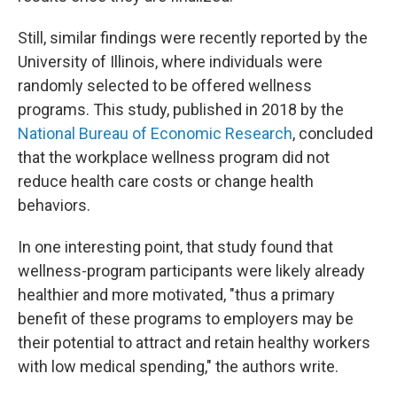
Still, similar findings were recently reported by the
University of Illinois, where individuals were
randomly selected to be offered wellness
programs. This study, published in 2018 by the
National Bureau of Economic Research
, concluded
that the workplace wellness program did not
reduce health care costs or change health
behaviors.
In one interesting point, that study found that
wellness-program participants were likely already
healthier and more motivated, "thus a primary
benefit of these programs to employers may be
their potential to attract and retain healthy workers
with low medical spending," the authors write.