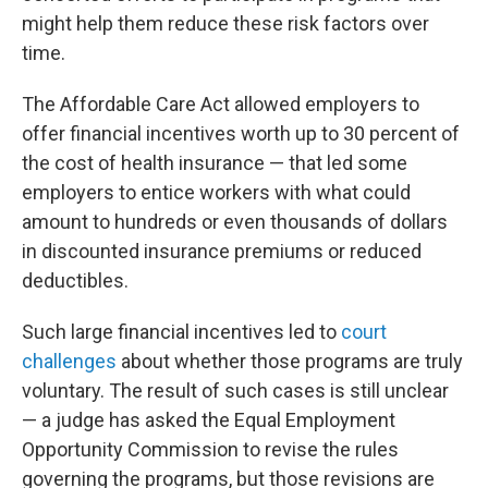
might help them reduce these risk factors over
time.
The Affordable Care Act allowed employers to
offer financial incentives worth up to 30 percent of
the cost of health insurance — that led some
employers to entice workers with what could
amount to hundreds or even thousands of dollars
in discounted insurance premiums or reduced
deductibles.
Such large financial incentives led to
court
challenges
about whether those programs are truly
voluntary. The result of such cases is still unclear
— a judge has asked the Equal Employment
Opportunity Commission to revise the rules
governing the programs, but those revisions are