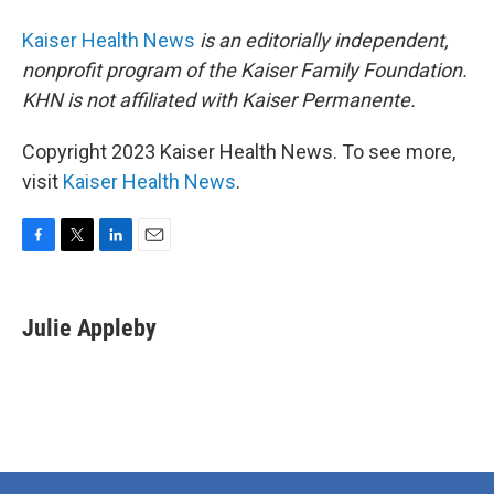
Kaiser Health News
is an editorially independent,
nonprofit program of the Kaiser Family Foundation.
KHN is not affiliated with Kaiser Permanente.
Copyright 2023 Kaiser Health News. To see more,
visit
Kaiser Health News
.
F
T
L
E
a
w
i
m
c
i
n
a
e
t
k
i
Julie Appleby
b
t
e
l
o
e
d
o
r
I
k
n