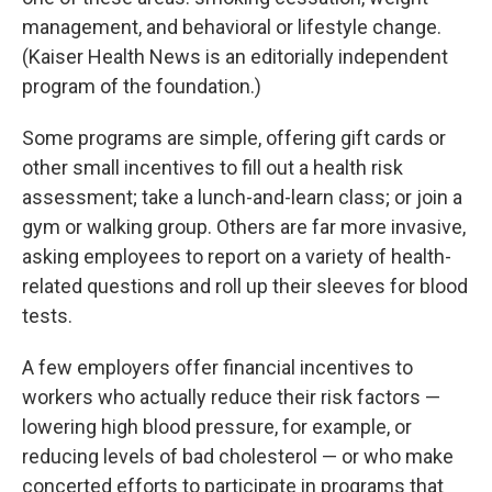
management, and behavioral or lifestyle change.
(Kaiser Health News is an editorially independent
program of the foundation.)
Some programs are simple, offering gift cards or
other small incentives to fill out a health risk
assessment; take a lunch-and-learn class; or join a
gym or walking group. Others are far more invasive,
asking employees to report on a variety of health-
related questions and roll up their sleeves for blood
tests.
A few employers offer financial incentives to
workers who actually reduce their risk factors —
lowering high blood pressure, for example, or
reducing levels of bad cholesterol — or who make
concerted efforts to participate in programs that