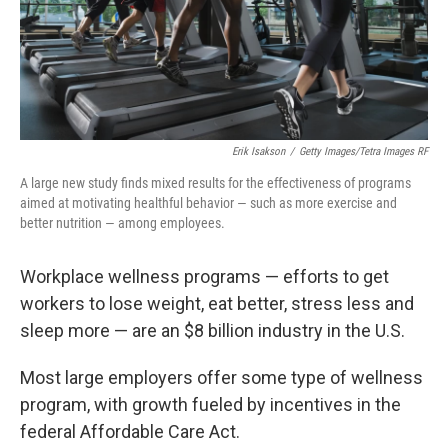
Erik Isakson
/
Getty Images/Tetra Images RF
A large new study finds mixed results for the effectiveness of programs
aimed at motivating healthful behavior — such as more exercise and
better nutrition — among employees.
Workplace wellness programs — efforts to get
workers to lose weight, eat better, stress less and
sleep more — are an $8 billion industry in the U.S.
Most large employers offer some type of wellness
program, with growth fueled by incentives in the
federal Affordable Care Act.