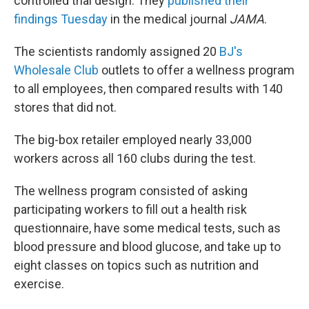
controlled trial design. They
published their
findings Tuesday
in the medical journal
JAMA
.
The scientists randomly assigned 20
BJ's
Wholesale Club
outlets to offer a wellness program
to all employees, then compared results with 140
stores that did not.
The big-box retailer employed nearly 33,000
workers across all 160 clubs during the test.
The wellness program consisted of asking
participating workers to fill out a health risk
questionnaire, have some medical tests, such as
blood pressure and blood glucose, and take up to
eight classes on topics such as nutrition and
exercise.