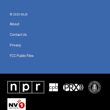
© 2025 KSJD
About
Contact Us
Privacy
FCC Public Files