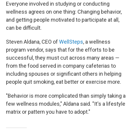
Everyone involved in studying or conducting
wellness agrees on one thing: Changing behavior,
and getting people motivated to participate at all,
can be difficult.
Steven Aldana, CEO of
WellSteps
, a wellness
program vendor, says that for the efforts to be
successful, they must cut across many areas —
from the food served in company cafeterias to
including spouses or significant others in helping
people quit smoking, eat better or exercise more.
"Behavior is more complicated than simply taking a
few wellness modules," Aldana said. "It's a lifestyle
matrix or pattern you have to adopt."