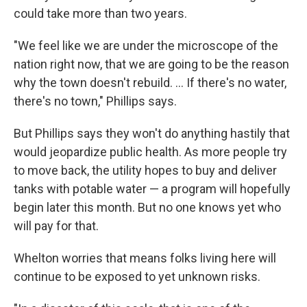
could take more than two years.
"We feel like we are under the microscope of the
nation right now, that we are going to be the reason
why the town doesn't rebuild. ... If there's no water,
there's no town," Phillips says.
But Phillips says they won't do anything hastily that
would jeopardize public health. As more people try
to move back, the utility hopes to buy and deliver
tanks with potable water — a program will hopefully
begin later this month. But no one knows yet who
will pay for that.
Whelton worries that means folks living here will
continue to be exposed to yet unknown risks.