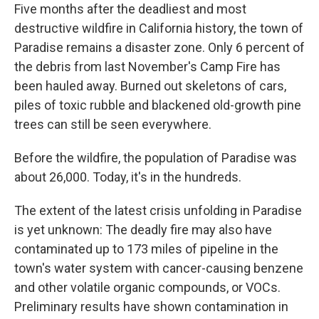
Five months after the deadliest and most
destructive wildfire in California history, the town of
Paradise remains a disaster zone. Only 6 percent of
the debris from last November's Camp Fire has
been hauled away. Burned out skeletons of cars,
piles of toxic rubble and blackened old-growth pine
trees can still be seen everywhere.
Before the wildfire, the population of Paradise was
about 26,000. Today, it's in the hundreds.
The extent of the latest crisis unfolding in Paradise
is yet unknown: The deadly fire may also have
contaminated up to 173 miles of pipeline in the
town's water system with cancer-causing benzene
and other volatile organic compounds, or VOCs.
Preliminary results have shown contamination in