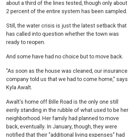
about a third of the lines tested, though only about
2 percent of the entire system has been sampled.
Still, the water crisis is just the latest setback that
has called into question whether the town was
ready to reopen.
And some have had no choice but to move back.
"As soon as the house was cleaned, our insurance
company told us that we had to come home," says
Kyla Awalt.
Awalt's home off Bille Road is the only one still
eerily standing in the rubble of what used to be her
neighborhood. Her family had planned to move
back, eventually. In January, though, they were
notified that their "additional living expenses" had