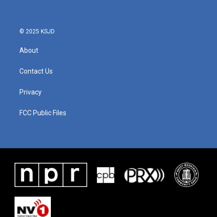
© 2025 KSJD
About
Contact Us
Privacy
FCC Public Files