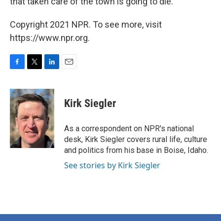
that taken care of the town is going to die."
Copyright 2021 NPR. To see more, visit
https://www.npr.org.
F
T
L
E
a
w
i
m
c
i
n
a
e
t
k
i
Kirk Siegler
b
t
e
l
o
e
d
o
r
I
As a correspondent on NPR's national
k
n
desk, Kirk Siegler covers rural life, culture
and politics from his base in Boise, Idaho.
See stories by Kirk Siegler