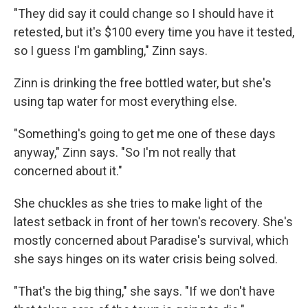
"They did say it could change so I should have it
retested, but it's $100 every time you have it tested,
so I guess I'm gambling," Zinn says.
Zinn is drinking the free bottled water, but she's
using tap water for most everything else.
"Something's going to get me one of these days
anyway," Zinn says. "So I'm not really that
concerned about it."
She chuckles as she tries to make light of the
latest setback in front of her town's recovery. She's
mostly concerned about Paradise's survival, which
she says hinges on its water crisis being solved.
"That's the big thing," she says. "If we don't have