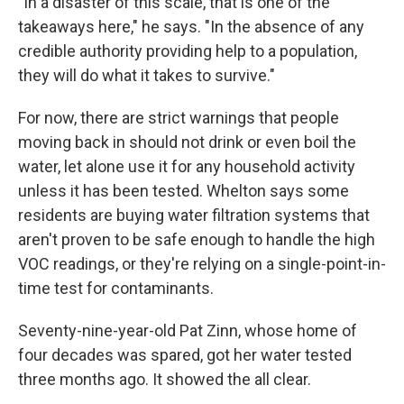
"In a disaster of this scale, that is one of the
takeaways here," he says. "In the absence of any
credible authority providing help to a population,
they will do what it takes to survive."
For now, there are strict warnings that people
moving back in should not drink or even boil the
water, let alone use it for any household activity
unless it has been tested. Whelton says some
residents are buying water filtration systems that
aren't proven to be safe enough to handle the high
VOC readings, or they're relying on a single-point-in-
time test for contaminants.
Seventy-nine-year-old Pat Zinn, whose home of
four decades was spared, got her water tested
three months ago. It showed the all clear.