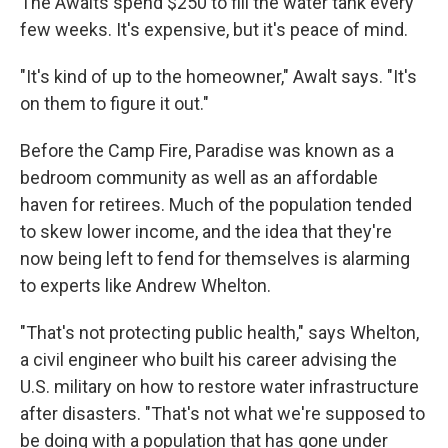
The Awalts spend $250 to fill the water tank every
few weeks. It's expensive, but it's peace of mind.
"It's kind of up to the homeowner," Awalt says. "It's
on them to figure it out."
Before the Camp Fire, Paradise was known as a
bedroom community as well as an affordable
haven for retirees. Much of the population tended
to skew lower income, and the idea that they're
now being left to fend for themselves is alarming
to experts like Andrew Whelton.
"That's not protecting public health," says Whelton,
a civil engineer who built his career advising the
U.S. military on how to restore water infrastructure
after disasters. "That's not what we're supposed to
be doing with a population that has gone under