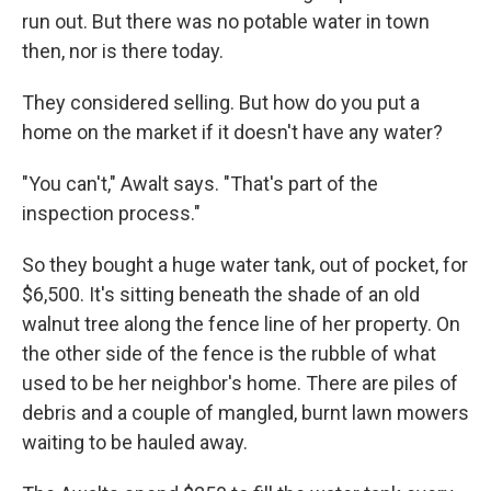
run out. But there was no potable water in town
then, nor is there today.
They considered selling. But how do you put a
home on the market if it doesn't have any water?
"You can't," Awalt says. "That's part of the
inspection process."
So they bought a huge water tank, out of pocket, for
$6,500. It's sitting beneath the shade of an old
walnut tree along the fence line of her property. On
the other side of the fence is the rubble of what
used to be her neighbor's home. There are piles of
debris and a couple of mangled, burnt lawn mowers
waiting to be hauled away.