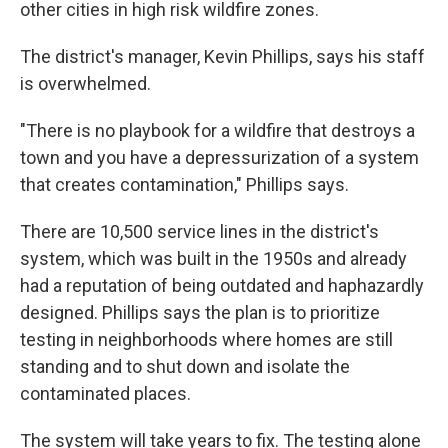
other cities in high risk wildfire zones.
The district's manager, Kevin Phillips, says his staff
is overwhelmed.
"There is no playbook for a wildfire that destroys a
town and you have a depressurization of a system
that creates contamination," Phillips says.
There are 10,500 service lines in the district's
system, which was built in the 1950s and already
had a reputation of being outdated and haphazardly
designed. Phillips says the plan is to prioritize
testing in neighborhoods where homes are still
standing and to shut down and isolate the
contaminated places.
The system will take years to fix. The testing alone