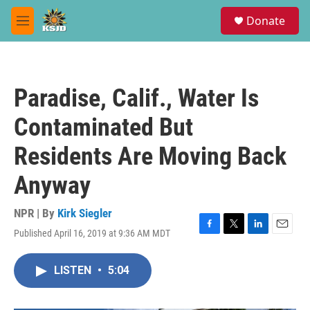
Skip to main content
S
Donate
e
M
a
e
r
n
c
u
h
Paradise, Calif., Water Is
u
e
Contaminated But
r
y
Residents Are Moving Back
Anyway
NPR | By
Kirk Siegler
Published April 16, 2019 at 9:36 AM MDT
F
T
L
E
a
w
i
m
c
i
n
a
LISTEN
•
5:04
e
t
k
i
b
t
e
l
o
e
d