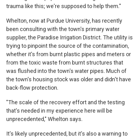
trauma like this; we're supposed to help them."
Whelton, now at Purdue University, has recently
been consulting with the town's primary water
supplier, the Paradise Irrigation District. The utility is
trying to pinpoint the source of the contamination,
whether it's from burnt plastic pipes and meters or
from the toxic waste from burnt structures that
was flushed into the town's water pipes. Much of
the town's housing stock was older and didn't have
back-flow protection.
"The scale of the recovery effort and the testing
that's needed in my experience here will be
unprecedented," Whelton says.
It's likely unprecedented, but it's also a warning to