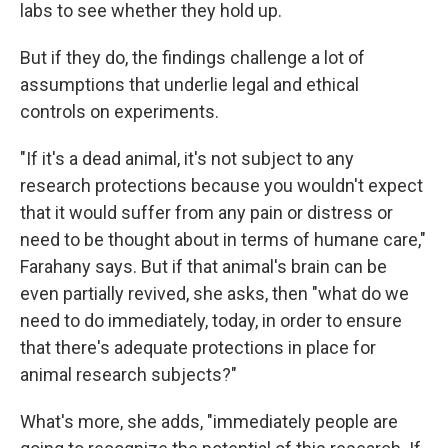
labs to see whether they hold up.
But if they do, the findings challenge a lot of
assumptions that underlie legal and ethical
controls on experiments.
"If it's a dead animal, it's not subject to any
research protections because you wouldn't expect
that it would suffer from any pain or distress or
need to be thought about in terms of humane care,"
Farahany says. But if that animal's brain can be
even partially revived, she asks, then "what do we
need to do immediately, today, in order to ensure
that there's adequate protections in place for
animal research subjects?"
What's more, she adds, "immediately people are