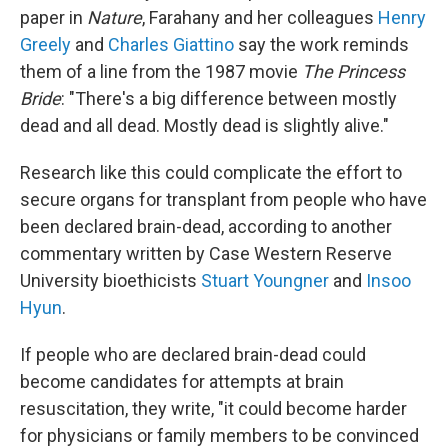
paper in
Nature
, Farahany and her colleagues
Henry
Greely
and
Charles Giattino
say the work reminds
them of a line from the 1987 movie
The Princess
Bride
: "There's a big difference between mostly
dead and all dead. Mostly dead is slightly alive."
Research like this could complicate the effort to
secure organs for transplant from people who have
been declared brain-dead, according to another
commentary written by Case Western Reserve
University bioethicists
Stuart Youngner
and
Insoo
Hyun
.
If people who are declared brain-dead could
become candidates for attempts at brain
resuscitation, they write, "it could become harder
for physicians or family members to be convinced