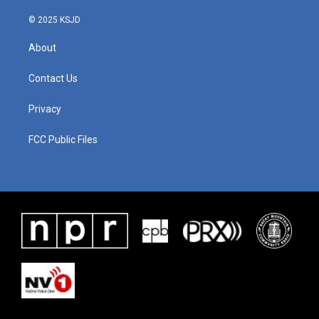
© 2025 KSJD
About
Contact Us
Privacy
FCC Public Files