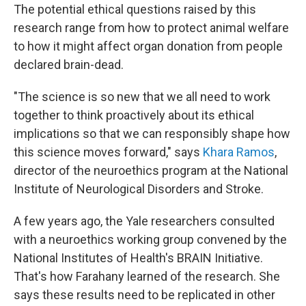
The potential ethical questions raised by this
research range from how to protect animal welfare
to how it might affect organ donation from people
declared brain-dead.
"The science is so new that we all need to work
together to think proactively about its ethical
implications so that we can responsibly shape how
this science moves forward," says
Khara Ramos
,
director of the neuroethics program at the National
Institute of Neurological Disorders and Stroke.
A few years ago, the Yale researchers consulted
with a neuroethics working group convened by the
National Institutes of Health's BRAIN Initiative.
That's how Farahany learned of the research. She
says these results need to be replicated in other