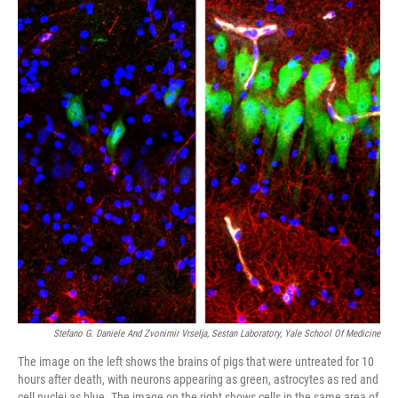
Stefano G. Daniele And Zvonimir Vrselja, Sestan Laboratory, Yale School Of Medicine
The image on the left shows the brains of pigs that were untreated for 10
hours after death, with neurons appearing as green, astrocytes as red and
cell nuclei as blue. The image on the right shows cells in the same area of