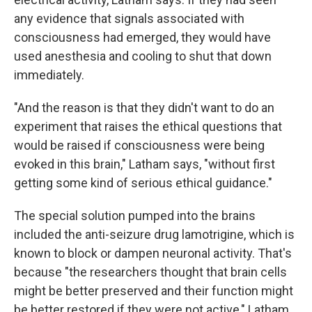
any evidence that signals associated with
consciousness had emerged, they would have
used anesthesia and cooling to shut that down
immediately.
"And the reason is that they didn't want to do an
experiment that raises the ethical questions that
would be raised if consciousness were being
evoked in this brain," Latham says, "without first
getting some kind of serious ethical guidance."
The special solution pumped into the brains
included the anti-seizure drug lamotrigine, which is
known to block or dampen neuronal activity. That's
because "the researchers thought that brain cells
might be better preserved and their function might
be better restored if they were not active," Latham