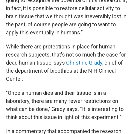
going to recognize the potential of this research. If,
in fact, it is possible to restore cellular activity to
brain tissue that we thought was irreversibly lost in
the past, of course people are going to want to
apply this eventually in humans."
While there are protections in place for human
research subjects, that's not so much the case for
dead human tissue, says
Christine Grady
, chief of
the department of bioethics at the NIH Clinical
Center.
"Once a human dies and their tissue is in a
laboratory, there are many fewer restrictions on
what can be done," Grady says. "It is interesting to
think about this issue in light of this experiment."
In a commentary that accompanied the research