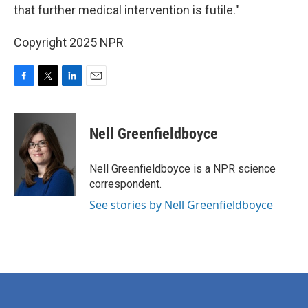
that further medical intervention is futile."
Copyright 2025 NPR
F
T
L
E
a
w
i
m
c
i
n
a
e
t
k
i
Nell Greenfieldboyce
b
t
e
l
o
e
d
o
r
I
Nell Greenfieldboyce is a NPR science
k
n
correspondent.
See stories by Nell Greenfieldboyce