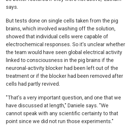
says.
But tests done on single cells taken from the pig
brains, which involved washing off the solution,
showed that individual cells were capable of
electrochemical responses. So it's unclear whether
the team would have seen global electrical activity
linked to consciousness in the pig brains if the
neuronal-activity blocker had been left out of the
treatment or if the blocker had been removed after
cells had partly revived.
"That's a very important question, and one that we
have discussed at length," Daniele says. "We
cannot speak with any scientific certainty to that
point since we did not run those experiments."