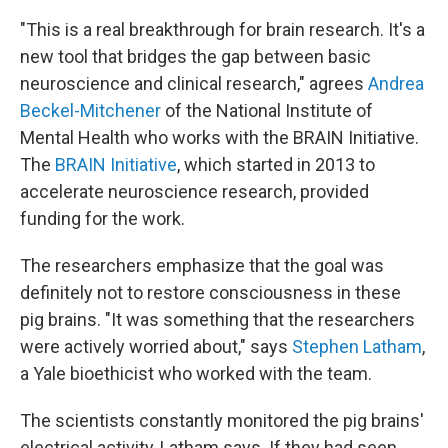
"This is a real breakthrough for brain research. It's a
new tool that bridges the gap between basic
neuroscience and clinical research," agrees
Andrea
Beckel-Mitchener
of the National Institute of
Mental Health who works with the BRAIN Initiative.
The
BRAIN Initiative
, which started in 2013 to
accelerate neuroscience research, provided
funding for the work.
The researchers emphasize that the goal was
definitely not to restore consciousness in these
pig brains. "It was something that the researchers
were actively worried about," says
Stephen Latham
,
a Yale bioethicist who worked with the team.
The scientists constantly monitored the pig brains'
electrical activity, Latham says. If they had seen