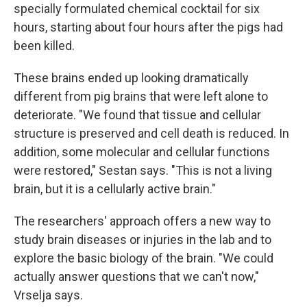
specially formulated chemical cocktail for six
hours, starting about four hours after the pigs had
been killed.
These brains ended up looking dramatically
different from pig brains that were left alone to
deteriorate. "We found that tissue and cellular
structure is preserved and cell death is reduced. In
addition, some molecular and cellular functions
were restored," Sestan says. "This is not a living
brain, but it is a cellularly active brain."
The researchers' approach offers a new way to
study brain diseases or injuries in the lab and to
explore the basic biology of the brain. "We could
actually answer questions that we can't now,"
Vrselja says.