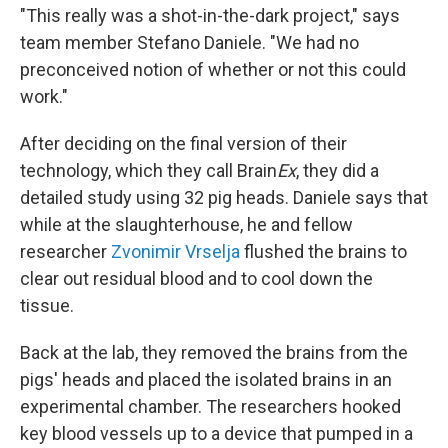
"This really was a shot-in-the-dark project," says
team member Stefano Daniele. "We had no
preconceived notion of whether or not this could
work."
After deciding on the final version of their
technology, which they call Brain
Ex
, they did a
detailed study using 32 pig heads. Daniele says that
while at the slaughterhouse, he and fellow
researcher
Zvonimir Vrselja
flushed the brains to
clear out residual blood and to cool down the
tissue.
Back at the lab, they removed the brains from the
pigs' heads and placed the isolated brains in an
experimental chamber. The researchers hooked
key blood vessels up to a device that pumped in a