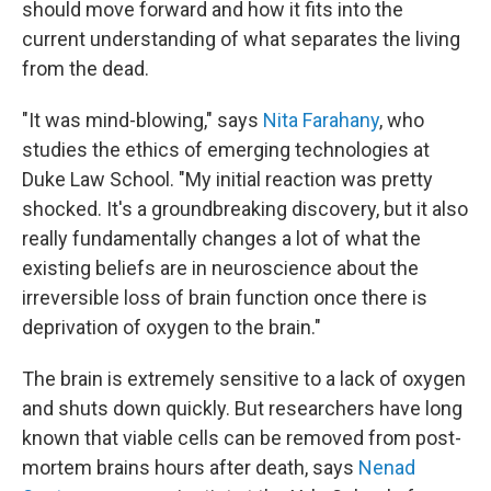
should move forward and how it fits into the
current understanding of what separates the living
from the dead.
"It was mind-blowing," says
Nita Farahany
, who
studies the ethics of emerging technologies at
Duke Law School. "My initial reaction was pretty
shocked. It's a groundbreaking discovery, but it also
really fundamentally changes a lot of what the
existing beliefs are in neuroscience about the
irreversible loss of brain function once there is
deprivation of oxygen to the brain."
The brain is extremely sensitive to a lack of oxygen
and shuts down quickly. But researchers have long
known that viable cells can be removed from post-
mortem brains hours after death, says
Nenad