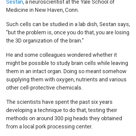
Sestan
, a neuroscientist at the Yale School of
Medicine in New Haven, Conn.
Such cells can be studied in a lab dish, Sestan says,
"but the problem is, once you do that, you are losing
the 3D organization of the brain."
He and some colleagues wondered whether it
might be possible to study brain cells while leaving
them in an intact organ. Doing so meant somehow
supplying them with oxygen, nutrients and various
other cell-protective chemicals.
The scientists have spent the past six years
developing a technique to do that, testing their
methods on around 300 pig heads they obtained
from a local pork processing center.