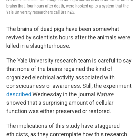
brains that, four hours after death, were hooked up to a system that the
Yale University researchers call Brain
Ex
.
The brains of dead pigs have been somewhat
revived by scientists hours after the animals were
killed in a slaughterhouse.
The Yale University research team is careful to say
that none of the brains regained the kind of
organized electrical activity associated with
consciousness or awareness. Still, the experiment
described
Wednesday in the journal
Nature
showed that a surprising amount of cellular
function was either preserved or restored.
The implications of this study have staggered
ethicists, as they contemplate how this research