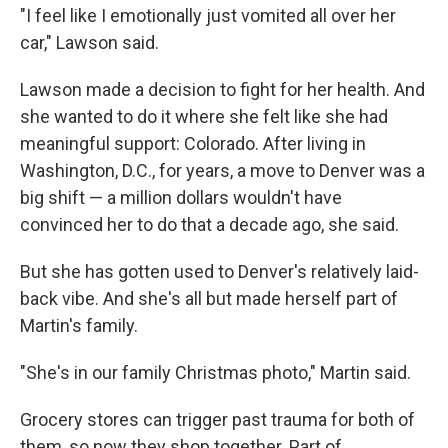
"I feel like I emotionally just vomited all over her
car," Lawson said.
Lawson made a decision to fight for her health. And
she wanted to do it where she felt like she had
meaningful support: Colorado. After living in
Washington, D.C., for years, a move to Denver was a
big shift — a million dollars wouldn't have
convinced her to do that a decade ago, she said.
But she has gotten used to Denver's relatively laid-
back vibe. And she's all but made herself part of
Martin's family.
"She's in our family Christmas photo," Martin said.
Grocery stores can trigger past trauma for both of
them, so now they shop together. Part of