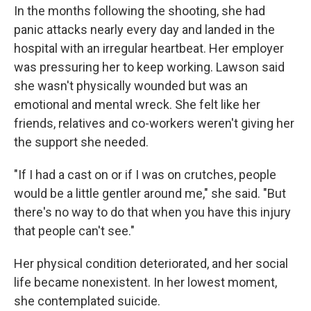
In the months following the shooting, she had
panic attacks nearly every day and landed in the
hospital with an irregular heartbeat. Her employer
was pressuring her to keep working. Lawson said
she wasn't physically wounded but was an
emotional and mental wreck. She felt like her
friends, relatives and co-workers weren't giving her
the support she needed.
"If I had a cast on or if I was on crutches, people
would be a little gentler around me," she said. "But
there's no way to do that when you have this injury
that people can't see."
Her physical condition deteriorated, and her social
life became nonexistent. In her lowest moment,
she contemplated suicide.