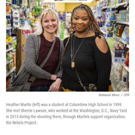
o
r
I
k
n
Nathaniel Minor
/
CPR
Heather Martin (left) was a student at Columbine High School in 1999.
She met Sherrie Lawson, who worked at the Washington, D.C., Navy Yard
in 2013 during the shooting there, through Martin's support organization,
the Rebels Project.