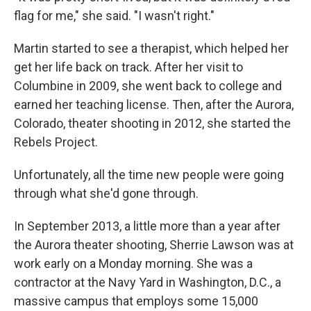
flag for me," she said. "I wasn't right."
Martin started to see a therapist, which helped her
get her life back on track. After her visit to
Columbine in 2009, she went back to college and
earned her teaching license. Then, after the Aurora,
Colorado, theater shooting in 2012, she started the
Rebels Project.
Unfortunately, all the time new people were going
through what she'd gone through.
In September 2013, a little more than a year after
the Aurora theater shooting, Sherrie Lawson was at
work early on a Monday morning. She was a
contractor at the Navy Yard in Washington, D.C., a
massive campus that employs some 15,000