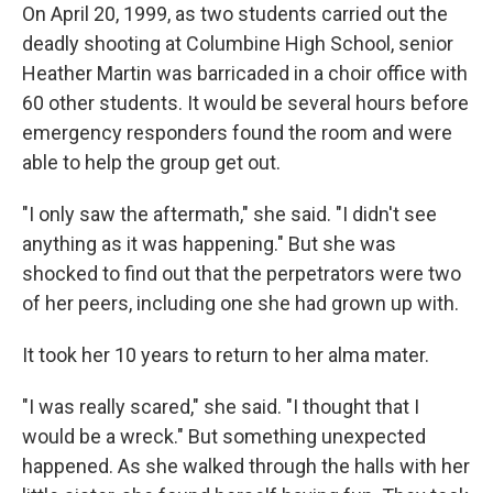
On April 20, 1999, as two students carried out the
deadly shooting at Columbine High School, senior
Heather Martin was barricaded in a choir office with
60 other students. It would be several hours before
emergency responders found the room and were
able to help the group get out.
"I only saw the aftermath," she said. "I didn't see
anything as it was happening." But she was
shocked to find out that the perpetrators were two
of her peers, including one she had grown up with.
It took her 10 years to return to her alma mater.
"I was really scared," she said. "I thought that I
would be a wreck." But something unexpected
happened. As she walked through the halls with her