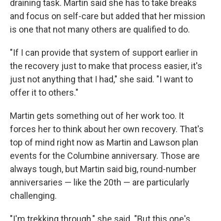
draining task. Martin said she has to take breaks
and focus on self-care but added that her mission
is one that not many others are qualified to do.
"If I can provide that system of support earlier in
the recovery just to make that process easier, it's
just not anything that I had," she said. "I want to
offer it to others."
Martin gets something out of her work too. It
forces her to think about her own recovery. That's
top of mind right now as Martin and Lawson plan
events for the Columbine anniversary. Those are
always tough, but Martin said big, round-number
anniversaries — like the 20th — are particularly
challenging.
"I'm trekking through," she said. "But this one's