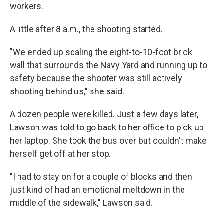
workers.
A little after 8 a.m., the shooting started.
"We ended up scaling the eight-to-10-foot brick
wall that surrounds the Navy Yard and running up to
safety because the shooter was still actively
shooting behind us," she said.
A dozen people were killed. Just a few days later,
Lawson was told to go back to her office to pick up
her laptop. She took the bus over but couldn't make
herself get off at her stop.
"I had to stay on for a couple of blocks and then
just kind of had an emotional meltdown in the
middle of the sidewalk," Lawson said.