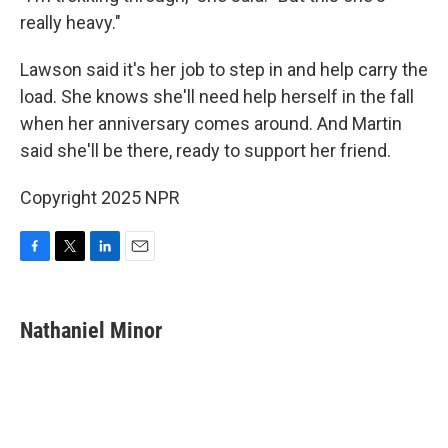
really heavy."
Lawson said it's her job to step in and help carry the
load. She knows she'll need help herself in the fall
when her anniversary comes around. And Martin
said she'll be there, ready to support her friend.
Copyright 2025 NPR
F
T
L
E
a
w
i
m
c
i
n
a
e
t
k
i
Nathaniel Minor
b
t
e
l
o
e
d
o
r
I
k
n