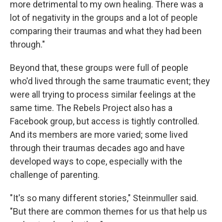
more detrimental to my own healing. There was a
lot of negativity in the groups and a lot of people
comparing their traumas and what they had been
through."
Beyond that, these groups were full of people
who'd lived through the same traumatic event; they
were all trying to process similar feelings at the
same time. The Rebels Project also has a
Facebook group, but access is tightly controlled.
And its members are more varied; some lived
through their traumas decades ago and have
developed ways to cope, especially with the
challenge of parenting.
"It's so many different stories," Steinmuller said.
"But there are common themes for us that help us