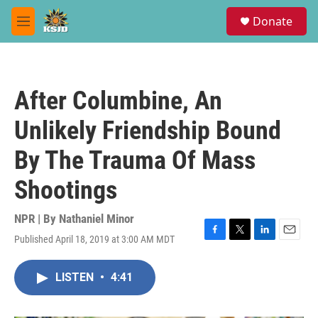
Skip to main content
S
Donate
e
M
a
e
r
n
c
u
h
After Columbine, An
u
e
Unlikely Friendship Bound
r
y
By The Trauma Of Mass
Shootings
NPR | By
Nathaniel Minor
Published April 18, 2019 at 3:00 AM MDT
F
T
L
E
a
w
i
m
c
i
n
a
LISTEN
•
4:41
e
t
k
i
b
t
e
l
o
e
d