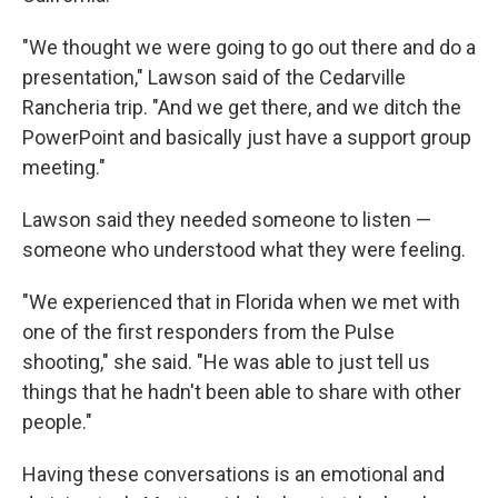
"We thought we were going to go out there and do a
presentation," Lawson said of the Cedarville
Rancheria trip. "And we get there, and we ditch the
PowerPoint and basically just have a support group
meeting."
Lawson said they needed someone to listen —
someone who understood what they were feeling.
"We experienced that in Florida when we met with
one of the first responders from the Pulse
shooting," she said. "He was able to just tell us
things that he hadn't been able to share with other
people."
Having these conversations is an emotional and