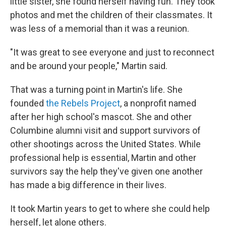
little sister, she found herself having fun. They took
photos and met the children of their classmates. It
was less of a memorial than it was a reunion.
"It was great to see everyone and just to reconnect
and be around your people," Martin said.
That was a turning point in Martin's life. She
founded
the Rebels Project
, a nonprofit named
after her high school's mascot. She and other
Columbine alumni visit and support survivors of
other shootings across the United States. While
professional help is essential, Martin and other
survivors say the help they've given one another
has made a big difference in their lives.
It took Martin years to get to where she could help
herself, let alone others.