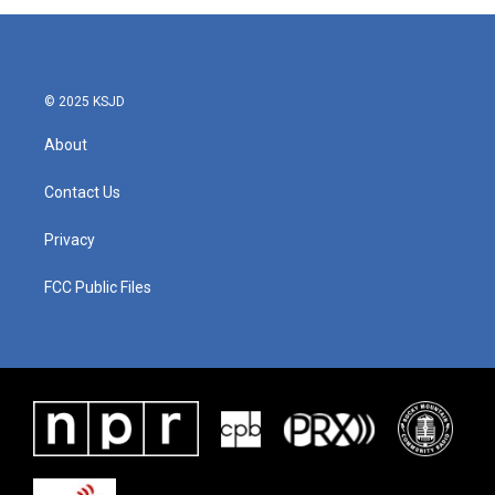
© 2025 KSJD
About
Contact Us
Privacy
FCC Public Files