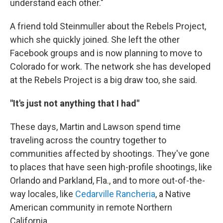
understand each other."
A friend told Steinmuller about the Rebels Project,
which she quickly joined. She left the other
Facebook groups and is now planning to move to
Colorado for work. The network she has developed
at the Rebels Project is a big draw too, she said.
"It's just not anything that I had"
These days, Martin and Lawson spend time
traveling across the country together to
communities affected by shootings. They've gone
to places that have seen high-profile shootings, like
Orlando and Parkland, Fla., and to more out-of-the-
way locales, like
Cedarville Rancheria
, a Native
American community in remote Northern
California.