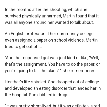
In the months after the shooting, which she
survived physically unharmed, Martin found that it
was all anyone around her wanted to talk about.
An English professor at her community college
even assigned a paper on school violence. Martin
tried to get out of it.
"And the response I got was just kind of like, 'Well,
that's the assignment. You have to do the paper, or
you're going to fail the class,' " she remembered.
Heather's life spiraled. She dropped out of college
and developed an eating disorder that landed her in
the hospital. She dabbled in drugs.
"It was pretty short-lived, but it was definitely a red