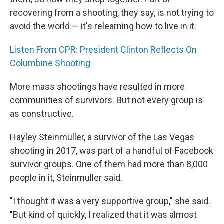
recovering from a shooting, they say, is not trying to
avoid the world — it's relearning how to live in it.
Listen From CPR: President Clinton Reflects On
Columbine Shooting
More mass shootings have resulted in more
communities of survivors. But not every group is
as constructive.
Hayley Steinmuller, a survivor of the Las Vegas
shooting in 2017, was part of a handful of Facebook
survivor groups. One of them had more than 8,000
people in it, Steinmuller said.
"I thought it was a very supportive group," she said.
"But kind of quickly, I realized that it was almost