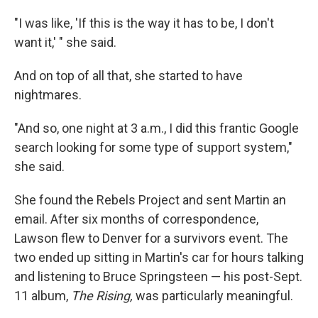
"I was like, 'If this is the way it has to be, I don't
want it,' " she said.
And on top of all that, she started to have
nightmares.
"And so, one night at 3 a.m., I did this frantic Google
search looking for some type of support system,"
she said.
She found the Rebels Project and sent Martin an
email. After six months of correspondence,
Lawson flew to Denver for a survivors event. The
two ended up sitting in Martin's car for hours talking
and listening to Bruce Springsteen — his post-Sept.
11 album,
The Rising,
was particularly meaningful.