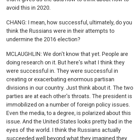
avoid this in 2020.
CHANG: I mean, how successful, ultimately, do you
think the Russians were in their attempts to
undermine the 2016 election?
MCLAUGHLIN: We don't know that yet. People are
doing research on it. But here's what I think they
were successful in. They were successful in
creating or exacerbating enormous partisan
divisions in our country. Just think about it. The two
parties are at each other's throats. The president is
immobilized on a number of foreign policy issues.
Even the media, to a degree, is polarized about this
issue. And the United States looks pretty bad in the
eyes of the world. I think the Russians actually
succeeded well beyond what they imagined they