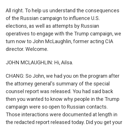
All right. To help us understand the consequences
of the Russian campaign to influence U.S.
elections, as well as attempts by Russian
operatives to engage with the Trump campaign, we
turn now to John McLaughlin, former acting CIA
director. Welcome.
JOHN MCLAUGHLIN: Hi, Ailsa.
CHANG: So John, we had you on the program after
the attorney general's summary of the special
counsel report was released. You had said back
then you wanted to know why people in the Trump
campaign were so open to Russian contacts.
Those interactions were documented at length in
the redacted report released today. Did you get your