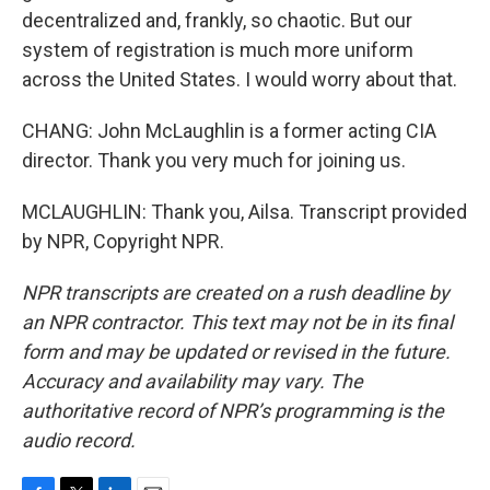
decentralized and, frankly, so chaotic. But our
system of registration is much more uniform
across the United States. I would worry about that.
CHANG: John McLaughlin is a former acting CIA
director. Thank you very much for joining us.
MCLAUGHLIN: Thank you, Ailsa. Transcript provided
by NPR, Copyright NPR.
NPR transcripts are created on a rush deadline by
an NPR contractor. This text may not be in its final
form and may be updated or revised in the future.
Accuracy and availability may vary. The
authoritative record of NPR’s programming is the
audio record.