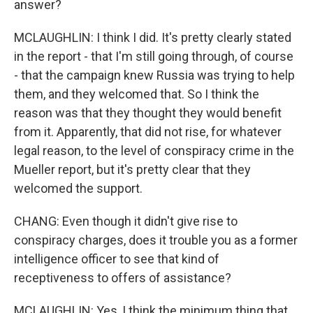
answer?
MCLAUGHLIN: I think I did. It's pretty clearly stated
in the report - that I'm still going through, of course
- that the campaign knew Russia was trying to help
them, and they welcomed that. So I think the
reason was that they thought they would benefit
from it. Apparently, that did not rise, for whatever
legal reason, to the level of conspiracy crime in the
Mueller report, but it's pretty clear that they
welcomed the support.
CHANG: Even though it didn't give rise to
conspiracy charges, does it trouble you as a former
intelligence officer to see that kind of
receptiveness to offers of assistance?
MCLAUGHLIN: Yes, I think the minimum thing that