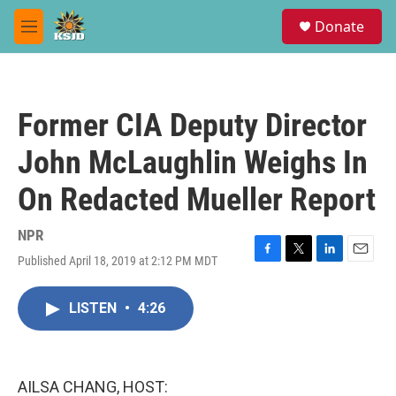
Skip to main content
S
Donate
e
M
a
e
r
n
c
u
h
Former CIA Deputy Director
u
e
John McLaughlin Weighs In
r
y
On Redacted Mueller Report
NPR
Published April 18, 2019 at 2:12 PM MDT
F
T
L
E
a
w
i
m
c
i
n
a
LISTEN
•
4:26
e
t
k
i
b
t
e
l
o
e
d
o
r
I
k
n
AILSA CHANG, HOST: