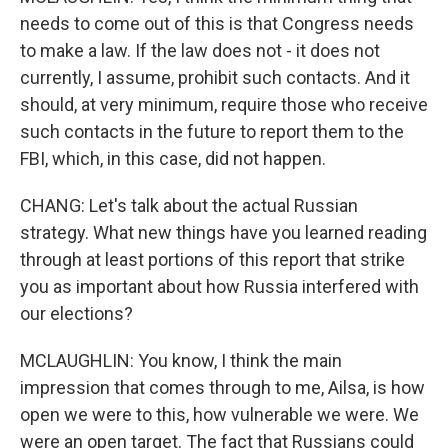
needs to come out of this is that Congress needs
to make a law. If the law does not - it does not
currently, I assume, prohibit such contacts. And it
should, at very minimum, require those who receive
such contacts in the future to report them to the
FBI, which, in this case, did not happen.
CHANG: Let's talk about the actual Russian
strategy. What new things have you learned reading
through at least portions of this report that strike
you as important about how Russia interfered with
our elections?
MCLAUGHLIN: You know, I think the main
impression that comes through to me, Ailsa, is how
open we were to this, how vulnerable we were. We
were an open target. The fact that Russians could