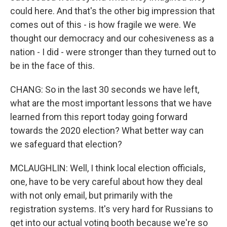
could here. And that's the other big impression that
comes out of this - is how fragile we were. We
thought our democracy and our cohesiveness as a
nation - I did - were stronger than they turned out to
be in the face of this.
CHANG: So in the last 30 seconds we have left,
what are the most important lessons that we have
learned from this report today going forward
towards the 2020 election? What better way can
we safeguard that election?
MCLAUGHLIN: Well, I think local election officials,
one, have to be very careful about how they deal
with not only email, but primarily with the
registration systems. It's very hard for Russians to
get into our actual voting booth because we're so