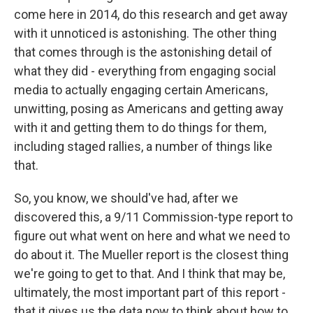
come here in 2014, do this research and get away
with it unnoticed is astonishing. The other thing
that comes through is the astonishing detail of
what they did - everything from engaging social
media to actually engaging certain Americans,
unwitting, posing as Americans and getting away
with it and getting them to do things for them,
including staged rallies, a number of things like
that.
So, you know, we should've had, after we
discovered this, a 9/11 Commission-type report to
figure out what went on here and what we need to
do about it. The Mueller report is the closest thing
we're going to get to that. And I think that may be,
ultimately, the most important part of this report -
that it gives us the data now to think about how to