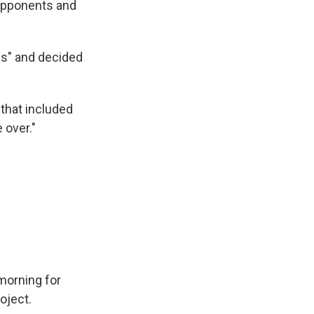
 opponents and
es" and decided
that included
 over."
morning for
oject.