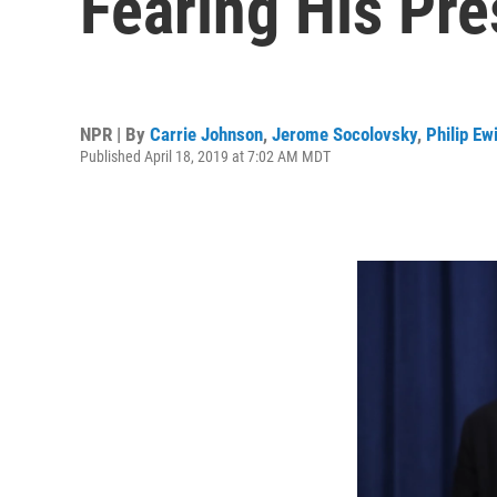
Fearing His Pr
NPR | By
Carrie Johnson
,
Jerome Socolovsky
,
Philip Ew
Published April 18, 2019 at 7:02 AM MDT