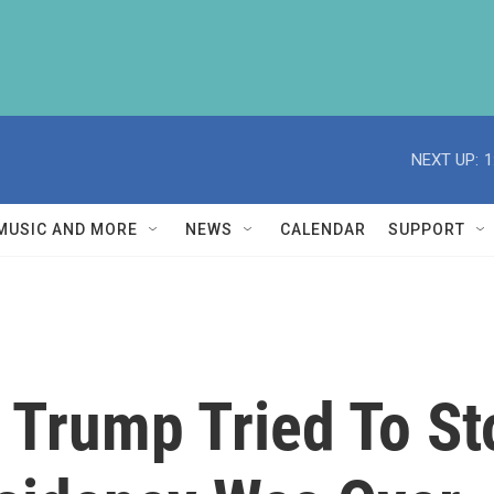
NEXT UP:
1
MUSIC AND MORE
NEWS
CALENDAR
SUPPORT
 Trump Tried To St