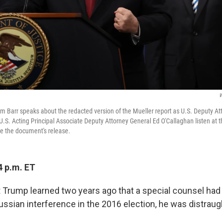
W
am Barr speaks about the redacted version of the Mueller report as U.S. Deputy A
 U.S. Acting Principal Associate Deputy Attorney General Ed O'Callaghan listen at
e the document's release.
4 p.m. ET
Trump learned two years ago that a special counsel had
ussian interference in the 2016 election, he was distraug