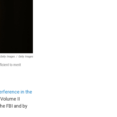
Getty Images
/
Getty Images
icient to merit
erference in the
 Volume II
the FBI and by