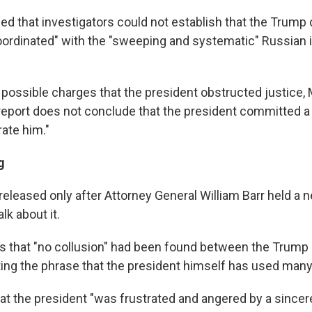
ed that investigators could not establish that the Trum
oordinated" with the "sweeping and systematic" Russian 
 possible charges that the president obstructed justice, 
 report does not conclude that the president committed a 
ate him."
g
released only after Attorney General William Barr held a 
lk about it.
rs that "no collusion" had been found between the Trum
ing the phrase that the president himself has used many
hat the president "was frustrated and angered by a sincere