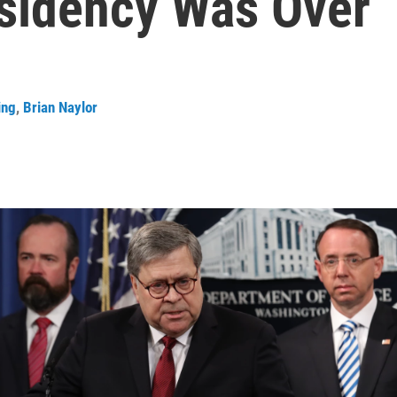
esidency Was Over
ing
,
Brian Naylor