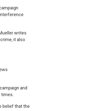
p campaign
interference
Mueller writes
crime, it also
news
p campaign and
 times.
 belief that the