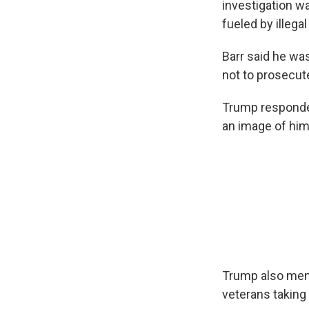
investigation w
fueled by illegal
Barr said he wa
not to prosecute
Trump responde
an image of him
Trump also men
veterans taking 