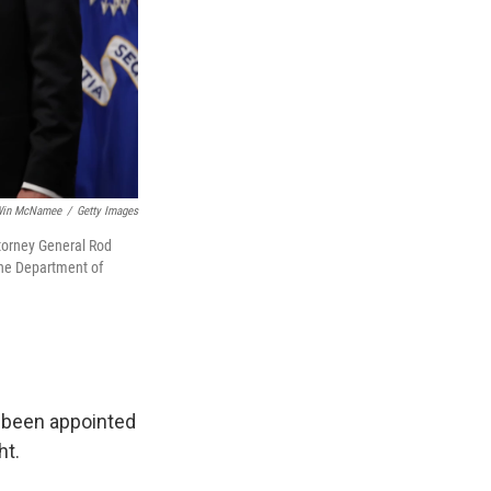
in McNamee
/
Getty Images
ttorney General Rod
 the Department of
 been appointed
ht.