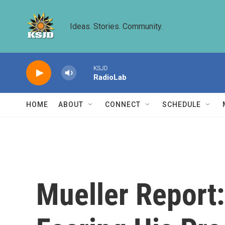
Skip to main content
Ideas. Stories. Community.
KSJD
RadioLab
HOME
ABOUT
CONNECT
SCHEDULE
Mueller Report: