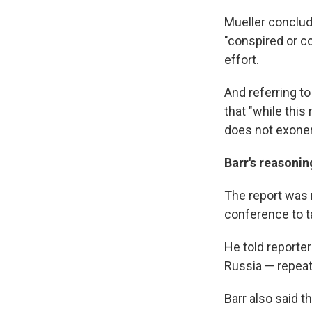
Mueller conclud
"conspired or c
effort.
And referring to
that "while this
does not exoner
Barr's reasonin
The report was 
conference to ta
He told reporte
Russia — repeat
Barr also said t