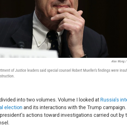
Alex Wong / 
rtment of Justice leaders said special counsel Robert Mueller's findings were insuff
struction.
divided into two volumes. Volume I looked at
Russia's int
al election
and its interactions with the Trump campaign.
president's actions toward investigations carried out by 
nsel.