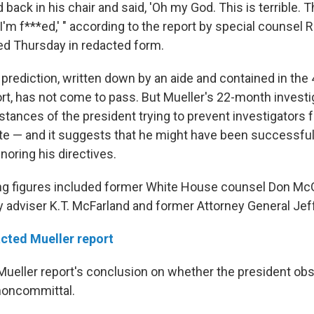
ack in his chair and said, 'Oh my God. This is terrible. T
'm f***ed,' " according to the report by special counsel 
ed Thursday in redacted form.
 prediction, written down by an aide and contained in the
rt, has not come to pass. But Mueller's 22-month investig
tances of the president trying to prevent investigators 
te — and it suggests that he might have been successful 
noring his directives.
ng figures included former White House counsel Don Mc
ty adviser K.T. McFarland and former Attorney General Jef
cted Mueller report
 Mueller report's conclusion on whether the president ob
noncommittal.