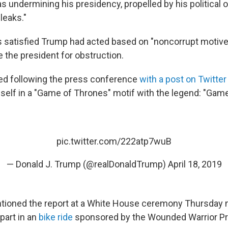
as undermining his presidency, propelled by his political
 leaks."
s satisfied Trump had acted based on "noncorrupt motiv
 the president for obstruction.
d following the press conference
with a post on Twitter
self in a "Game of Thrones" motif with the legend: "Game
pic.twitter.com/222atp7wuB
— Donald J. Trump (@realDonaldTrump)
April 18, 2019
tioned the report at a White House ceremony Thursday 
part in an
bike ride
sponsored by the Wounded Warrior Pr