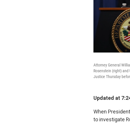
Attorney General Willi
Rosenstein (right) and
Justice Thursday befor
Updated at 7:2
When President 
to investigate R