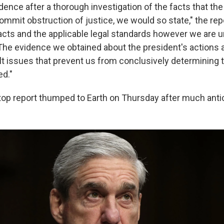
dence after a thorough investigation of the facts that th
commit obstruction of justice, we would so state," the rep
acts and the applicable legal standards however we are u
The evidence we obtained about the president's actions 
lt issues that prevent us from conclusively determining t
d."
top report thumped to Earth on Thursday after much antic