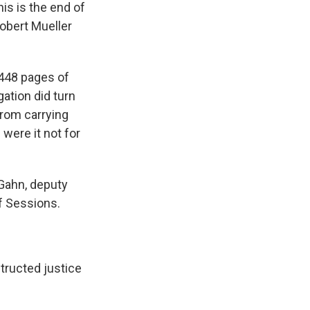
his is the end of
Robert Mueller
 448 pages of
ation did turn
from carrying
were it not for
Gahn, deputy
f Sessions.
structed justice