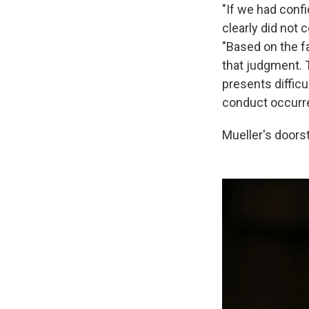
"If we had confi
clearly did not 
"Based on the f
that judgment. 
presents difficu
conduct occurre
Mueller's doors