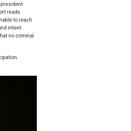
e president
ort reads.
nable to reach
and intent
hat no criminal
ipation.