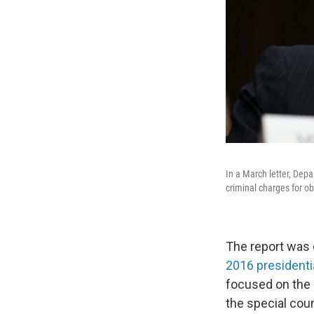
In a March letter, Depa
criminal charges for ob
The report was 
2016 presidenti
focused on the 
the special cou