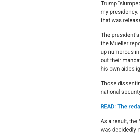
Trump "slumped b
my presidency. I
that was releas
The president's
the Mueller repo
up numerous ins
out their manda
his own aides ig
Those dissenti
national securi
READ: The reda
As a result, the
was decidedly 