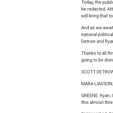
Today, the publi
be redacted. Att
will bring that to
And as we await
national politi
Detrow and Ryan
Thanks to all th
going to be doing
SCOTT DETROW, 
MARA LIASSON, 
GREENE: Ryan, I
this almost thre