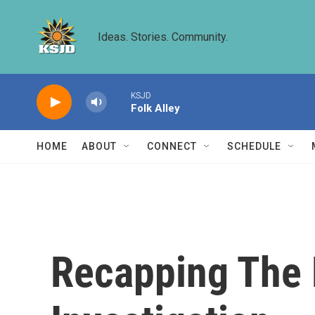
Skip to main content
Ideas. Stories. Community.
KSJD
Folk Alley
HOME
ABOUT
CONNECT
SCHEDULE
Recapping The 