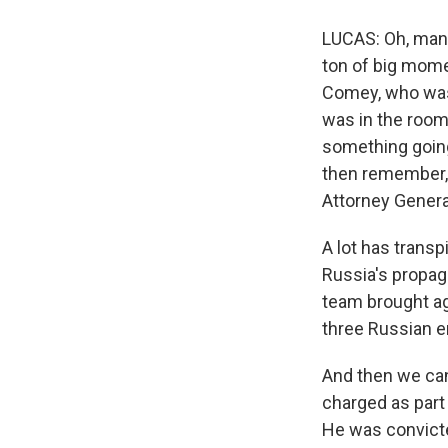
LUCAS: Oh, man. 
ton of big mome
Comey, who was 
was in the room
something going
then remember, 
Attorney Genera
A lot has transpi
Russia's propag
team brought ag
three Russian en
And then we can
charged as part 
He was convicted