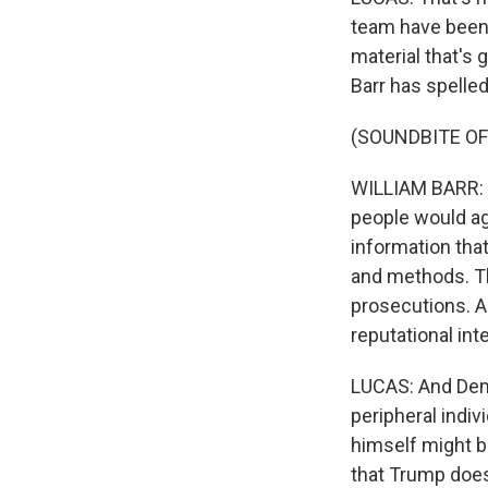
team have been 
material that's 
Barr has spelled
(SOUNDBITE O
WILLIAM BARR: I 
people would agr
information tha
and methods. The
prosecutions. An
reputational int
LUCAS: And Demo
peripheral indiv
himself might b
that Trump does 