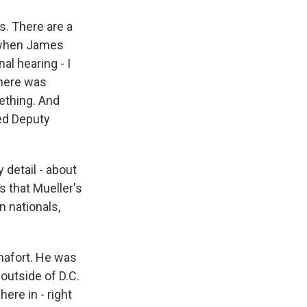
s. There are a
s when James
l hearing - I
there was
ething. And
ed Deputy
y detail - about
 that Mueller's
 nationals,
nafort. He was
 outside of D.C.
here in - right