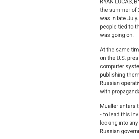
RYAN LUCAS, BYL
the summer of 2
was in late Jul
people tied to 
was going on.
At the same tim
on the U.S. pre
computer syste
publishing them
Russian operati
with propagand
Mueller enters 
- to lead this i
looking into an
Russian govern