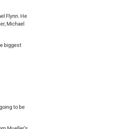
ael Flynn. He
yer, Michael
he biggest
 going to be
rom Mueller's