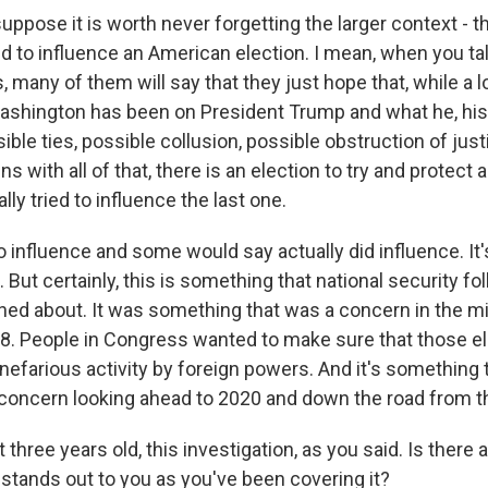
ppose it is worth never forgetting the larger context - th
d to influence an American election. I mean, when you tal
, many of them will say that they just hope that, while a l
ashington has been on President Trump and what he, his
ible ties, possible collusion, possible obstruction of just
 with all of that, there is an election to try and protect an
lly tried to influence the last one.
o influence and some would say actually did influence. It's
 But certainly, this is something that national security fol
ned about. It was something that was a concern in the m
18. People in Congress wanted to make sure that those e
efarious activity by foreign powers. And it's something t
a concern looking ahead to 2020 and down the road from t
hree years old, this investigation, as you said. Is there
 stands out to you as you've been covering it?