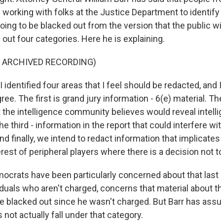
working with folks at the Justice Department to identify
going to be blacked out from the version that the public wi
 out four categories. Here he is explaining.
F ARCHIVED RECORDING)
identified four areas that I feel should be redacted, and 
ee. The first is grand jury information - 6(e) material. T
t the intelligence community believes would reveal intel
 third - information in the report that could interfere w
d finally, we intend to redact information that implicates
erest of peripheral players where there is a decision not 
crats have been particularly concerned about that last 
iduals who aren't charged, concerns that material about t
e blacked out since he wasn't charged. But Barr has as
not actually fall under that category.