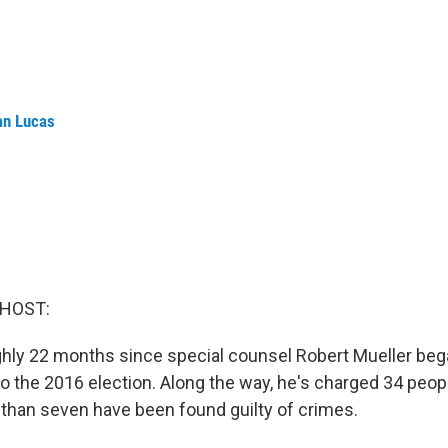
an Lucas
 HOST:
ghly 22 months since special counsel Robert Mueller beg
to the 2016 election. Along the way, he's charged 34 peopl
than seven have been found guilty of crimes.