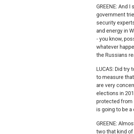
GREENE: And I su
government trie
security experts
and energy in W
- you know, poss
whatever happens
the Russians rea
LUCAS: Did try t
to measure that.
are very concer
elections in 20
protected from n
is going to be 
GREENE: Almost t
two that kind of