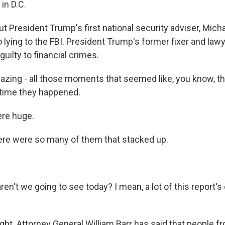
 in D.C.
t President Trump's first national security adviser, Mich
o lying to the FBI. President Trump's former fixer and law
uilty to financial crimes.
azing - all those moments that seemed like, you know, t
 time they happened.
re huge.
re were so many of them that stacked up.
n't we going to see today? I mean, a lot of this report's
ght. Attorney General William Barr has said that people f