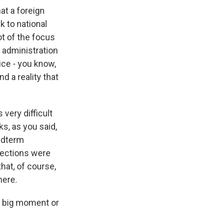
at a foreign
k to national
ot of the focus
 administration
ice - you know,
d a reality that
 very difficult
ks, as you said,
idterm
lections were
hat, of course,
here.
 a big moment or