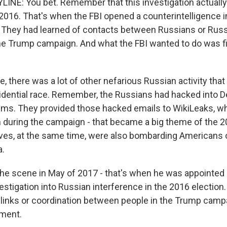
INE: You bet. Remember that this investigation actually
016. That's when the FBI opened a counterintelligence in
y. They had learned of contacts between Russians or Rus
the Trump campaign. And what the FBI wanted to do was f
e, there was a lot of other nefarious Russian activity th
sidential race. Remember, the Russians had hacked into 
ms. They provided those hacked emails to WikiLeaks, w
 during the campaign - that became a big theme of the 
ves, at the same time, were also bombarding Americans 
a.
the scene in May of 2017 - that's when he was appointed
nvestigation into Russian interference in the 2016 election
y links or coordination between people in the Trump camp
ment.