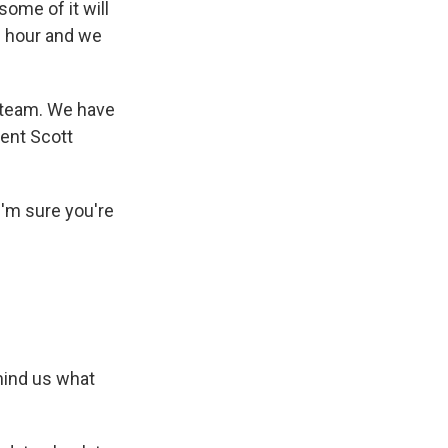
some of it will
s hour and we
s team. We have
dent Scott
 I'm sure you're
mind us what