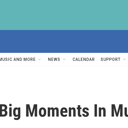
MUSIC AND MORE
NEWS
CALENDAR
SUPPORT
Big Moments In Mu