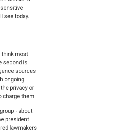
 sensitive
ll see today.
I think most
he second is
ligence sources
ith ongoing
 the privacy or
to charge them.
group - about
he president
sured lawmakers