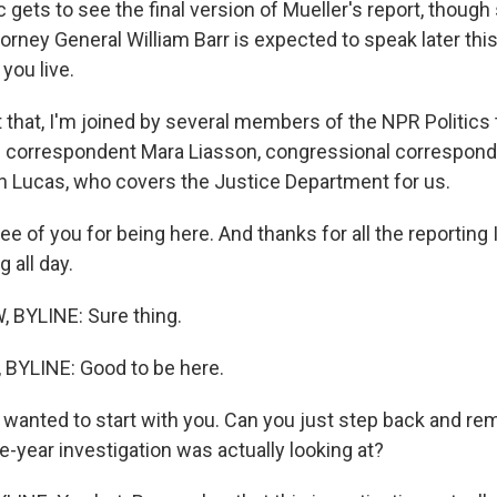
c gets to see the final version of Mueller's report, though 
orney General William Barr is expected to speak later thi
 you live.
 that, I'm joined by several members of the NPR Politic
cal correspondent Mara Liasson, congressional correspon
 Lucas, who covers the Justice Department for us.
ree of you for being here. And thanks for all the reporting
 all day.
BYLINE: Sure thing.
BYLINE: Good to be here.
 wanted to start with you. Can you just step back and re
e-year investigation was actually looking at?