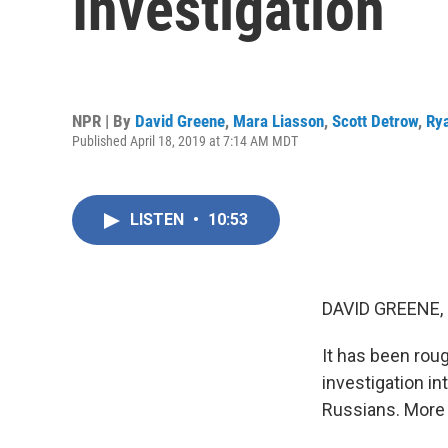
Investigation
NPR | By
David Greene
,
Mara Liasson
,
Scott Detrow
,
Ry
Published April 18, 2019 at 7:14 AM MDT
LISTEN
•
10:53
DAVID GREENE,
It has been rou
investigation in
Russians. More 