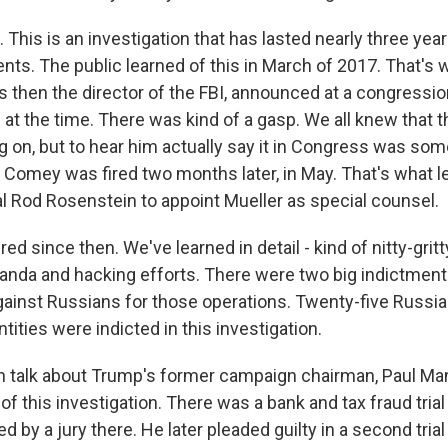
This is an investigation that has lasted nearly three year
nts. The public learned of this in March of 2017. That'
then the director of the FBI, announced at a congressiona
 at the time. There was kind of a gasp. We all knew that 
 on, but to hear him actually say it in Congress was som
Comey was fired two months later, in May. That's what l
l Rod Rosenstein to appoint Mueller as special counsel.
red since then. We've learned in detail - kind of nitty-gritt
anda and hacking efforts. There were two big indictments
ainst Russians for those operations. Twenty-five Russian
tities were indicted in this investigation.
 talk about Trump's former campaign chairman, Paul Ma
of this investigation. There was a bank and tax fraud trial
 by a jury there. He later pleaded guilty in a second trial 