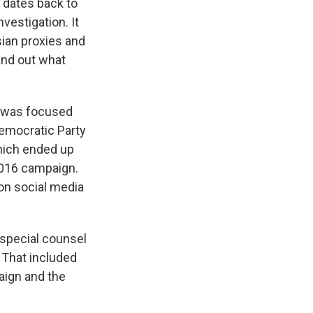
 dates back to
vestigation. It
sian proxies and
ind out what
at was focused
Democratic Party
hich ended up
2016 campaign.
on social media
 special counsel
. That included
aign and the