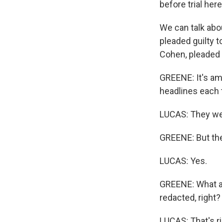
before trial here
We can talk abou
pleaded guilty t
Cohen, pleaded g
GREENE: It's am
headlines each
LUCAS: They we
GREENE: But the
LUCAS: Yes.
GREENE: What are
redacted, right?
LUCAS: That's ri