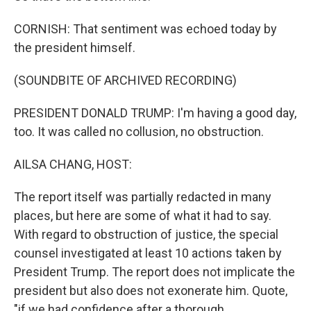
CORNISH: That sentiment was echoed today by
the president himself.
(SOUNDBITE OF ARCHIVED RECORDING)
PRESIDENT DONALD TRUMP: I'm having a good day,
too. It was called no collusion, no obstruction.
AILSA CHANG, HOST:
The report itself was partially redacted in many
places, but here are some of what it had to say.
With regard to obstruction of justice, the special
counsel investigated at least 10 actions taken by
President Trump. The report does not implicate the
president but also does not exonerate him. Quote,
"if we had confidence after a thorough