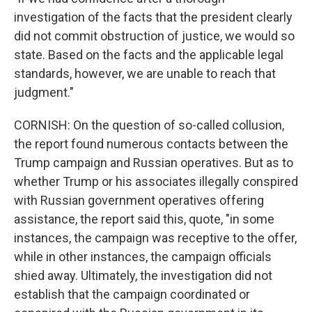
investigation of the facts that the president clearly
did not commit obstruction of justice, we would so
state. Based on the facts and the applicable legal
standards, however, we are unable to reach that
judgment."
CORNISH: On the question of so-called collusion,
the report found numerous contacts between the
Trump campaign and Russian operatives. But as to
whether Trump or his associates illegally conspired
with Russian government operatives offering
assistance, the report said this, quote, "in some
instances, the campaign was receptive to the offer,
while in other instances, the campaign officials
shied away. Ultimately, the investigation did not
establish that the campaign coordinated or