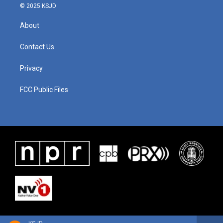
© 2025 KSJD
About
Contact Us
Privacy
FCC Public Files