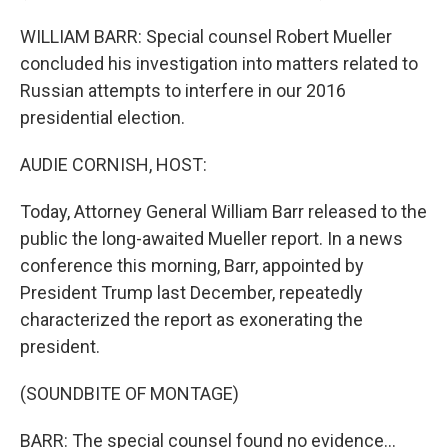
WILLIAM BARR: Special counsel Robert Mueller
concluded his investigation into matters related to
Russian attempts to interfere in our 2016
presidential election.
AUDIE CORNISH, HOST:
Today, Attorney General William Barr released to the
public the long-awaited Mueller report. In a news
conference this morning, Barr, appointed by
President Trump last December, repeatedly
characterized the report as exonerating the
president.
(SOUNDBITE OF MONTAGE)
BARR: The special counsel found no evidence...