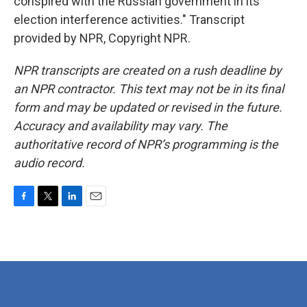
conspired with the Russian government in its
election interference activities." Transcript
provided by NPR, Copyright NPR.
NPR transcripts are created on a rush deadline by
an NPR contractor. This text may not be in its final
form and may be updated or revised in the future.
Accuracy and availability may vary. The
authoritative record of NPR’s programming is the
audio record.
F
T
L
E
a
w
i
m
c
i
n
a
e
t
k
i
b
t
e
l
o
e
d
o
r
I
k
n