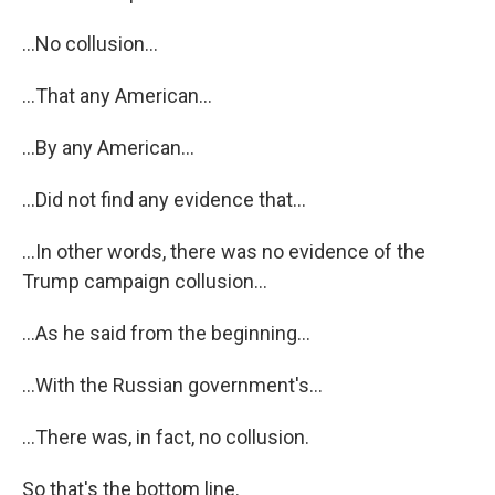
...No collusion...
...That any American...
...By any American...
...Did not find any evidence that...
...In other words, there was no evidence of the
Trump campaign collusion...
...As he said from the beginning...
...With the Russian government's...
...There was, in fact, no collusion.
So that's the bottom line.