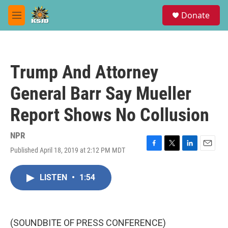
Skip to main content
S
Donate
e
M
a
e
r
n
c
u
h
Trump And Attorney
u
e
General Barr Say Mueller
r
y
Report Shows No Collusion
NPR
Published April 18, 2019 at 2:12 PM MDT
F
T
L
E
a
w
i
m
c
i
n
a
LISTEN
•
1:54
e
t
k
i
b
t
e
l
o
e
d
o
r
I
k
n
(SOUNDBITE OF PRESS CONFERENCE)