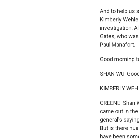
And to help us 
Kimberly Wehle.
investigation. 
Gates, who was 
Paul Manafort.
Good morning to
SHAN WU: Good
KIMBERLY WEHL
GREENE: Shan Wu,
came out in the 
general's saying
But is there nu
have been some v