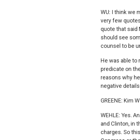
WU: I think we m
very few quotes 
quote that said
should see some
counsel to be u
He was able to 
predicate on the
reasons why he d
negative details
GREENE: Kim W
WEHLE: Yes. And
and Clinton, in 
charges. So this