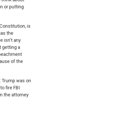
on or putting
Constitution, is
has the
e isn't any
 getting a
impeachment
ause of the
ent Trump was on
o fire FBI
 the attorney