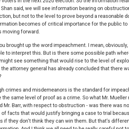
voters in the next 2020 election. So the information relat
 Shan said, we will see information bearing on obstructio
tion, but not to the level to prove beyond a reasonable d
nformation becomes of critical importance for the public to
ss moving forward.
ou brought up the word impeachment. I mean, obviously, 
ble to interpret this. But is there some possible path wh
ight see something that would rise to the level of explo
the attorney general has already concluded that there w
?
gh crimes and misdemeanors is the standard for impeach
e the same level of proof as a crime. So what Mr. Mueller
 Mr. Barr, with respect to obstruction - was there was no
of facts that would justify bringing a case to trial beca
s if they don't think they can win them. But that's differ
ormation. And I think we all need to be really careful not t