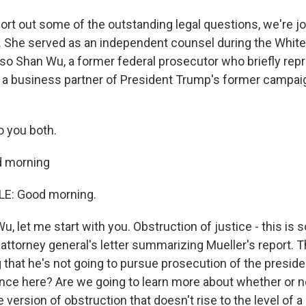
sort out some of the outstanding legal questions, we're j
 She served as an independent counsel during the Whit
Also Shan Wu, a former federal prosecutor who briefly rep
a business partner of President Trump's former campai
 you both.
 morning
E: Good morning.
 let me start with you. Obstruction of justice - this is 
attorney general's letter summarizing Mueller's report. 
 that he's not going to pursue prosecution of the presiden
ance here? Are we going to learn more about whether or 
ersion of obstruction that doesn't rise to the level of a