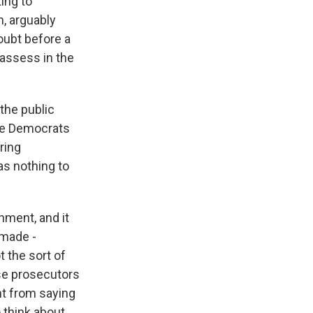
ing to
n, arguably
oubt before a
 assess in the
the public
ere Democrats
ring
as nothing to
ment, and it
 made -
t the sort of
use prosecutors
ent from saying
o think about