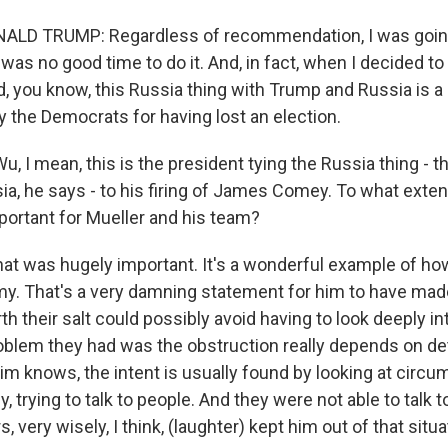
LD TRUMP: Regardless of recommendation, I was going
was no good time to do it. And, in fact, when I decided to ju
id, you know, this Russia thing with Trump and Russia is 
y the Democrats for having lost an election.
 I mean, this is the president tying the Russia thing - th
a, he says - to his firing of James Comey. To what exten
ortant for Mueller and his team?
hat was hugely important. It's a wonderful example of ho
. That's a very damning statement for him to have mad
th their salt could possibly avoid having to look deeply int
roblem they had was the obstruction really depends on d
Kim knows, the intent is usually found by looking at circ
, trying to talk to people. And they were not able to talk 
, very wisely, I think, (laughter) kept him out of that situa