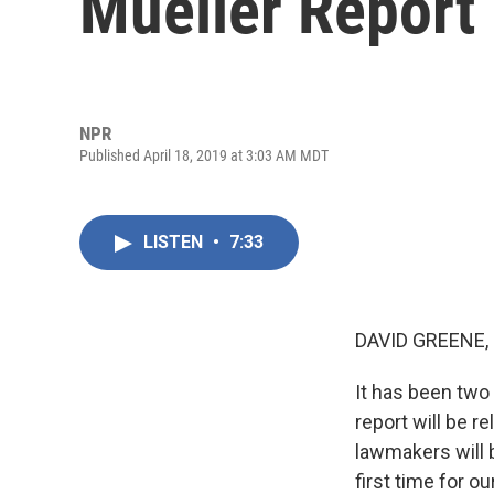
Mueller Report
NPR
Published April 18, 2019 at 3:03 AM MDT
LISTEN
•
7:33
DAVID GREENE,
It has been two 
report will be r
lawmakers will b
first time for o