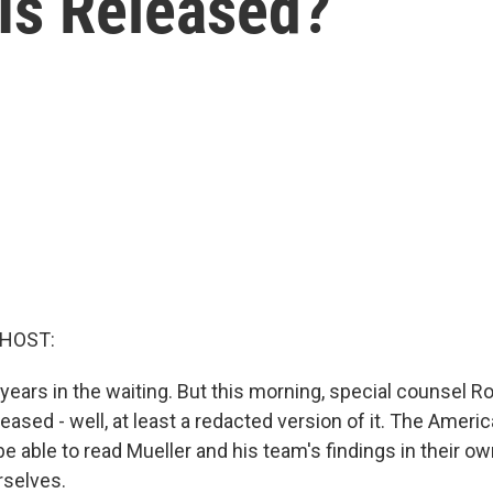
 Is Released?
 HOST:
years in the waiting. But this morning, special counsel R
eleased - well, at least a redacted version of it. The Ameri
e able to read Mueller and his team's findings in their o
urselves.