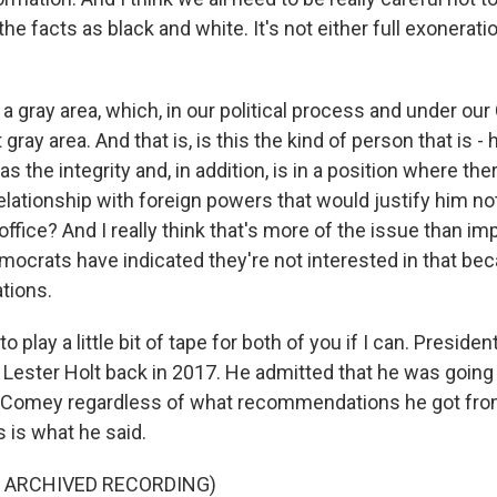
the facts as black and white. It's not either full exonerati
a gray area, which, in our political process and under our 
gray area. And that is, is this the kind of person that is - 
 the integrity and, in addition, is in a position where ther
ationship with foreign powers that would justify him not
office? And I really think that's more of the issue than 
ocrats have indicated they're not interested in that bec
ations.
o play a little bit of tape for both of you if I can. Presid
ester Holt back in 2017. He admitted that he was going t
 Comey regardless of what recommendations he got from
s is what he said.
F ARCHIVED RECORDING)