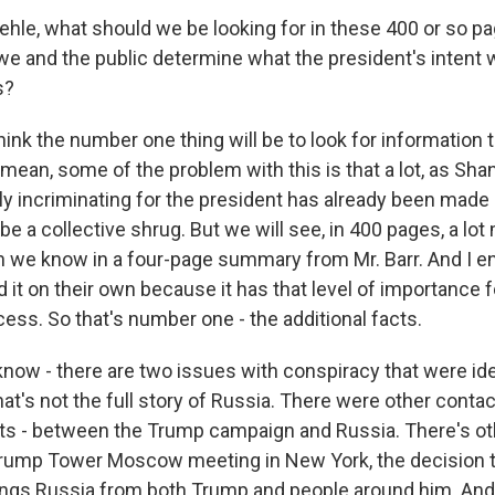
le, what should we be looking for in these 400 or so pa
 we and the public determine what the president's intent
s?
hink the number one thing will be to look for information t
I mean, some of the problem with this is that a lot, as Sh
ly incriminating for the president has already been made 
e a collective shrug. But we will see, in 400 pages, a lot
n we know in a four-page summary from Mr. Barr. And I 
 it on their own because it has that level of importance f
ess. So that's number one - the additional facts.
know - there are two issues with conspiracy that were ide
 that's not the full story of Russia. There were other contac
ts - between the Trump campaign and Russia. There's ot
 Trump Tower Moscow meeting in New York, the decision t
hings Russia from both Trump and people around him. And 