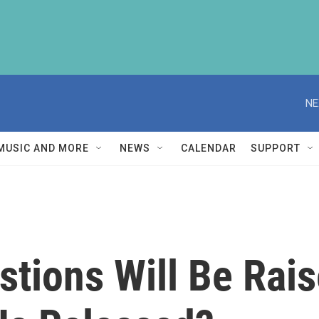
NE
MUSIC AND MORE
NEWS
CALENDAR
SUPPORT
tions Will Be Rais