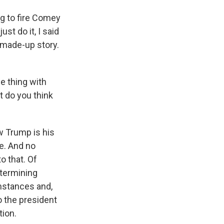
 to fire Comey
st do it, I said
a made-up story.
e thing with
t do you think
w Trump is his
e. And no
o that. Of
etermining
umstances and,
to the president
tion.