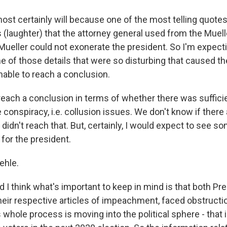
ost certainly will because one of the most telling quotes
(laughter) that the attorney general used from the Muelle
 Mueller could not exonerate the president. So I'm expect
 of those details that were so disturbing that caused th
nable to reach a conclusion.
reach a conclusion in terms of whether there was sufficie
 conspiracy, i.e. collusion issues. We don't know if there
idn't reach that. But, certainly, I would expect to see s
 for the president.
ehle.
 I think what's important to keep in mind is that both Pr
their respective articles of impeachment, faced obstructio
 whole process is moving into the political sphere - that 