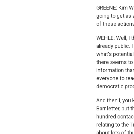
GREENE: Kim Weh
going to get as
of these action
WEHLE: Well, I t
already public. 
what's potential
there seems to b
information tha
everyone to read
democratic proc
And then I, you 
Barr letter, but
hundred contac
relating to the
about lots of t