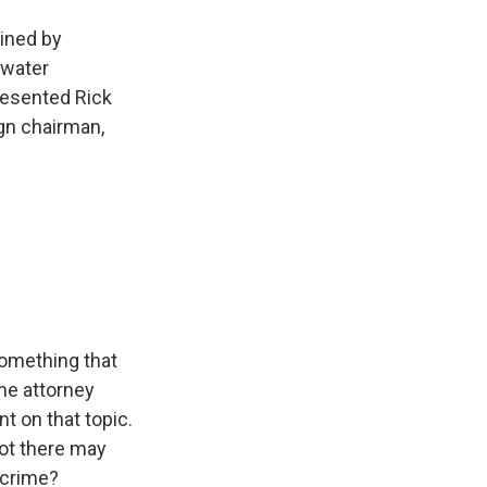
oined by
ewater
resented Rick
gn chairman,
something that
The attorney
t on that topic.
not there may
 crime?