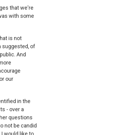
ges that we're
 was with some
hat is not
an suggested, of
public. And
 more
encourage
or our
ntified in the
ts - over a
her questions
o not be candid
I would like to