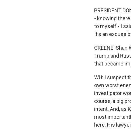
PRESIDENT DONA
- knowing there 
to myself - I sa
It's an excuse b
GREENE: Shan Wu,
Trump and Russi
that became imp
WU: I suspect t
own worst enemy
investigator wor
course, a big p
intent. And, as 
most importantly
here. His lawyers