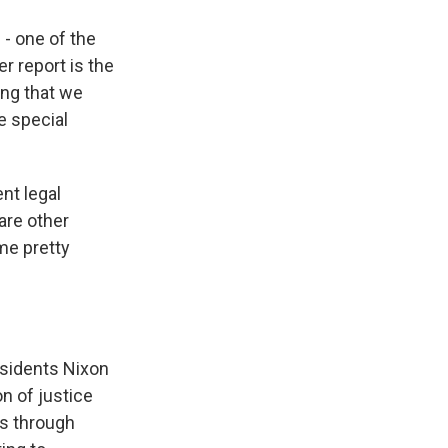
 - one of the
r report is the
ing that we
e special
nt legal
 are other
ome pretty
esidents Nixon
n of justice
is through