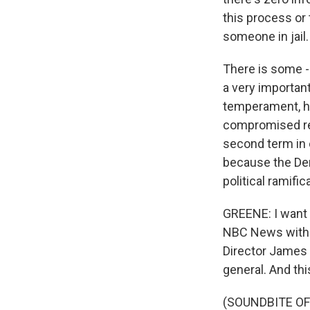
this process or 
someone in jail.
There is some - 
a very important 
temperament, has
compromised rel
second term in 
because the Dem
political ramific
GREENE: I want t
NBC News with L
Director James
general. And thi
(SOUNDBITE O