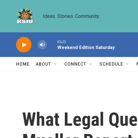
Skip to main content
Ideas. Stories. Community.
KSJD
Weekend Edition Saturday
HOME
ABOUT
CONNECT
SCHEDULE
What Legal Ques