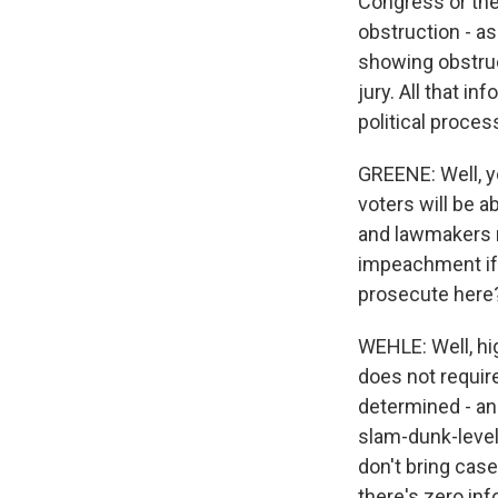
Congress or the 
obstruction - as
showing obstruc
jury. All that i
political proce
GREENE: Well, y
voters will be a
and lawmakers m
impeachment if 
prosecute here
WEHLE: Well, hi
does not requir
determined - and
slam-dunk-level 
don't bring case
there's zero inf