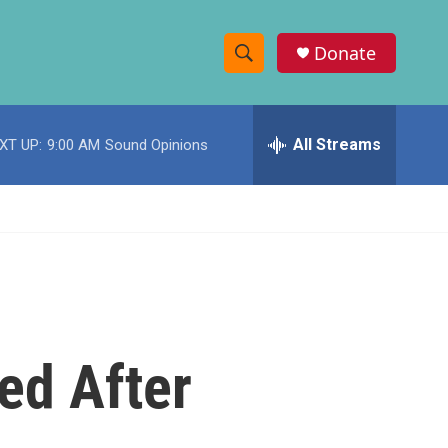
Donate
S
S
e
h
a
r
All Streams
XT UP:
9:00 AM
Sound Opinions
o
c
h
w
Q
u
S
e
r
e
y
a
r
ed After
c
h