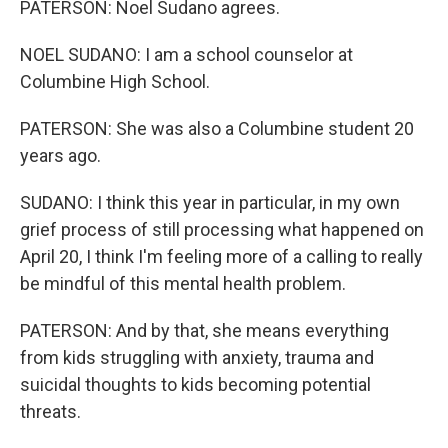
PATERSON: Noel Sudano agrees.
NOEL SUDANO: I am a school counselor at
Columbine High School.
PATERSON: She was also a Columbine student 20
years ago.
SUDANO: I think this year in particular, in my own
grief process of still processing what happened on
April 20, I think I'm feeling more of a calling to really
be mindful of this mental health problem.
PATERSON: And by that, she means everything
from kids struggling with anxiety, trauma and
suicidal thoughts to kids becoming potential
threats.