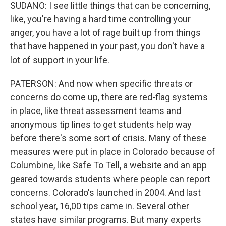
SUDANO: I see little things that can be concerning,
like, you're having a hard time controlling your
anger, you have a lot of rage built up from things
that have happened in your past, you don't have a
lot of support in your life.
PATERSON: And now when specific threats or
concerns do come up, there are red-flag systems
in place, like threat assessment teams and
anonymous tip lines to get students help way
before there's some sort of crisis. Many of these
measures were put in place in Colorado because of
Columbine, like Safe To Tell, a website and an app
geared towards students where people can report
concerns. Colorado's launched in 2004. And last
school year, 16,00 tips came in. Several other
states have similar programs. But many experts