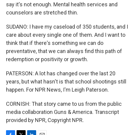
say it's not enough. Mental health services and
counselors are stretched thin.
SUDANO: I have my caseload of 350 students, and I
care about every single one of them. And I want to
think that if there's something we can do
preventative, that we can always find this path of
redemption or positivity or growth.
PATERSON: A lot has changed over the last 20
years, but what hasn't is that school shootings still
happen. For NPR News, I'm Leigh Paterson.
CORNISH: That story came to us from the public
media collaboration Guns & America. Transcript
provided by NPR, Copyright NPR.