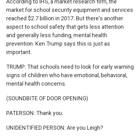
According to IHS, a market research firm, the
market for school security equipment and services
reached $2.7 billion in 2017. But there's another
aspect to school safety that gets less attention
and generally less funding, mental health
prevention. Ken Trump says this is just as
important.
TRUMP: That schools need to look for early warning
signs of children who have emotional, behavioral,
mental health concerns.
(SOUNDBITE OF DOOR OPENING)
PATERSON: Thank you.
UNIDENTIFIED PERSON: Are you Leigh?