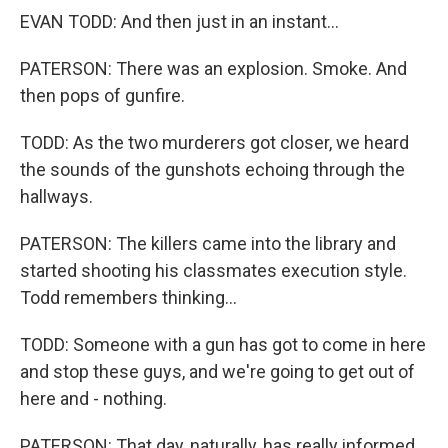
EVAN TODD: And then just in an instant...
PATERSON: There was an explosion. Smoke. And
then pops of gunfire.
TODD: As the two murderers got closer, we heard
the sounds of the gunshots echoing through the
hallways.
PATERSON: The killers came into the library and
started shooting his classmates execution style.
Todd remembers thinking...
TODD: Someone with a gun has got to come in here
and stop these guys, and we're going to get out of
here and - nothing.
PATERSON: That day, naturally, has really informed