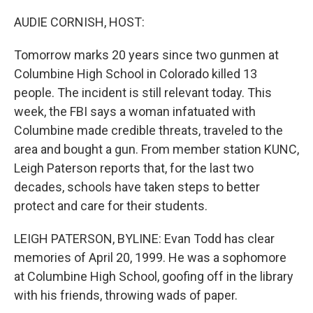
o
r
I
k
n
AUDIE CORNISH, HOST:
Tomorrow marks 20 years since two gunmen at
Columbine High School in Colorado killed 13
people. The incident is still relevant today. This
week, the FBI says a woman infatuated with
Columbine made credible threats, traveled to the
area and bought a gun. From member station KUNC,
Leigh Paterson reports that, for the last two
decades, schools have taken steps to better
protect and care for their students.
LEIGH PATERSON, BYLINE: Evan Todd has clear
memories of April 20, 1999. He was a sophomore
at Columbine High School, goofing off in the library
with his friends, throwing wads of paper.