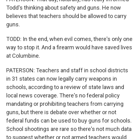
Todd's thinking about safety and guns. He now
believes that teachers should be allowed to carry
guns.
TODD: In the end, when evil comes, there's only one
way to stop it. And a firearm would have saved lives
at Columbine.
PATERSON: Teachers and staff in school districts
in 31 states can now legally carry weapons in
schools, according to a review of state laws and
local news coverage. There's no federal policy
mandating or prohibiting teachers from carrying
guns, but there is debate over whether or not
federal funds can be used to buy guns for schools.
School shootings are rare so there's not much data
to suggest whether or not armed teachers would