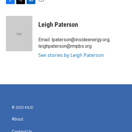
F
T
L
E
a
w
i
m
c
i
n
a
e
t
k
i
Leigh Paterson
b
t
e
l
o
e
d
o
r
I
Email: lpaterson@insideenergy.org;
k
n
leighpaterson@rmpbs.org
See stories by Leigh Paterson
© 2025 KSJD
About
Contact Us