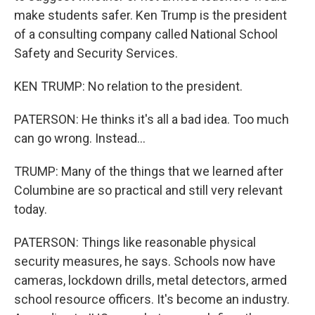
make students safer. Ken Trump is the president
of a consulting company called National School
Safety and Security Services.
KEN TRUMP: No relation to the president.
PATERSON: He thinks it's all a bad idea. Too much
can go wrong. Instead...
TRUMP: Many of the things that we learned after
Columbine are so practical and still very relevant
today.
PATERSON: Things like reasonable physical
security measures, he says. Schools now have
cameras, lockdown drills, metal detectors, armed
school resource officers. It's become an industry.