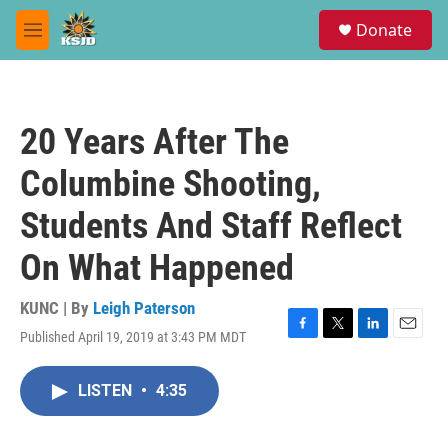
Skip to main content
S
Donate
e
M
a
e
r
n
c
u
h
20 Years After The
u
e
Columbine Shooting,
r
y
Students And Staff Reflect
On What Happened
KUNC | By
Leigh Paterson
Published April 19, 2019 at 3:43 PM MDT
F
T
L
E
a
w
i
m
c
i
n
a
LISTEN
•
4:35
e
t
k
i
b
t
e
l
o
e
d