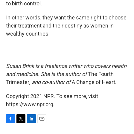
to birth control.
In other words, they want the same right to choose
their treatment and their destiny as women in
wealthy countries.
Susan Brink is a freelance writer who covers health
and medicine. She is the author of
The Fourth
Trimester
, and co-author of
A Change of Heart.
Copyright 2021 NPR. To see more, visit
https://www.npr.org.
F
T
L
E
a
w
i
m