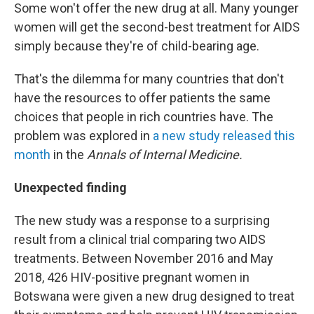
Some won't offer the new drug at all. Many younger
women will get the second-best treatment for AIDS
simply because they're of child-bearing age.
That's the dilemma for many countries that don't
have the resources to offer patients the same
choices that people in rich countries have. The
problem was explored in
a new study released this
month
in the
Annals of Internal Medicine.
Unexpected finding
The new study was a response to a surprising
result from a clinical trial comparing two AIDS
treatments. Between November 2016 and May
2018, 426 HIV-positive pregnant women in
Botswana were given a new drug designed to treat