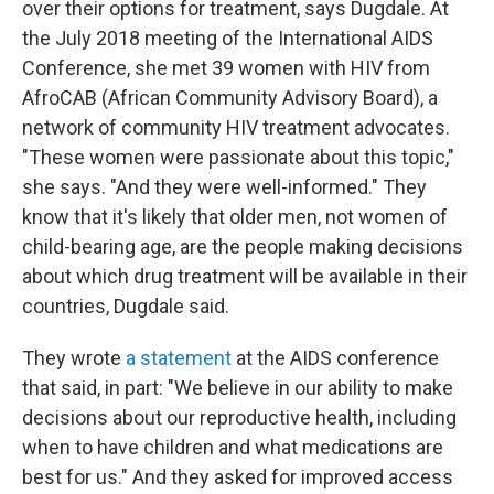
over their options for treatment, says Dugdale. At
the July 2018 meeting of the International AIDS
Conference, she met 39 women with HIV from
AfroCAB (African Community Advisory Board), a
network of community HIV treatment advocates.
"These women were passionate about this topic,"
she says. "And they were well-informed." They
know that it's likely that older men, not women of
child-bearing age, are the people making decisions
about which drug treatment will be available in their
countries, Dugdale said.
They wrote
a statement
at the AIDS conference
that said, in part: "We believe in our ability to make
decisions about our reproductive health, including
when to have children and what medications are
best for us." And they asked for improved access