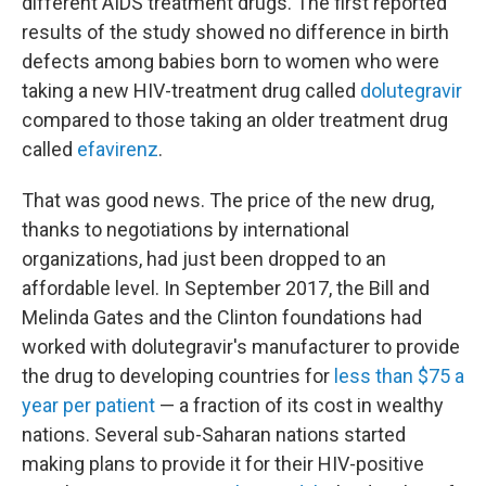
different AIDS treatment drugs. The first reported
results of the study showed no difference in birth
defects among babies born to women who were
taking a new HIV-treatment drug called
dolutegravir
compared to those taking an older treatment drug
called
efavirenz
.
That was good news. The price of the new drug,
thanks to negotiations by international
organizations, had just been dropped to an
affordable level. In September 2017, the Bill and
Melinda Gates and the Clinton foundations had
worked with dolutegravir's manufacturer to provide
the drug to developing countries for
less than $75 a
year per patient
— a fraction of its cost in wealthy
nations. Several sub-Saharan nations started
making plans to provide it for their HIV-positive