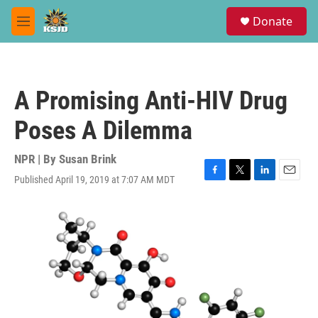
Skip to main content
S
Donate
e
M
a
e
r
n
c
u
h
A Promising Anti-HIV Drug
u
e
Poses A Dilemma
r
y
NPR | By
Susan Brink
Published April 19, 2019 at 7:07 AM MDT
F
T
L
E
a
w
i
m
c
i
n
a
e
t
k
i
b
t
e
l
o
e
d
o
r
I
k
n