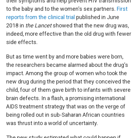
their symptoms and help prevent HIV transmission
to the baby and to the women's sex partners.
First
reports from the clinical trial
published in June
2018 in
the Lancet
showed that the new drug was,
indeed, more effective than the old drug with fewer
side effects.
But as time went by and more babies were born,
the researchers became alarmed about the drug's
impact. Among the group of women who took the
new drug during the period that they conceived the
child, four of them gave birth to infants with severe
brain defects. In a flash, a promising international
AIDS treatment strategy that was on the verge of
being rolled out in sub-Saharan African countries
was thrust into a world of uncertainty.
The new study estimated what could happen if