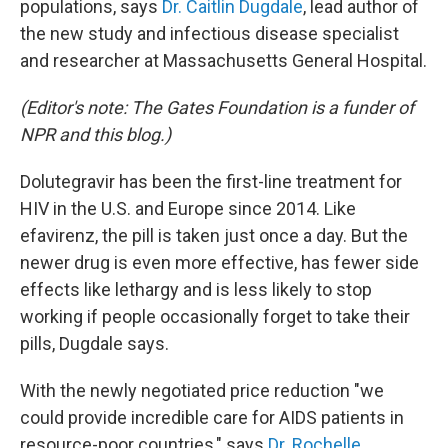
populations, says
Dr. Caitlin Dugdale
, lead author of
the new study and infectious disease specialist
and researcher at Massachusetts General Hospital.
(Editor's note: The Gates Foundation is a funder of
NPR and this blog.)
Dolutegravir has been the first-line treatment for
HIV in the U.S. and Europe since 2014. Like
efavirenz, the pill is taken just once a day. But the
newer drug is even more effective, has fewer side
effects like lethargy and is less likely to stop
working if people occasionally forget to take their
pills, Dugdale says.
With the newly negotiated price reduction "we
could provide incredible care for AIDS patients in
resource-poor countries," says
Dr. Rochelle