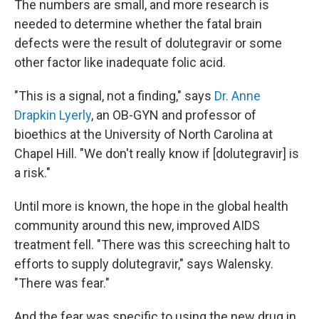
The numbers are small, and more research is
needed to determine whether the fatal brain
defects were the result of dolutegravir or some
other factor like inadequate folic acid.
"This is a signal, not a finding," says
Dr. Anne
Drapkin Lyerly
, an OB-GYN and professor of
bioethics at the University of North Carolina at
Chapel Hill. "We don't really know if [dolutegravir] is
a risk."
Until more is known, the hope in the global health
community around this new, improved AIDS
treatment fell. "There was this screeching halt to
efforts to supply dolutegravir," says Walensky.
"There was fear."
And the fear was specific to using the new drug in