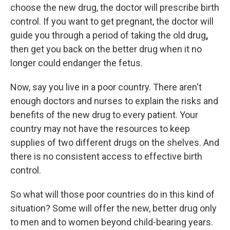
choose the new drug, the doctor will prescribe birth
control. If you want to get pregnant, the doctor will
guide you through a period of taking the old drug
,
then get you back on the better drug when it no
longer could endanger the fetus.
Now, say you live in a poor country. There aren't
enough doctors and nurses to explain the risks and
benefits of the new drug to every patient. Your
country may not have the resources to keep
supplies of two different drugs on the shelves. And
there is no consistent access to effective birth
control.
So what will those poor countries do in this kind of
situation? Some will offer the new, better drug only
to men and to women beyond child-bearing years.