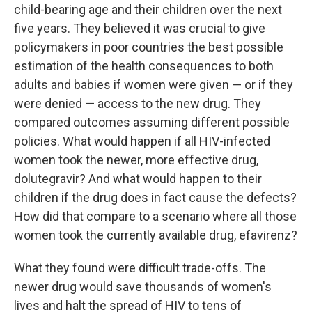
child-bearing age and their children over the next
five years. They believed it was crucial to give
policymakers in poor countries the best possible
estimation of the health consequences to both
adults and babies if women were given — or if they
were denied — access to the new drug. They
compared outcomes assuming different possible
policies. What would happen if all HIV-infected
women took the newer, more effective drug,
dolutegravir? And what would happen to their
children if the drug does in fact cause the defects?
How did that compare to a scenario where all those
women took the currently available drug, efavirenz?
What they found were difficult trade-offs. The
newer drug would save thousands of women's
lives and halt the spread of HIV to tens of