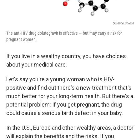
Science Source
The anti-HIV drug dolutegravir is effective — but may carry a risk for
pregnant women.
If you live in a wealthy country, you have choices
about your medical care.
Let's say you're a young woman who is HIV-
positive and find out there's a new treatment that's
much better for your long-term health. But there's a
potential problem: If you get pregnant, the drug
could cause a serious birth defect in your baby.
In the U.S., Europe and other wealthy areas, a doctor
will explain the benefits and the risks. If you