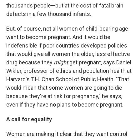
thousands people—but at the cost of fatal brain
defects in a few thousand infants.
But, of course, not all women of child-bearing age
want to become pregnant. And it would be
indefensible if poor countries developed policies
that would give all women the older, less effective
drug because they
might
get pregnant, says Daniel
Wikler, professor of ethics and population health at
Harvard's T.H. Chan School of Public Health. "That
would mean that some women are going to die
because they're at risk for pregnancy," he says,
even if they have no plans to become pregnant.
A call for equality
Women are making it clear that they want control