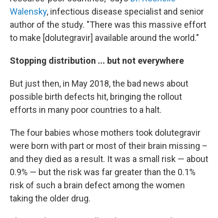
Walensky
, infectious disease specialist and senior
author of the study. "There was this massive effort
to make [dolutegravir] available around the world."
Stopping distribution ... but not everywhere
But just then, in May 2018, the bad news about
possible birth defects hit, bringing the rollout
efforts in many poor countries to a halt.
The four babies whose mothers took dolutegravir
were born with part or most of their brain missing –
and they died as a result. It was a small risk — about
0.9% — but the risk was far greater than the 0.1%
risk of such a brain defect among the women
taking the older drug.