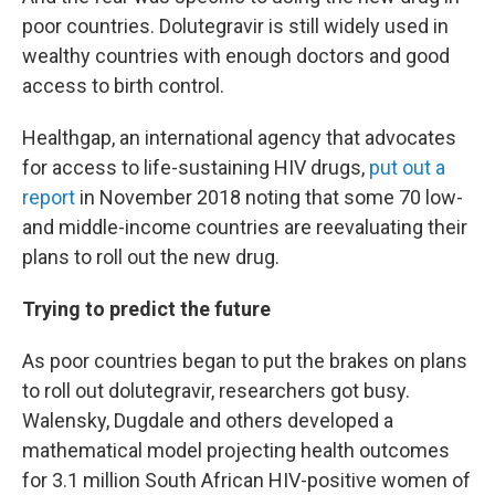
poor countries. Dolutegravir is still widely used in
wealthy countries with enough doctors and good
access to birth control.
Healthgap, an international agency that advocates
for access to life-sustaining HIV drugs,
put out a
report
in November 2018 noting that some 70 low-
and middle-income countries are reevaluating their
plans to roll out the new drug.
Trying to predict the future
As poor countries began to put the brakes on plans
to roll out dolutegravir, researchers got busy.
Walensky, Dugdale and others developed a
mathematical model projecting health outcomes
for 3.1 million South African HIV-positive women of