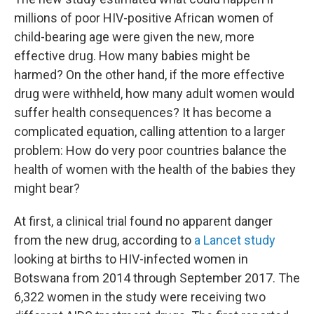
millions of poor HIV-positive African women of
child-bearing age were given the new, more
effective drug. How many babies might be
harmed? On the other hand, if the more effective
drug were withheld, how many adult women would
suffer health consequences? It has become a
complicated equation, calling attention to a larger
problem: How do very poor countries balance the
health of women with the health of the babies they
might bear?
At first, a clinical trial found no apparent danger
from the new drug, according to
a Lancet study
looking at births to HIV-infected women in
Botswana from 2014 through September 2017. The
6,322 women in the study were receiving two