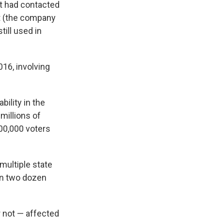
it had contacted
rt (the company
till used in
16, involving
ility in the
millions of
500,000 voters
multiple state
han two dozen
 not — affected