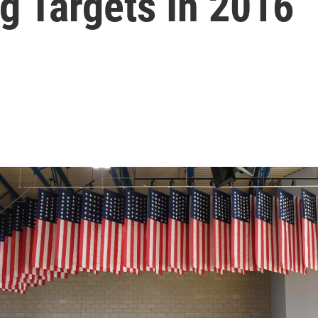
g Targets In 2016