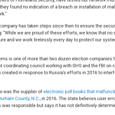
hey found no indication of a breach or installation of ma
k."
 company has taken steps since then to ensure the securi
: "While we are proud of these efforts, we know that no 
re and we work tirelessly every day to protect our syst
tems is one of more than two dozen election companies t
coordinating council working with DHS and the FBI on c
created in response to Russia's efforts in 2016 to interf
o was the supplier of
electronic poll books that malfunc
 Durham County, N.C.
, in 2016. The state believes user err
s was responsible but says it has not definitively determ