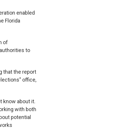
peration enabled
ne Florida
n of
uthorities to
 that the report
lections" office,
t know about it.
orking with both
bout potential
tworks