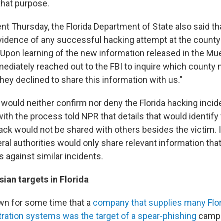
 that purpose.
nt Thursday, the Florida Department of State also said tha
idence of any successful hacking attempt at the county 
Upon learning of the new information released in the Muel
diately reached out to the FBI to inquire which county
ey declined to share this information with us."
s would neither confirm nor deny the Florida hacking incid
r with the process told NPR that details that would identify
ack would not be shared with others besides the victim. 
deral authorities would only share relevant information th
s against similar incidents.
ian targets in Florida
wn for some time that a
company that supplies many Flor
stration systems was the target of a spear-phishing
campa