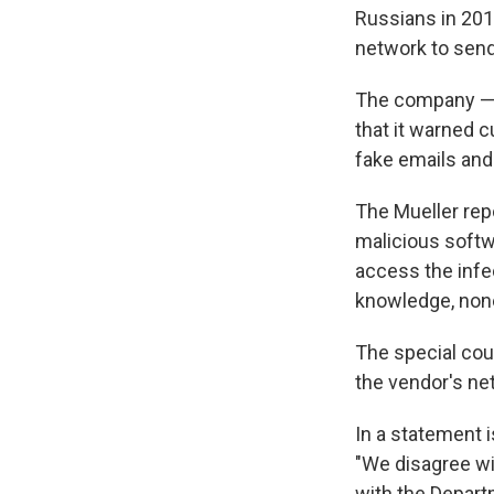
Russians in 201
network to send
The company — 
that it warned 
fake emails and
The Mueller rep
malicious softw
access the inf
knowledge, none
The special coun
the vendor's n
In a statement 
"We disagree wi
with the Depart