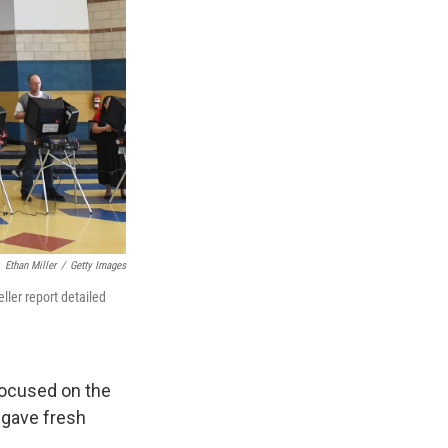
Ethan Miller
/
Getty Images
ller report detailed
ocused on the
 gave fresh