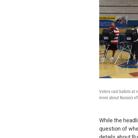
Voters cast ballots at
more about Russia's eff
While the headl
question of whe
details about Ru