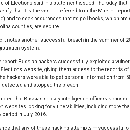
rd of Elections said in a statement issued Thursday that 
rify that it is the vendor referred to in the Mueller repo
) and to seek assurances that its poll books, which are s
lina counties, are secure.
ort notes another successful breach in the summer of 20
egistration system.
 report, Russian hackers successfully exploited a vulnerab
 Elections website, giving them access to the records of 
. The hackers were able to get personal information from 
e detected and stopped the breach.
noted that Russian military intelligence officers scanned 
on websites looking for vulnerabilities, including more t
 period in July 2016.
ence that any of these hacking attempts — successful or