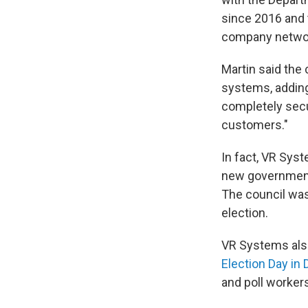
since 2016 and t
company networ
Martin said the
systems, adding
completely secu
customers."
In fact, VR Sys
new government 
The council was 
election.
VR Systems als
Election Day in
and poll worker