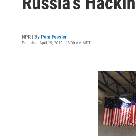
Russia's Hackin
NPR | By
Pam Fessler
Published April 19, 2019 at 3:00 AM MDT