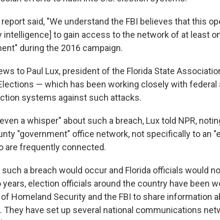
he report said, "We understand the FBI believes that this o
y intelligence] to gain access to the network of at least o
ent" during the 2016 campaign.
ws to Paul Lux, president of the Florida State Associatio
Elections — which has been working closely with federal a
lection systems against such attacks.
 even a whisper" about such a breach, Lux told NPR, noting
unty "government" office network, not specifically to an "e
o are frequently connected.
t such a breach would occur and Florida officials would no
 years, election officials around the country have been w
of Homeland Security and the FBI to share information a
s. They have set up several national communications ne