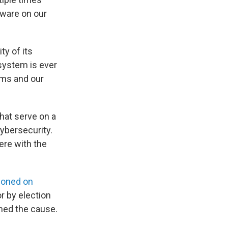
lware on our
ty of its
system is ever
ems and our
hat serve on a
ybersecurity.
ere with the
tioned on
or by election
ined the cause.