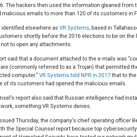
6. The hackers then used the information gleaned from
 malicious emails to more than 120 of its customers in Fl
identified elsewhere as
VR Systems
, based in Tallahas
customers shortly before the 2016 elections to be on the 
 not to open any attachments.
ort said that a document attached to the e-mails was "co
are (commonly referred to as a Trojan) that permitted th
ected computer."
VR Systems told NPR in 2017
that to the
 of its customers had opened the malicious emails.
sel's report also said that Russian intelligence had inst
etwork, something VR Systems denies.
issued Thursday, the company's chief operating officer Be
th the Special Counsel report because top cybersecurity
ment of Homeland Security, have tested our network mult