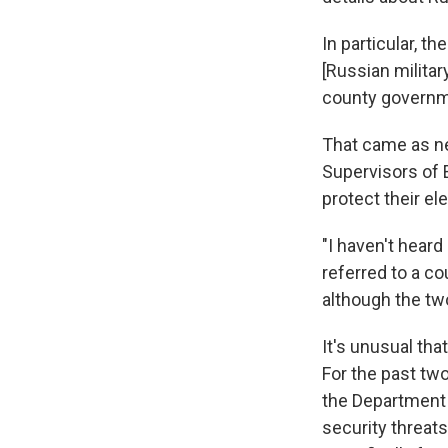
In particular, t
[Russian militar
county governm
That came as ne
Supervisors of 
protect their e
"I haven't heard
referred to a co
although the tw
It's unusual tha
For the past two
the Department 
security threat