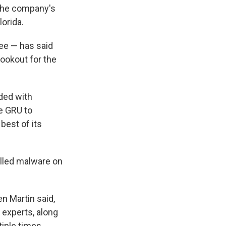
 the company's
orida.
see — has said
lookout for the
ded with
e GRU to
 best of its
alled malware on
n Martin said,
 experts, along
iple times