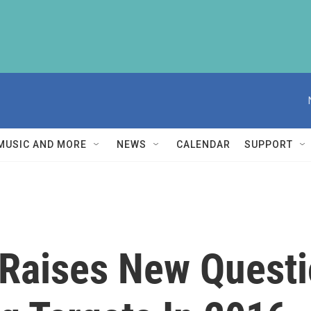
MUSIC AND MORE
NEWS
CALENDAR
SUPPORT
 Raises New Quest