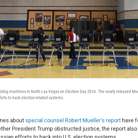
 voting machines in North Las Vegas on Election Day 2016. The newly released Mue
orts to hack election-related systems.
ines about
special counsel Robert Mueller's report
have f
ther President Trump obstructed justice, the report also
ssian efforts to hack into U.S. election systems.