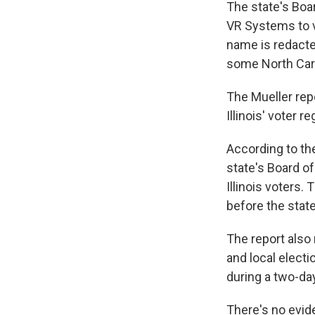
The state's Boa
VR Systems to ve
name is redacted
some North Caro
The Mueller rep
Illinois' voter r
According to the
state's Board of
Illinois voters
before the stat
The report also 
and local electi
during a two-day
There's no evid