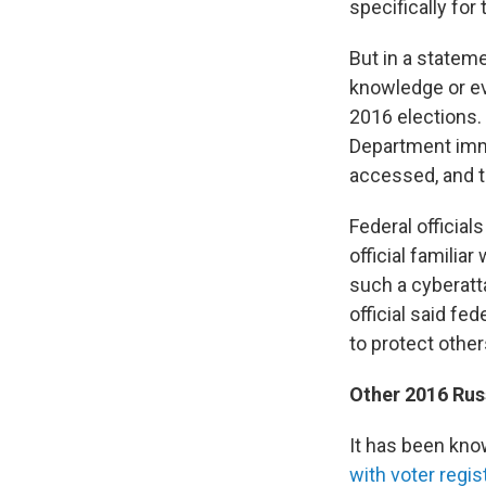
specifically for
But in a stateme
knowledge or ev
2016 elections. 
Department imme
accessed, and th
Federal official
official familia
such a cyberatt
official said fe
to protect other
Other 2016 Russ
It has been kno
with voter regi