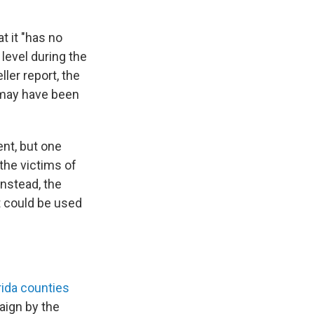
t it "has no
level during the
ler report, the
 may have been
ent, but one
 the victims of
Instead, the
at could be used
ida counties
ign by the