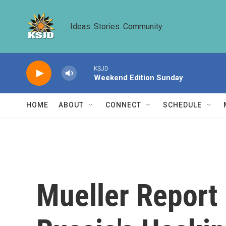
Skip to main content
Ideas. Stories. Community.
KSJD
Weekend Edition Sunday
HOME
ABOUT
CONNECT
SCHEDULE
Mueller Report