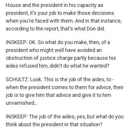
House and the president in his capacity as
president, it's your job to make those decisions
when you're faced with them. And in that instance,
according to the report, that's what Don did.
INSKEEP: OK. So what do you make, then, of a
president who might well have avoided an
obstruction of justice charge partly because his
aides refused him, didn't do what he wanted?
SCHULTZ: Look. This is the job of the aides, to -
when the president comes to them for advice, their
job is to give him that advice and give it to him
unvarnished...
INSKEEP: The job of the aides, yes, but what do you
think about the president in that situation?