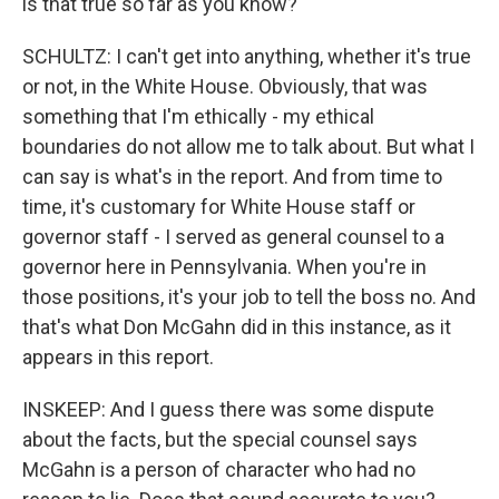
is that true so far as you know?
SCHULTZ: I can't get into anything, whether it's true
or not, in the White House. Obviously, that was
something that I'm ethically - my ethical
boundaries do not allow me to talk about. But what I
can say is what's in the report. And from time to
time, it's customary for White House staff or
governor staff - I served as general counsel to a
governor here in Pennsylvania. When you're in
those positions, it's your job to tell the boss no. And
that's what Don McGahn did in this instance, as it
appears in this report.
INSKEEP: And I guess there was some dispute
about the facts, but the special counsel says
McGahn is a person of character who had no