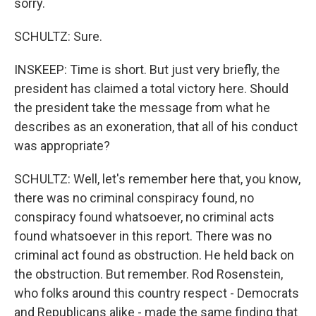
sorry.
SCHULTZ: Sure.
INSKEEP: Time is short. But just very briefly, the
president has claimed a total victory here. Should
the president take the message from what he
describes as an exoneration, that all of his conduct
was appropriate?
SCHULTZ: Well, let's remember here that, you know,
there was no criminal conspiracy found, no
conspiracy found whatsoever, no criminal acts
found whatsoever in this report. There was no
criminal act found as obstruction. He held back on
the obstruction. But remember. Rod Rosenstein,
who folks around this country respect - Democrats
and Republicans alike - made the same finding that