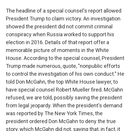
The headline of a special counsel's report allowed
President Trump to claim victory. An investigation
showed the president did not commit criminal
conspiracy when Russia worked to support his
election in 2016. Details of that report offer a
memorable picture of moments in the White
House. According to the special counsel, President
Trump made numerous, quote, "nonpublic efforts
to control the investigation of his own conduct." He
told Don McGahn, the top White House lawyer, to
have special counsel Robert Mueller fired. McGahn
refused, we are told, possibly saving the president
from legal jeopardy. When the president's demand
was reported by The New York Times, the
president ordered Don McGahn to deny the true
story, which McGahn did not, saying that, in fact, it