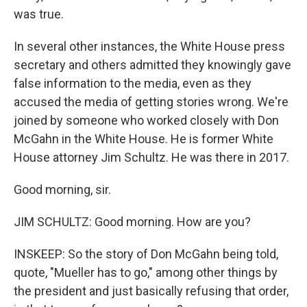
was true.
In several other instances, the White House press
secretary and others admitted they knowingly gave
false information to the media, even as they
accused the media of getting stories wrong. We're
joined by someone who worked closely with Don
McGahn in the White House. He is former White
House attorney Jim Schultz. He was there in 2017.
Good morning, sir.
JIM SCHULTZ: Good morning. How are you?
INSKEEP: So the story of Don McGahn being told,
quote, "Mueller has to go," among other things by
the president and just basically refusing that order,