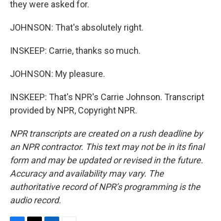
they were asked for.
JOHNSON: That's absolutely right.
INSKEEP: Carrie, thanks so much.
JOHNSON: My pleasure.
INSKEEP: That's NPR's Carrie Johnson. Transcript
provided by NPR, Copyright NPR.
NPR transcripts are created on a rush deadline by
an NPR contractor. This text may not be in its final
form and may be updated or revised in the future.
Accuracy and availability may vary. The
authoritative record of NPR’s programming is the
audio record.