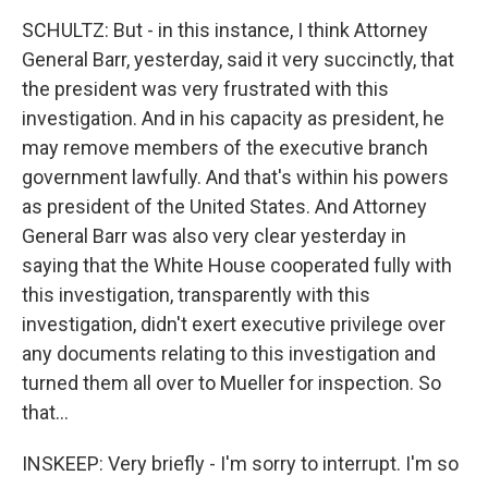
SCHULTZ: But - in this instance, I think Attorney
General Barr, yesterday, said it very succinctly, that
the president was very frustrated with this
investigation. And in his capacity as president, he
may remove members of the executive branch
government lawfully. And that's within his powers
as president of the United States. And Attorney
General Barr was also very clear yesterday in
saying that the White House cooperated fully with
this investigation, transparently with this
investigation, didn't exert executive privilege over
any documents relating to this investigation and
turned them all over to Mueller for inspection. So
that...
INSKEEP: Very briefly - I'm sorry to interrupt. I'm so