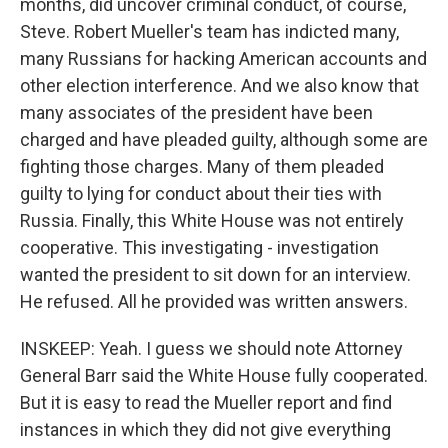
months, did uncover criminal conduct, of course,
Steve. Robert Mueller's team has indicted many,
many Russians for hacking American accounts and
other election interference. And we also know that
many associates of the president have been
charged and have pleaded guilty, although some are
fighting those charges. Many of them pleaded
guilty to lying for conduct about their ties with
Russia. Finally, this White House was not entirely
cooperative. This investigating - investigation
wanted the president to sit down for an interview.
He refused. All he provided was written answers.
INSKEEP: Yeah. I guess we should note Attorney
General Barr said the White House fully cooperated.
But it is easy to read the Mueller report and find
instances in which they did not give everything