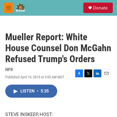
Skip to main content
S
Donate
e
M
a
e
r
n
c
u
h
Mueller Report: White
u
e
House Counsel Don McGahn
r
y
Refused Trump's Orders
NPR
Published April 19, 2019 at 3:00 AM MDT
F
T
L
E
a
w
i
m
c
i
n
a
LISTEN
•
5:25
e
t
k
i
b
t
e
l
o
e
d
o
r
I
k
n
STEVE INSKEEP, HOST: