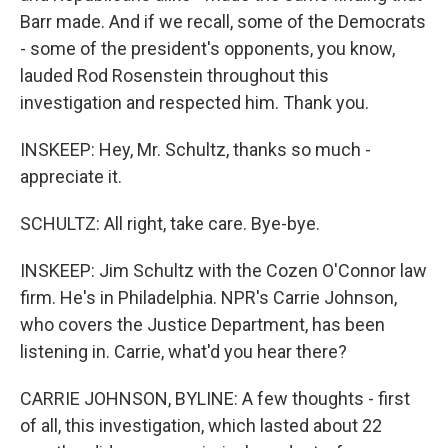
Barr made. And if we recall, some of the Democrats
- some of the president's opponents, you know,
lauded Rod Rosenstein throughout this
investigation and respected him. Thank you.
INSKEEP: Hey, Mr. Schultz, thanks so much -
appreciate it.
SCHULTZ: All right, take care. Bye-bye.
INSKEEP: Jim Schultz with the Cozen O'Connor law
firm. He's in Philadelphia. NPR's Carrie Johnson,
who covers the Justice Department, has been
listening in. Carrie, what'd you hear there?
CARRIE JOHNSON, BYLINE: A few thoughts - first
of all, this investigation, which lasted about 22