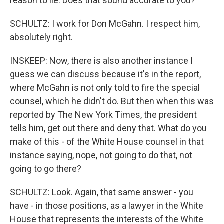
reason to lie. Does that sound accurate to you?
SCHULTZ: I work for Don McGahn. I respect him,
absolutely right.
INSKEEP: Now, there is also another instance I
guess we can discuss because it's in the report,
where McGahn is not only told to fire the special
counsel, which he didn't do. But then when this was
reported by The New York Times, the president
tells him, get out there and deny that. What do you
make of this - of the White House counsel in that
instance saying, nope, not going to do that, not
going to go there?
SCHULTZ: Look. Again, that same answer - you
have - in those positions, as a lawyer in the White
House that represents the interests of the White