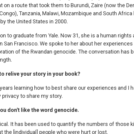
t on a route that took them to Burundi, Zaire (now the D
 Congo), Tanzania, Malawi, Mozambique and South Africa
by the United States in 2000.
n to graduate from Yale. Now 31, she is a human rights
n San Francisco. We spoke to her about her experiences
tion of the Rwandan genocide. The conversation has be
ength.
 to relive your story in your book?
years learning how to best share our experiences and I ha
 privacy to share my story.
ou don't like the word genocide.
ical. It has been used to quantify the numbers of those kil
ut the [individual] people who were hurt or lost.