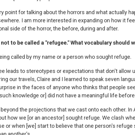
ntry point for talking about the horrors and what actually h
ewhere. I am more interested in expanding on how it feel
nal side of the horror, the before, during and after.
 not to be called a "refugee." What vocabulary should 
being called by my name or a person who sought refuge.
e leads to stereotypes or expectations that don't allow 
ng our travels, Claire and I learned to speak seven langu
urprise in the faces of anyone who thinks that people se
such knowledge or] did not have a meaningful life before 
beyond the projections that we cast onto each other. In 
out how we [or an ancestor] sought refuge. We clash wh
e or when [we] start to believe that one person's refuge s
han another's.