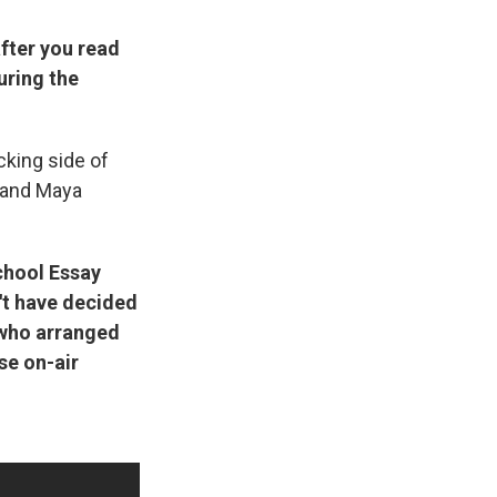
fter you read
uring the
cking side of
, and Maya
chool Essay
't have decided
who arranged
se on-air