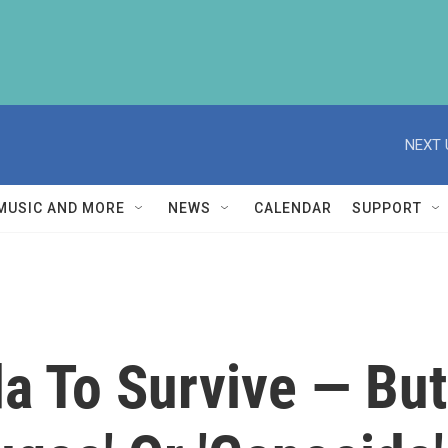
NEXT 
MUSIC AND MORE
NEWS
CALENDAR
SUPPORT
a To Survive — But