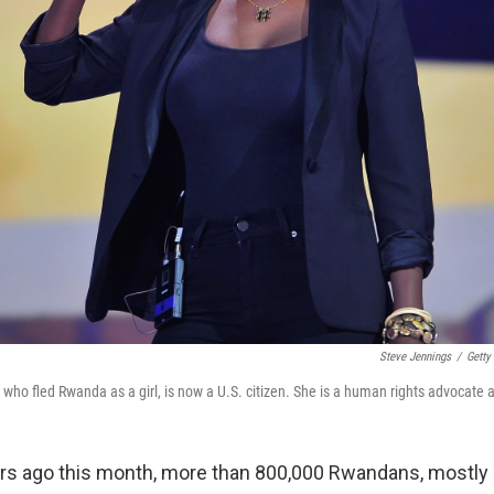
Steve Jennings
/
Getty
ho fled Rwanda as a girl, is now a U.S. citizen. She is a human rights advocate 
rs ago this month, more than 800,000 Rwandans, mostly 