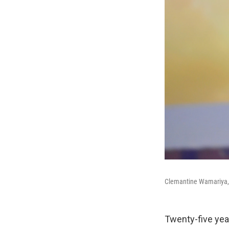
Clemantine Wamariya, w
Twenty-five yea