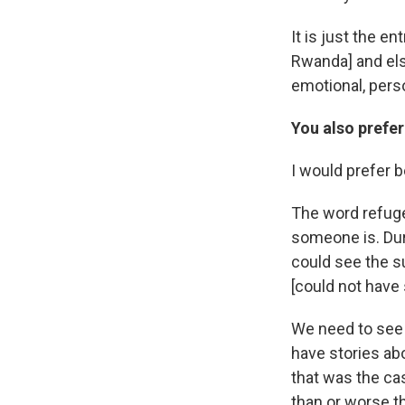
It is just the e
Rwanda] and els
emotional, perso
You also prefer
I would prefer 
The word refuge
someone is. Duri
could see the s
[could not have 
We need to see 
have stories ab
that was the cas
than or worse t