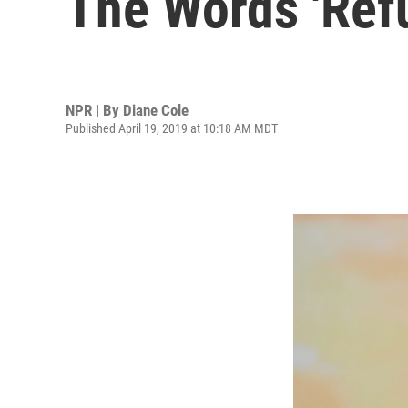
The Words 'Refu
NPR | By
Diane Cole
Published April 19, 2019 at 10:18 AM MDT