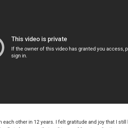
ach other in 12 years. I felt gratitude and joy that I still