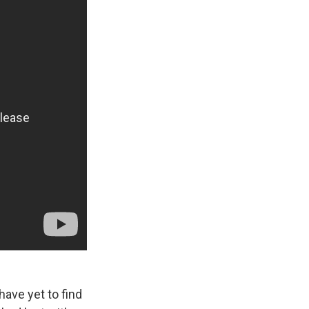
 have yet to find