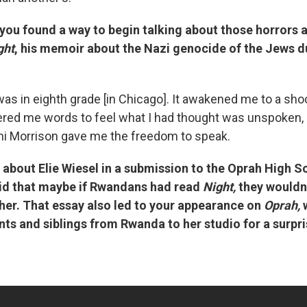
you found a way to begin talking about those horrors a
ght
, his memoir about the Nazi genocide of the Jews d
 was in eighth grade [in Chicago]. It awakened me to a sho
fered me words to feel what I had thought was unspoken
ni Morrison gave me the freedom to speak.
 about Elie Wiesel in a submission to the Oprah High S
id that maybe if Rwandans had read
Night,
they wouldn
ther. That essay also led to your appearance on
Oprah,
ents and siblings from Rwanda to her studio for a surpri