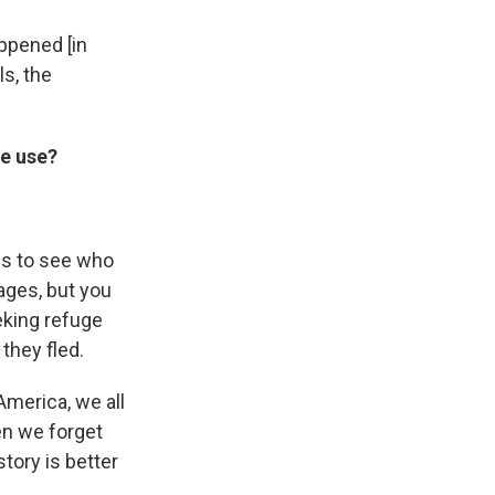
appened [in
s, the
we use?
us to see who
ages, but you
eking refuge
they fled.
America, we all
en we forget
tory is better