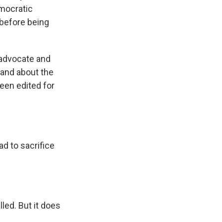
emocratic
 before being
 advocate and
 and about the
en edited for
d to sacrifice
led. But it does