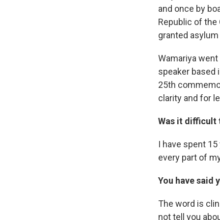
and once by boa
Republic of the
granted asylum 
Wamariya went o
speaker based i
25th commemora
clarity and for l
Was it difficult
I have spent 15 
every part of my
You have said y
The word is clin
not tell you abo