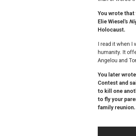
You wrote that 
Elie Wiesel's
Ni
Holocaust.
I read it when I
humanity.
It of
Angelou and To
You later wrote
Contest and sa
to kill one ano
to fly your par
family reunion.