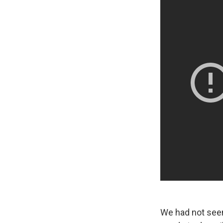
We had not seen e