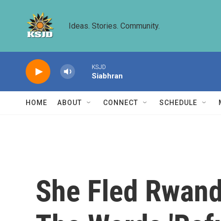
Skip to main content
Ideas. Stories. Community.
KSJD
Siabhran
HOME
ABOUT
CONNECT
SCHEDULE
She Fled Rwand