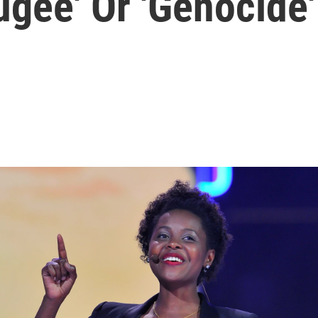
gee' Or 'Genocide'