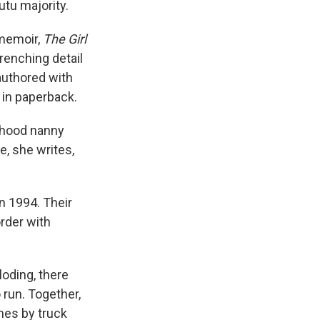
tu majority.
 memoir,
The Girl
renching detail
-authored with
 in paperback.
ldhood nanny
e, she writes,
in 1994. Their
rder with
loding, there
 run. Together,
mes by truck