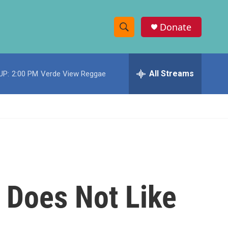
Donate
S
S
e
h
a
r
All Streams
UP:
2:00 PM
Verde View Reggae
o
c
h
w
Q
u
S
e
r
e
y
a
r
 Does Not Like
c
h