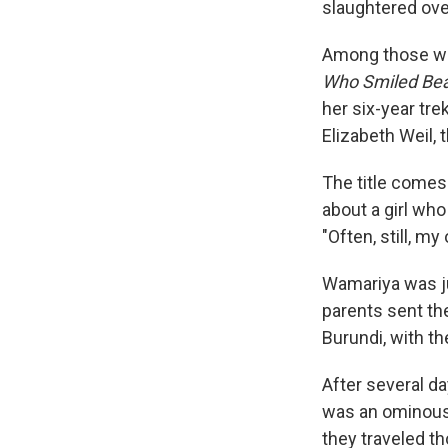
slaughtered ove
Among those who
Who Smiled Bea
her six-year tre
Elizabeth Weil,
The title comes
about a girl who
"Often, still, m
Wamariya was jus
parents sent th
Burundi, with th
After several da
was an ominous 
they traveled th