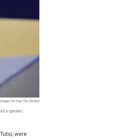
 Images For Free The Children
and a speaker.
Tutsi, were