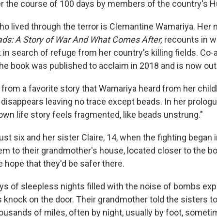
r the course of 100 days by members of the country's Hu
 lived through the terror is Clemantine Wamariya. Her
ds: A Story of War And What Comes After,
recounts in w
k in search of refuge from her country's killing fields. Co
 the book was published to acclaim in 2018 and is now out
 from a favorite story that Wamariya heard from her chi
 disappears leaving no trace except beads. In her prologu
y own life story feels fragmented, like beads unstrung."
t six and her sister Claire, 14, when the fighting began 
em to their grandmother's house, located closer to the bo
e hope that they'd be safer there.
ys of sleepless nights filled with the noise of bombs exp
knock on the door. Their grandmother told the sisters to
ousands of miles, often by night, usually by foot, someti