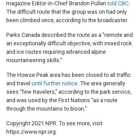
magazine Editor-in-Chief Brandon Pullan
told CBC
.
The difficult route that the group was on had only
been climbed once, according to the broadcaster.
Parks Canada described the route as a "remote and
an exceptionally difficult objective, with mixed rock
and ice routes requiring advanced alpine
mountaineering skills."
The Howse Peak area has been closed to all traffic
and travel
until further notice
. The area generally
sees "few travelers," according to the park service,
and was used by the First Nations "as a route
through the mountains to bison."
Copyright 2021 NPR. To see more, visit
https://www.npr.org.