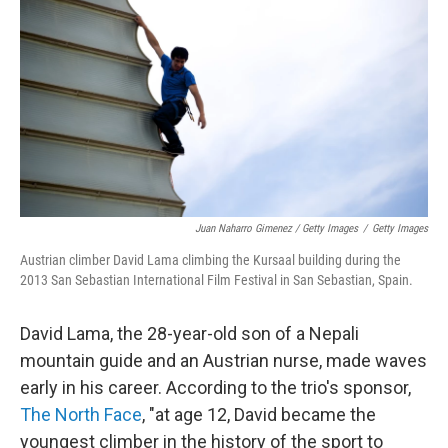
Juan Naharro Gimenez / Getty Images
/
Getty Images
Austrian climber David Lama climbing the Kursaal building during the
2013 San Sebastian International Film Festival in San Sebastian, Spain.
David Lama, the 28-year-old son of a Nepali
mountain guide and an Austrian nurse, made waves
early in his career. According to the trio's sponsor,
The North Face
, "at age 12, David became the
youngest climber in the history of the sport to