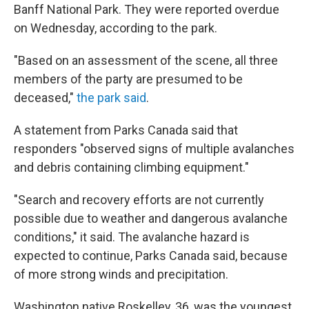
Banff National Park. They were reported overdue
on Wednesday, according to the park.
"Based on an assessment of the scene, all three
members of the party are presumed to be
deceased,"
the park said
.
A statement from Parks Canada said that
responders "observed signs of multiple avalanches
and debris containing climbing equipment."
"Search and recovery efforts are not currently
possible due to weather and dangerous avalanche
conditions," it said. The avalanche hazard is
expected to continue, Parks Canada said, because
of more strong winds and precipitation.
Washington native Roskelley, 36, was the youngest