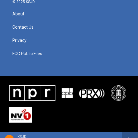
© 2025 KSJD
About
Contact Us
Privacy
FCC Public Files
KSJD