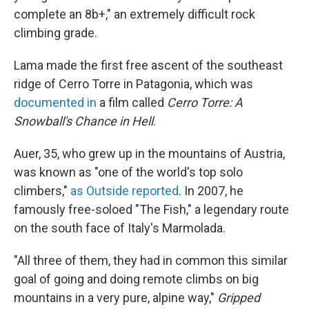
complete an 8b+," an extremely difficult rock
climbing grade.
Lama made the first free ascent of the southeast
ridge of Cerro Torre in Patagonia, which was
documented in
a film called
Cerro Torre: A
Snowball's Chance in Hell
.
Auer, 35, who grew up in the mountains of Austria,
was known as "one of the world's top solo
climbers,"
as Outside reported
. In 2007, he
famously free-soloed "The Fish," a legendary route
on the south face of Italy's Marmolada.
"All three of them, they had in common this similar
goal of going and doing remote climbs on big
mountains in a very pure, alpine way,"
Gripped