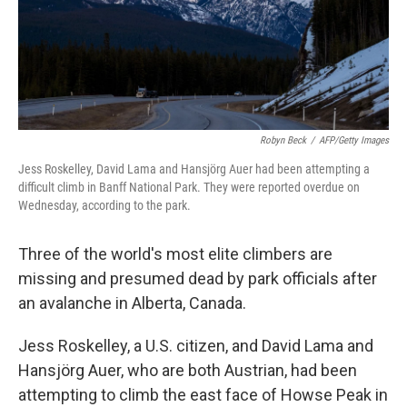
Robyn Beck
/
AFP/Getty Images
Jess Roskelley, David Lama and Hansjörg Auer had been attempting a
difficult climb in Banff National Park. They were reported overdue on
Wednesday, according to the park.
Three of the world's most elite climbers are
missing and presumed dead by park officials after
an avalanche in Alberta, Canada.
Jess Roskelley, a U.S. citizen, and David Lama and
Hansjörg Auer, who are both Austrian, had been
attempting to climb the east face of Howse Peak in