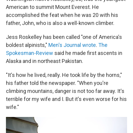
American to summit Mount Everest. He
accomplished the feat when he was 20 with his
father, John, who is also a well-known climber.
Jess Roskelley has been called "one of America's
boldest alpinists,"
Men's Journal wrote
.
The
Spokesman-Review
said he made first ascents in
Alaska and in northeast Pakistan.
"It's how he lived, really. He took life by the horns,"
his father told the newspaper. "When you're
climbing mountains, danger is not too far away. It's
terrible for my wife and I. But it's even worse for his
wife."