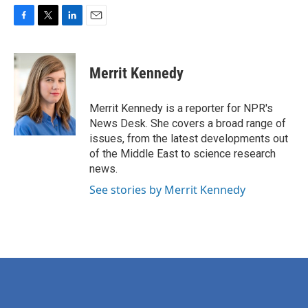
F
T
L
E
a
w
i
m
c
i
n
a
e
t
k
i
Merrit Kennedy
b
t
e
l
o
e
d
o
r
I
Merrit Kennedy is a reporter for NPR's
k
n
News Desk. She covers a broad range of
issues, from the latest developments out
of the Middle East to science research
news.
See stories by Merrit Kennedy