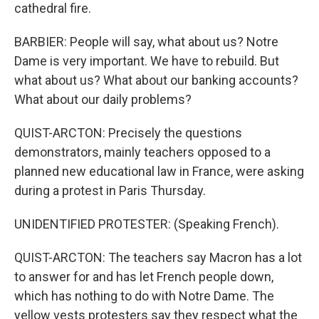
cathedral fire.
BARBIER: People will say, what about us? Notre
Dame is very important. We have to rebuild. But
what about us? What about our banking accounts?
What about our daily problems?
QUIST-ARCTON: Precisely the questions
demonstrators, mainly teachers opposed to a
planned new educational law in France, were asking
during a protest in Paris Thursday.
UNIDENTIFIED PROTESTER: (Speaking French).
QUIST-ARCTON: The teachers say Macron has a lot
to answer for and has let French people down,
which has nothing to do with Notre Dame. The
yellow vests protesters say they respect what the