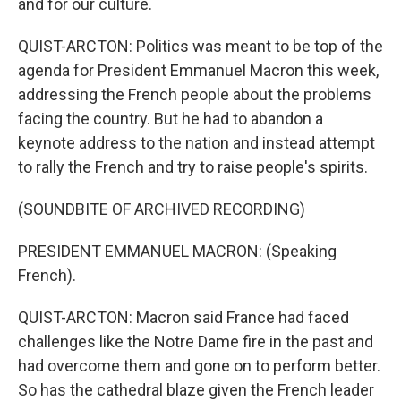
and for our culture.
QUIST-ARCTON: Politics was meant to be top of the
agenda for President Emmanuel Macron this week,
addressing the French people about the problems
facing the country. But he had to abandon a
keynote address to the nation and instead attempt
to rally the French and try to raise people's spirits.
(SOUNDBITE OF ARCHIVED RECORDING)
PRESIDENT EMMANUEL MACRON: (Speaking
French).
QUIST-ARCTON: Macron said France had faced
challenges like the Notre Dame fire in the past and
had overcome them and gone on to perform better.
So has the cathedral blaze given the French leader