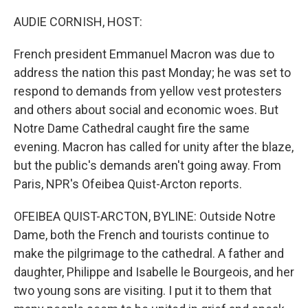
o
r
I
k
n
AUDIE CORNISH, HOST:
French president Emmanuel Macron was due to
address the nation this past Monday; he was set to
respond to demands from yellow vest protesters
and others about social and economic woes. But
Notre Dame Cathedral caught fire the same
evening. Macron has called for unity after the blaze,
but the public's demands aren't going away. From
Paris, NPR's Ofeibea Quist-Arcton reports.
OFEIBEA QUIST-ARCTON, BYLINE: Outside Notre
Dame, both the French and tourists continue to
make the pilgrimage to the cathedral. A father and
daughter, Philippe and Isabelle le Bourgeois, and her
two young sons are visiting. I put it to them that