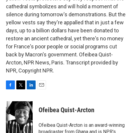
cathedral symbolizes and will hold a moment of
silence during tomorrow's demonstrations. But the
yellow vests say they're appalled that in just a few
days, up to a billion dollars have been donated to
restore an ancient cathedral, yet there's no money
for France's poor people or social programs cut
back by Macron's government. Ofeibea Quist-
Arcton, NPR News, Paris. Transcript provided by
NPR, Copyright NPR.
F
T
L
E
a
w
i
m
c
i
n
a
e
t
k
i
Ofeibea Quist-Arcton
b
t
e
l
o
e
d
o
r
I
Ofeibea Quist-Arcton is an award-winning
k
n
broadcaster from Ghana and is NPR's