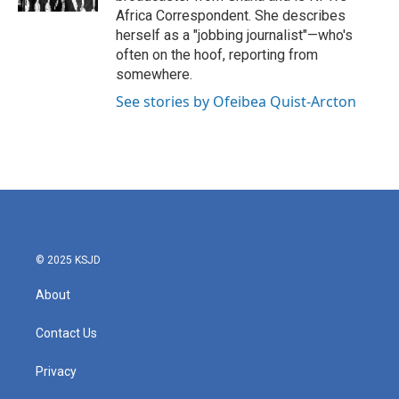
Africa Correspondent. She describes
herself as a "jobbing journalist"—who's
often on the hoof, reporting from
somewhere.
See stories by Ofeibea Quist-Arcton
© 2025 KSJD
About
Contact Us
Privacy