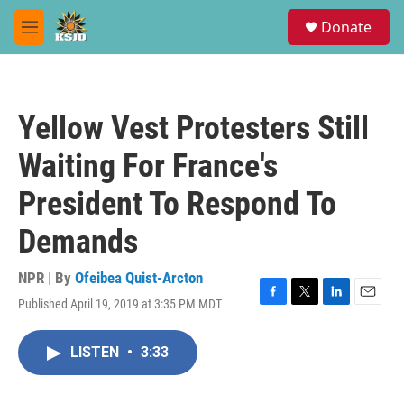
Skip to main content
S
Donate
e
M
a
e
r
n
c
u
h
Yellow Vest Protesters Still
u
e
Waiting For France's
r
y
President To Respond To
Demands
NPR | By
Ofeibea Quist-Arcton
Published April 19, 2019 at 3:35 PM MDT
F
T
L
E
a
w
i
m
c
i
n
a
LISTEN
•
3:33
e
t
k
i
b
t
e
l
o
e
d