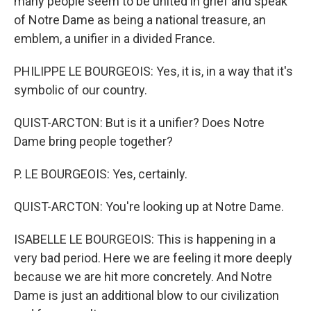
many people seem to be united in grief and speak
of Notre Dame as being a national treasure, an
emblem, a unifier in a divided France.
PHILIPPE LE BOURGEOIS: Yes, it is, in a way that it's
symbolic of our country.
QUIST-ARCTON: But is it a unifier? Does Notre
Dame bring people together?
P. LE BOURGEOIS: Yes, certainly.
QUIST-ARCTON: You're looking up at Notre Dame.
ISABELLE LE BOURGEOIS: This is happening in a
very bad period. Here we are feeling it more deeply
because we are hit more concretely. And Notre
Dame is just an additional blow to our civilization