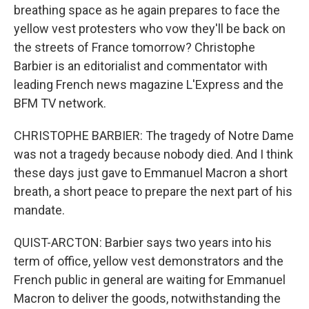
breathing space as he again prepares to face the
yellow vest protesters who vow they'll be back on
the streets of France tomorrow? Christophe
Barbier is an editorialist and commentator with
leading French news magazine L'Express and the
BFM TV network.
CHRISTOPHE BARBIER: The tragedy of Notre Dame
was not a tragedy because nobody died. And I think
these days just gave to Emmanuel Macron a short
breath, a short peace to prepare the next part of his
mandate.
QUIST-ARCTON: Barbier says two years into his
term of office, yellow vest demonstrators and the
French public in general are waiting for Emmanuel
Macron to deliver the goods, notwithstanding the