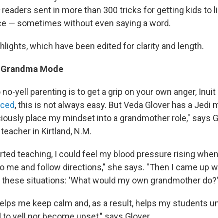
readers sent in more than 300 tricks for getting kids to l
ice — sometimes without even saying a word.
hlights, which have been edited for clarity and length.
to Grandma Mode
o no-yell parenting is to get a grip on your own anger, Inui
nced
, this is not always easy. But Veda Glover has a Jedi m
ciously place my mindset into a grandmother role," says G
 teacher in Kirtland, N.M.
arted teaching, I could feel my blood pressure rising whe
to me and follow directions," she says. "Then I came up w
n these situations: 'What would my own grandmother do?'
helps me keep calm and, as a result, helps my students u
 to yell nor become upset," says Glover.