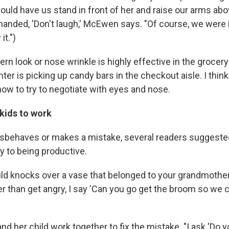
ould have us stand in front of her and raise our arms ab
nded, 'Don't laugh,' McEwen says. "Of course, we were in
t.")
tern look or nose wrinkle is highly effective in the groce
ter is picking up candy bars in the checkout aisle. I thin
how to try to negotiate with eyes and nose.
 kids to work
isbehaves or makes a mistake, several readers suggeste
y to being productive.
ild knocks over a vase that belonged to your grandmother
er than get angry, I say 'Can you go get the broom so we
d her child work together to fix the mistake. "I ask 'Do 