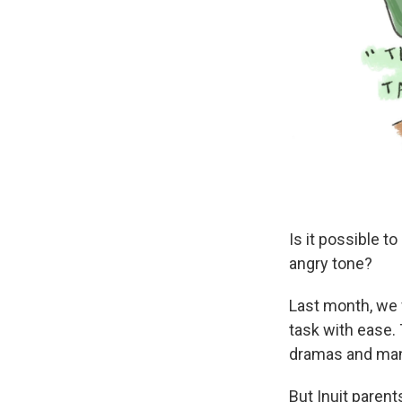
Is it possible t
angry tone?
Last month, we
task with ease. 
dramas and man
But Inuit parent