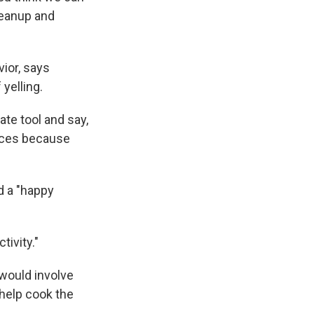
cleanup and
ior, says
yelling.
ate tool and say,
ences because
d a "happy
tivity."
 would involve
help cook the