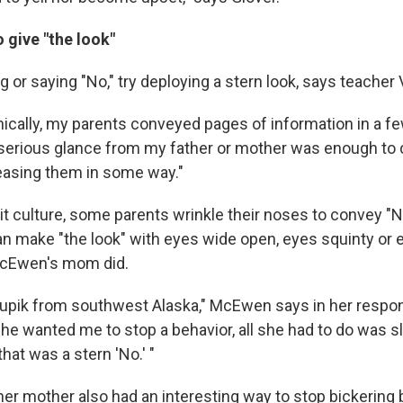
o give "the look"
ng or saying "No," try deploying a stern look, says teacher
hically, my parents conveyed pages of information in a fe
 serious glance from my father or mother was enough t
leasing them in some way."
nuit culture, some parents wrinkle their noses to convey "N
an make "the look" with eyes wide open, eyes squinty or e
 McEwen's mom did.
upik from southwest Alaska," McEwen says in her respon
he wanted me to stop a behavior, all she had to do was sl
that was a stern 'No.' "
r mother also had an interesting way to stop bickering