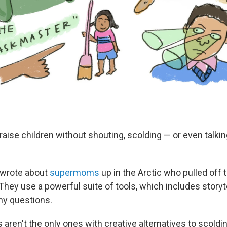
o raise children without shouting, scolding — or even talkin
 wrote about
supermoms
up in the Arctic who pulled off 
They use a powerful suite of tools, which includes storyte
y questions.
s aren't the only ones with creative alternatives to scold