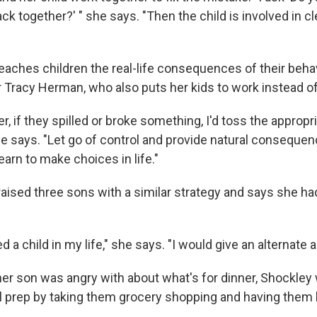
ck together?' " she says. "Then the child is involved in 
eaches children the real-life consequences of their behav
Tracy Herman, who also puts her kids to work instead of 
er, if they spilled or broke something, I'd toss the appropri
 she says. "Let go of control and provide natural consequ
earn to make choices in life."
aised three sons with a similar strategy and says she ha
 a child in my life," she says. "I would give an alternate ac
 her son was angry with about what's for dinner, Shockley
al prep by taking them grocery shopping and having them 