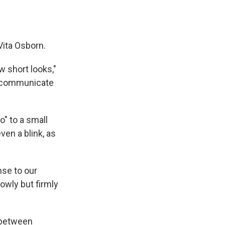
 Vita Osborn.
w short looks,"
o communicate
o" to a small
ven a blink, as
se to our
owly but firmly
 between