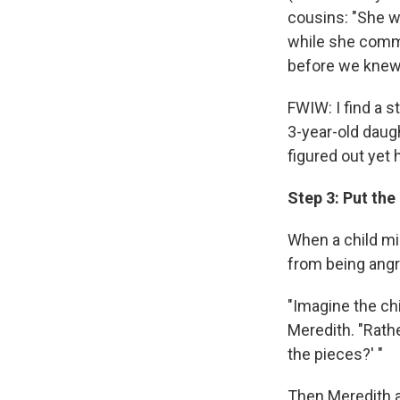
cousins: "She w
while she comma
before we knew i
FWIW: I find a s
3-year-old daugh
figured out yet 
Step 3: Put the
When a child m
from being angr
"Imagine the ch
Meredith. "Rath
the pieces?' "
Then Meredith an