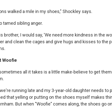
ons walked a mile in my shoes," Shockley says.
 tamed sibling anger.
his brother, I would say, 'We need more kindness in the wor
er and clean the cages and give hugs and kisses to the pu
ns.
t Woofie
sometimes all it takes is a little make-believe to get the
m.
 we're running late and my 3-year-old daughter needs to 
ned that yelling or putting on the shoes myself makes thi
rnham. But when "Woofie" comes along, the shoes go on 