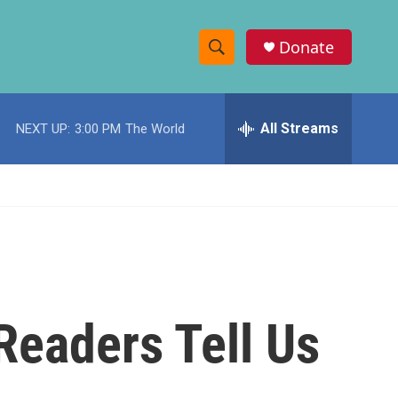
Donate
S
S
e
h
a
r
All Streams
NEXT UP:
3:00 PM
The World
o
c
h
w
Q
u
S
e
r
e
y
a
r
 Readers Tell Us
c
h