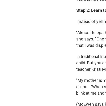
Step 2: Learn t
Instead of yelli
"Almost telepat
she says. "One
that I was disp
In traditional I
child. But you c
teacher Kristi
"My mother is Y
callout. "When s
blink at me and 
(McEwen says he