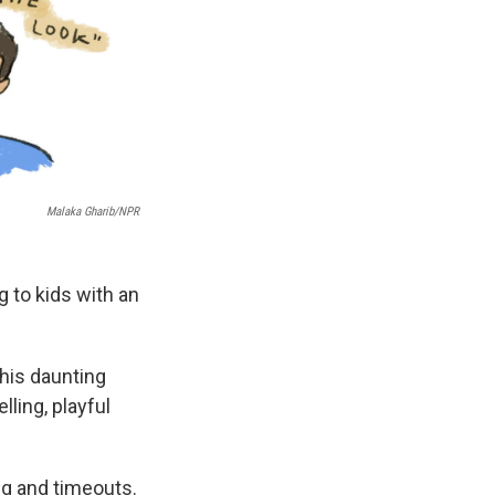
Malaka Gharib/NPR
g to kids with an
this daunting
lling, playful
ing and timeouts.