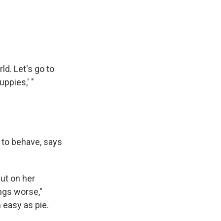
ld. Let's go to
ppies,' "
m to behave, says
put on her
ngs worse,"
easy as pie.