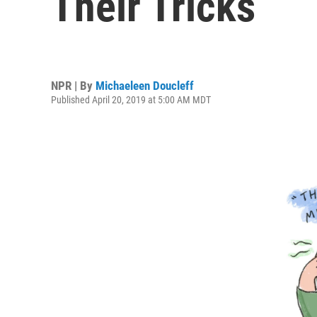
Their Tricks
NPR | By
Michaeleen Doucleff
Published April 20, 2019 at 5:00 AM MDT