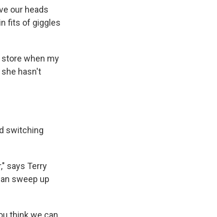
ove our heads
 fits of giggles
ry store when my
k she hasn't
d switching
," says Terry
 can sweep up
you think we can