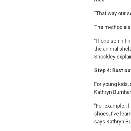
"That way our s
The method also
"If one son hit 
the animal shelt
Shockley explai
Step 4: Bust ou
For young kids, 
Kathryn Burnha
"For example, if
shoes, I've lear
says Kathryn Bu