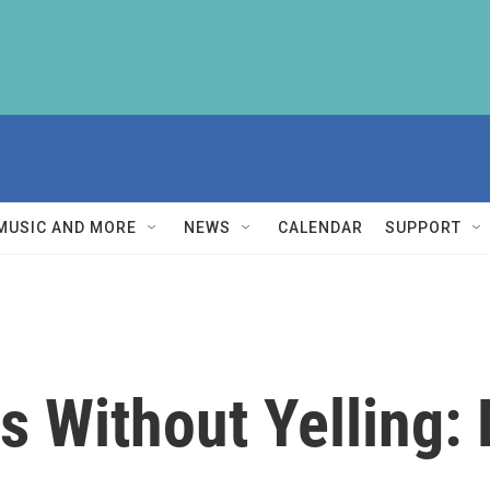
MUSIC AND MORE
NEWS
CALENDAR
SUPPORT
ds Without Yelling: