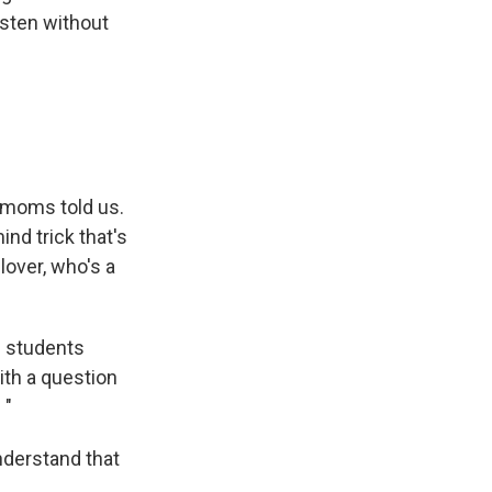
isten without
t moms told us.
ind trick that's
lover, who's a
n students
ith a question
 "
nderstand that