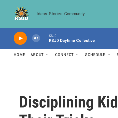
Skip to main content
Ideas. Stories. Community.
KSJD
KSJD Daytime Collective
HOME
ABOUT
CONNECT
SCHEDULE
Disciplining Ki