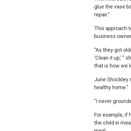
glue the vase ba
repair."
This approach t
business owner 
"As they got old
'Clean it up,' "
that is how we l
June Shockley r
healthy home."
"I never grounded
For example, if
the child in me
meal.