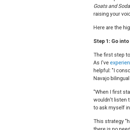
Goats and Soda
raising your vo
Here are the hig
Step 1: Go in
The first step t
As I've
experie
helpful: "I cons
Navajo bilingual
"When I first st
wouldn't listen 
to ask myself i
This strategy "
there is no need