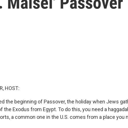
. Maisel' Passove
R, HOST:
ed the beginning of Passover, the holiday when Jews gat
y of the Exodus from Egypt. To do this, you need a haggad
ports, a common one in the U.S. comes from a place you 