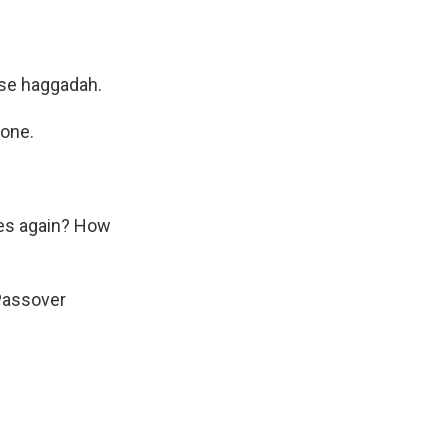
use haggadah.
tone.
ves again? How
Passover