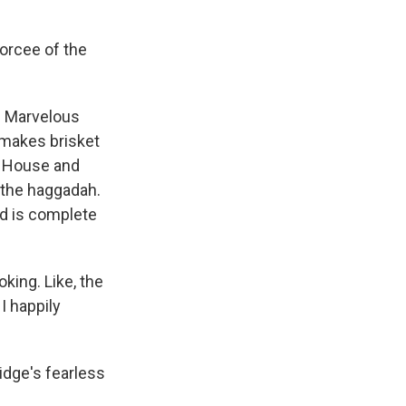
orcee of the
e Marvelous
 makes brisket
l House and
 the haggadah.
nd is complete
king. Like, the
 I happily
idge's fearless