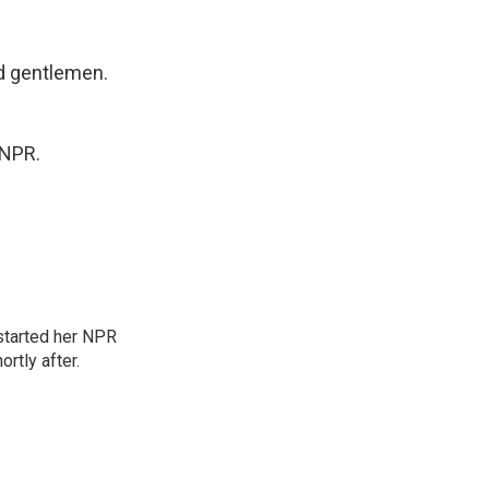
d gentlemen.
 NPR.
started her NPR
rtly after.