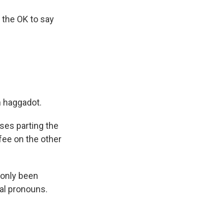
 the OK to say
n haggadot.
ses parting the
fee on the other
only been
al pronouns.