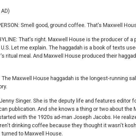
 AD)
ERSON: Smell good, ground coffee. That's Maxwell Hous
YLINE: That's right. Maxwell House is the producer of a 
 U.S. Let me explain. The haggadah is a book of texts use
's ritual meal. And Maxwell House produced their haggad
The Maxwell House haggadah is the longest-running sal
ory.
enny Singer. She is the deputy life and features editor f
an publication. And she knows a thing or two about the
l started with the 1920s ad-man Joseph Jacobs. He realize
en't drinking coffee because they thought it wasn't kosh
 turned to Maxwell House.