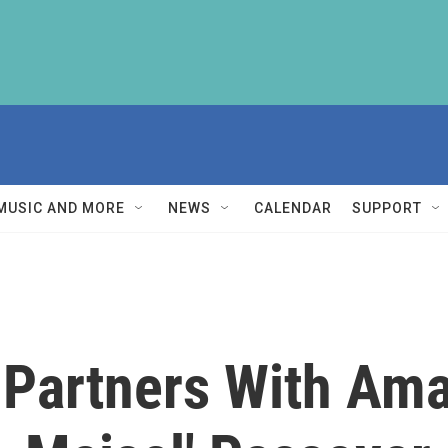
MUSIC AND MORE
NEWS
CALENDAR
SUPPORT
Partners With Ama