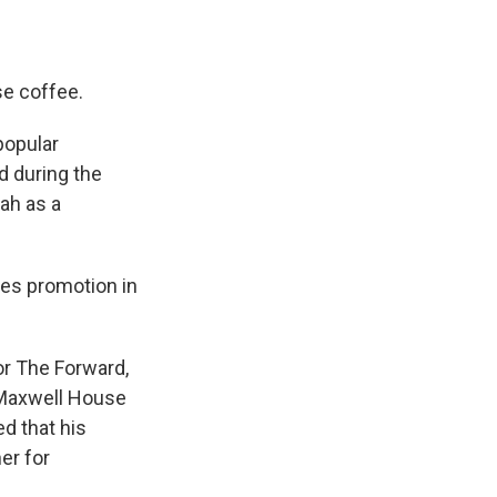
e coffee.
popular
d during the
ah as a
es promotion in
or The Forward,
 Maxwell House
d that his
er for