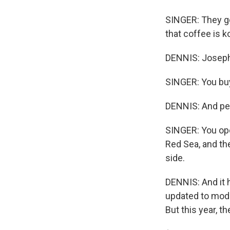
SINGER: They go
that coffee is k
DENNIS: Joseph
SINGER: You buy
DENNIS: And peo
SINGER: You ope
Red Sea, and th
side.
DENNIS: And it
updated to mode
But this year, th