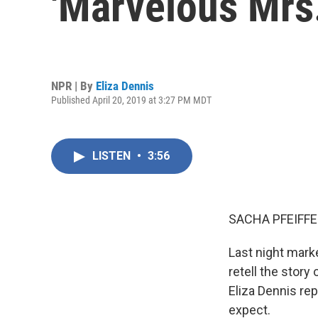
'Marvelous Mrs
NPR | By
Eliza Dennis
Published April 20, 2019 at 3:27 PM MDT
LISTEN
•
3:56
SACHA PFEIFFE
Last night mark
retell the stor
Eliza Dennis re
expect.