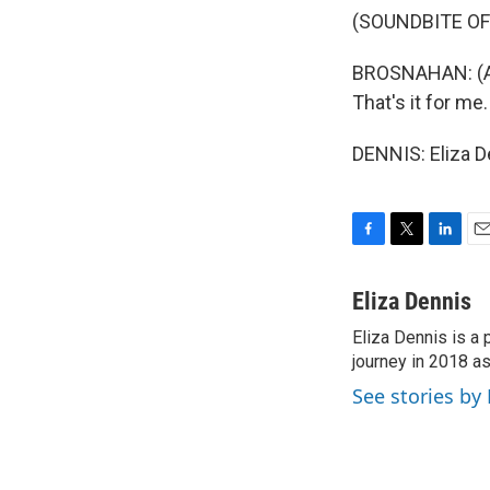
(SOUNDBITE OF
BROSNAHAN: (As
That's it for me
DENNIS: Eliza D
F
T
L
E
a
w
i
m
c
i
n
a
Eliza Dennis
e
t
k
i
Eliza Dennis is a
b
t
e
l
o
journey in 2018 as
e
d
o
r
I
See stories by 
k
n