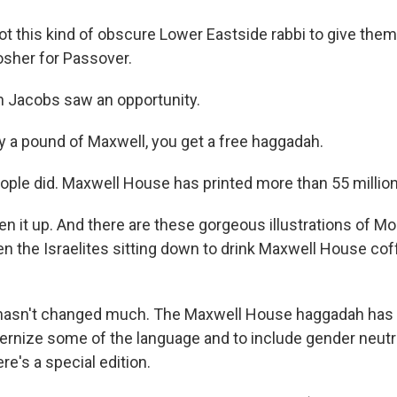
t this kind of obscure Lower Eastside rabbi to give them
osher for Passover.
 Jacobs saw an opportunity.
 a pound of Maxwell, you get a free haggadah.
ple did. Maxwell House has printed more than 55 millio
n it up. And there are these gorgeous illustrations of Mo
en the Israelites sitting down to drink Maxwell House cof
 hasn't changed much. The Maxwell House haggadah has 
rnize some of the language and to include gender neutr
ere's a special edition.