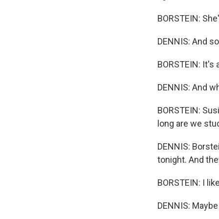
BORSTEIN: She's
DENNIS: And so 
BORSTEIN: It's a 
DENNIS: And wha
BORSTEIN: Susie
long are we stuc
DENNIS: Borstei
tonight. And the
BORSTEIN: I like
DENNIS: Maybe w