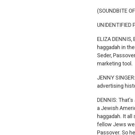
(SOUNDBITE OF
UNIDENTIFIED P
ELIZA DENNIS, B
haggadah in the
Seder, Passover
marketing tool.
JENNY SINGER: 
advertising hist
DENNIS: That's J
a Jewish Americ
haggadah. It al
fellow Jews wer
Passover. So he