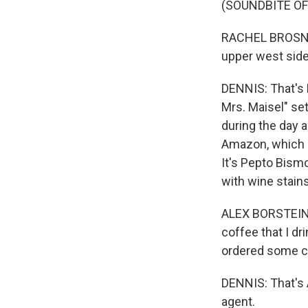
(SOUNDBITE OF
RACHEL BROSNAH
upper west side
DENNIS: That's 
Mrs. Maisel" se
during the day 
Amazon, which 
It's Pepto Bismo
with wine stain
ALEX BORSTEIN: I
coffee that I dri
ordered some c
DENNIS: That's 
agent.