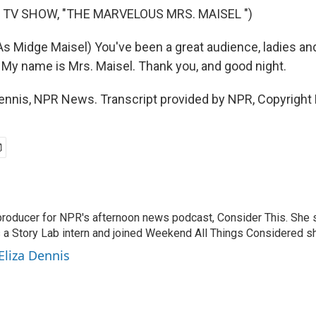
 TV SHOW, "THE MARVELOUS MRS. MAISEL ")
 Midge Maisel) You've been a great audience, ladies an
. My name is Mrs. Maisel. Thank you, and good night.
ennis, NPR News. Transcript provided by NPR, Copyright
 producer for NPR's afternoon news podcast, Consider This. She 
 a Story Lab intern and joined Weekend All Things Considered sho
Eliza Dennis