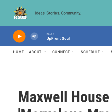
Skip to main content
Ideas. Stories. Community.
KSJD
UpFront Soul
HOME
ABOUT
CONNECT
SCHEDULE
Maxwell House 