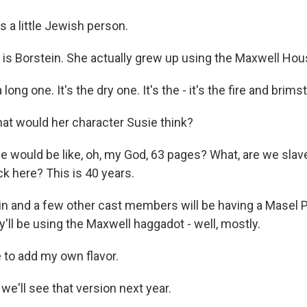
 a little Jewish person.
is Borstein. She actually grew up using the Maxwell Ho
long one. It's the dry one. It's the - it's the fire and brims
t would her character Susie think?
 would be like, oh, my God, 63 pages? What, are we sla
k here? This is 40 years.
n and a few other cast members will be having a Masel 
y'll be using the Maxwell haggadot - well, mostly.
 to add my own flavor.
e'll see that version next year.