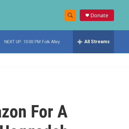
Donate
S
S
e
h
a
r
All Streams
NEXT UP:
10:00 PM
Folk Alley
o
c
h
w
Q
u
S
e
r
e
y
a
r
zon For A
c
h