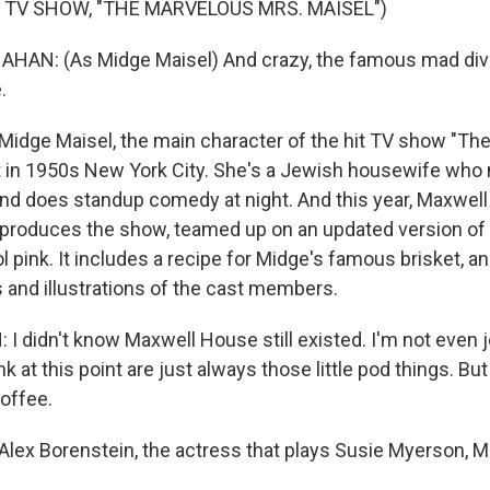
 TV SHOW, "THE MARVELOUS MRS. MAISEL")
AN: (As Midge Maisel) And crazy, the famous mad div
.
Midge Maisel, the main character of the hit TV show "Th
t in 1950s New York City. She's a Jewish housewife who
and does standup comedy at night. And this year, Maxwel
produces the show, teamed up on an updated version of
l pink. It includes a recipe for Midge's famous brisket, a
s and illustrations of the cast members.
 didn't know Maxwell House still existed. I'm not even jo
nk at this point are just always those little pod things. But
offee.
Alex Borenstein, the actress that plays Susie Myerson, M