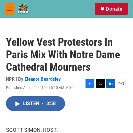
Skip to main content
S
Donate
e
M
a
e
r
n
c
u
h
Yellow Vest Protestors In
u
e
Paris Mix With Notre Dame
r
y
Cathedral Mourners
NPR | By
Eleanor Beardsley
Published April 20, 2019 at 5:10 AM MDT
F
T
L
E
a
w
i
m
c
i
n
a
LISTEN
•
3:58
e
t
k
i
b
t
e
l
o
e
d
o
r
I
k
n
SCOTT SIMON, HOST: