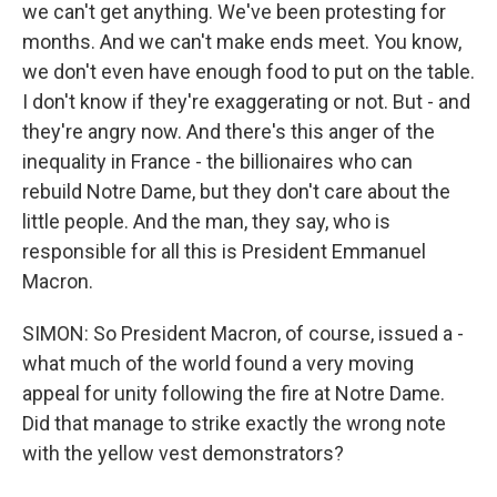
we can't get anything. We've been protesting for
months. And we can't make ends meet. You know,
we don't even have enough food to put on the table.
I don't know if they're exaggerating or not. But - and
they're angry now. And there's this anger of the
inequality in France - the billionaires who can
rebuild Notre Dame, but they don't care about the
little people. And the man, they say, who is
responsible for all this is President Emmanuel
Macron.
SIMON: So President Macron, of course, issued a -
what much of the world found a very moving
appeal for unity following the fire at Notre Dame.
Did that manage to strike exactly the wrong note
with the yellow vest demonstrators?