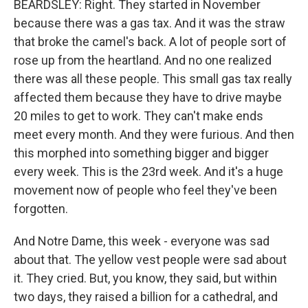
BEARDSLEY: Right. They started in November
because there was a gas tax. And it was the straw
that broke the camel's back. A lot of people sort of
rose up from the heartland. And no one realized
there was all these people. This small gas tax really
affected them because they have to drive maybe
20 miles to get to work. They can't make ends
meet every month. And they were furious. And then
this morphed into something bigger and bigger
every week. This is the 23rd week. And it's a huge
movement now of people who feel they've been
forgotten.
And Notre Dame, this week - everyone was sad
about that. The yellow vest people were sad about
it. They cried. But, you know, they said, but within
two days, they raised a billion for a cathedral, and