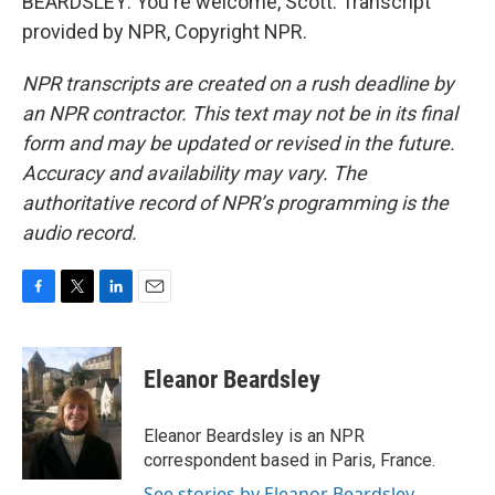
BEARDSLEY: You're welcome, Scott. Transcript
provided by NPR, Copyright NPR.
NPR transcripts are created on a rush deadline by
an NPR contractor. This text may not be in its final
form and may be updated or revised in the future.
Accuracy and availability may vary. The
authoritative record of NPR’s programming is the
audio record.
F
T
L
E
a
w
i
m
c
i
n
a
e
t
k
i
Eleanor Beardsley
b
t
e
l
o
e
d
o
r
I
Eleanor Beardsley is an NPR
k
n
correspondent based in Paris, France.
See stories by Eleanor Beardsley