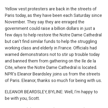
Yellow vest protesters are back in the streets of
Paris today, as they have been each Saturday since
November. They say they are enraged the
government could raise a billion dollars in just a
few days to help restore the Notre Dame Cathedral
but can't find similar funds to help the struggling
working class and elderly in France. Officials had
warned demonstrators not to stir up trouble today
and banned them from gathering on the Ile de la
Cite, where the Notre Dame Cathedral is located.
NPR's Eleanor Beardsley joins us from the streets
of Paris. Eleanor, thanks so much for being with us.
ELEANOR BEARDSLEY, BYLINE: Well, I'm happy to
be with you, Scott.