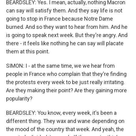
BEARDSLEY: Yes. I mean, actually, nothing Macron
can say will satisfy them. And they say life is not
going to stop in France because Notre Dame
burned. And so they want to hear from him. And he
is going to speak next week. But they're angry. And
there - it feels like nothing he can say will placate
them at this point.
SIMON: I - at the same time, we we hear from
people in France who complain that they're finding
the protests every week to be just really irritating.
Are they making their point? Are they gaining more
popularity?
BEARDSLEY: You know, every week, it's been a
different thing. They wax and wane depending on
the mood of the country that week. And yeah, the