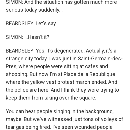
SIMON: And the situation has gotten much more
serious today suddenly...
BEARDSLEY: Let's say...
SIMON: ...Hasn't it?
BEARDSLEY: Yes, it's degenerated. Actually, it's a
strange city today. I was just in Saint-Germain-des-
Pres, where people were sitting at cafes and
shopping. But now I'm at Place de la Republique
where the yellow vest protest march ended. And
the police are here. And I think they were trying to
keep them from taking over the square.
You can hear people singing in the background,
maybe. But we've witnessed just tons of volleys of
tear gas being fired. I've seen wounded people