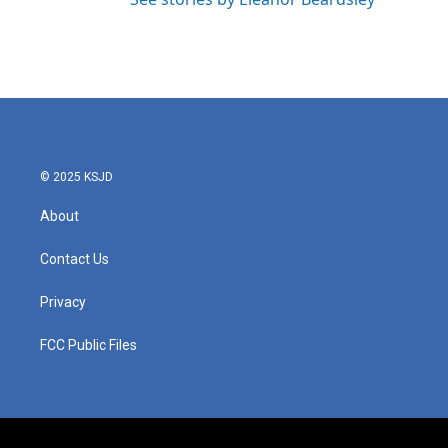
© 2025 KSJD
About
Contact Us
Privacy
FCC Public Files