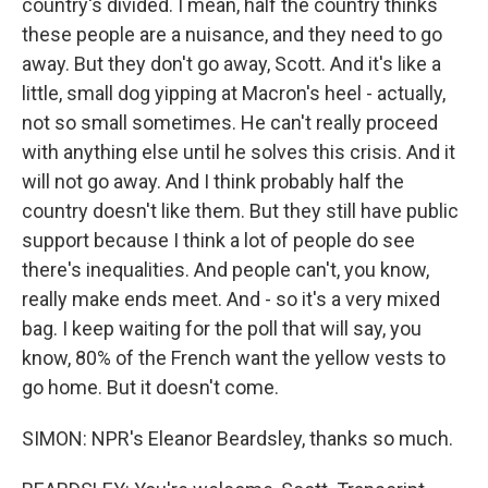
country's divided. I mean, half the country thinks
these people are a nuisance, and they need to go
away. But they don't go away, Scott. And it's like a
little, small dog yipping at Macron's heel - actually,
not so small sometimes. He can't really proceed
with anything else until he solves this crisis. And it
will not go away. And I think probably half the
country doesn't like them. But they still have public
support because I think a lot of people do see
there's inequalities. And people can't, you know,
really make ends meet. And - so it's a very mixed
bag. I keep waiting for the poll that will say, you
know, 80% of the French want the yellow vests to
go home. But it doesn't come.
SIMON: NPR's Eleanor Beardsley, thanks so much.