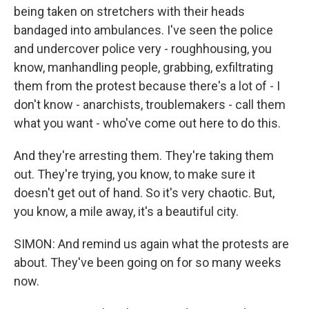
being taken on stretchers with their heads
bandaged into ambulances. I've seen the police
and undercover police very - roughhousing, you
know, manhandling people, grabbing, exfiltrating
them from the protest because there's a lot of - I
don't know - anarchists, troublemakers - call them
what you want - who've come out here to do this.
And they're arresting them. They're taking them
out. They're trying, you know, to make sure it
doesn't get out of hand. So it's very chaotic. But,
you know, a mile away, it's a beautiful city.
SIMON: And remind us again what the protests are
about. They've been going on for so many weeks
now.