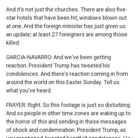
And it's not just the churches. There are also five-
star hotels that have been hit, windows blown out
at one. And the foreign minister has just given us
an update; at least 27 foreigners are among those
killed.
GARCIA-NAVARRO: And we've been getting
reaction. President Trump has tweeted his
condolences. And there's reaction coming in from
around the world on this Easter Sunday. Tell us
what you've heard.
FRAYER: Right. So this footage is just so disturbing.
And so people in other time zones are waking up to
the horror of this and sending in these messages
of shock and condemnation. President Trump, as