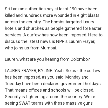
Sri Lankan authorities say at least 190 have been
killed and hundreds more wounded in eight blasts
across the country. The bombs targeted luxury
hotels and churches as people gathered for Easter
services. A curfew has now been imposed. Here to
discuss the latest news is NPR's Lauren Frayer,
who joins us from Mumbai.
Lauren, what are you hearing from Colombo?
LAUREN FRAYER, BYLINE: Yeah. So as - the curfew
has been imposed, as you said. Monday and
Tuesday have been declared government holidays.
That means offices and schools will be closed.
Security is tightening around the country. We're
seeing SWAT teams with these massive guns