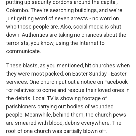
putting up security cordons around the capital,
Colombo. They're searching buildings, and we're
just getting word of seven arrests - no word on
who those people are. Also, social media is shut
down. Authorities are taking no chances about the
terrorists, you know, using the Internet to
communicate.
These blasts, as you mentioned, hit churches when
they were most packed, on Easter Sunday - Easter
services. One church put out a notice on Facebook
for relatives to come and rescue their loved ones in
the debris. Local TV is showing footage of
parishioners carrying out bodies of wounded
people. Meanwhile, behind them, the church pews
are smeared with blood, debris everywhere. The
roof of one church was partially blown off.