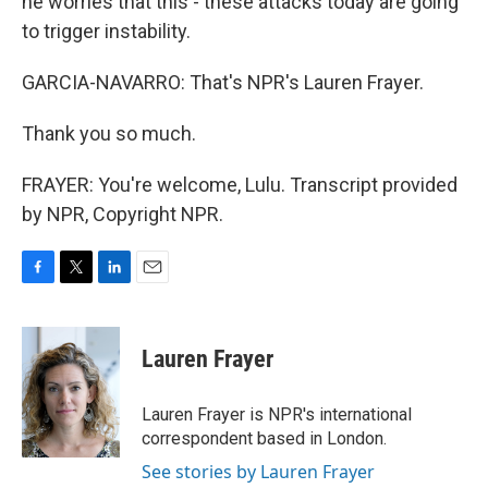
he worries that this - these attacks today are going
to trigger instability.
GARCIA-NAVARRO: That's NPR's Lauren Frayer.
Thank you so much.
FRAYER: You're welcome, Lulu. Transcript provided
by NPR, Copyright NPR.
F
T
L
E
a
w
i
m
c
i
n
a
e
t
k
i
Lauren Frayer
b
t
e
l
o
e
d
o
r
I
Lauren Frayer is NPR's international
k
n
correspondent based in London.
See stories by Lauren Frayer