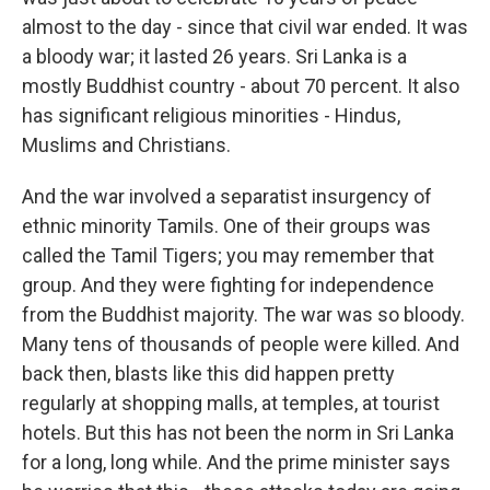
almost to the day - since that civil war ended. It was
a bloody war; it lasted 26 years. Sri Lanka is a
mostly Buddhist country - about 70 percent. It also
has significant religious minorities - Hindus,
Muslims and Christians.
And the war involved a separatist insurgency of
ethnic minority Tamils. One of their groups was
called the Tamil Tigers; you may remember that
group. And they were fighting for independence
from the Buddhist majority. The war was so bloody.
Many tens of thousands of people were killed. And
back then, blasts like this did happen pretty
regularly at shopping malls, at temples, at tourist
hotels. But this has not been the norm in Sri Lanka
for a long, long while. And the prime minister says