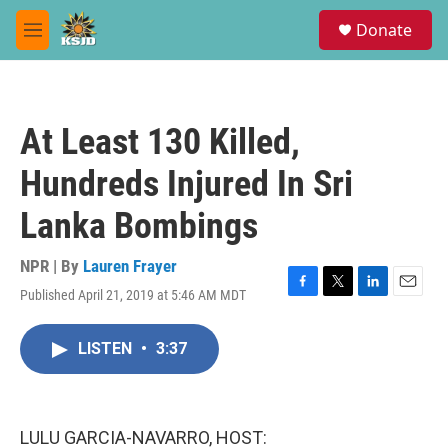
Skip to main content
S
Donate
e
M
a
e
r
n
c
u
h
At Least 130 Killed,
u
e
Hundreds Injured In Sri
r
y
Lanka Bombings
NPR | By
Lauren Frayer
Published April 21, 2019 at 5:46 AM MDT
F
T
L
E
a
w
i
m
c
i
n
a
LISTEN
•
3:37
e
t
k
i
b
t
e
l
o
e
d
o
r
I
k
n
LULU GARCIA-NAVARRO, HOST: