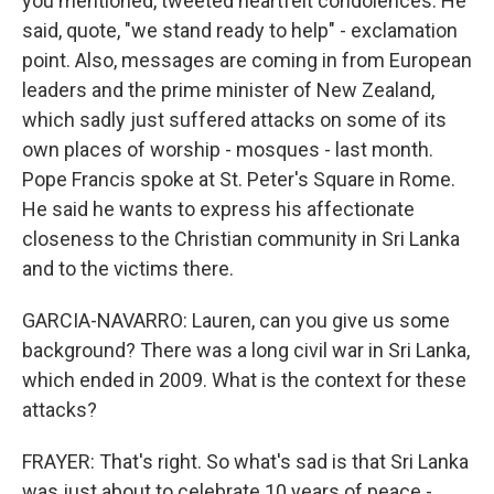
you mentioned, tweeted heartfelt condolences. He
said, quote, "we stand ready to help" - exclamation
point. Also, messages are coming in from European
leaders and the prime minister of New Zealand,
which sadly just suffered attacks on some of its
own places of worship - mosques - last month.
Pope Francis spoke at St. Peter's Square in Rome.
He said he wants to express his affectionate
closeness to the Christian community in Sri Lanka
and to the victims there.
GARCIA-NAVARRO: Lauren, can you give us some
background? There was a long civil war in Sri Lanka,
which ended in 2009. What is the context for these
attacks?
FRAYER: That's right. So what's sad is that Sri Lanka
was just about to celebrate 10 years of peace -