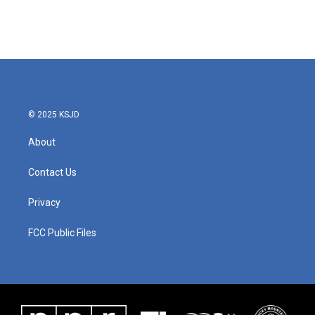
© 2025 KSJD
About
Contact Us
Privacy
FCC Public Files