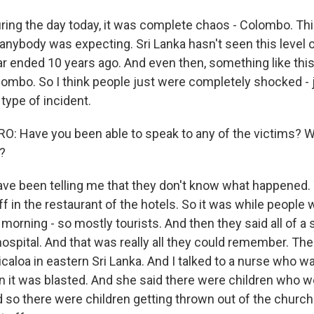
ring the day today, it was complete chaos - Colombo. Th
anybody was expecting. Sri Lanka hasn't seen this level 
war ended 10 years ago. And even then, something like thi
ombo. So I think people just were completely shocked - 
 type of incident.
: Have you been able to speak to any of the victims? W
u?
ve been telling me that they don't know what happened. 
 in the restaurant of the hotels. So it was while people
 morning - so mostly tourists. And then they said all of a
hospital. And that was really all they could remember. Th
caloa in eastern Sri Lanka. And I talked to a nurse who wa
 it was blasted. And she said there were children who we
 so there were children getting thrown out of the churc