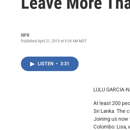
Leave More Th
NPR
Published April 21, 2019 at 9:34 AM MDT
LISTEN
•
3:31
LULU GARCIA-N
At least 200 pe
Sri Lanka. The 
Joining us now t
Colombo. Lisa, 