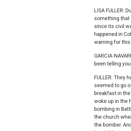
LISA FULLER: Du
something that 
since its civil 
happened in Col
warning for this
GARCIA-NAVARRO
been telling yo
FULLER: They ha
seemed to go off
breakfast in the
woke up in the 
bombing in Batti
the church when
the bomber. And