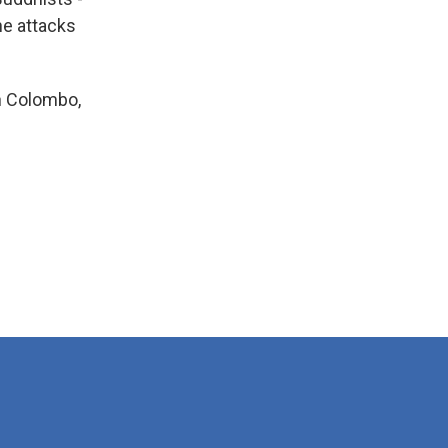
he attacks
in Colombo,