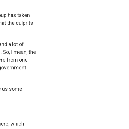
oup has taken
hat the culprits
nd a lot of
. So, I mean, the
were from one
e government
e us some
here, which