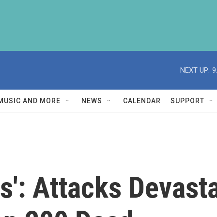
NEXT UP:
9
MUSIC AND MORE
NEWS
CALENDAR
SUPPORT
': Attacks Devasta