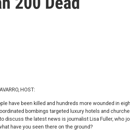
an 200 Dead
AVARRO, HOST:
ople have been killed and hundreds more wounded in eigh
coordinated bombings targeted luxury hotels and churches
o discuss the latest news is journalist Lisa Fuller, who j
what have you seen there on the ground?