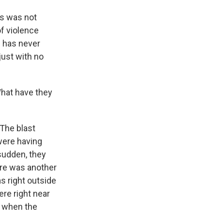
is was not
of violence
s has never
just with no
hat have they
The blast
 were having
 sudden, they
ere was another
s right outside
re right near
h when the