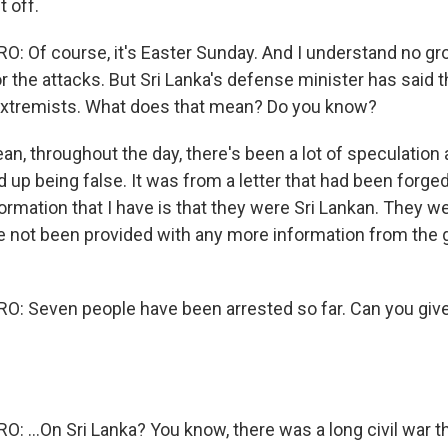
 off.
 Of course, it's Easter Sunday. And I understand no gr
or the attacks. But Sri Lanka's defense minister has said t
extremists. What does that mean? Do you know?
an, throughout the day, there's been a lot of speculation a
up being false. It was from a letter that had been forged
ormation that I have is that they were Sri Lankan. They 
ve not been provided with any more information from th
: Seven people have been arrested so far. Can you giv
 ...On Sri Lanka? You know, there was a long civil war t