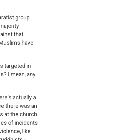
ratist group
majority
inst that.
, Muslims have
s targeted in
his? I mean, any
ere's actually a
use there was an
s at the church
pes of incidents
iolence, like
Buddhists -