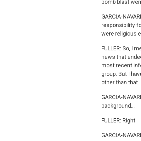
bomb blast went
GARCIA-NAVARRO:
responsibility f
were religious 
FULLER: So, I me
news that ended 
most recent inf
group. But I ha
other than that.
GARCIA-NAVARRO
background...
FULLER: Right.
GARCIA-NAVARRO: