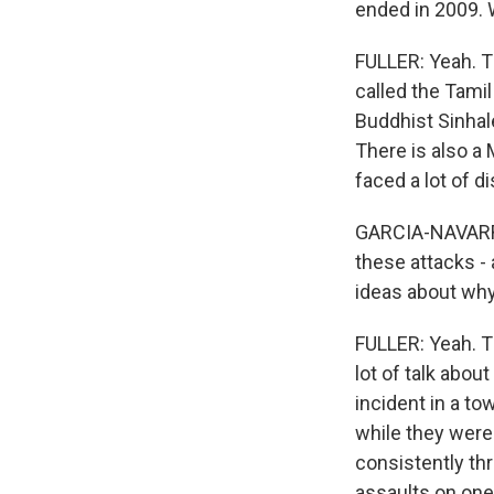
ended in 2009. W
FULLER: Yeah. T
called the Tamil
Buddhist Sinhal
There is also a
faced a lot of d
GARCIA-NAVARRO:
these attacks - a
ideas about why
FULLER: Yeah. Th
lot of talk abou
incident in a t
while they were 
consistently thr
assaults on one