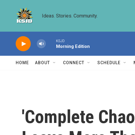
Skip to main content
Ideas. Stories. Community.
KSJD
Morning Edition
HOME
ABOUT
CONNECT
SCHEDULE
'Complete Chaos