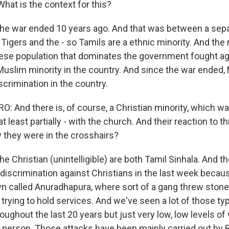
hat is the context for this?
he war ended 10 years ago. And that was between a sepa
 Tigers and the - so Tamils are a ethnic minority. And the 
ese population that dominates the government fought aga
 Muslim minority in the country. And since the war ended
iscrimination in the country.
 And there is, of course, a Christian minority, which wa
t least partially - with the church. And their reaction to t
 they were in the crosshairs?
e Christian (unintelligible) are both Tamil Sinhala. And th
t discrimination against Christians in the last week beca
own called Anuradhapura, where sort of a gang threw stone
trying to hold services. And we've seen a lot of those ty
oughout the last 20 years but just very low, low levels of v
 person. Those attacks have been mainly carried out by 