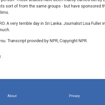
sts sort of from the same groups - but have sponsored t
lims.
A very terrible day in Sri Lanka. Journalist Lisa Fuller 
 much.
ou. Transcript provided by NPR, Copyright NPR.
About
Privacy