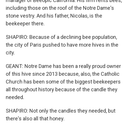
manager of Beeopic California. His firm rents bees,
including those on the roof of the Notre Dame's
stone vestry. And his father, Nicolas, is the
beekeeper there.
SHAPIRO: Because of a declining bee population,
the city of Paris pushed to have more hives in the
city.
GEANT: Notre Dame has been a really proud owner
of this hive since 2013 because, also, the Catholic
Church has been some of the biggest beekeepers
all throughout history because of the candle they
needed.
SHAPIRO: Not only the candles they needed, but
there's also all that honey.