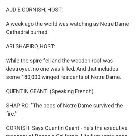
o
r
I
k
n
AUDIE CORNISH, HOST:
A week ago the world was watching as Notre Dame
Cathedral burned.
ARI SHAPIRO, HOST:
While the spire fell and the wooden roof was
destroyed, no one was killed. And that includes
some 180,000 winged residents of Notre Dame.
QUENTIN GEANT: (Speaking French).
SHAPIRO: "The bees of Notre Dame survived the
fire."
CORNISH: Says Quentin Geant - he's the executive