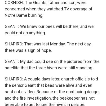
CORNISH: The Geants, father and son, were
concerned when they watched TV coverage of
Notre Dame burning.
GEANT: We knew our bees will be there, and we
could not do anything.
SHAPIRO: That was last Monday. The next day,
there was a sign of hope.
GEANT: My dad could see on the pictures from the
satellite that the three hives were still standing.
SHAPIRO: A couple days later, church officials told
the senior Geant that bees were alive and even
sent out a video. Because of the continuing danger
and the fire investigation, the beekeeper has not
been able to get to see the hives in person.