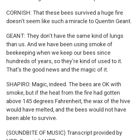
CORNISH: That these bees survived a huge fire
doesn't seem like such a miracle to Quentin Geant.
GEANT: They don't have the same kind of lungs
than us. And we have been using smoke of
beekeeping when we keep our bees since
hundreds of years, so they're kind of used to it.
That's the good news and the magic of it.
SHAPIRO: Magic, indeed. The bees are OK with
smoke, but if the heat from the fire had gotten
above 145 degrees Fahrenheit, the wax of the hive
would have melted, and the bees would not have
been able to survive.
(SOUNDBITE OF MUSIC) Transcript provided by