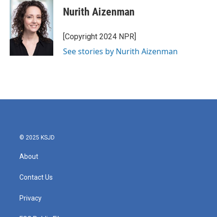
e
t
k
i
Nurith Aizenman
b
t
e
l
o
e
d
o
r
I
[Copyright 2024 NPR]
k
n
See stories by Nurith Aizenman
© 2025 KSJD
About
Contact Us
Privacy