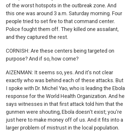
of the worst hotspots in the outbreak zone. And
this one was around 3 a.m. Saturday morning. Four
people tried to set fire to that command center.
Police fought them off. They killed one assailant,
and they captured the rest.
CORNISH: Are these centers being targeted on
purpose? And if so, how come?
AIZENMAN: It seems so, yes. And it's not clear
exactly who was behind each of these attacks. But
I spoke with Dr. Michel Yao, who is leading the Ebola
response for the World Health Organization. And he
says witnesses in that first attack told him that the
gunmen were shouting, Ebola doesn't exist; you're
just here to make money off of us. And it fits into a
larger problem of mistrust in the local population.