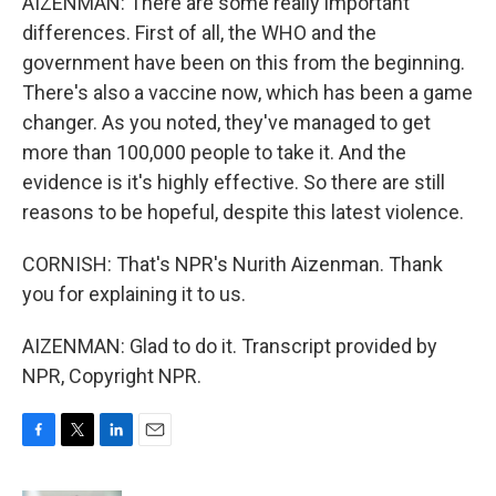
AIZENMAN: There are some really important
differences. First of all, the WHO and the
government have been on this from the beginning.
There's also a vaccine now, which has been a game
changer. As you noted, they've managed to get
more than 100,000 people to take it. And the
evidence is it's highly effective. So there are still
reasons to be hopeful, despite this latest violence.
CORNISH: That's NPR's Nurith Aizenman. Thank
you for explaining it to us.
AIZENMAN: Glad to do it. Transcript provided by
NPR, Copyright NPR.
F
T
L
E
a
w
i
m
c
i
n
a