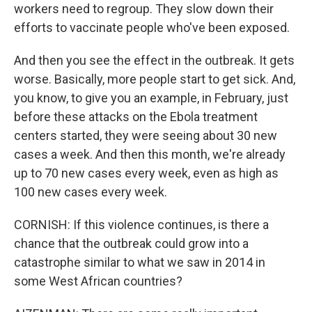
workers need to regroup. They slow down their
efforts to vaccinate people who've been exposed.
And then you see the effect in the outbreak. It gets
worse. Basically, more people start to get sick. And,
you know, to give you an example, in February, just
before these attacks on the Ebola treatment
centers started, they were seeing about 30 new
cases a week. And then this month, we're already
up to 70 new cases every week, even as high as
100 new cases every week.
CORNISH: If this violence continues, is there a
chance that the outbreak could grow into a
catastrophe similar to what we saw in 2014 in
some West African countries?