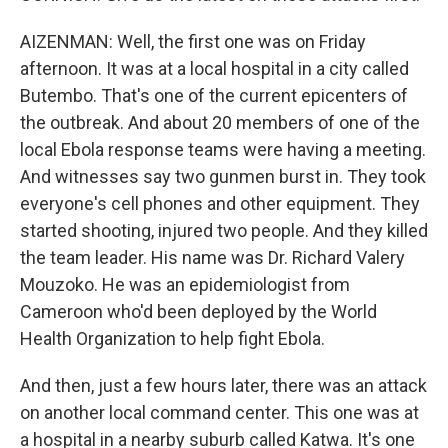
AIZENMAN: Well, the first one was on Friday
afternoon. It was at a local hospital in a city called
Butembo. That's one of the current epicenters of
the outbreak. And about 20 members of one of the
local Ebola response teams were having a meeting.
And witnesses say two gunmen burst in. They took
everyone's cell phones and other equipment. They
started shooting, injured two people. And they killed
the team leader. His name was Dr. Richard Valery
Mouzoko. He was an epidemiologist from
Cameroon who'd been deployed by the World
Health Organization to help fight Ebola.
And then, just a few hours later, there was an attack
on another local command center. This one was at
a hospital in a nearby suburb called Katwa. It's one