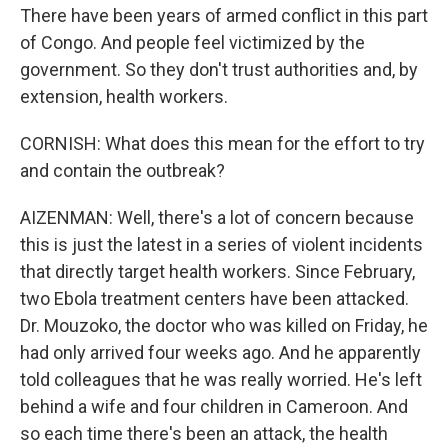
There have been years of armed conflict in this part
of Congo. And people feel victimized by the
government. So they don't trust authorities and, by
extension, health workers.
CORNISH: What does this mean for the effort to try
and contain the outbreak?
AIZENMAN: Well, there's a lot of concern because
this is just the latest in a series of violent incidents
that directly target health workers. Since February,
two Ebola treatment centers have been attacked.
Dr. Mouzoko, the doctor who was killed on Friday, he
had only arrived four weeks ago. And he apparently
told colleagues that he was really worried. He's left
behind a wife and four children in Cameroon. And
so each time there's been an attack, the health