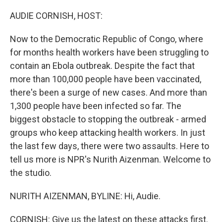
o
r
I
k
n
AUDIE CORNISH, HOST:
Now to the Democratic Republic of Congo, where
for months health workers have been struggling to
contain an Ebola outbreak. Despite the fact that
more than 100,000 people have been vaccinated,
there's been a surge of new cases. And more than
1,300 people have been infected so far. The
biggest obstacle to stopping the outbreak - armed
groups who keep attacking health workers. In just
the last few days, there were two assaults. Here to
tell us more is NPR's Nurith Aizenman. Welcome to
the studio.
NURITH AIZENMAN, BYLINE: Hi, Audie.
CORNISH: Give us the latest on these attacks first.