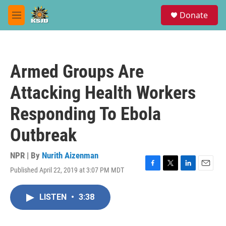
Skip to main content
S
Donate
e
M
a
e
r
n
c
u
h
Armed Groups Are
u
e
Attacking Health Workers
r
y
Responding To Ebola
Outbreak
NPR | By
Nurith Aizenman
Published April 22, 2019 at 3:07 PM MDT
F
T
L
E
a
w
i
m
c
i
n
a
LISTEN
•
3:38
e
t
k
i
b
t
e
l
o
e
d