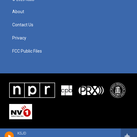
About
Contact Us
Privacy
FCC Public Files
KSJD