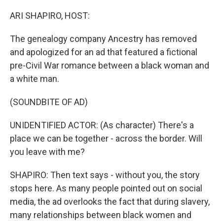
o
r
I
k
n
ARI SHAPIRO, HOST:
The genealogy company Ancestry has removed
and apologized for an ad that featured a fictional
pre-Civil War romance between a black woman and
a white man.
(SOUNDBITE OF AD)
UNIDENTIFIED ACTOR: (As character) There's a
place we can be together - across the border. Will
you leave with me?
SHAPIRO: Then text says - without you, the story
stops here. As many people pointed out on social
media, the ad overlooks the fact that during slavery,
many relationships between black women and