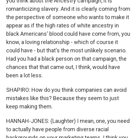
you think about the Ancestry campaign, it is
romanticizing slavery. And it is clearly coming from
the perspective of someone who wants to make it
appear as if the high rates of white ancestry in
black Americans' blood could have come from, you
know, a loving relationship - which of course it
could have - but that's the most unlikely scenario.
Had you had a black person on that campaign, the
chances that that came out, I think, would have
been a lot less.
SHAPIRO: How do you think companies can avoid
mistakes like this? Because they seem to just
keep making them.
HANNAH-JONES: (Laughter) I mean, one, you need
to actually have people from diverse racial
backgrounds on your marketing teams. I think you