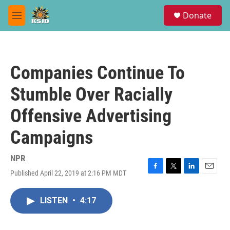
Skip to main content
S
Donate
e
M
a
e
r
n
c
u
h
Companies Continue To
u
e
Stumble Over Racially
r
y
Offensive Advertising
Campaigns
NPR
Published April 22, 2019 at 2:16 PM MDT
F
T
L
E
a
w
i
m
c
i
n
a
LISTEN
•
4:17
e
t
k
i
b
t
e
l
o
e
d