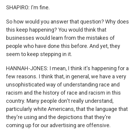
SHAPIRO: I'm fine.
So how would you answer that question? Why does
this keep happening? You would think that
businesses would learn from the mistakes of
people who have done this before. And yet, they
seem to keep stepping in it.
HANNAH-JONES: I mean, I think it's happening for a
few reasons. I think that, in general, we have a very
unsophisticated way of understanding race and
racism and the history of race and racism in this
country. Many people don't really understand,
particularly white Americans, that the language that
they're using and the depictions that they're
coming up for our advertising are offensive.