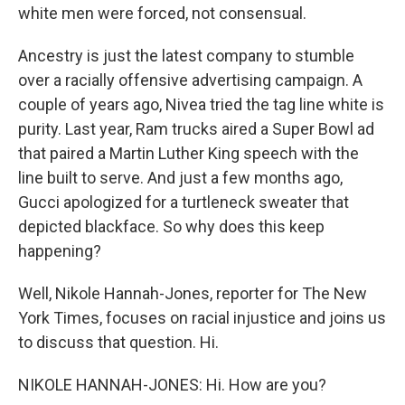
white men were forced, not consensual.
Ancestry is just the latest company to stumble
over a racially offensive advertising campaign. A
couple of years ago, Nivea tried the tag line white is
purity. Last year, Ram trucks aired a Super Bowl ad
that paired a Martin Luther King speech with the
line built to serve. And just a few months ago,
Gucci apologized for a turtleneck sweater that
depicted blackface. So why does this keep
happening?
Well, Nikole Hannah-Jones, reporter for The New
York Times, focuses on racial injustice and joins us
to discuss that question. Hi.
NIKOLE HANNAH-JONES: Hi. How are you?