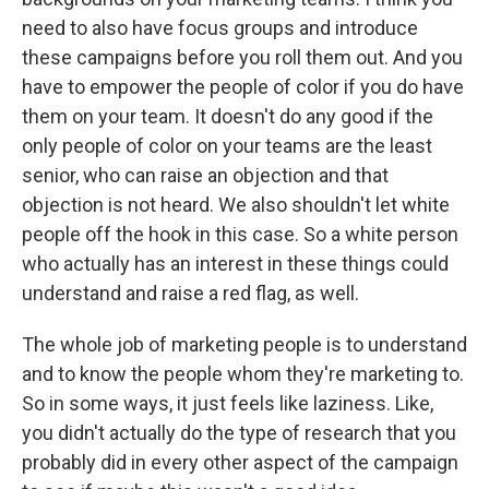
need to also have focus groups and introduce
these campaigns before you roll them out. And you
have to empower the people of color if you do have
them on your team. It doesn't do any good if the
only people of color on your teams are the least
senior, who can raise an objection and that
objection is not heard. We also shouldn't let white
people off the hook in this case. So a white person
who actually has an interest in these things could
understand and raise a red flag, as well.
The whole job of marketing people is to understand
and to know the people whom they're marketing to.
So in some ways, it just feels like laziness. Like,
you didn't actually do the type of research that you
probably did in every other aspect of the campaign