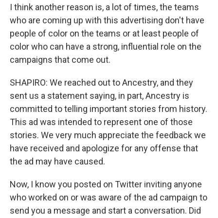
I think another reason is, a lot of times, the teams
who are coming up with this advertising don't have
people of color on the teams or at least people of
color who can have a strong, influential role on the
campaigns that come out.
SHAPIRO: We reached out to Ancestry, and they
sent us a statement saying, in part, Ancestry is
committed to telling important stories from history.
This ad was intended to represent one of those
stories. We very much appreciate the feedback we
have received and apologize for any offense that
the ad may have caused.
Now, I know you posted on Twitter inviting anyone
who worked on or was aware of the ad campaign to
send you a message and start a conversation. Did