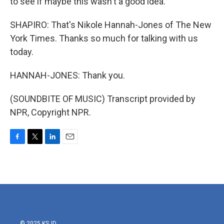
to see if maybe this wasn't a good idea.
SHAPIRO: That's Nikole Hannah-Jones of The New
York Times. Thanks so much for talking with us
today.
HANNAH-JONES: Thank you.
(SOUNDBITE OF MUSIC) Transcript provided by
NPR, Copyright NPR.
F
T
L
E
a
w
i
m
c
i
n
a
e
t
k
i
b
t
e
l
o
e
d
o
r
I
k
n
© 2025 KSJD