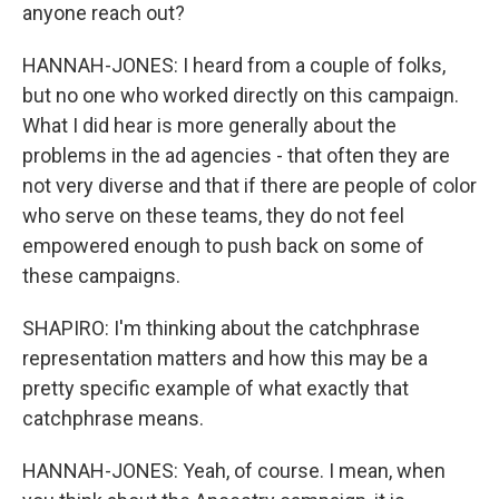
anyone reach out?
HANNAH-JONES: I heard from a couple of folks,
but no one who worked directly on this campaign.
What I did hear is more generally about the
problems in the ad agencies - that often they are
not very diverse and that if there are people of color
who serve on these teams, they do not feel
empowered enough to push back on some of
these campaigns.
SHAPIRO: I'm thinking about the catchphrase
representation matters and how this may be a
pretty specific example of what exactly that
catchphrase means.
HANNAH-JONES: Yeah, of course. I mean, when