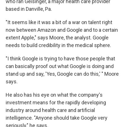
who ran Geisinger, a major health care provider
based in Danville, Pa.
"It seems like it was a bit of a war on talent right
now between Amazon and Google and to a certain
extent Apple," says Moore, the analyst. Google
needs to build credibility in the medical sphere.
"I think Google is trying to have those people that
can basically proof out what Google is doing and
stand up and say, 'Yes, Google can do this,' " Moore
says.
He also has his eye on what the company's
investment means for the rapidly developing
industry around health care and artificial
intelligence. "Anyone should take Google very
seriously," he says.