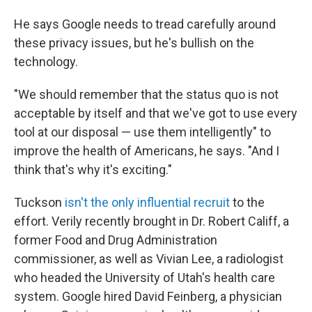
He says Google needs to tread carefully around
these privacy issues, but he's bullish on the
technology.
"We should remember that the status quo is not
acceptable by itself and that we've got to use every
tool at our disposal — use them intelligently" to
improve the health of Americans, he says. "And I
think that's why it's exciting."
Tuckson
isn't the only influential recruit
to the
effort. Verily recently brought in Dr. Robert Califf, a
former Food and Drug Administration
commissioner, as well as Vivian Lee, a radiologist
who headed the University of Utah's health care
system. Google hired David Feinberg, a physician