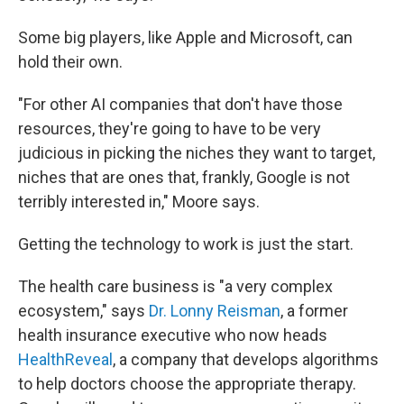
Some big players, like Apple and Microsoft, can
hold their own.
"For other AI companies that don't have those
resources, they're going to have to be very
judicious in picking the niches they want to target,
niches that are ones that, frankly, Google is not
terribly interested in," Moore says.
Getting the technology to work is just the start.
The health care business is "a very complex
ecosystem," says
Dr. Lonny Reisman
, a former
health insurance executive who now heads
HealthReveal
, a company that develops algorithms
to help doctors choose the appropriate therapy.