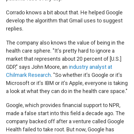
Corrado knows a bit about that. He helped Google
develop the algorithm that Gmail uses to suggest
replies.
The company also knows the value of being in the
health care sphere. "It's pretty hard to ignore a
market that represents about 20 percent of [U.S.]
GDP," says John Moore, an
industry analyst at
Chilmark Research
. "So whether it's Google or it's
Microsoft or it's IBM or it's Apple, everyone is taking
a look at what they can do in the health care space."
Google, which provides financial support to NPR,
made a false start into this field a decade ago. The
company backed off after a venture called Google
Health failed to take root. But now, Google has