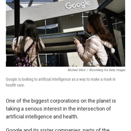
Michael Short
/
Bloomberg Via Getty Images
Google is looking to artificial intelligence as a way to make a mark in
health care.
One of the biggest corporations on the planet is
taking a serious interest in the intersection of
artificial intelligence and health.
Google and its sister companies, parts of the