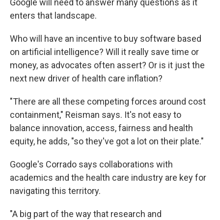
Google will need to answer many questions as it
enters that landscape.
Who will have an incentive to buy software based
on artificial intelligence? Will it really save time or
money, as advocates often assert? Or is it just the
next new driver of health care inflation?
"There are all these competing forces around cost
containment," Reisman says. It's not easy to
balance innovation, access, fairness and health
equity, he adds, "so they've got a lot on their plate."
Google's Corrado says collaborations with
academics and the health care industry are key for
navigating this territory.
"A big part of the way that research and