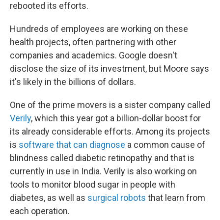
rebooted its efforts.
Hundreds of employees are working on these
health projects, often partnering with other
companies and academics. Google doesn't
disclose the size of its investment, but Moore says
it's likely in the billions of dollars.
One of the prime movers is a sister company called
Verily
, which this year got a billion-dollar boost for
its already considerable efforts. Among its projects
is
software that can diagnose
a common cause of
blindness called diabetic retinopathy and that is
currently in use in India. Verily is also working on
tools to monitor blood sugar in people with
diabetes, as well as
surgical robots
that learn from
each operation.