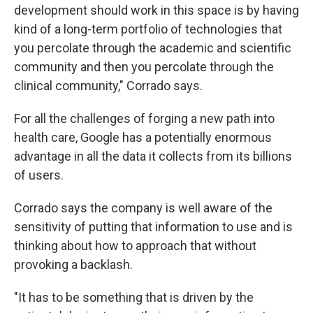
development should work in this space is by having
kind of a long-term portfolio of technologies that
you percolate through the academic and scientific
community and then you percolate through the
clinical community," Corrado says.
For all the challenges of forging a new path into
health care, Google has a potentially enormous
advantage in all the data it collects from its billions
of users.
Corrado says the company is well aware of the
sensitivity of putting that information to use and is
thinking about how to approach that without
provoking a backlash.
"It has to be something that is driven by the