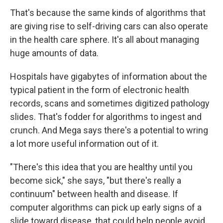
That's because the same kinds of algorithms that
are giving rise to self-driving cars can also operate
in the health care sphere. It's all about managing
huge amounts of data.
Hospitals have gigabytes of information about the
typical patient in the form of electronic health
records, scans and sometimes digitized pathology
slides. That's fodder for algorithms to ingest and
crunch. And Mega says there's a potential to wring
a lot more useful information out of it.
"There's this idea that you are healthy until you
become sick," she says, "but there's really a
continuum" between health and disease. If
computer algorithms can pick up early signs of a
slide toward disease, that could help people avoid