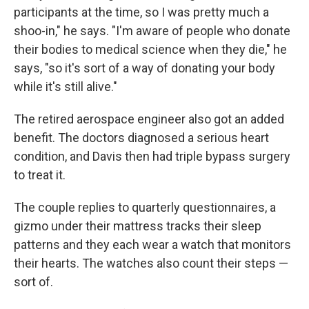
participants at the time, so I was pretty much a
shoo-in," he says. "I'm aware of people who donate
their bodies to medical science when they die," he
says, "so it's sort of a way of donating your body
while it's still alive."
The retired aerospace engineer also got an added
benefit. The doctors diagnosed a serious heart
condition, and Davis then had triple bypass surgery
to treat it.
The couple replies to quarterly questionnaires, a
gizmo under their mattress tracks their sleep
patterns and they each wear a watch that monitors
their hearts. The watches also count their steps —
sort of.