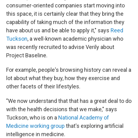
consumer-oriented companies start moving into
this space, it is certainly clear that they bring the
capability of taking much of the information they
have about us and be able to apply it," says
Reed
Tuckson
, a well-known academic physician who
was recently recruited to advise Verily about
Project Baseline.
For example, people's browsing history can reveal a
lot about what they buy, how they exercise and
other facets of their lifestyles.
"We now understand that that has a great deal to do
with the health decisions that we make," says
Tuckson, who is on a
National Academy of
Medicine working group
that's exploring artificial
intelligence in medicine.