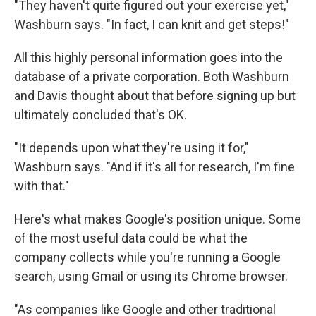
"They haven't quite figured out your exercise yet,"
Washburn says. "In fact, I can knit and get steps!"
All this highly personal information goes into the
database of a private corporation. Both Washburn
and Davis thought about that before signing up but
ultimately concluded that's OK.
"It depends upon what they're using it for,"
Washburn says. "And if it's all for research, I'm fine
with that."
Here's what makes Google's position unique. Some
of the most useful data could be what the
company collects while you're running a Google
search, using Gmail or using its Chrome browser.
"As companies like Google and other traditional