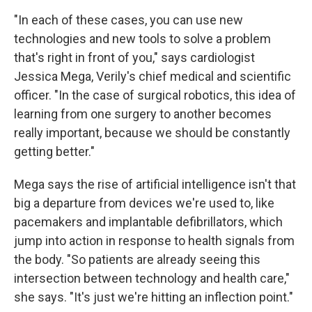
"In each of these cases, you can use new
technologies and new tools to solve a problem
that's right in front of you," says cardiologist
Jessica Mega, Verily's chief medical and scientific
officer. "In the case of surgical robotics, this idea of
learning from one surgery to another becomes
really important, because we should be constantly
getting better."
Mega says the rise of artificial intelligence isn't that
big a departure from devices we're used to, like
pacemakers and implantable defibrillators, which
jump into action in response to health signals from
the body. "So patients are already seeing this
intersection between technology and health care,"
she says. "It's just we're hitting an inflection point."