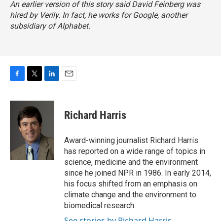
An earlier version of this story said David Feinberg was
hired by Verily. In fact, he works for Google, another
subsidiary of Alphabet.
F
T
L
E
a
w
i
m
c
i
n
a
e
t
k
i
Richard Harris
b
t
e
l
o
e
d
o
r
I
Award-winning journalist Richard Harris
k
n
has reported on a wide range of topics in
science, medicine and the environment
since he joined NPR in 1986. In early 2014,
his focus shifted from an emphasis on
climate change and the environment to
biomedical research.
See stories by Richard Harris