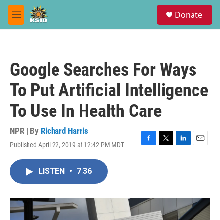
Skip to main content
S
Donate
e
M
a
e
r
n
c
u
h
Google Searches For Ways
u
e
To Put Artificial Intelligence
r
y
To Use In Health Care
NPR | By
Richard Harris
Published April 22, 2019 at 12:42 PM MDT
F
T
L
E
a
w
i
m
c
i
n
a
LISTEN
•
7:36
e
t
k
i
b
t
e
l
o
e
d
o
r
I
k
n