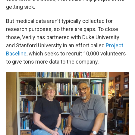
getting sick.
But medical data aren't typically collected for
research purposes, so there are gaps. To close
those, Verily has partnered with Duke University
and Stanford University in an effort called
Project
Baseline
, which seeks to recruit 10,000 volunteers
to give tons more data to the company.