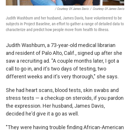
/ Courtesy Of James Davis
/
Courtesy Of James Davis
Judith Washburn and her husband, James Davis, have volunteered to be
subjects in Project Baseline, an effort to gather a range of detailed data to
characterize and predict how people move from health to illness.
Judith Washburn, a 73-year-old medical librarian
and resident of Palo Alto, Calif., signed up after she
saw a recruiting ad. "A couple months later, I got a
call to go in, and it's two days of testing, two
different weeks and it's very thorough," she says.
She had heart scans, blood tests, skin swabs and
stress tests — a checkup on steroids, if you pardon
the expression. Her husband, James Davis,
decided he'd give it a go as well.
"They were having trouble finding African-American