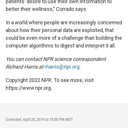
patients' desire to use their own information to
better their wellness," Corrado says.
In a world where people are increasingly concerned
about how their personal data are exploited, that
could be even more of a challenge than building the
computer algorithms to digest and interpret it all.
You can contact NPR science correspondent
Richard Harris at
rharris@npr.org
.
Copyright 2022 NPR. To see more, visit
https://www.npr.org.
Corrected: April 20, 2019 at 10:00 PM MDT