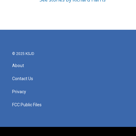
© 2025 KSJD
About
Contact Us
Privacy
FCC Public Files