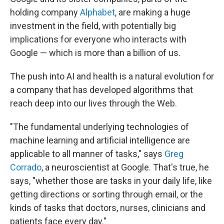
holding company
Alphabet
, are making a huge
investment in the field, with potentially big
implications for everyone who interacts with
Google — which is more than a billion of us.
The push into AI and health is a natural evolution for
a company that has developed algorithms that
reach deep into our lives through the Web.
"The fundamental underlying technologies of
machine learning and artificial intelligence are
applicable to all manner of tasks," says
Greg
Corrado
, a neuroscientist at Google. That's true, he
says, "whether those are tasks in your daily life, like
getting directions or sorting through email, or the
kinds of tasks that doctors, nurses, clinicians and
patients face every day."