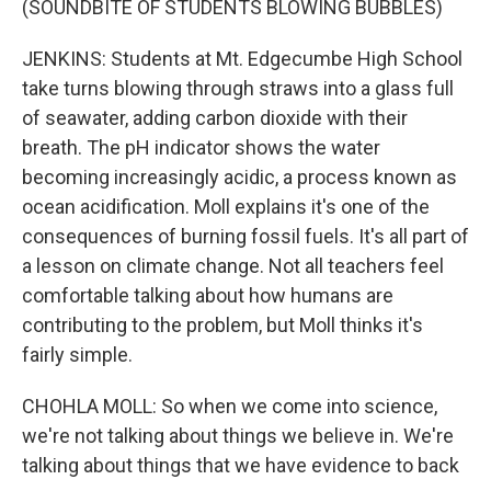
(SOUNDBITE OF STUDENTS BLOWING BUBBLES)
JENKINS: Students at Mt. Edgecumbe High School
take turns blowing through straws into a glass full
of seawater, adding carbon dioxide with their
breath. The pH indicator shows the water
becoming increasingly acidic, a process known as
ocean acidification. Moll explains it's one of the
consequences of burning fossil fuels. It's all part of
a lesson on climate change. Not all teachers feel
comfortable talking about how humans are
contributing to the problem, but Moll thinks it's
fairly simple.
CHOHLA MOLL: So when we come into science,
we're not talking about things we believe in. We're
talking about things that we have evidence to back