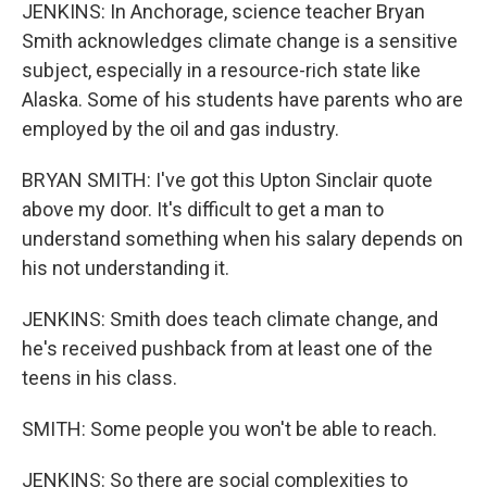
JENKINS: In Anchorage, science teacher Bryan
Smith acknowledges climate change is a sensitive
subject, especially in a resource-rich state like
Alaska. Some of his students have parents who are
employed by the oil and gas industry.
BRYAN SMITH: I've got this Upton Sinclair quote
above my door. It's difficult to get a man to
understand something when his salary depends on
his not understanding it.
JENKINS: Smith does teach climate change, and
he's received pushback from at least one of the
teens in his class.
SMITH: Some people you won't be able to reach.
JENKINS: So there are social complexities to