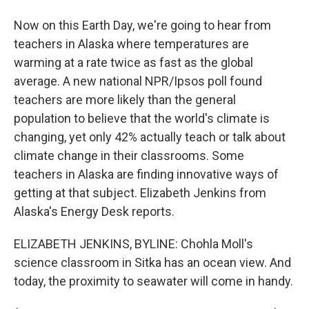
Now on this Earth Day, we're going to hear from
teachers in Alaska where temperatures are
warming at a rate twice as fast as the global
average. A new national NPR/Ipsos poll found
teachers are more likely than the general
population to believe that the world's climate is
changing, yet only 42% actually teach or talk about
climate change in their classrooms. Some
teachers in Alaska are finding innovative ways of
getting at that subject. Elizabeth Jenkins from
Alaska's Energy Desk reports.
ELIZABETH JENKINS, BYLINE: Chohla Moll's
science classroom in Sitka has an ocean view. And
today, the proximity to seawater will come in handy.