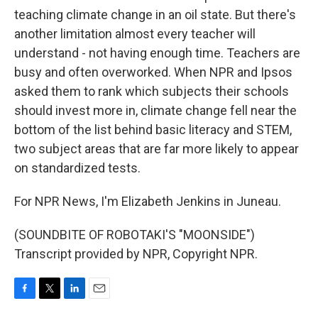
teaching climate change in an oil state. But there's
another limitation almost every teacher will
understand - not having enough time. Teachers are
busy and often overworked. When NPR and Ipsos
asked them to rank which subjects their schools
should invest more in, climate change fell near the
bottom of the list behind basic literacy and STEM,
two subject areas that are far more likely to appear
on standardized tests.
For NPR News, I'm Elizabeth Jenkins in Juneau.
(SOUNDBITE OF ROBOTAKI'S "MOONSIDE")
Transcript provided by NPR, Copyright NPR.
F
T
L
E
a
w
i
m