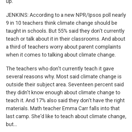
up.
JENKINS: According to a new NPR/Ipsos poll nearly
9 in 10 teachers think climate change should be
taught in schools. But 55% said they don't currently
teach or talk about it in their classrooms. And about
a third of teachers worry about parent complaints
when it comes to talking about climate change.
The teachers who don't currently teach it gave
several reasons why. Most said climate change is
outside their subject area. Seventeen percent said
they didn't know enough about climate change to
teach it. And 17% also said they don't have the right
materials. Math teacher Emma Carr falls into that
last camp. She'd like to teach about climate change,
but...