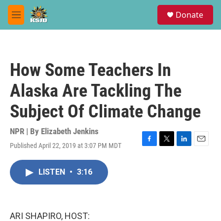
Skip to main content
S
Donate
e
M
a
e
r
n
c
u
h
How Some Teachers In
u
e
Alaska Are Tackling The
r
y
Subject Of Climate Change
NPR | By
Elizabeth Jenkins
Published April 22, 2019 at 3:07 PM MDT
F
T
L
E
a
w
i
m
c
i
n
a
LISTEN
•
3:16
e
t
k
i
b
t
e
l
o
e
d
o
r
I
k
n
ARI SHAPIRO, HOST: