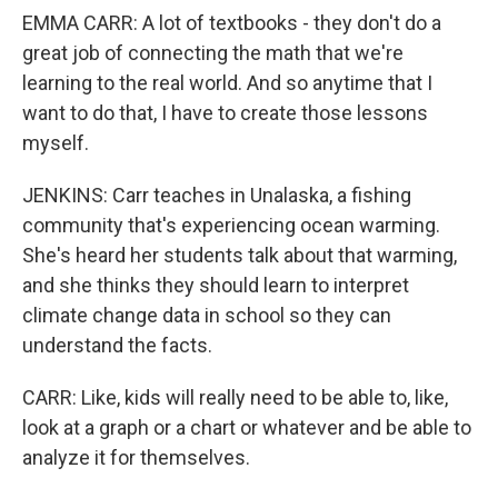
EMMA CARR: A lot of textbooks - they don't do a
great job of connecting the math that we're
learning to the real world. And so anytime that I
want to do that, I have to create those lessons
myself.
JENKINS: Carr teaches in Unalaska, a fishing
community that's experiencing ocean warming.
She's heard her students talk about that warming,
and she thinks they should learn to interpret
climate change data in school so they can
understand the facts.
CARR: Like, kids will really need to be able to, like,
look at a graph or a chart or whatever and be able to
analyze it for themselves.