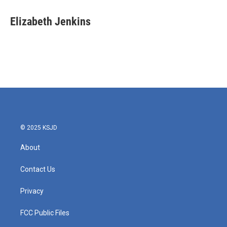
c
i
n
a
e
t
k
i
Elizabeth Jenkins
b
t
e
l
o
e
d
o
r
I
k
n
© 2025 KSJD
About
Contact Us
Privacy
FCC Public Files