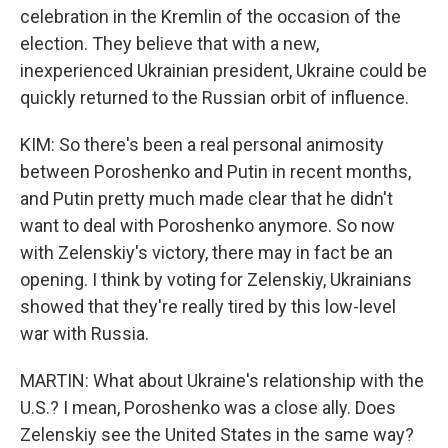
celebration in the Kremlin of the occasion of the
election. They believe that with a new,
inexperienced Ukrainian president, Ukraine could be
quickly returned to the Russian orbit of influence.
KIM: So there's been a real personal animosity
between Poroshenko and Putin in recent months,
and Putin pretty much made clear that he didn't
want to deal with Poroshenko anymore. So now
with Zelenskiy's victory, there may in fact be an
opening. I think by voting for Zelenskiy, Ukrainians
showed that they're really tired by this low-level
war with Russia.
MARTIN: What about Ukraine's relationship with the
U.S.? I mean, Poroshenko was a close ally. Does
Zelenskiy see the United States in the same way?