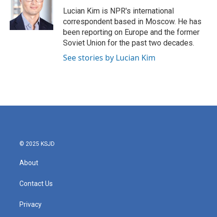
o
e
d
o
r
I
Lucian Kim is NPR's international
k
n
correspondent based in Moscow. He has
been reporting on Europe and the former
Soviet Union for the past two decades.
See stories by Lucian Kim
© 2025 KSJD
About
Contact Us
Privacy