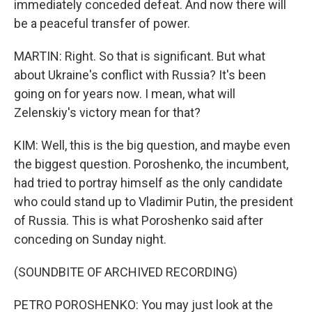
immediately conceded defeat. And now there will
be a peaceful transfer of power.
MARTIN: Right. So that is significant. But what
about Ukraine's conflict with Russia? It's been
going on for years now. I mean, what will
Zelenskiy's victory mean for that?
KIM: Well, this is the big question, and maybe even
the biggest question. Poroshenko, the incumbent,
had tried to portray himself as the only candidate
who could stand up to Vladimir Putin, the president
of Russia. This is what Poroshenko said after
conceding on Sunday night.
(SOUNDBITE OF ARCHIVED RECORDING)
PETRO POROSHENKO: You may just look at the