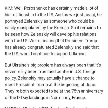
KIM: Well, Poroshenko has certainly made a lot of
his relationship to the U.S. And as we just heard, he
portrayed Zelenskiy as someone who could be
easily manipulated by the Kremlin. So it remains to
be seen how Zelenskiy will develop his relations
with the U.S. We're hearing that President Trump
has already congratulated Zelenskiy and said that
the U.S. would continue to support Ukraine.
But Ukraine's big problem has always been that it's
never really been front and center in U.S. foreign
policy. Zelenskiy may actually have a chance to
meet President Trump at the beginning of June.
They're both expected to be at the 75th anniversary
of the D-Day landings in Normandy, France.