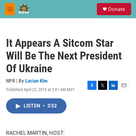
Skip to main content
S
Donate
e
M
a
e
r
n
c
u
h
It Appears A Sitcom Star
u
e
Will Be The Next President
r
y
Of Ukraine
NPR | By
Lucian Kim
Published April 22, 2019 at 3:01 AM MDT
F
T
L
E
a
w
i
m
c
i
n
a
LISTEN
•
3:52
e
t
k
i
b
t
e
l
o
e
d
o
r
I
k
n
RACHEL MARTIN, HOST: