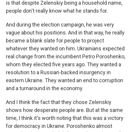
is that despite Zelenskiy being a household name,
people don't really know what he stands for.
And during the election campaign, he was very
vague about his positions. And in that way, he really
became a blank slate for people to project
whatever they wanted on him. Ukrainians expected
real change from the incumbent Petro Poroshenko,
whom they elected five years ago. They wanted a
resolution to a Russian-backed insurgency in
eastern Ukraine. They wanted an end to corruption
and a turnaround in the economy.
And I think the fact that they chose Zelenskiy
shows how desperate people are. But at the same
time, I think it's worth noting that this was a victory
for democracy in Ukraine. Poroshenko almost