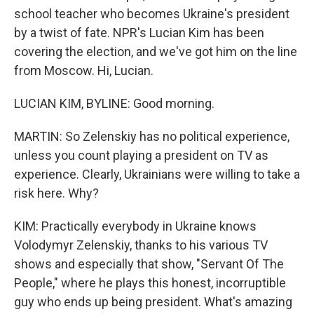
school teacher who becomes Ukraine's president
by a twist of fate. NPR's Lucian Kim has been
covering the election, and we've got him on the line
from Moscow. Hi, Lucian.
LUCIAN KIM, BYLINE: Good morning.
MARTIN: So Zelenskiy has no political experience,
unless you count playing a president on TV as
experience. Clearly, Ukrainians were willing to take a
risk here. Why?
KIM: Practically everybody in Ukraine knows
Volodymyr Zelenskiy, thanks to his various TV
shows and especially that show, "Servant Of The
People," where he plays this honest, incorruptible
guy who ends up being president. What's amazing