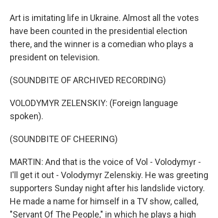
Art is imitating life in Ukraine. Almost all the votes
have been counted in the presidential election
there, and the winner is a comedian who plays a
president on television.
(SOUNDBITE OF ARCHIVED RECORDING)
VOLODYMYR ZELENSKIY: (Foreign language
spoken).
(SOUNDBITE OF CHEERING)
MARTIN: And that is the voice of Vol - Volodymyr -
I'll get it out - Volodymyr Zelenskiy. He was greeting
supporters Sunday night after his landslide victory.
He made a name for himself in a TV show, called,
"Servant Of The People," in which he plays a high