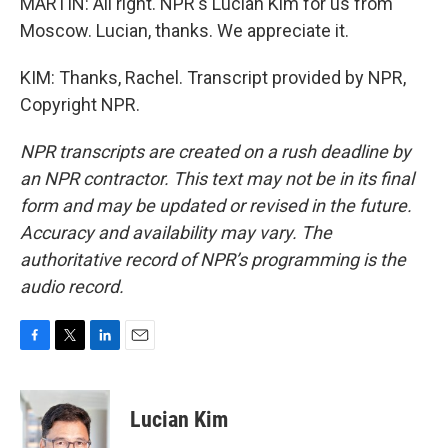
MARTIN: All right. NPR's Lucian Kim for us from
Moscow. Lucian, thanks. We appreciate it.
KIM: Thanks, Rachel. Transcript provided by NPR,
Copyright NPR.
NPR transcripts are created on a rush deadline by
an NPR contractor. This text may not be in its final
form and may be updated or revised in the future.
Accuracy and availability may vary. The
authoritative record of NPR’s programming is the
audio record.
F
T
L
E
a
w
i
m
c
i
n
a
e
t
k
i
Lucian Kim
b
t
e
l